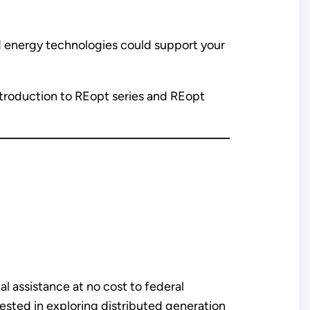
ed energy technologies could support your
Introduction to REopt series and REopt
l assistance at no cost to federal
ested in exploring distributed generation