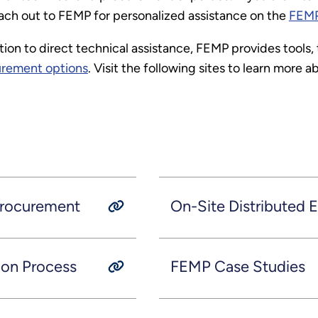
each out to FEMP for personalized assistance on the
FEMP
tion to direct technical assistance, FEMP provides tools,
urement options
. Visit the following sites to learn more
Procurement
On-Site Distributed
ion Process
FEMP Case Studies