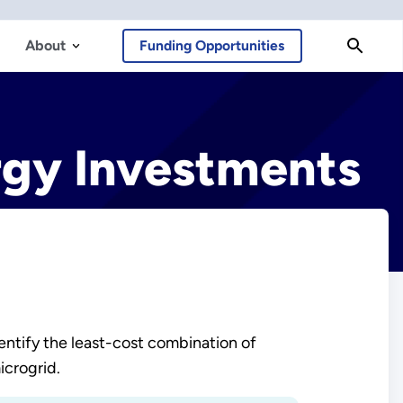
About
Funding Opportunities
rgy Investments
entify the least-cost combination of
icrogrid.