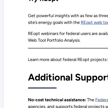
Get powerful insights with as few as thre
site’s energy goals with the
REopt web to
REopt webinars for federal users are avai
Web Tool Portfolio Analysis.
Learn more about federal REopt projects 
Additional Suppor
No-cost technical assistance:
The
Feder
agencies, and supports federal projects w