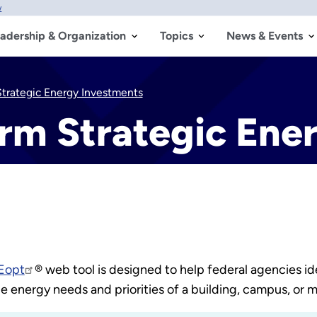
w
adership & Organization
Topics
News & Events
Strategic Energy Investments
orm Strategic Ene
Eopt
® web tool is designed to help federal agencies id
e energy needs and priorities of a building, campus, or m