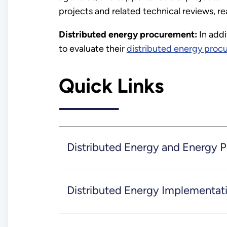
projects and related technical reviews, r
Distributed energy procurement:
In addi
to evaluate their
distributed energy proc
Quick Links
Distributed Energy and Energy 
Distributed Energy Implementat