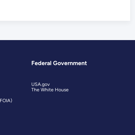
Federal Government
USA.gov
The White House
(FOIA)