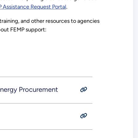
 Assistance Request Portal
.
 training, and other resources to agencies
 about FEMP support:
 Energy Procurement