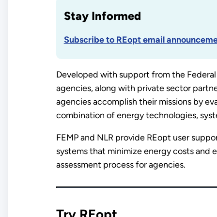
Stay Informed
Subscribe to REopt email announceme
Developed with support from the Federal
agencies, along with private sector partn
agencies accomplish their missions by eva
combination of energy technologies, system 
FEMP and NLR provide REopt user support,
systems that minimize energy costs and en
assessment process for agencies.
Try REopt