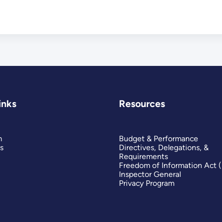
inks
Resources
m
Budget & Performance
s
Directives, Delegations, &
Requirements
Freedom of Information Act 
Inspector General
Privacy Program