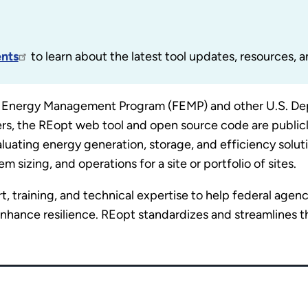
nts
to learn about the latest tool updates, resources, a
 Energy Management Program (FEMP) and other U.S. Dep
ers, the REopt web tool and open source code are publicl
luating energy generation, storage, and efficiency solut
sizing, and operations for a site or portfolio of sites.
 training, and technical expertise to help federal agen
hance resilience. REopt standardizes and streamlines th