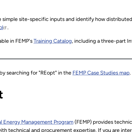
e simple site-specific inputs and identify how distribut
ol
.
lable in FEMP's
Training Catalog
, including a three-part 
by searching for "REopt" in the
FEMP Case Studies map
.
t
al Energy Management Program
(FEMP) provides technica
ith technical and procurement expertise. If you are inter