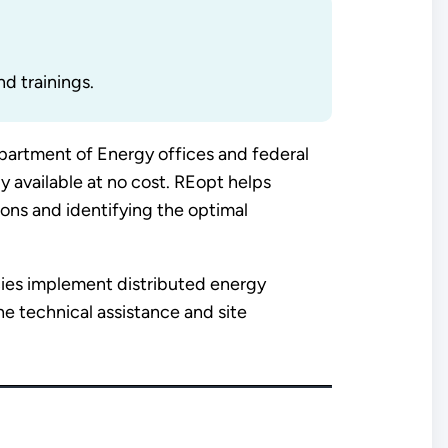
nd trainings.
artment of Energy offices and federal
y available at no cost. REopt helps
ions and identifying the optimal
cies implement distributed energy
e technical assistance and site