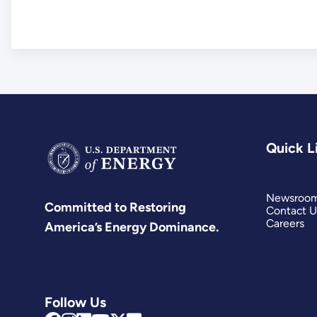
Quick L
Newsroo
Committed to Restoring
Contact U
Careers
America’s Energy Dominance.
Follow Us