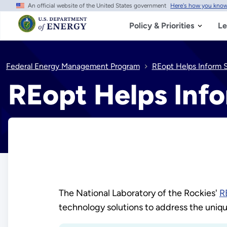
An official website of the United States government
Here's how you kno
Skip
to
main
Policy & Priorities
Le
content
Federal Energy Management Program
REopt Helps Inform 
REopt Helps Inf
The National Laboratory of the Rockies'
R
technology solutions to address the uniqu