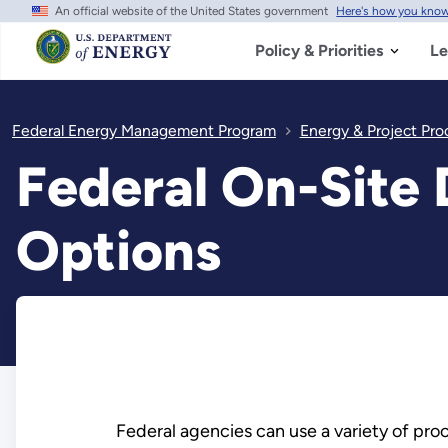
An official website of the United States government
Here's how you kno
Skip
to
main
Policy & Priorities
Le
content
Federal Energy Management Program
Energy & Project Pr
Federal On-Site
Options
Federal agencies can use a variety of pr