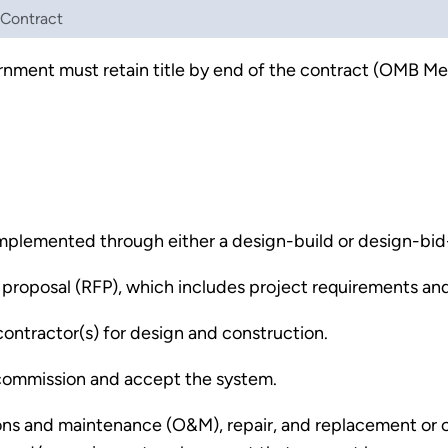
 Contract
vernment must retain title by end of the contract (OMB 
implemented through either a design-build or design-bid
proposal (RFP), which includes project requirements and 
ontractor(s) for design and construction.
l commission and accept the system.
ons and maintenance (O&M), repair, and replacement or ca