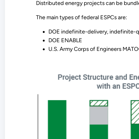
Distributed energy projects can be bundl
The main types of federal ESPCs are:
DOE indefinite-delivery, indefinite-q
DOE ENABLE
U.S. Army Corps of Engineers MATO