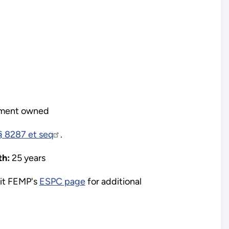
ment owned
 8287 et seq
.
h:
25 years
it FEMP's
ESPC page
for additional