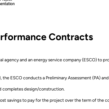
erformance Contracts
ral agency and an energy service company (ESCO) to proc
rd, the ESCO conducts a Preliminary Assessment (PA) and
d completes design/construction.
t savings to pay for the project over the term of the co