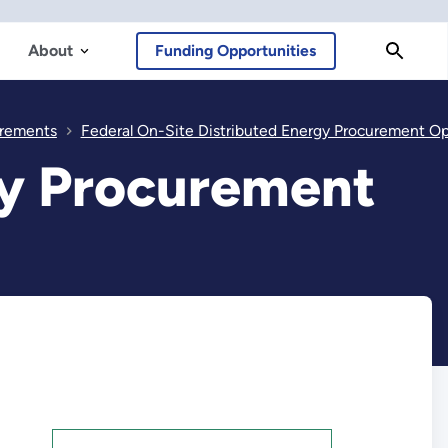
About
Funding Opportunities
rements
Federal On-Site Distributed Energy Procurement Optio
gy Procurement