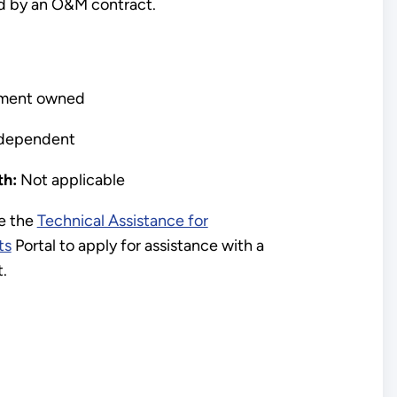
d by an O&M contract.
ment owned
dependent
h:
Not applicable
e the
Technical Assistance for
ts
Portal to apply for assistance with a
t.