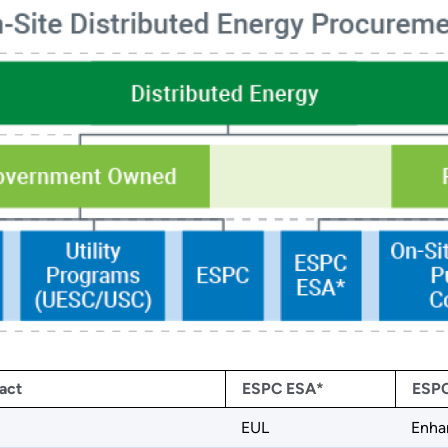
act
ESPC ESA*
ESPC
EUL
Enha