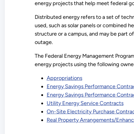
energy projects that help meet federal g
Distributed energy refers to a set of tech
used, such as solar panels or combined he
structure or a campus, and may be part of a
outage.
The Federal Energy Management Program 
energy projects using the following owne
Appropriations
Energy Savings Performance Contra
Energy Savings Performance Contra
Utility Energy Service Contracts
On-Site Electricity Purchase Contra
Real Property Arrangements/Enhanc