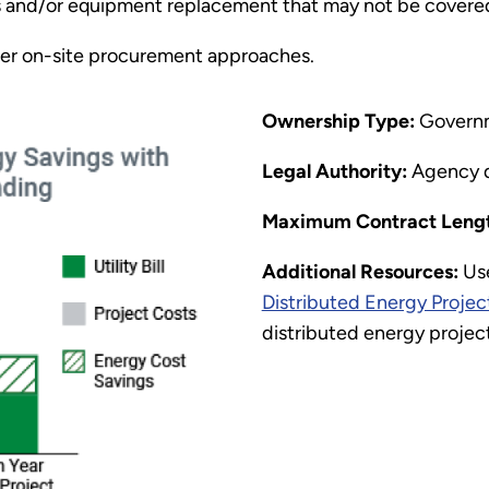
rs and/or equipment replacement that may not be covere
er on-site procurement approaches.
Ownership Type:
Govern
Legal Authority:
Agency 
Maximum Contract Lengt
Additional Resources:
Us
Distributed Energy Projec
distributed energy projec