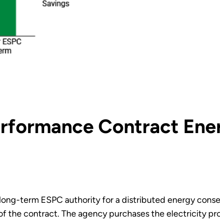
erformance Contract Ene
g long-term ESPC authority for a distributed energy co
 of the contract. The agency purchases the electricity p