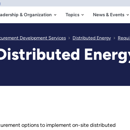
w
adership & Organization
Topics
News & Events
ocurement Development Services
Distributed Energy
Requi
 Distributed Ener
ocurement options to implement on-site distributed