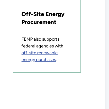
Off-Site Energy
Procurement
FEMP also supports
federal agencies with
off-site renewable
energy purchases
.