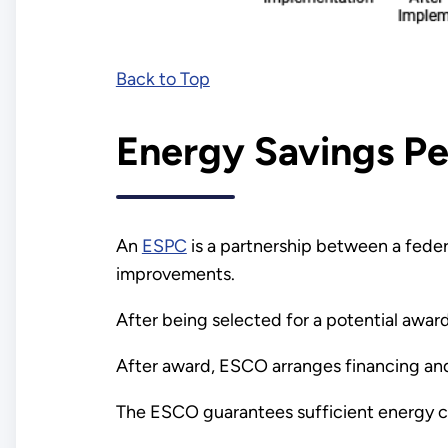
Back to Top
Energy Savings P
An
ESPC
is a partnership between a fede
improvements.
After being selected for a potential awa
After award, ESCO arranges financing an
The ESCO guarantees sufficient energy cos