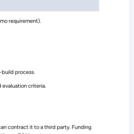
Memo requirement).
-build process.
evaluation criteria.
n contract it to a third party. Funding