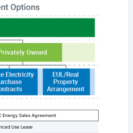
 Energy Sales Agreement
nced Use Lease