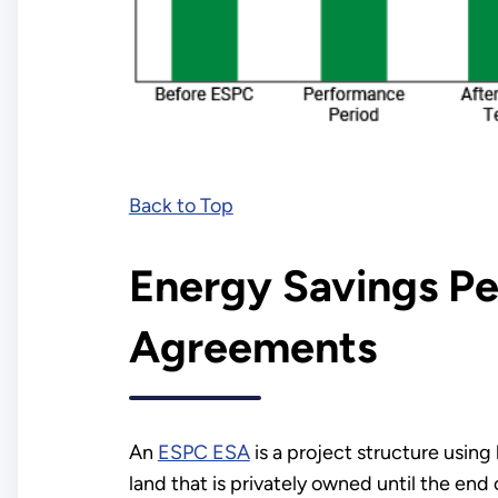
Back to Top
Energy Savings P
Agreements
An
ESPC ESA
is a project structure usin
land that is privately owned until the end