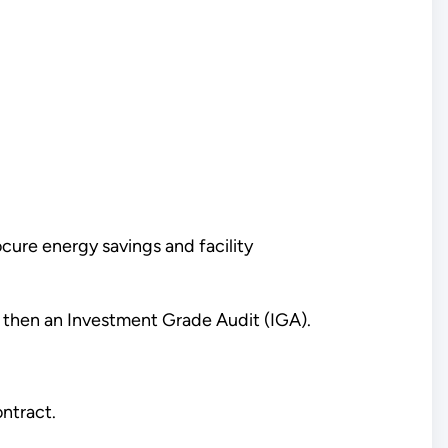
ure energy savings and facility
 then an Investment Grade Audit (IGA).
ntract.