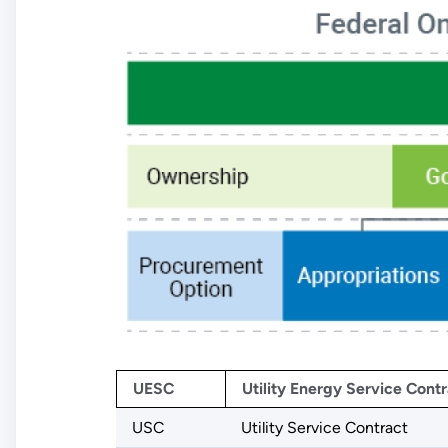
UESC
Utility Energy Service Contr
USC
Utility Service Contract