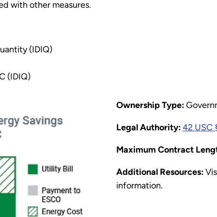
ed with other measures.
uantity (IDIQ)
C (IDIQ)
Ownership Type:
Govern
Legal Authority:
42 USC §
Maximum Contract Lengt
Additional Resources:
Vis
information.