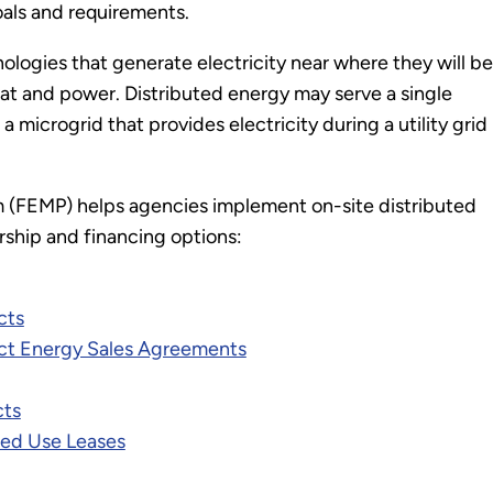
oals and requirements.
nologies that generate electricity near where they will be
at and power. Distributed energy may serve a single
 microgrid that provides electricity during a utility grid
(FEMP) helps agencies implement on-site distributed
rship and financing options:
cts
ct Energy Sales Agreements
cts
ed Use Leases