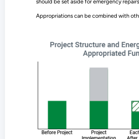
should be set aside for emergency repai
Appropriations can be combined with oth