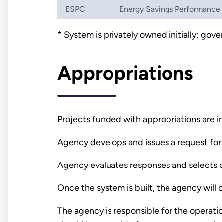
ESPC
Energy Savings Performance
* System is privately owned initially; go
Appropriations
Projects funded with appropriations are 
Agency develops and issues a request for 
Agency evaluates responses and selects c
Once the system is built, the agency wil
The agency is responsible for the operati