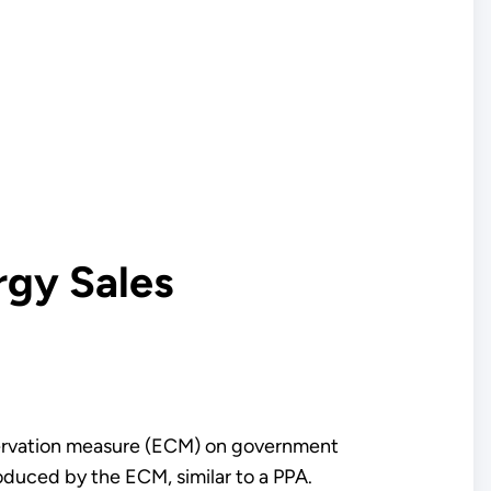
rgy Sales
nservation measure (ECM) on government
roduced by the ECM, similar to a PPA.