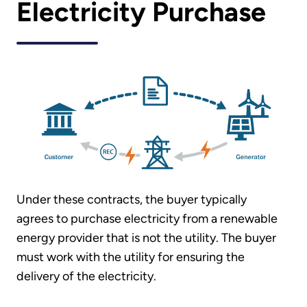
Electricity Purchase
Under these contracts, the buyer typically
agrees to purchase electricity from a renewable
energy provider that is not the utility. The buyer
must work with the utility for ensuring the
delivery of the electricity.