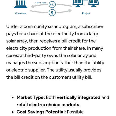
Under a community solar program, a subscriber
pays for a share of the electricity from a large
solar array, then receives a bill credit for the
electricity production from their share. In many
cases, a third-party owns the solar array and
manages the subscription rather than the utility
or electric supplier. The utility usually provides
the bill credit on the customer’s utility bill.
Market Type:
Both
vertically integrated
and
retail electric choice
markets
Cost Savings Potential:
Possible