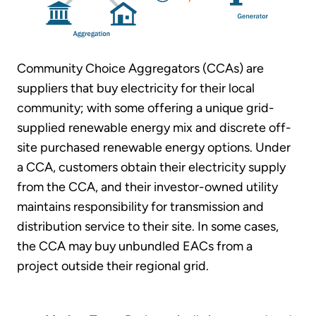
Community Choice Aggregators (CCAs) are
suppliers that buy electricity for their local
community; with some offering a unique grid-
supplied renewable energy mix and discrete off-
site purchased renewable energy options. Under
a CCA, customers obtain their electricity supply
from the CCA, and their investor-owned utility
maintains responsibility for transmission and
distribution service to their site. In some cases,
the CCA may buy unbundled EACs from a
project outside their regional grid.