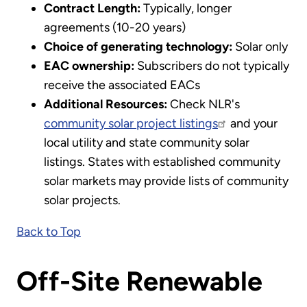
Contract Length:
Typically, longer
agreements (10-20 years)
Choice of generating technology:
Solar only
EAC ownership:
Subscribers do not typically
receive the associated EACs
Additional Resources:
Check NLR's
community solar project listings
and your
local utility and state community solar
listings. States with established community
solar markets may provide lists of community
solar projects.
Back to Top
Off-Site Renewable