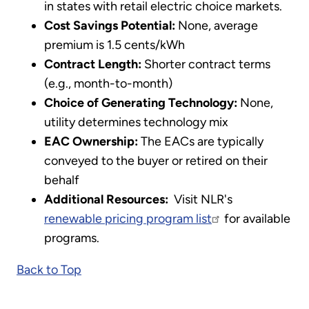
in states with retail electric choice markets.
Cost Savings Potential:
None, average
premium is 1.5 cents/kWh
Contract Length:
Shorter contract terms
(e.g., month-to-month)
Choice of Generating Technology:
None,
utility determines technology mix
EAC Ownership:
The EACs are typically
conveyed to the buyer or retired on their
behalf
Additional Resources:
Visit NLR's
renewable pricing program list
for available
programs.
Back to Top