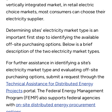
vertically integrated market, in retail electric
choice markets, most consumers can choose their
electricity supplier.
Determining sites' electricity market type is an
important first step to identifying the available
off-site purchasing options. Below is a brief
description of the two electricity market types.
For further assistance in identifying a site’s
electricity market type and evaluating off-site
purchasing options, submit a request through the
Technical Assistance for Distributed Energy
Projects
portal. The Federal Energy Management
Program (FEMP) also supports federal agencies
with
on-site distributed energy procurement
options
.