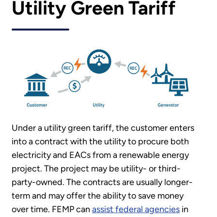
Utility Green Tariff
Under a utility green tariff, the customer enters
into a contract with the utility to procure both
electricity and EACs from a renewable energy
project. The project may be utility- or third-
party-owned. The contracts are usually longer-
term and may offer the ability to save money
over time. FEMP can
assist federal agencies
in