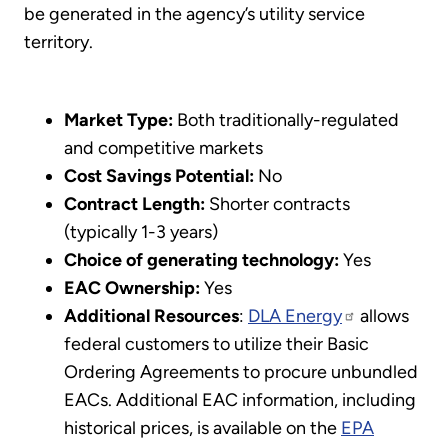
be generated in the agency’s utility service
territory.
Market Type:
Both traditionally-regulated
and competitive markets
Cost Savings Potential:
No
Contract Length:
Shorter contracts
(typically 1-3 years)
Choice of generating technology:
Yes
EAC Ownership:
Yes
Additional Resources
:
DLA Energy
allows
federal customers to utilize their Basic
Ordering Agreements to procure unbundled
EACs. Additional EAC information, including
historical prices, is available on the
EPA