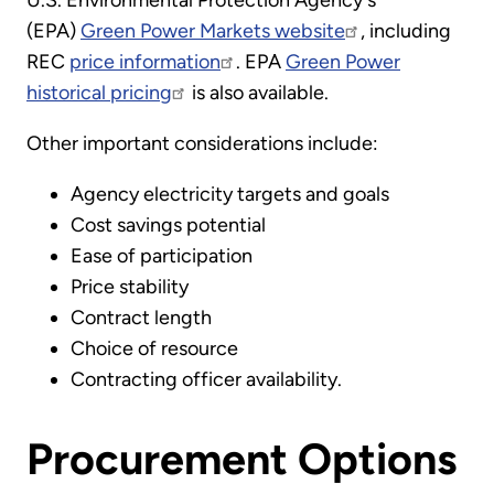
(EPA)
Green Power Markets website
, including
REC
price information
. EPA
Green Power
historical pricing
is also available.
Other important considerations include:
Agency electricity targets and goals
Cost savings potential
Ease of participation
Price stability
Contract length
Choice of resource
Contracting officer availability.
Procurement Options