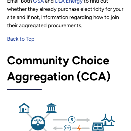
Email both
GSA
and
DLA Energy
to find out
whether they already purchase electricity for your
site and if not, information regarding how to join
their aggregated procurements.
Back to Top
Community Choice
Aggregation (CCA)