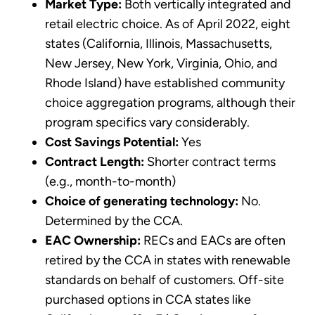
Market Type:
Both vertically integrated and
retail electric choice. As of April 2022, eight
states (California, Illinois, Massachusetts,
New Jersey, New York, Virginia, Ohio, and
Rhode Island) have established community
choice aggregation programs, although their
program specifics vary considerably.
Cost Savings Potential:
Yes
Contract Length:
Shorter contract terms
(e.g., month-to-month)
Choice of generating technology:
No.
Determined by the CCA.
EAC Ownership:
RECs and EACs are often
retired by the CCA in states with renewable
standards on behalf of customers. Off-site
purchased options in CCA states like