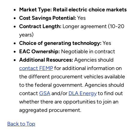
Market Type:
Retail electric choice
markets
Cost Savings Potential:
Yes
Contract Length:
Longer agreement (10-20
years)
Choice of generating technology:
Yes
EAC Ownership:
Negotiable in contract
Additional Resources:
Agencies should
contact FEMP
for additional information on
the different procurement vehicles available
to the federal government. Agencies should
contact
GSA
and/or
DLA Energy
to find out
whether there are opportunities to join an
aggregated procurement.
Back to Top