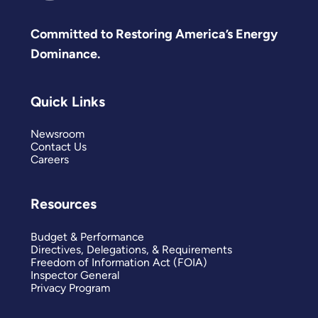
Committed to Restoring America’s Energy
Dominance.
Quick Links
Newsroom
Contact Us
Careers
Resources
Budget & Performance
Directives, Delegations, & Requirements
Freedom of Information Act (FOIA)
Inspector General
Privacy Program