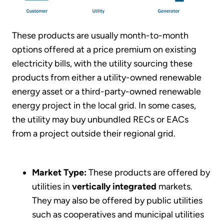
These products are usually month-to-month
options offered at a price premium on existing
electricity bills, with the utility sourcing these
products from either a utility-owned renewable
energy asset or a third-party-owned renewable
energy project in the local grid. In some cases,
the utility may buy unbundled RECs or EACs
from a project outside their regional grid.
Market Type:
These products are offered by
utilities in
vertically integrated
markets.
They may also be offered by public utilities
such as cooperatives and municipal utilities