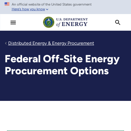
An official website of the United States government
Skip
Here's how you know
to
main
content
Distributed Energy & Energy Procurement
Federal Off-Site Energy
Procurement Options