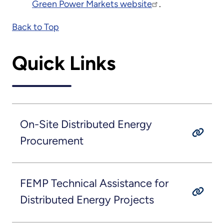
Green Power Markets website
.
Back to Top
Quick Links
On-Site Distributed Energy
Procurement
FEMP Technical Assistance for
Distributed Energy Projects