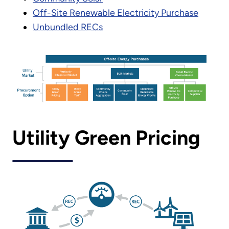
Off-Site Renewable Electricity Purchase
Unbundled RECs
Utility Green Pricing