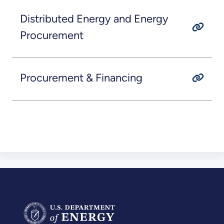
Distributed Energy and Energy
Procurement
Procurement & Financing