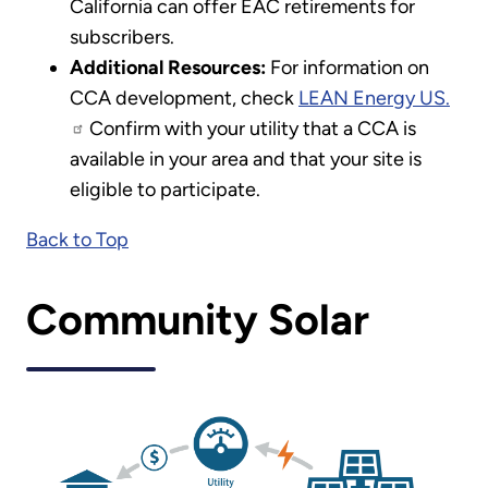
California can offer EAC retirements for
subscribers.
Additional Resources:
For information on
CCA development, check
LEAN Energy US.
Confirm with your utility that a CCA is
available in your area and that your site is
eligible to participate.
Back to Top
Community Solar