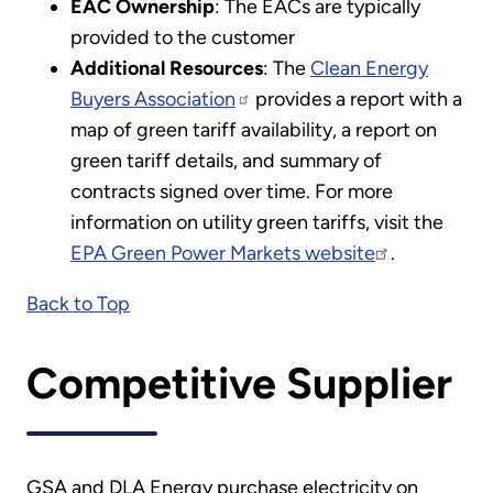
EAC Ownership
: The EACs are typically
provided to the customer
Additional Resources
: The
Clean Energy
Buyers Association
provides a report with a
map of green tariff availability, a report on
green tariff details, and summary of
contracts signed over time. For more
information on utility green tariffs, visit the
EPA Green Power Markets website
.
Back to Top
Competitive Supplier
GSA and DLA Energy purchase electricity on