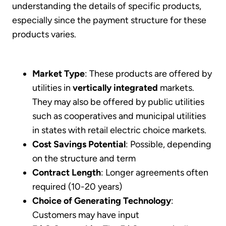
understanding the details of specific products,
especially since the payment structure for these
products varies.
Market Type
: These products are offered by
utilities in
vertically integrated
markets.
They may also be offered by public utilities
such as cooperatives and municipal utilities
in states with retail electric choice markets.
Cost Savings Potential
: Possible, depending
on the structure and term
Contract Length
: Longer agreements often
required (10-20 years)
Choice of Generating Technology
:
Customers may have input