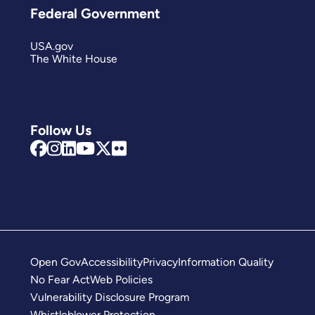
Federal Government
USA.gov
The White House
Follow Us
Open Gov
Accessibility
Privacy
Information Quality
No Fear Act
Web Policies
Vulnerability Disclosure Program
Whistleblower Protection