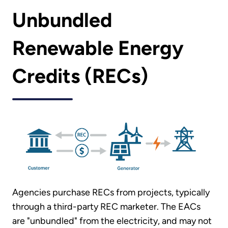
Unbundled
Renewable Energy
Credits (RECs)
Agencies purchase RECs from projects, typically
through a third-party REC marketer. The EACs
are "unbundled" from the electricity, and may not