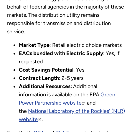
behalf of federal agencies in the majority of these
markets. The distribution utility remains
responsible for transmission and distribution
service.
Market Type
: Retail electric choice markets
EACs bundled with Electric Supply
: Yes, if
requested
Cost Savings Potential
: Yes
Contract Length
: 2-5 years
Additional Resources:
Additional
information is available on the EPA
Green
Power Partnership website
and
the
National Laboratory of the Rockies' (NLR)
website
.