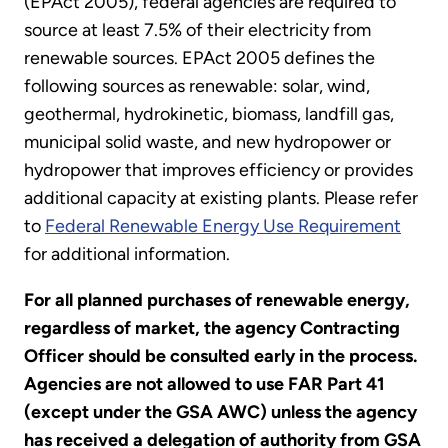
(EPAct 2005), federal agencies are required to
source at least 7.5% of their electricity from
renewable sources. EPAct 2005 defines the
following sources as renewable: solar, wind,
geothermal, hydrokinetic, biomass, landfill gas,
municipal solid waste, and new hydropower or
hydropower that improves efficiency or provides
additional capacity at existing plants. Please refer
to
Federal Renewable Energy Use Requirement
for additional information.
For all planned purchases of renewable energy,
regardless of market, the agency Contracting
Officer should be consulted early in the process.
Agencies are not allowed to use FAR Part 41
(except under the GSA AWC) unless the agency
has received a delegation of authority from GSA