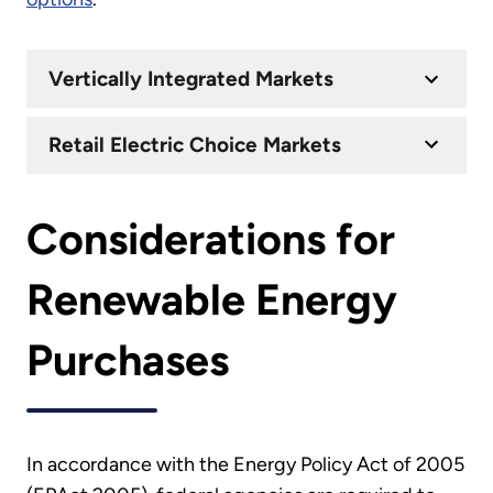
Vertically Integrated Markets
Retail Electric Choice Markets
Considerations for
Renewable Energy
Purchases
In accordance with the Energy Policy Act of 2005