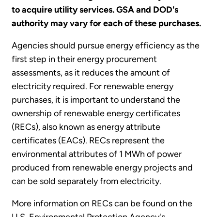
to acquire utility services. GSA and DOD's
authority may vary for each of these purchases.
Agencies should pursue energy efficiency as the
first step in their energy procurement
assessments, as it reduces the amount of
electricity required. For renewable energy
purchases, it is important to understand the
ownership of renewable energy certificates
(RECs), also known as energy attribute
certificates (EACs). RECs represent the
environmental attributes of 1 MWh of power
produced from renewable energy projects and
can be sold separately from electricity.
More information on RECs can be found on the
U.S. Environmental Protection Agency's