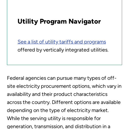
Utility Program Navigator
See a list of utility tariffs and programs
offered by vertically integrated utilities.
Federal agencies can pursue many types of off-
site electricity procurement options, which vary in
availability and their product characteristics
across the country. Different options are available
depending on the type of electricity market.
While the serving utility is responsible for
generation, transmission, and distribution in a