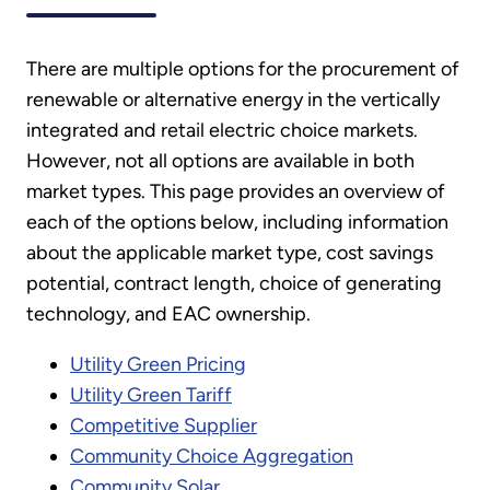
There are multiple options for the procurement of
renewable or alternative energy in the vertically
integrated and retail electric choice markets.
However, not all options are available in both
market types. This page provides an overview of
each of the options below, including information
about the applicable market type, cost savings
potential, contract length, choice of generating
technology, and EAC ownership.
Utility Green Pricing
Utility Green Tariff
Competitive Supplier
Community Choice Aggregation
Community Solar