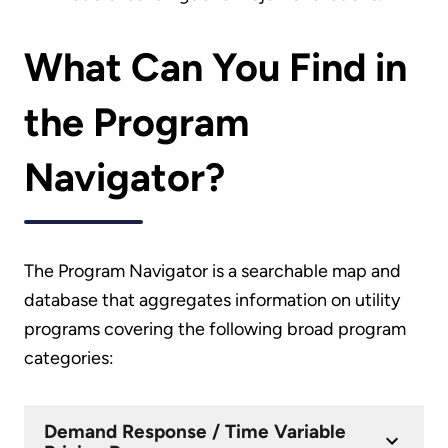
What Can You Find in
the Program
Navigator?
The Program Navigator is a searchable map and
database that aggregates information on utility
programs covering the following broad program
categories:
Demand Response / Time Variable