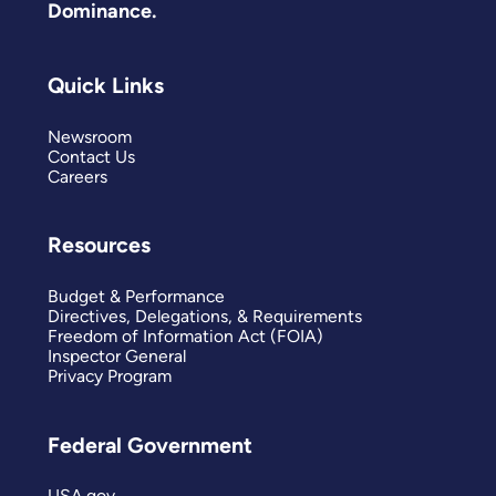
Dominance.
Quick Links
Newsroom
Contact Us
Careers
Resources
Budget & Performance
Directives, Delegations, & Requirements
Freedom of Information Act (FOIA)
Inspector General
Privacy Program
Federal Government
USA.gov