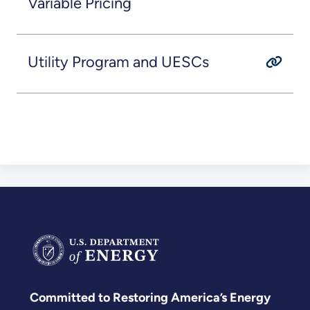
Variable Pricing
Utility Program and UESCs
Committed to Restoring America’s Energy