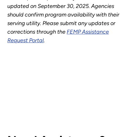
updated on September 30, 2025. Agencies
should confirm program availability with their
serving utility. Please submit any updates or
corrections through the
FEMP Assistance
Request Portal
.