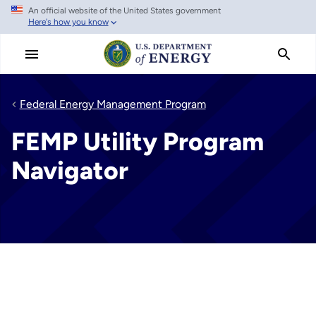
An official website of the United States government
Skip
Here's how you know
to
main
content
Federal Energy Management Program
FEMP Utility Program
Navigator