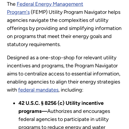
The
Federal Energy Management
Program's
(FEMP) Utility Program Navigator helps
agencies navigate the complexities of utility
offerings by providing and simplifying information
on programs that meet their energy goals and
statutory requirements.
Designed as a one-stop-shop for relevant utility
incentives and programs, the Program Navigator
aims to centralize access to essential information,
enabling agencies to align their energy strategies
with
federal mandates
, including:
42 U.S.C. § 8256 (c) Utility incentive
programs—
Authorizes and encourages
federal agencies to participate in utility
programs to reduce energy and water