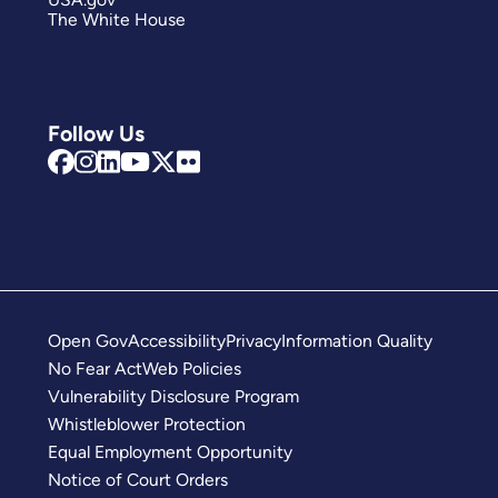
The White House
Follow Us
Open Gov
Accessibility
Privacy
Information Quality
No Fear Act
Web Policies
Vulnerability Disclosure Program
Whistleblower Protection
Equal Employment Opportunity
Notice of Court Orders