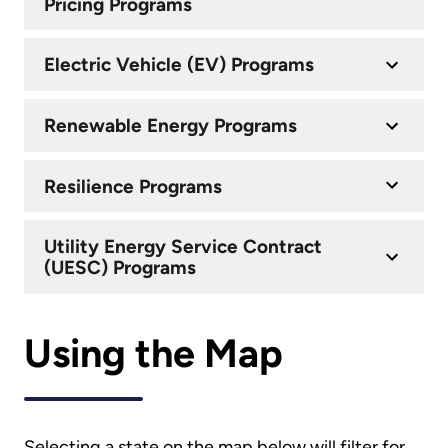
Pricing Programs
Electric Vehicle (EV) Programs
Renewable Energy Programs
Resilience Programs
Utility Energy Service Contract
(UESC) Programs
Using the Map
Selecting a state on the map below will filter for