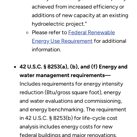
achieved from increased efficiency or
additions of new capacity at an existing
hydroelectric project."
Please refer to
Federal Renewable
Energy Use Requirement
for additional
information.
42 U.S.C. § 8253(a), (b), and (f) Energy and
water management requirements—
Includes requirements for energy intensity
reduction (Btu/gross square foot), energy
and water evaluations and commissioning,
and energy benchmarking. The requirement
in 42 U.S.C. § 8253(b) for life-cycle cost
analysis includes energy costs for new
federal buildings and major renovations.