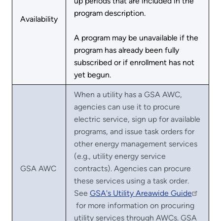
up periods that are included in the
program description.
Availability
A program may be unavailable if the
program has already been fully
subscribed or if enrollment has not
yet begun.
When a utility has a GSA AWC,
agencies can use it to procure
electric service, sign up for available
programs, and issue task orders for
other energy management services
(e.g., utility energy service
GSA AWC
contracts). Agencies can procure
these services using a task order.
See
GSA's Utility Areawide Guide
for more information on procuring
utility services through AWCs. GSA