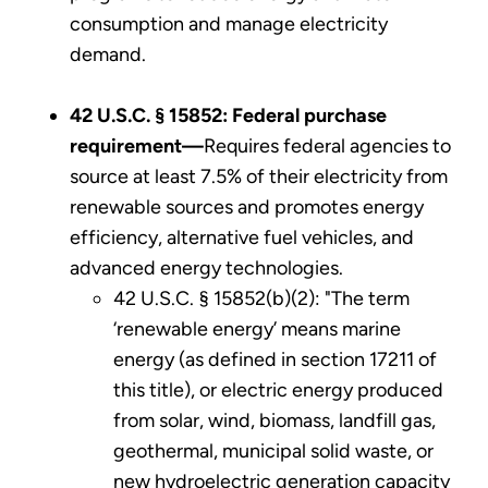
consumption and manage electricity
demand.
42 U.S.C. § 15852: Federal purchase
requirement—
Requires federal agencies to
source at least 7.5% of their electricity from
renewable sources and promotes energy
efficiency, alternative fuel vehicles, and
advanced energy technologies.
42 U.S.C. § 15852(b)(2): "The term
‘renewable energy’ means marine
energy (as defined in section 17211 of
this title), or electric energy produced
from solar, wind, biomass, landfill gas,
geothermal, municipal solid waste, or
new hydroelectric generation capacity