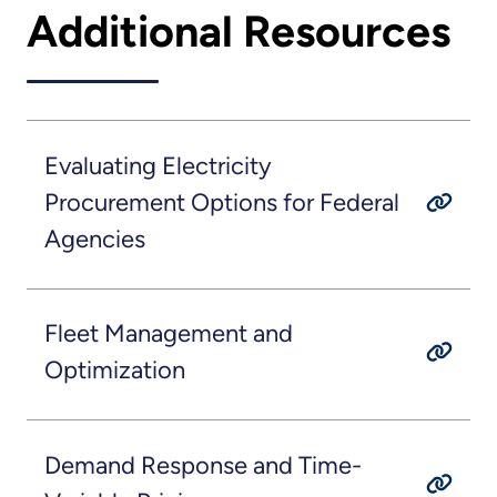
Additional Resources
Evaluating Electricity
Procurement Options for Federal
Agencies
Fleet Management and
Optimization
Demand Response and Time-