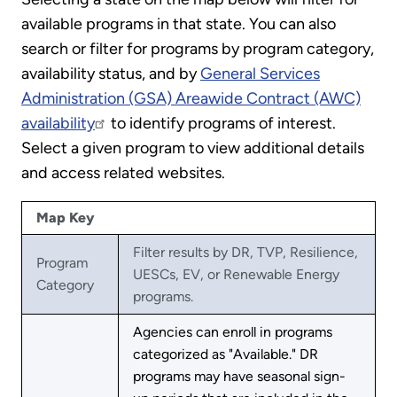
available programs in that state. You can also
search or filter for programs by program category,
availability status, and by
General Services
Administration (GSA) Areawide Contract (AWC)
availability
to identify programs of interest.
Select a given program to view additional details
and access related websites.
Map Key
Filter results by DR, TVP, Resilience,
Program
UESCs, EV, or Renewable Energy
Category
programs.
Agencies can enroll in programs
categorized as "Available." DR
programs may have seasonal sign-