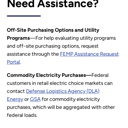
Need Assistance?
Off-Site Purchasing Options and Utility
Programs
—For help evaluating utility programs
and off-site purchasing options, request
assistance through the
FEMP Assistance Request
Portal
.
Commodity Electricity Purchases—
Federal
customers in retail electric choice markets can
contact
Defense Logistics Agency (DLA)
Energy
or
GSA
for commodity electricity
purchases, which will be aggregated with other
federal loads.