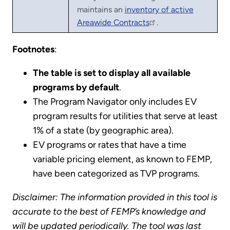
maintains an
inventory of active
Areawide Contracts
.
Footnotes
:
The table is set to display all available
programs by default
.
The Program Navigator only includes EV
program results for utilities that serve at least
1% of a state (by geographic area).
EV programs or rates that have a time
variable pricing element, as known to FEMP,
have been categorized as TVP programs.
Disclaimer: The information provided in this tool is
accurate to the best of FEMP’s knowledge and
will be updated periodically. The tool was last