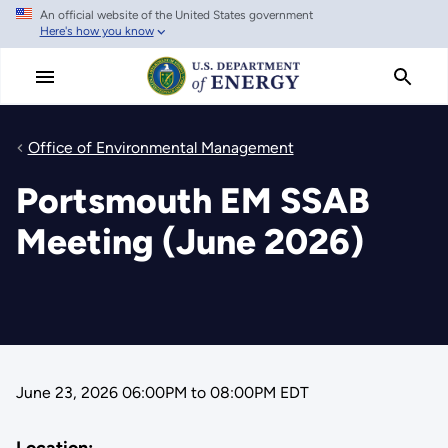
An official website of the United States government
Skip
Here's how you know
to
main
content
Office of Environmental Management
Portsmouth EM SSAB
Meeting (June 2026)
June 23, 2026 06:00PM
to
08:00PM EDT
Location: