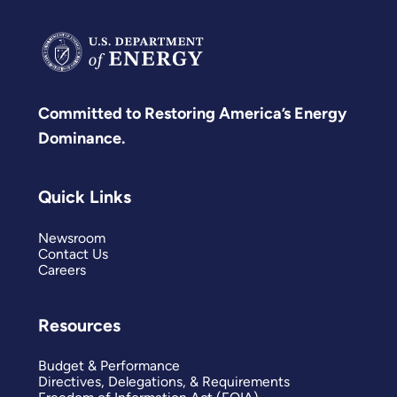
Committed to Restoring America’s Energy
Dominance.
Quick Links
Newsroom
Contact Us
Careers
Resources
Budget & Performance
Directives, Delegations, & Requirements