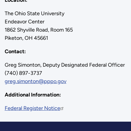
The Ohio State University
Endeavor Center
1862 Shyville Road, Room 165
Piketon, OH 45661
Contact:
Greg Simonton, Deputy Designated Federal Officer
(740) 897-3737
greg.simonton@pppo.gov
Additional Information:
Federal Register Notice