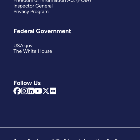
Freedom of Information Act (FOIA)
Inspector General
Privacy Program
Federal Government
USA.gov
The White House
Follow Us