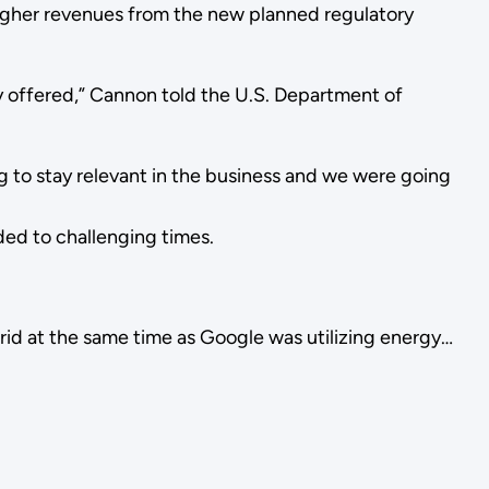
 Higher revenues from the new planned regulatory
ly offered,” Cannon told the U.S. Department of
ng to stay relevant in the business and we were going
ded to challenging times.
rid at the same time as Google was utilizing energy…