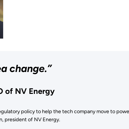
sea change.”
O of NV Energy
gulatory policy to help the tech company move to power
n, president of NV Energy.