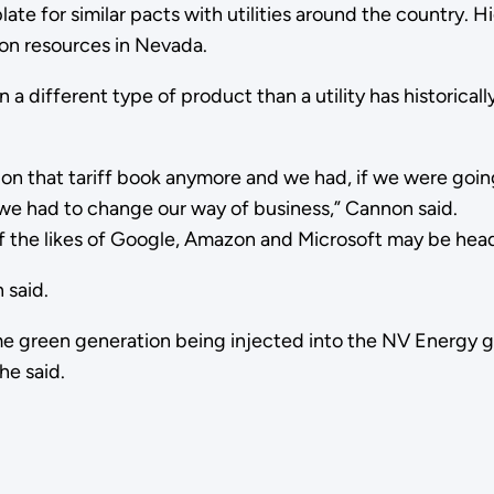
ate for similar pacts with utilities around the country.
ion resources in Nevada.
a different type of product than a utility has historical
ly on that tariff book anymore and we had, if we were goi
we had to change our way of business,” Cannon said.
 of the likes of Google, Amazon and Microsoft may be hea
 said.
ime green generation being injected into the NV Energy g
he said.