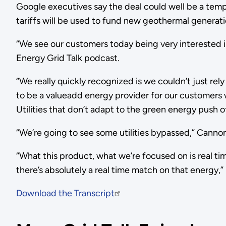
Google executives say the deal could well be a templ
tariffs will be used to fund new geothermal generat
“We see our customers today being very interested in 
Energy Grid Talk podcast.
“We really quickly recognized is we couldn’t just re
to be a valueadd energy provider for our customers 
Utilities that don’t adapt to the green energy push
“We’re going to see some utilities bypassed,” Cannon
“What this product, what we’re focused on is real t
there’s absolutely a real time match on that energy,” 
Download the Transcript