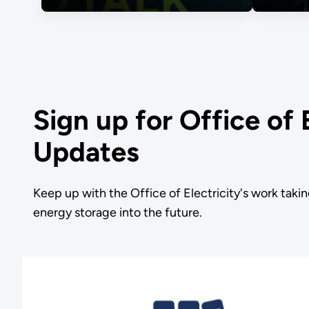
Sign up for Office of 
Updates
Keep up with the Office of Electricity's work takin
energy storage into the future.