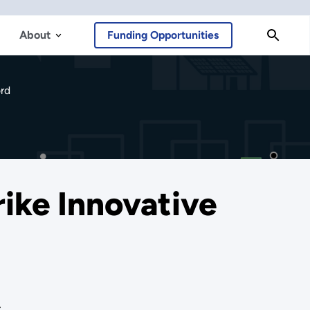
About
Funding Opportunities
ord
rike Innovative
.