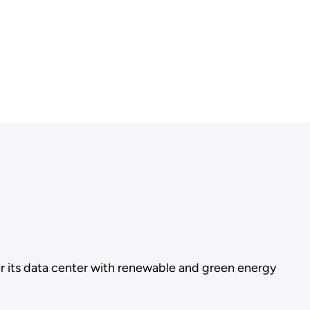
 its data center with renewable and green energy