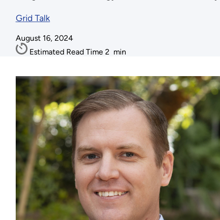
Grid Talk
August 16, 2024
Estimated Read Time
2
min