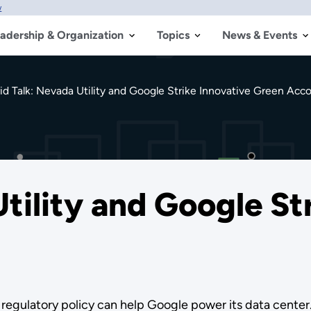
w
adership & Organization
Topics
News & Events
id Talk: Nevada Utility and Google Strike Innovative Green Acc
tility and Google St
regulatory policy can help Google power its data center