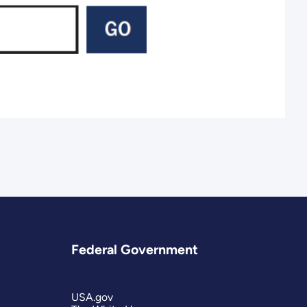
Federal Government
USA.gov