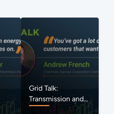
Grid Talk:
Transmission and
the Onrushing