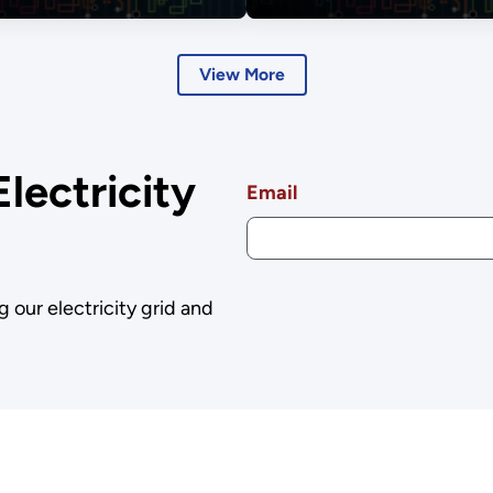
Dialogues
View More
Electricity
Email
g our electricity grid and