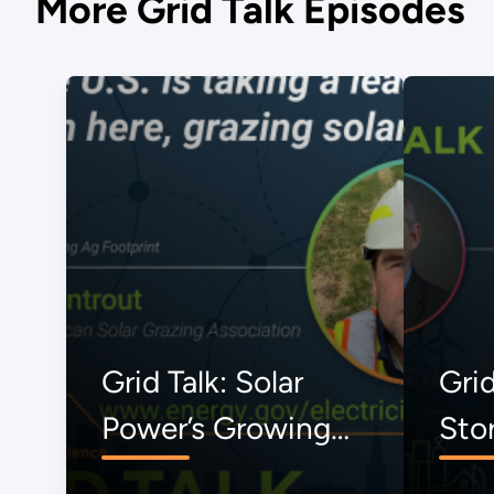
More Grid Talk Episodes
Grid Talk: Solar
Grid
Power’s Growing
Sto
Ag Footprint