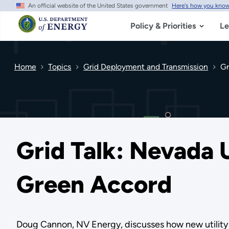
An official website of the United States government
Here's how you kno
Skip
to
main
Policy & Priorities
Le
content
Home
Topics
Grid Deployment and Transmission
Gr
Grid Talk: Nevada U
Green Accord
Doug Cannon, NV Energy, discusses how new utility 