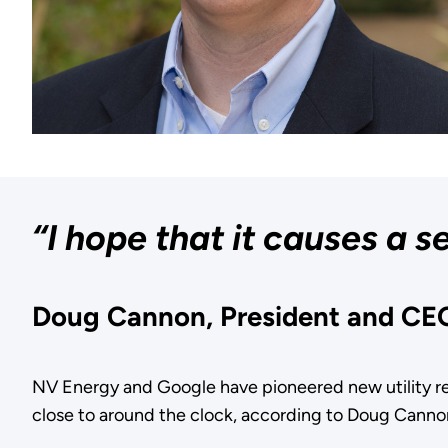
“I hope that it causes a 
Doug Cannon, President and CE
NV Energy and Google have pioneered new utility re
close to around the clock, according to Doug Canno