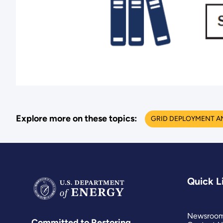
Explore more on these topics:
GRID DEPLOYMENT A
Quick L
Newsroo
Committed to Restoring