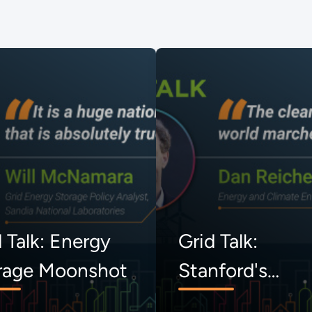
 Talk: Energy
Grid Talk:
rage Moonshot
Stanford's
Uncommon