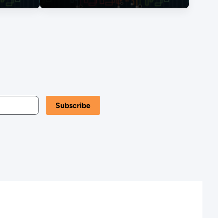
Energy Transition,
The View from
Kansas