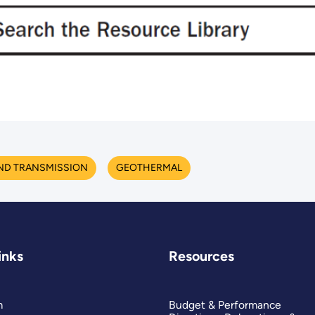
ND TRANSMISSION
GEOTHERMAL
inks
Resources
m
Budget & Performance