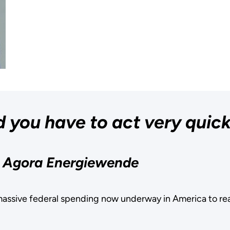
 you have to act very quick
, Agora Energiewende
assive federal spending now underway in America to re