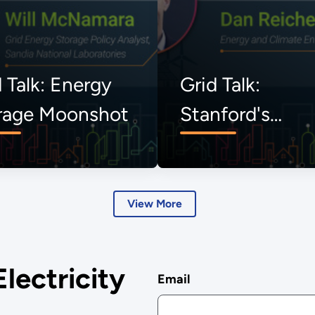
 Talk: Energy
Grid Talk:
rage Moonshot
Stanford's
Uncommon
Dialogues
View More
Electricity
Email