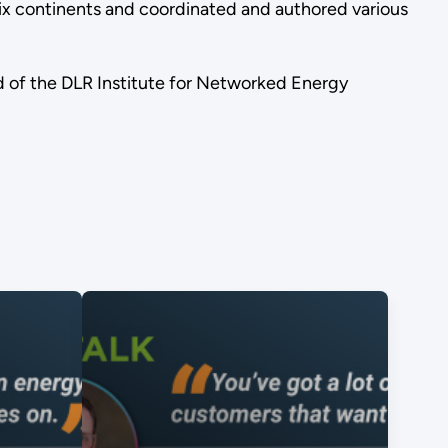
 six continents and coordinated and authored various
rd of the DLR Institute for Networked Energy