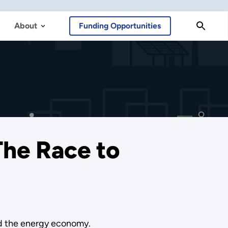
About
Funding Opportunities
The Race to
nd the energy economy.