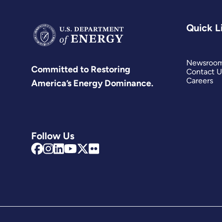
Quick L
Newsroo
Committed to Restoring
Contact U
Careers
America’s Energy Dominance.
Follow Us