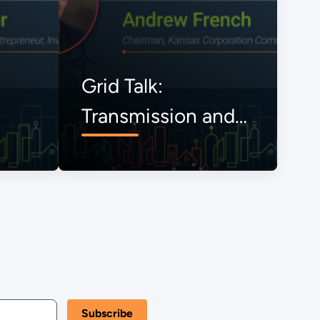
Grid Talk:
Transmission and
the Onrushing
Energy Transition,
The View from
Kansas