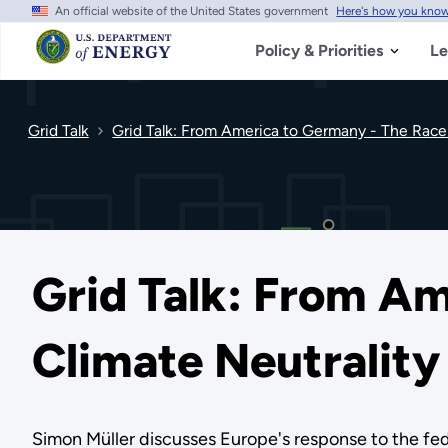
An official website of the United States government
Here's how you kno
Skip
to
main
Policy & Priorities
Le
content
Grid Talk
Grid Talk: From America to Germany - The Race 
Grid Talk: From Am
Climate Neutrality
Simon Müller discusses Europe's response to the fe