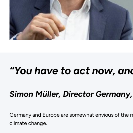
“You have to act now, and
Simon Müller, Director Germany
Germany and Europe are somewhat envious of the m
climate change.