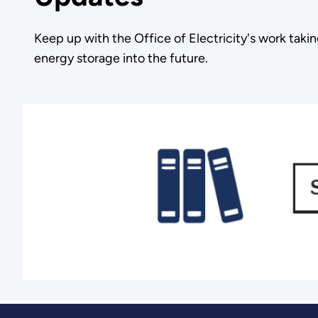
Keep up with the Office of Electricity's work takin
energy storage into the future.