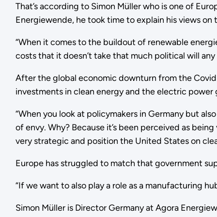
That’s according to Simon Müller who is one of Europe
Energiewende, he took time to explain his views on 
“When it comes to the buildout of renewable energies
costs that it doesn’t take that much political will a
After the global economic downturn from the Covid
investments in clean energy and the electric power 
“When you look at policymakers in Germany but also 
of envy. Why? Because it’s been perceived as being v
very strategic and position the United States on cl
Europe has struggled to match that government su
“If we want to also play a role as a manufacturing hu
Simon Müller is Director Germany at Agora Energiewe