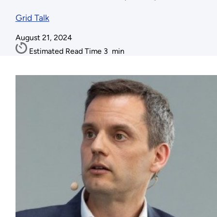
Grid Talk
August 21, 2024
Estimated Read Time
3
min