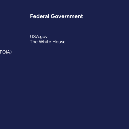
Federal Government
USA.gov
The White House
(FOIA)