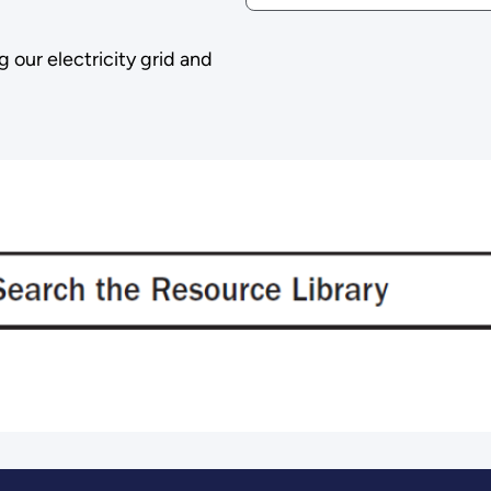
g our electricity grid and