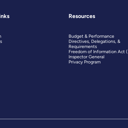
inks
Resources
m
Budget & Performance
s
Directives, Delegations, &
Requirements
Freedom of Information Act 
Inspector General
Privacy Program