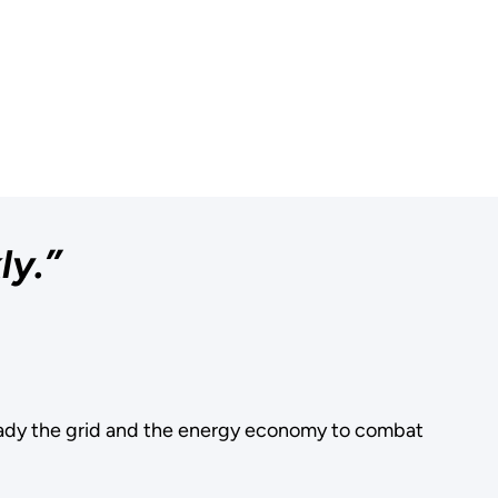
ly.”
ady the grid and the energy economy to combat