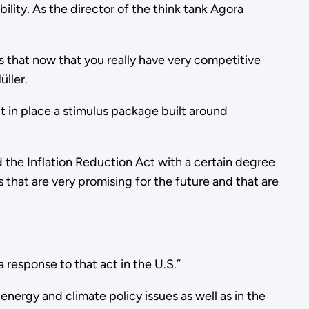
ility. As the director of the think tank Agora
s that now that you really have very competitive
Müller.
in place a stimulus package built around
 the Inflation Reduction Act with a certain degree
that are very promising for the future and that are
a response to that act in the U.S.”
ergy and climate policy issues as well as in the