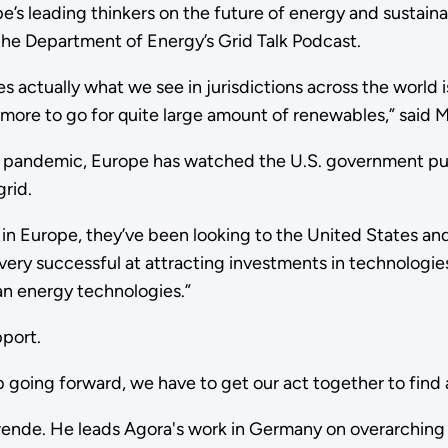
’s leading thinkers on the future of energy and sustainab
the Department of Energy’s Grid Talk Podcast.
 actually what we see in jurisdictions across the world i
ny more to go for quite large amount of renewables,” said 
 pandemic, Europe has watched the U.S. government put 
grid.
in Europe, they’ve been looking to the United States and
ery successful at attracting investments in technologies 
ean energy technologies.”
pport.
b going forward, we have to get our act together to find 
nde. He leads Agora's work in Germany on overarching en