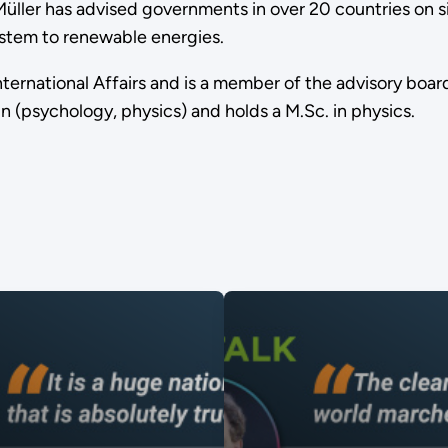
. Müller has advised governments in over 20 countries on
ystem to renewable energies.
nternational Affairs and is a member of the advisory boa
 (psychology, physics) and holds a M.Sc. in physics.