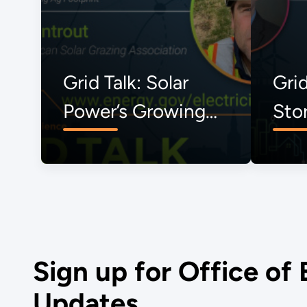
Grid Talk: Solar
Grid
Power’s Growing
Sto
Ag Footprint
Sign up for Office of 
Updates