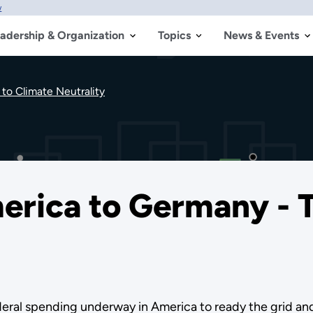
w
adership & Organization
Topics
News & Events
to Climate Neutrality
erica to Germany - 
deral spending underway in America to ready the grid a