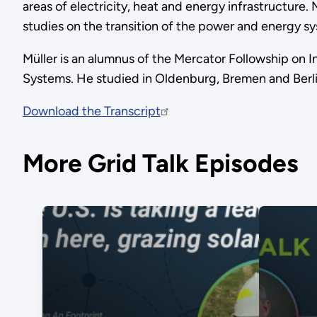
areas of electricity, heat and energy infrastructure
studies on the transition of the power and energy s
Müller is an alumnus of the Mercator Followship on I
Systems. He studied in Oldenburg, Bremen and Berlin
Download the Transcript
More Grid Talk Episodes