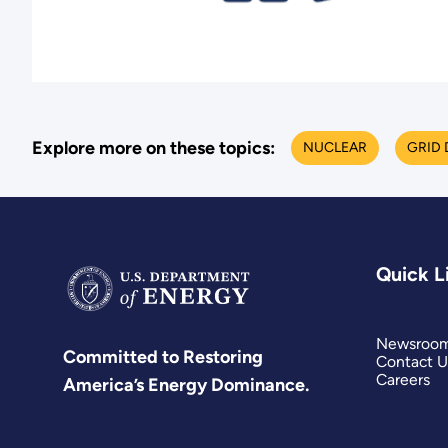
Explore more on these topics:
NUCLEAR
GRID
Quick L
Newsroo
Committed to Restoring
Contact U
Careers
America’s Energy Dominance.