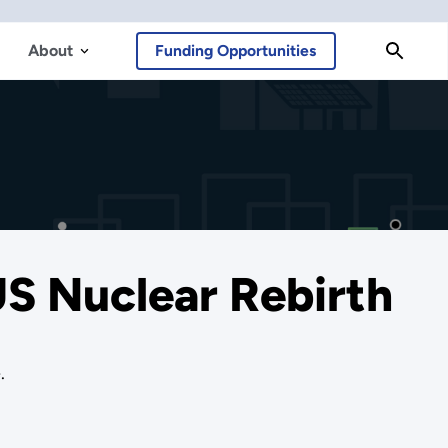
About
Funding Opportunities
US Nuclear Rebirth
.