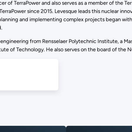
icer of TerraPower and also serves as a member of the Te
TerraPower since 2015. Levesque leads this nuclear inno
 planning and implementing complex projects began with 
.
engineering from Rensselaer Polytechnic Institute, a Ma
ute of Technology. He also serves on the board of the Nu