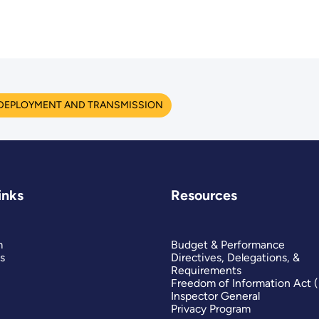
 DEPLOYMENT AND TRANSMISSION
inks
Resources
m
Budget & Performance
s
Directives, Delegations, &
Requirements
Freedom of Information Act 
Inspector General
Privacy Program