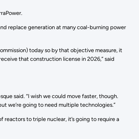
erraPower.
 and replace generation at many coal-burning power
Commission) today so by that objective measure, it
eceive that construction license in 2026,” said
sque said. “I wish we could move faster, though.
n but we’re going to need multiple technologies.”
eactors to triple nuclear, it’s going to require a