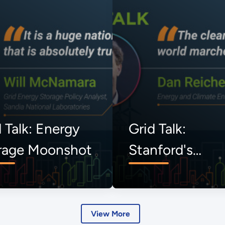
 Talk: Energy
Grid Talk:
rage Moonshot
Stanford's
Uncommon
Dialogues
View More