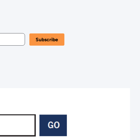
Kansas