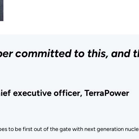
er committed to this, and t
ief executive officer, TerraPower
opes to be first out of the gate with next generation nuc