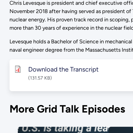
Chris Levesque is president and chief executive off
November 2018 after having served as president of 
nuclear energy. His proven track record in scoping,
more than 30 years of experience in the nuclear field
Levesque holds a Bachelor of Science in mechanical 
naval engineer degree from the Massachusetts Instit
Download the Transcript
(131.57 KB)
More Grid Talk Episodes