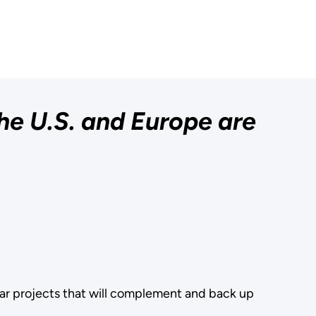
he U.S. and Europe are
lear projects that will complement and back up