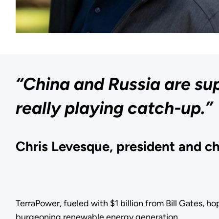
“China and Russia are sup
really playing catch-up.”
Chris Levesque, president and ch
TerraPower, fueled with $1 billion from Bill Gates, h
burgeoning renewable energy generation.