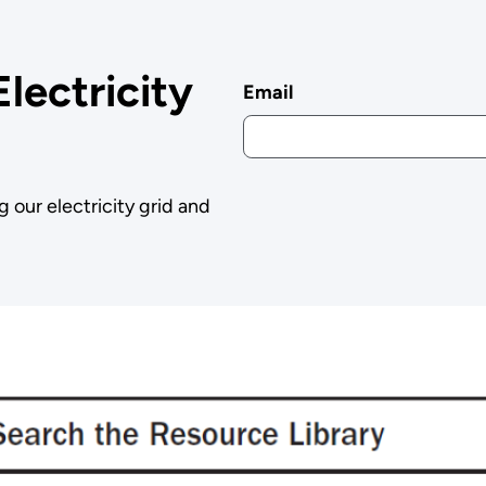
Electricity
Email
g our electricity grid and