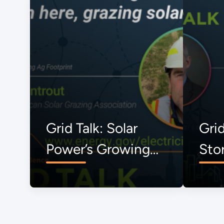
Grid Talk: Solar
Grid
Power’s Growing
Sto
Ag Footprint