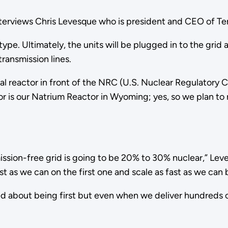
interviews Chris Levesque who is president and CEO of T
e. Ultimately, the units will be plugged in to the grid
transmission lines.
al reactor in front of the NRC (U.S. Nuclear Regulatory 
 is our Natrium Reactor in Wyoming; yes, so we plan to r
ssion-free grid is going to be 20% to 30% nuclear,” Leve
fast as we can on the first one and scale as fast as we ca
d about being first but even when we deliver hundreds of r