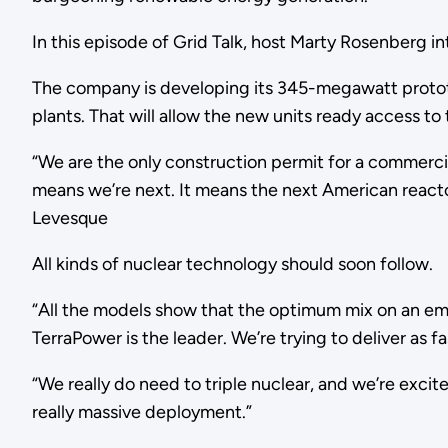
In this episode of Grid Talk, host Marty Rosenberg 
The company is developing its 345-megawatt prototyp
plants. That will allow the new units ready access to 
“We are the only construction permit for a commerci
means we’re next. It means the next American reactor
Levesque
All kinds of nuclear technology should soon follow.
“All the models show that the optimum mix on an emi
TerraPower is the leader. We’re trying to deliver as 
“We really do need to triple nuclear, and we’re excite
really massive deployment.”