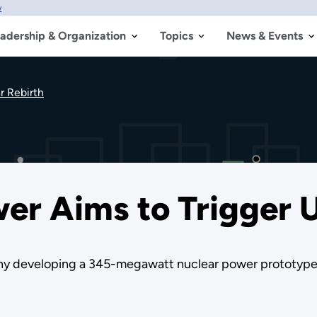
w
adership & Organization
Topics
News & Events
r Rebirth
wer Aims to Trigger 
any developing a 345-megawatt nuclear power prototype