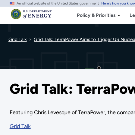
An official website of the United States government
Here's how you kno
Skip
to
main
Policy & Priorities
Le
content
Grid Talk
Grid Talk: TerraPower Aims to Trigger US Nuclea
Grid Talk: TerraPo
Featuring Chris Levesque of TerraPower, the comp
Grid Talk