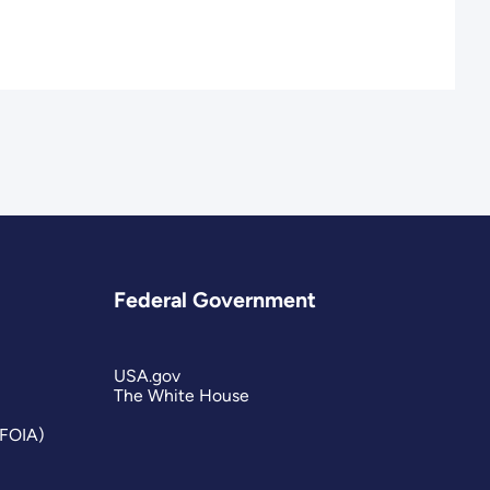
Federal Government
USA.gov
The White House
(FOIA)