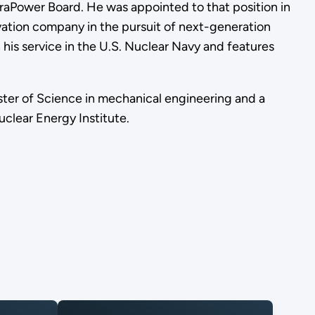
rraPower Board. He was appointed to that position in
vation company in the pursuit of next-generation
his service in the U.S. Nuclear Navy and features
ster of Science in mechanical engineering and a
clear Energy Institute.