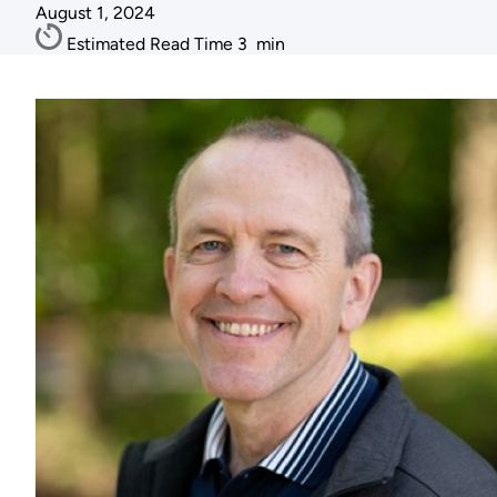
August 1, 2024
Estimated Read Time
3
min