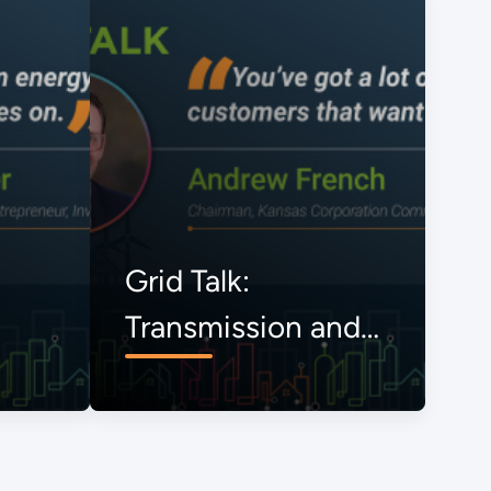
Grid Talk:
Transmission and
the Onrushing
Energy Transition,
The View from