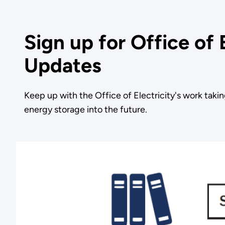
Sign up for Office of 
Updates
Keep up with the Office of Electricity's work takin
energy storage into the future.