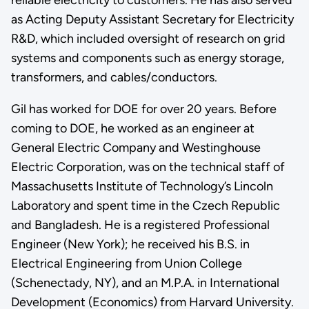
as Acting Deputy Assistant Secretary for Electricity
R&D, which included oversight of research on grid
systems and components such as energy storage,
transformers, and cables/conductors.
Gil has worked for DOE for over 20 years. Before
coming to DOE, he worked as an engineer at
General Electric Company and Westinghouse
Electric Corporation, was on the technical staff of
Massachusetts Institute of Technology’s Lincoln
Laboratory and spent time in the Czech Republic
and Bangladesh. He is a registered Professional
Engineer (New York); he received his B.S. in
Electrical Engineering from Union College
(Schenectady, NY), and an M.P.A. in International
Development (Economics) from Harvard University.