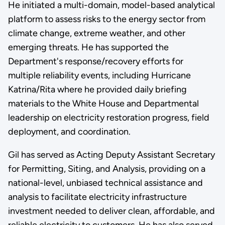
He initiated a multi-domain, model-based analytical
platform to assess risks to the energy sector from
climate change, extreme weather, and other
emerging threats. He has supported the
Department's response/recovery efforts for
multiple reliability events, including Hurricane
Katrina/Rita where he provided daily briefing
materials to the White House and Departmental
leadership on electricity restoration progress, field
deployment, and coordination.
Gil has served as Acting Deputy Assistant Secretary
for Permitting, Siting, and Analysis, providing on a
national-level, unbiased technical assistance and
analysis to facilitate electricity infrastructure
investment needed to deliver clean, affordable, and
reliable electricity to customers. He has also served