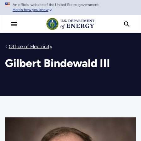
An official website of the United States government
Skip
Here's how you know
to
main
content
Office of Electricity
Gilbert Bindewald III