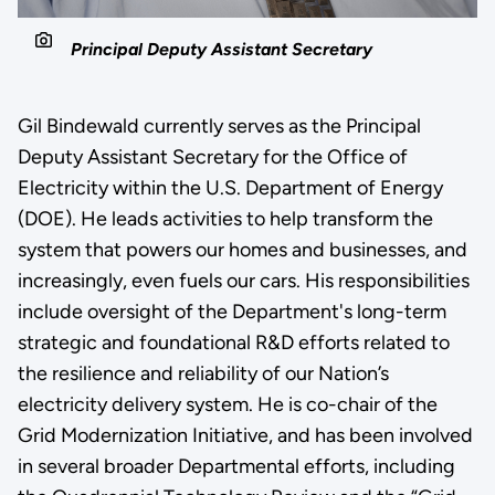
Principal Deputy Assistant Secretary
Gil Bindewald currently serves as the Principal
Deputy Assistant Secretary for the Office of
Electricity within the U.S. Department of Energy
(DOE). He leads activities to help transform the
system that powers our homes and businesses, and
increasingly, even fuels our cars. His responsibilities
include oversight of the Department's long-term
strategic and foundational R&D efforts related to
the resilience and reliability of our Nation’s
electricity delivery system. He is co-chair of the
Grid Modernization Initiative, and has been involved
in several broader Departmental efforts, including