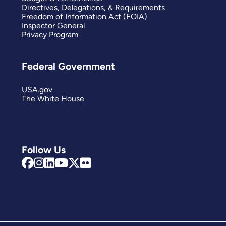
Directives, Delegations, & Requirements
Freedom of Information Act (FOIA)
Inspector General
Privacy Program
Federal Government
USA.gov
The White House
Follow Us