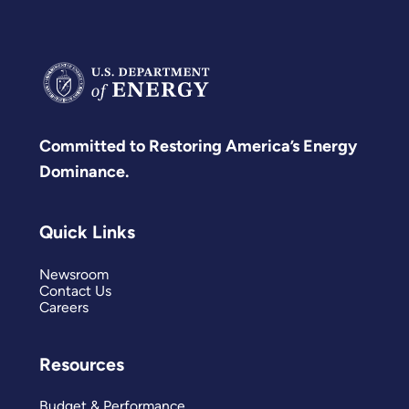
Committed to Restoring America’s Energy
Dominance.
Quick Links
Newsroom
Contact Us
Careers
Resources
Budget & Performance