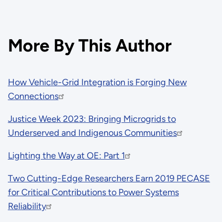
More By This Author
How Vehicle-Grid Integration is Forging New
Connections
Justice Week 2023: Bringing Microgrids to
Underserved and Indigenous Communities
Lighting the Way at OE: Part 1
Two Cutting-Edge Researchers Earn 2019 PECASE
for Critical Contributions to Power Systems
Reliability