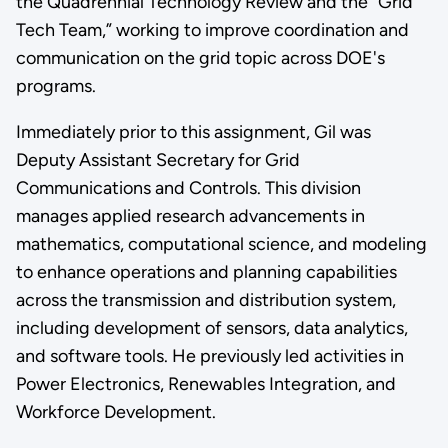
the Quadrennial Technology Review and the “Grid
Tech Team,” working to improve coordination and
communication on the grid topic across DOE's
programs.
Immediately prior to this assignment, Gil was
Deputy Assistant Secretary for Grid
Communications and Controls. This division
manages applied research advancements in
mathematics, computational science, and modeling
to enhance operations and planning capabilities
across the transmission and distribution system,
including development of sensors, data analytics,
and software tools. He previously led activities in
Power Electronics, Renewables Integration, and
Workforce Development.