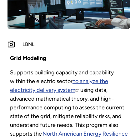
LBNL
Grid Modeling
Supports building capacity and capability
within the electric sector
to analyze the
electricity delivery system
using data,
advanced mathematical theory, and high-
performance computing to assess the current
state of the grid, mitigate reliability risks, and
understand future needs. This program also
supports the
North American Energy Resilience