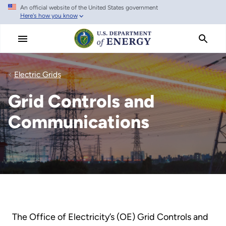
An official website of the United States government
Skip
Here's how you know
to
main
content
Electric Grids
Grid Controls and
Communications
The Office of Electricity’s (OE) Grid Controls and