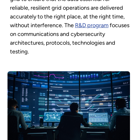
reliable, resilient grid operations are delivered
accurately to the right place, at the right time,
without interference. The
R&D program
focuses
on communications and cybersecurity
architectures, protocols, technologies and
testing.