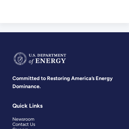
Committed to Restoring America’s Energy
Dominance.
Quick Links
Newsroom
Contact Us