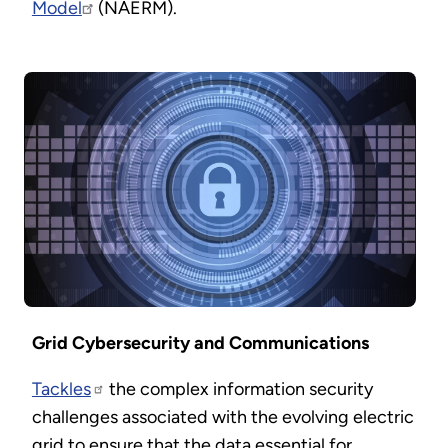
Model
(NAERM).
Grid Cybersecurity and Communications
Tackles
the complex information security
challenges associated with the evolving electric
grid to ensure that the data essential for