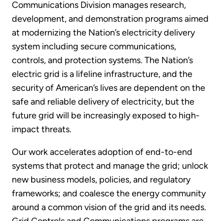
Communications Division manages research,
development, and demonstration programs aimed
at modernizing the Nation’s electricity delivery
system including secure communications,
controls, and protection systems. The Nation’s
electric grid is a lifeline infrastructure, and the
security of American’s lives are dependent on the
safe and reliable delivery of electricity, but the
future grid will be increasingly exposed to high-
impact threats.
Our work accelerates adoption of end-to-end
systems that protect and manage the grid; unlock
new business models, policies, and regulatory
frameworks; and coalesce the energy community
around a common vision of the grid and its needs.