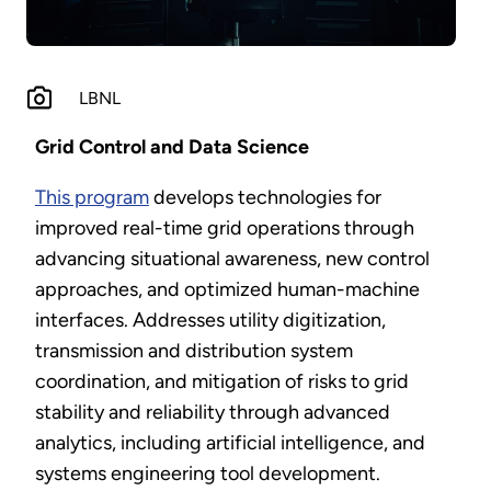
LBNL
Grid Control and Data Science
This program
develops technologies for
improved real-time grid operations through
advancing situational awareness, new control
approaches, and optimized human-machine
interfaces. Addresses utility digitization,
transmission and distribution system
coordination, and mitigation of risks to grid
stability and reliability through advanced
analytics, including artificial intelligence, and
systems engineering tool development.