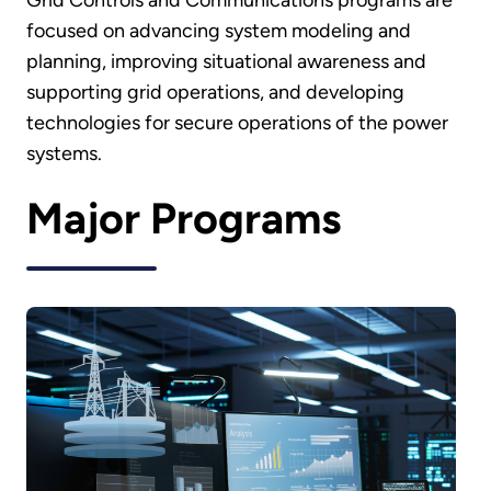
Grid Controls and Communications programs are
focused on advancing system modeling and
planning, improving situational awareness and
supporting grid operations, and developing
technologies for secure operations of the power
systems.
Major Programs