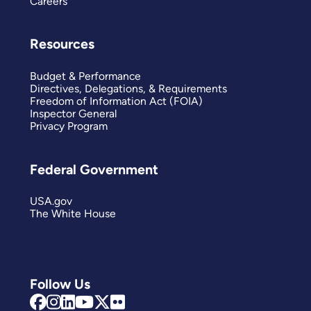
Careers
Resources
Budget & Performance
Directives, Delegations, & Requirements
Freedom of Information Act (FOIA)
Inspector General
Privacy Program
Federal Government
USA.gov
The White House
Follow Us