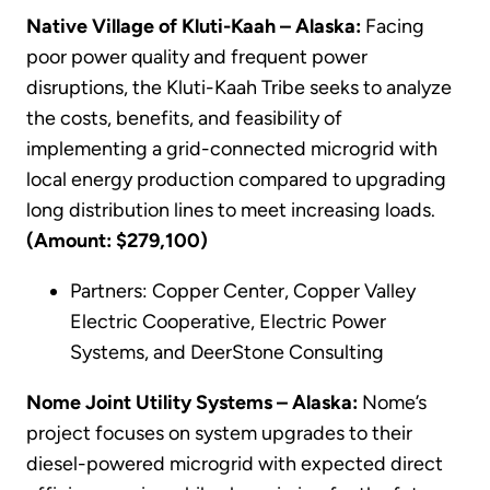
Native Village of Kluti-Kaah – Alaska:
Facing
poor power quality and frequent power
disruptions, the Kluti-Kaah Tribe seeks to analyze
the costs, benefits, and feasibility of
implementing a grid-connected microgrid with
local energy production compared to upgrading
long distribution lines to meet increasing loads.
(Amount: $279,100)
Partners: Copper Center, Copper Valley
Electric Cooperative, Electric Power
Systems, and DeerStone Consulting
Nome Joint Utility Systems – Alaska:
Nome’s
project focuses on system upgrades to their
diesel-powered microgrid with expected direct