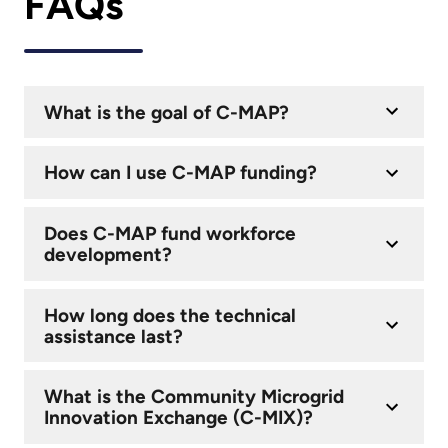
FAQs
What is the goal of C-MAP?
How can I use C-MAP funding?
Does C-MAP fund workforce
development?
How long does the technical
assistance last?
What is the Community Microgrid
Innovation Exchange (C-MIX)?