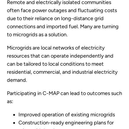
Remote and electrically isolated communities
often face power outages and fluctuating costs
due to their reliance on long-distance grid
connections and imported fuel. Many are turning
to microgrids as a solution.
Microgrids are local networks of electricity
resources that can operate independently and
can be tailored to local conditions to meet
residential, commercial, and industrial electricity
demand.
Participating in C-MAP can lead to outcomes such
as:
Improved operation of existing microgrids
Construction-ready engineering plans for