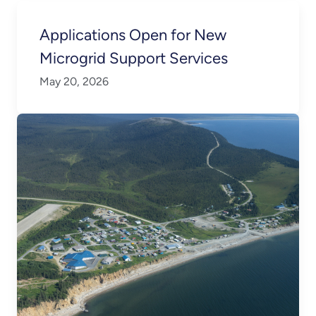
Applications Open for New
Microgrid Support Services
May 20, 2026