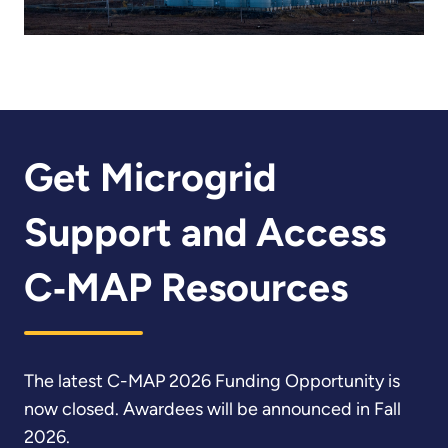
Get Microgrid
Support and Access
C‑MAP Resources
The latest C-MAP 2026 Funding Opportunity is
now closed. Awardees will be announced in Fall
2026.