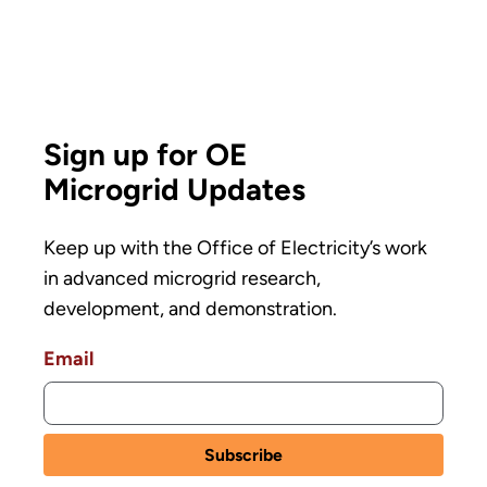
Sign up for OE
Microgrid Updates
Keep up with the Office of Electricity’s work
in advanced microgrid research,
development, and demonstration.
Email