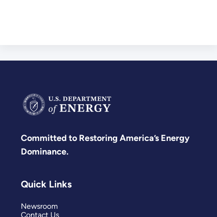
Committed to Restoring America’s Energy
Dominance.
Quick Links
Newsroom
Contact Us