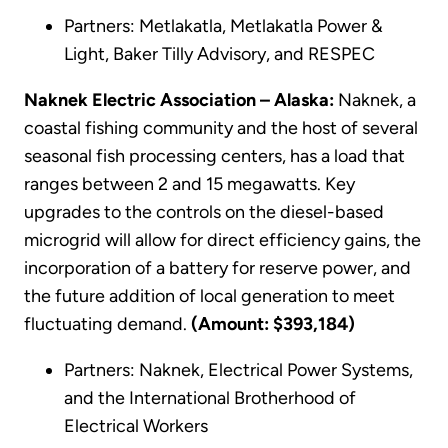
Partners: Metlakatla, Metlakatla Power &
Light, Baker Tilly Advisory, and RESPEC
Naknek Electric Association – Alaska:
Naknek, a
coastal fishing community and the host of several
seasonal fish processing centers, has a load that
ranges between 2 and 15 megawatts. Key
upgrades to the controls on the diesel-based
microgrid will allow for direct efficiency gains, the
incorporation of a battery for reserve power, and
the future addition of local generation to meet
fluctuating demand.
(Amount: $393,184)
Partners: Naknek, Electrical Power Systems,
and the International Brotherhood of
Electrical Workers