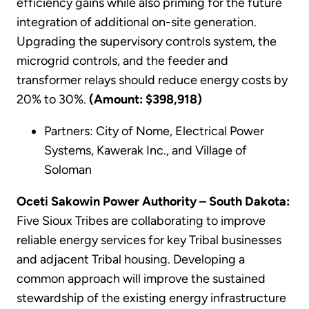
efficiency gains while also priming for the future
integration of additional on-site generation.
Upgrading the supervisory controls system, the
microgrid controls, and the feeder and
transformer relays should reduce energy costs by
20% to 30%.
(Amount: $398,918)
Partners: City of Nome, Electrical Power
Systems, Kawerak Inc., and Village of
Soloman
Oceti Sakowin Power Authority – South Dakota:
Five Sioux Tribes are collaborating to improve
reliable energy services for key Tribal businesses
and adjacent Tribal housing. Developing a
common approach will improve the sustained
stewardship of the existing energy infrastructure