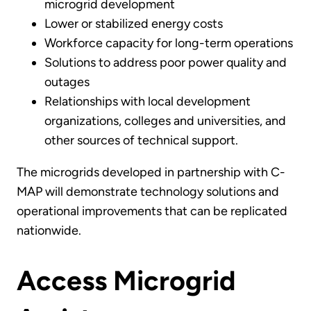
microgrid development
Lower or stabilized energy costs
Workforce capacity for long-term operations
Solutions to address poor power quality and
outages
Relationships with local development
organizations, colleges and universities, and
other sources of technical support.
The microgrids developed in partnership with C-
MAP will demonstrate technology solutions and
operational improvements that can be replicated
nationwide.
Access Microgrid