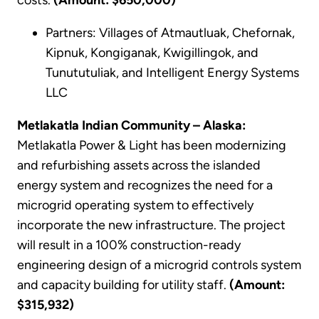
Partners: Villages of Atmautluak, Chefornak,
Kipnuk, Kongiganak, Kwigillingok, and
Tunututuliak, and Intelligent Energy Systems
LLC
Metlakatla Indian Community – Alaska:
Metlakatla Power & Light has been modernizing
and refurbishing assets across the islanded
energy system and recognizes the need for a
microgrid operating system to effectively
incorporate the new infrastructure. The project
will result in a 100% construction-ready
engineering design of a microgrid controls system
and capacity building for utility staff.
(Amount:
$315,932)