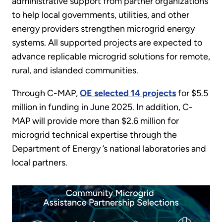
administrative support from partner organizations
to help local governments, utilities, and other
energy providers strengthen microgrid energy
systems. All supported projects are expected to
advance replicable microgrid solutions for remote,
rural, and islanded communities.
Through C-MAP,
OE selected 14 projects
for $5.5
million in funding in June 2025. In addition, C-
MAP will provide more than $2.6 million for
microgrid technical expertise through the
Department of Energy ’s national laboratories and
local partners.