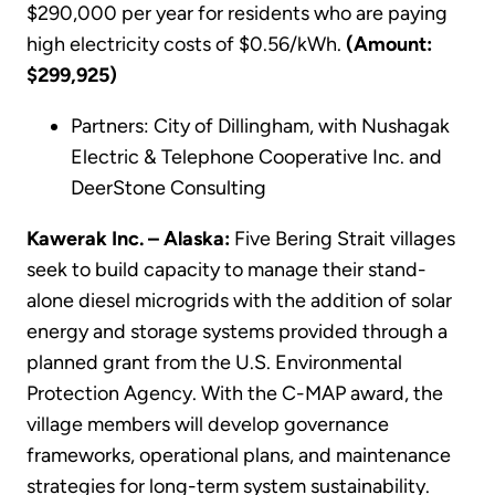
$290,000 per year for residents who are paying
high electricity costs of $0.56/kWh.
(Amount:
$299,925)
Partners: City of Dillingham, with Nushagak
Electric & Telephone Cooperative Inc. and
DeerStone Consulting
Kawerak Inc. – Alaska:
Five Bering Strait villages
seek to build capacity to manage their stand-
alone diesel microgrids with the addition of solar
energy and storage systems provided through a
planned grant from the U.S. Environmental
Protection Agency. With the C-MAP award, the
village members will develop governance
frameworks, operational plans, and maintenance
strategies for long-term system sustainability.