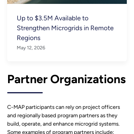
Up to $3.5M Available to
Strengthen Microgrids in Remote
Regions
May 12, 2026
Partner Organizations
C-MAP participants can rely on project officers
and regionally based program partners as they
build, operate, and enhance microgrid systems.
Some examples of program partners include: