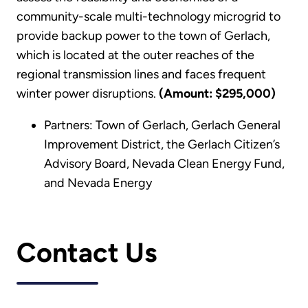
community-scale multi-technology microgrid to
provide backup power to the town of Gerlach,
which is located at the outer reaches of the
regional transmission lines and faces frequent
winter power disruptions.
(Amount: $295,000)
Partners: Town of Gerlach, Gerlach General
Improvement District, the Gerlach Citizen’s
Advisory Board, Nevada Clean Energy Fund,
and Nevada Energy
Contact Us