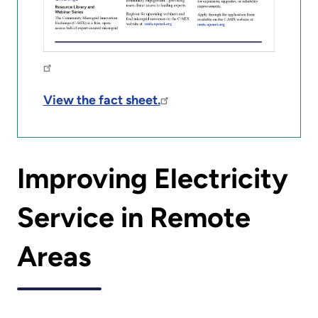
View the fact sheet.
Improving Electricity
Service in Remote
Areas