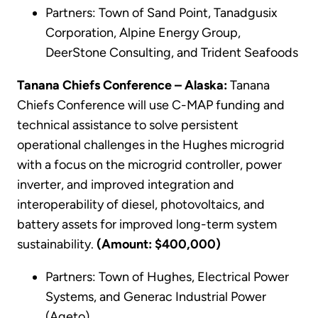
Partners: Town of Sand Point, Tanadgusix
Corporation, Alpine Energy Group,
DeerStone Consulting, and Trident Seafoods
Tanana Chiefs Conference – Alaska:
Tanana
Chiefs Conference will use C-MAP funding and
technical assistance to solve persistent
operational challenges in the Hughes microgrid
with a focus on the microgrid controller, power
inverter, and improved integration and
interoperability of diesel, photovoltaics, and
battery assets for improved long-term system
sustainability.
(Amount: $400,000)
Partners: Town of Hughes, Electrical Power
Systems, and Generac Industrial Power
(Ageto)