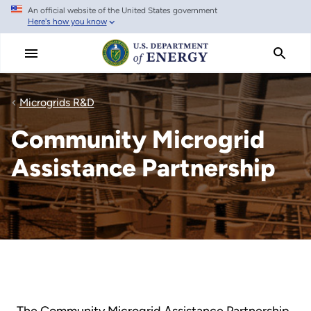
An official website of the United States government
Skip
Here's how you know
to
main
content
Microgrids R&D
Community Microgrid
Assistance Partnership