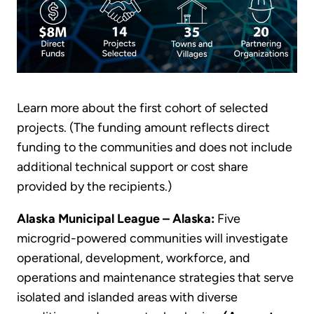
Learn more about the first cohort of selected
projects. (The funding amount reflects direct
funding to the communities and does not include
additional technical support or cost share
provided by the recipients.)
Alaska Municipal League – Alaska:
Five
microgrid-powered communities will investigate
operational, development, workforce, and
operations and maintenance strategies that serve
isolated and islanded areas with diverse