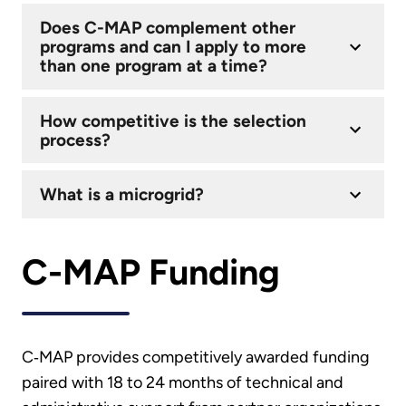
Does C-MAP complement other
programs and can I apply to more
than one program at a time?
How competitive is the selection
process?
What is a microgrid?
C-MAP Funding
C‑MAP provides competitively awarded funding
paired with 18 to 24 months of technical and