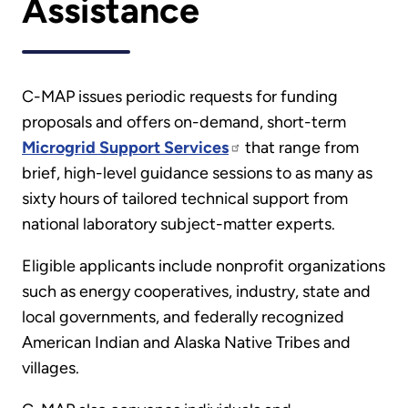
Assistance
C-MAP issues periodic requests for funding
proposals and offers on-demand, short-term
Microgrid Support Services
that range from
brief, high-level guidance sessions to as many as
sixty hours of tailored technical support from
national laboratory subject-matter experts.
Eligible applicants include nonprofit organizations
such as energy cooperatives, industry, state and
local governments, and federally recognized
American Indian and Alaska Native Tribes and
villages.