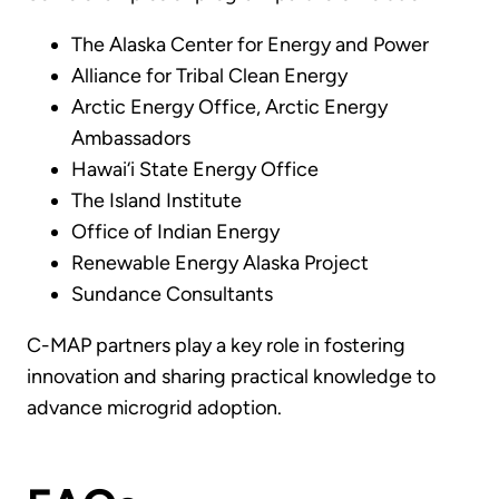
The Alaska Center for Energy and Power
Alliance for Tribal Clean Energy
Arctic Energy Office, Arctic Energy
Ambassadors
Hawai‘i State Energy Office
The Island Institute
Office of Indian Energy
Renewable Energy Alaska Project
Sundance Consultants
C-MAP partners play a key role in fostering
innovation and sharing practical knowledge to
advance microgrid adoption.