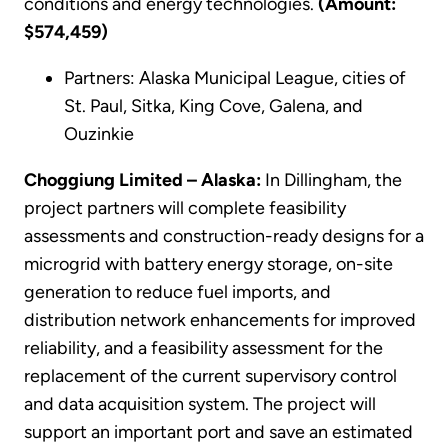
conditions and energy technologies.
(Amount:
$574,459)
Partners: Alaska Municipal League, cities of
St. Paul, Sitka, King Cove, Galena, and
Ouzinkie
Choggiung Limited – Alaska:
In Dillingham, the
project partners will complete feasibility
assessments and construction-ready designs for a
microgrid with battery energy storage, on-site
generation to reduce fuel imports, and
distribution network enhancements for improved
reliability, and a feasibility assessment for the
replacement of the current supervisory control
and data acquisition system. The project will
support an important port and save an estimated