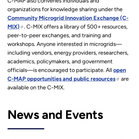
C-MAP also convenes individuals and
organizations for knowledge sharing under the
Community Microgrid Innovation Exchange (C-
MIX)
. C-MIX offers a library of 500+ resources,
peer-to-peer exchanges, and training and
workshops. Anyone interested in microgrids—
including vendors, energy providers, researchers,
academics, policymakers, and government
officials—is encouraged to participate. All
open
C-MAP opportunities and public resources
are
available on the C-MIX.
News and Events