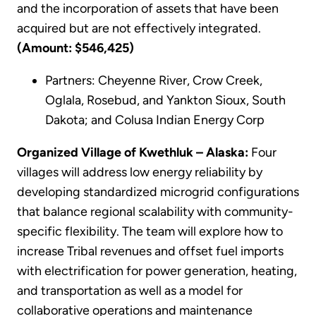
and the incorporation of assets that have been
acquired but are not effectively integrated.
(Amount: $546,425)
Partners: Cheyenne River, Crow Creek,
Oglala, Rosebud, and Yankton Sioux, South
Dakota; and Colusa Indian Energy Corp
Organized Village of Kwethluk – Alaska:
Four
villages will address low energy reliability by
developing standardized microgrid configurations
that balance regional scalability with community-
specific flexibility. The team will explore how to
increase Tribal revenues and offset fuel imports
with electrification for power generation, heating,
and transportation as well as a model for
collaborative operations and maintenance