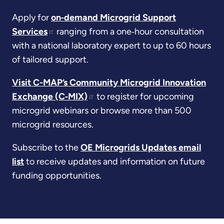
Apply for
on‑demand Microgrid Support
Services
ranging from a one‑hour consultation
with a national laboratory expert to up to 60 hours
of tailored support.
Visit C-MAP’s Community Microgrid Innovation
Exchange (C‑MIX)
to register for upcoming
microgrid webinars or browse more than 500
microgrid resources.
Subscribe to the
OE Microgrids Updates email
list
to receive updates and information on future
funding opportunities.