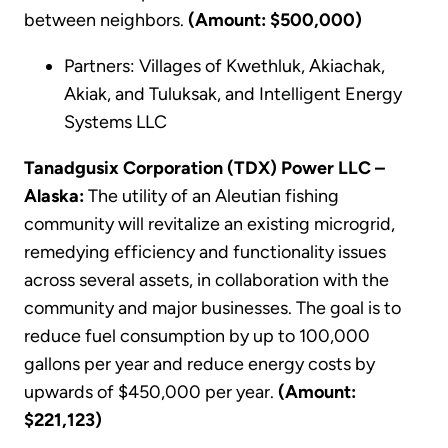
between neighbors.
(Amount: $500,000)
Partners: Villages of Kwethluk, Akiachak,
Akiak, and Tuluksak, and Intelligent Energy
Systems LLC
Tanadgusix Corporation (TDX) Power LLC –
Alaska:
The utility of an Aleutian fishing
community will revitalize an existing microgrid,
remedying efficiency and functionality issues
across several assets, in collaboration with the
community and major businesses. The goal is to
reduce fuel consumption by up to 100,000
gallons per year and reduce energy costs by
upwards of $450,000 per year.
(Amount:
$221,123)