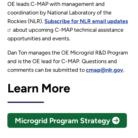
OE leads C-MAP with management and
coordination by National Laboratory of the
Rockies (NLR).
Subscribe for NLR email updates
about upcoming C-MAP technical assistance
opportunities and events.
Dan Ton manages the OE Microgrid R&D Program
and is the OE lead for C-MAP. Questions and
comments can be submitted to
cmap@nlr.gov
.
Learn More
Microgrid Program Strategy