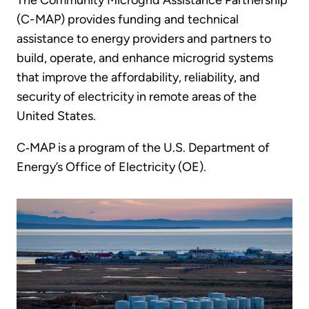
The Community Microgrid Assistance Partnership
(C-MAP) provides funding and technical
assistance to energy providers and partners to
build, operate, and enhance microgrid systems
that improve the affordability, reliability, and
security of electricity in remote areas of the
United States.
C‑MAP is a program of the U.S. Department of
Energy’s Office of Electricity (OE).