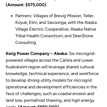
(Amount: $575,000)
Partners: Villages of Brevig Mission, Teller,
Koyuk, Elim, and Savoonga, with the Alaska
Village Electric Cooperative, Alaska Native
Tribal Health Consortium, and DeerStone
Consulting
Kwig Power Company – Alaska:
Six microgrid-
powered villages across the Calista and Lower
Kuskokwim region will leverage shared cultural
knowledge, technical experience, and workforce
to develop strong utility models for microgrid
operational and development efficiencies in the
face of challenges, such as coastal erosion and
land loss, permafrost thawing, and high energy
costs.
(Amount: $650,000)