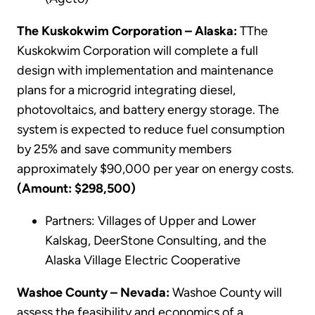
The Kuskokwim Corporation – Alaska:
TThe
Kuskokwim Corporation will complete a full
design with implementation and maintenance
plans for a microgrid integrating diesel,
photovoltaics, and battery energy storage. The
system is expected to reduce fuel consumption
by 25% and save community members
approximately $90,000 per year on energy costs.
(Amount: $298,500)
Partners: Villages of Upper and Lower
Kalskag, DeerStone Consulting, and the
Alaska Village Electric Cooperative
Washoe County – Nevada:
Washoe County will
assess the feasibility and economics of a