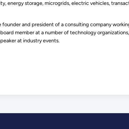
, energy storage, microgrids, electric vehicles, transa
he founder and president of a consulting company working 
board member at a number of technology organizations, i
speaker at industry events.