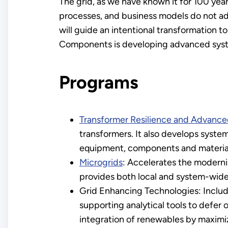
The grid, as we have known it for 100 year
processes, and business models do not ad
will guide an intentional transformation t
Components is developing advanced system
Programs
Transformer Resilience and Advan
transformers. It also develops syst
equipment, components and materia
Microgrids
: Accelerates the moderniz
provides both local and system-wide
Grid Enhancing Technologies: Include
supporting analytical tools to defer 
integration of renewables by maximiz