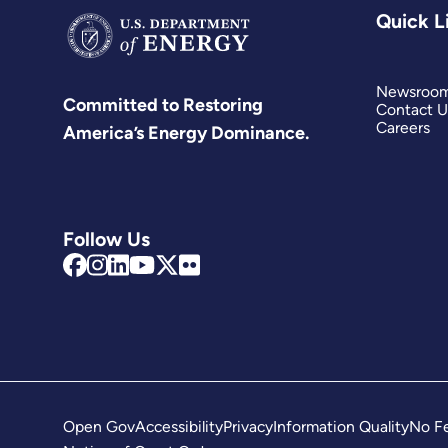
Quick L
Newsroo
Committed to Restoring
Contact U
Careers
America’s Energy Dominance.
Follow Us
Open Gov
Accessibility
Privacy
Information Quality
No Fe