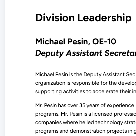
Division Leadership
Michael Pesin, OE-10
Deputy Assistant Secret
Michael Pesin is the Deputy Assistant Sec
organization is responsible for the deve
supporting activities to accelerate their 
Mr. Pesin has over 35 years of experience
programs. Mr. Pesin is a licensed professi
companies where he led technology stra
programs and demonstration projects in ge