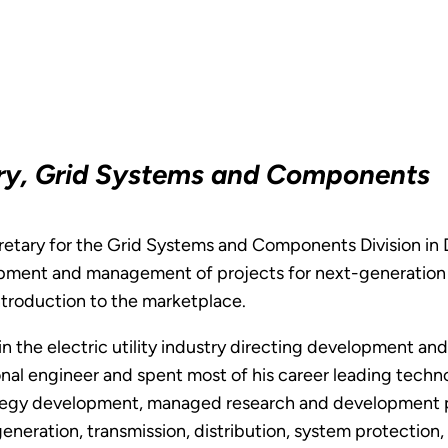
ary, Grid Systems and Components
retary for the Grid Systems and Components Division in DO
lopment and management of projects for next-generation e
introduction to the marketplace.
 in the electric utility industry directing development 
onal engineer and spent most of his career leading technol
tegy development, managed research and development p
neration, transmission, distribution, system protection