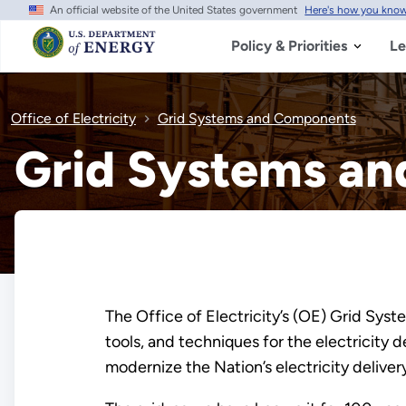
An official website of the United States government
Here's how you kno
Skip
to
main
Policy & Priorities
Le
content
Office of Electricity
Grid Systems and Components
Grid Systems a
The Office of Electricity’s (OE) Grid Sys
tools, and techniques for the electricity
modernize the Nation’s electricity deliv