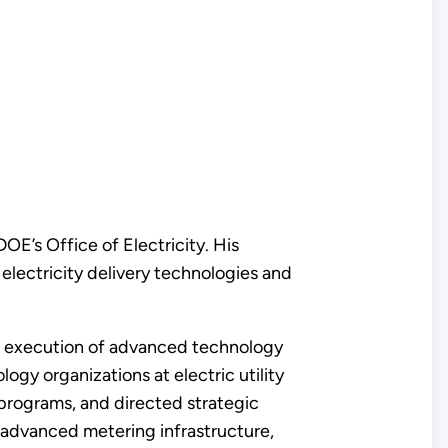
E’s Office of Electricity. His
lectricity delivery technologies and
and execution of advanced technology
ogy organizations at electric utility
rograms, and directed strategic
, advanced metering infrastructure,