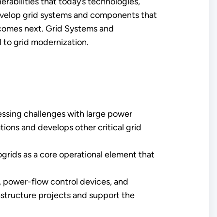
rabilities that today’s technologies,
develop grid systems and components that
t comes next. Grid Systems and
 to grid modernization.
essing challenges with large power
ons and develops other critical grid
ogrids as a core operational element that
, power-flow control devices, and
rastructure projects and support the