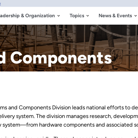
w
adership & Organization
Topics
News & Events
nd Components
tems and Components Division leads national efforts to 
 delivery system. The division manages research, develo
ery system—from hardware components and associated sof