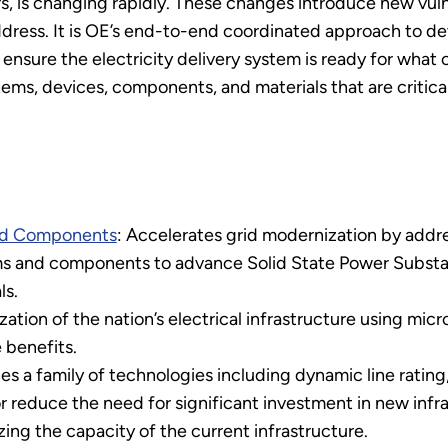
s, is changing rapidly. These changes introduce new vulne
dress. It is OE’s end-to-end coordinated approach to 
o ensure the electricity delivery system is ready for wha
s, devices, components, and materials that are critical
ced Components
: Accelerates grid modernization by addr
ems and components to advance Solid State Power Substati
ls.
ation of the nation’s electrical infrastructure using micr
 benefits.
s a family of technologies including dynamic line rating
or reduce the need for significant investment in new inf
ing the capacity of the current infrastructure.