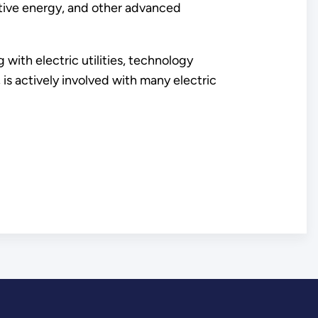
ctive energy, and other advanced
with electric utilities, technology
s actively involved with many electric