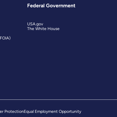
Federal Government
USA.gov
The White House
(FOIA)
er Protection
Equal Employment Opportunity