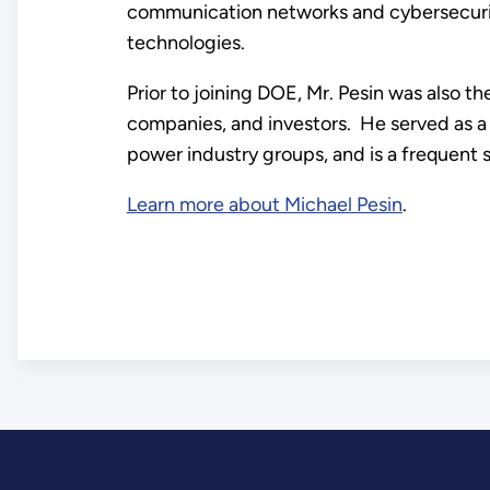
communication networks and cybersecurity
technologies.
Prior to joining DOE, Mr. Pesin was also t
companies, and investors. He served as a 
power industry groups, and is a frequent 
Learn more about Michael Pesin
.