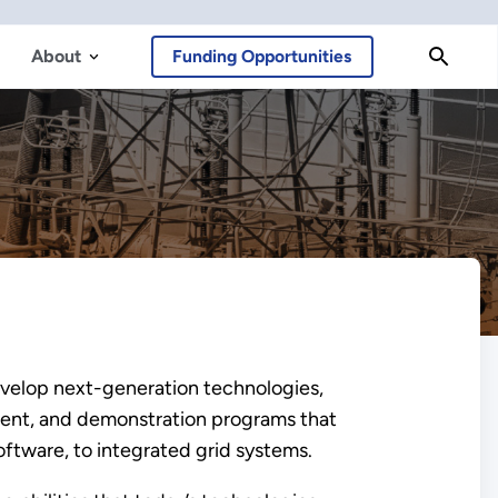
About
Funding Opportunities
develop next-generation technologies,
pment, and demonstration programs that
tware, to integrated grid systems.