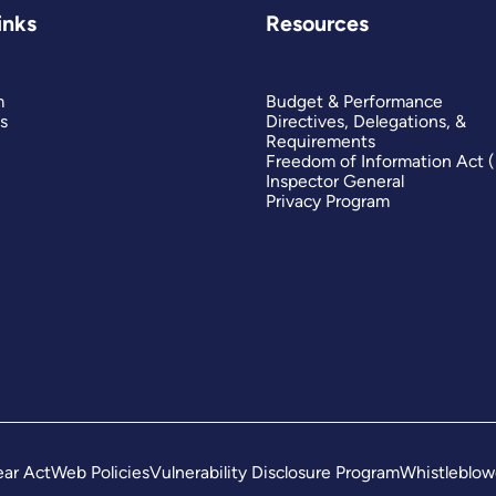
inks
Resources
m
Budget & Performance
s
Directives, Delegations, &
Requirements
Freedom of Information Act 
Inspector General
Privacy Program
ar Act
Web Policies
Vulnerability Disclosure Program
Whistleblow