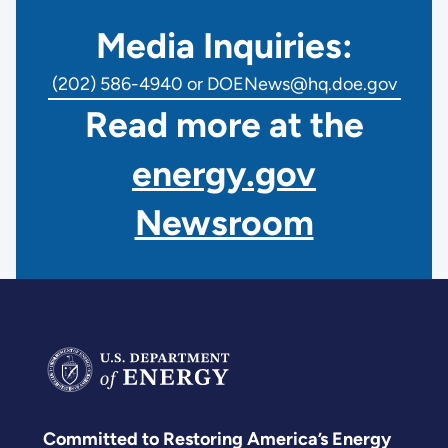
Media Inquiries:
(202) 586-4940 or DOENews@hq.doe.gov
Read more at the
energy.gov
Newsroom
Committed to Restoring America’s Energy