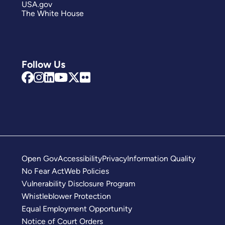
USA.gov
The White House
Follow Us
Open Gov
Accessibility
Privacy
Information Quality
No Fear Act
Web Policies
Vulnerability Disclosure Program
Whistleblower Protection
Equal Employment Opportunity
Notice of Court Orders