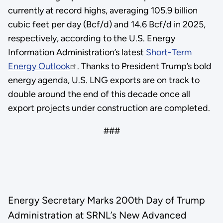
currently at record highs, averaging 105.9 billion
cubic feet per day (Bcf/d) and 14.6 Bcf/d in 2025,
respectively, according to the U.S. Energy
Information Administration’s latest
Short-Term
Energy Outlook
. Thanks to President Trump’s bold
energy agenda, U.S. LNG exports are on track to
double around the end of this decade once all
export projects under construction are completed.
###
Energy Secretary Marks 200th Day of Trump
Administration at SRNL’s New Advanced