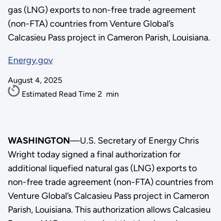
gas (LNG) exports to non-free trade agreement
(non-FTA) countries from Venture Global’s
Calcasieu Pass project in Cameron Parish, Louisiana.
Energy.gov
August 4, 2025
Estimated Read Time
2
min
WASHINGTON
—U.S. Secretary of Energy Chris
Wright today signed a final authorization for
additional liquefied natural gas (LNG) exports to
non-free trade agreement (non-FTA) countries from
Venture Global’s Calcasieu Pass project in Cameron
Parish, Louisiana. This authorization allows Calcasieu