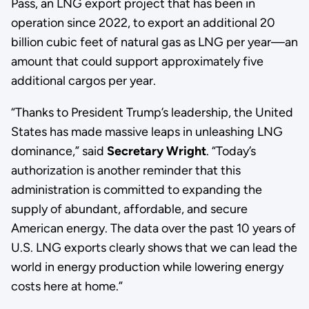
Pass, an LNG export project that has been in
operation since 2022, to export an additional 20
billion cubic feet of natural gas as LNG per year—an
amount that could support approximately five
additional cargos per year.
“Thanks to President Trump’s leadership, the United
States has made massive leaps in unleashing LNG
dominance,” said
Secretary Wright
. “Today’s
authorization is another reminder that this
administration is committed to expanding the
supply of abundant, affordable, and secure
American energy. The data over the past 10 years of
U.S. LNG exports clearly shows that we can lead the
world in energy production while lowering energy
costs here at home.”