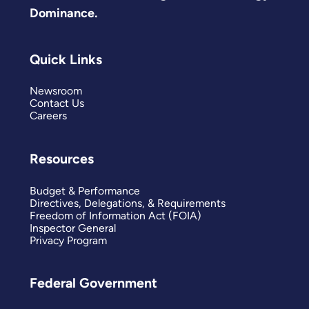
Dominance.
Quick Links
Newsroom
Contact Us
Careers
Resources
Budget & Performance
Directives, Delegations, & Requirements
Freedom of Information Act (FOIA)
Inspector General
Privacy Program
Federal Government