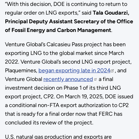
“With this decision, DOE is continuing to return to
regular order on LNG exports,” said
Tala Goudarzi,
Principal Deputy Assistant Secretary of the Office
of Fossil Energy and Carbon Management
.
Venture Global’s Calcasieu Pass project has been
exporting LNG to the global market since March
2022. Venture Global’s second LNG export project,
Plaquemines,
began exporting late in 2024
, and
Venture Global
recently announced
a final
investment decision on Phase 1 of its third LNG
export project, CP2. On March 19, 2025, DOE issued
a conditional non-FTA export authorization to CP2
that is ready for a final order now that FERC has
concluded its review of the project.
U.S. natural gas production and exports are