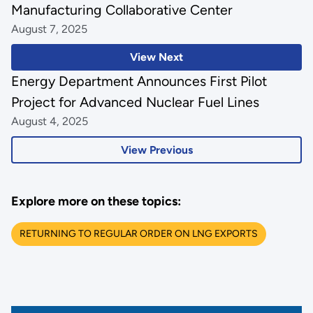
Manufacturing Collaborative Center
August 7, 2025
View Next
Energy Department Announces First Pilot
Project for Advanced Nuclear Fuel Lines
August 4, 2025
View Previous
Explore more on these topics:
RETURNING TO REGULAR ORDER ON LNG EXPORTS