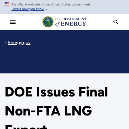
An official website of the United States government
Skip
Here's how you know
to
main
content
Energy.gov
DOE Issues Final
Non-FTA LNG