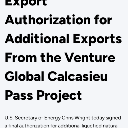
Export
Authorization for
Additional Exports
From the Venture
Global Calcasieu
Pass Project
U.S. Secretary of Energy Chris Wright today signed
a final authorization for additional liquefied natural