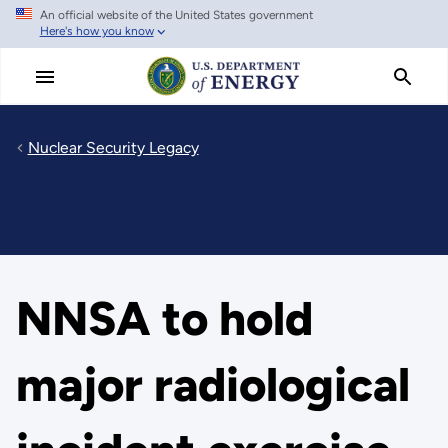
An official website of the United States government
Skip
Here's how you know
to
main
content
Nuclear Security Legacy
NNSA to hold
major radiological