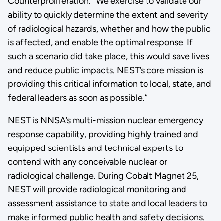
Counterproliferation. “We exercise to validate our
ability to quickly determine the extent and severity
of radiological hazards, whether and how the public
is affected, and enable the optimal response. If
such a scenario did take place, this would save lives
and reduce public impacts. NEST’s core mission is
providing this critical information to local, state, and
federal leaders as soon as possible.”
NEST is NNSA’s multi-mission nuclear emergency
response capability, providing highly trained and
equipped scientists and technical experts to
contend with any conceivable nuclear or
radiological challenge. During Cobalt Magnet 25,
NEST will provide radiological monitoring and
assessment assistance to state and local leaders to
make informed public health and safety decisions.