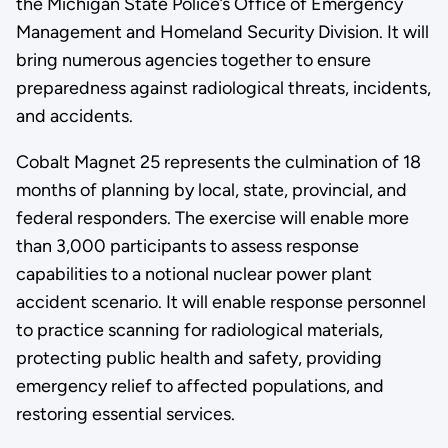
the Michigan State Police’s Office of Emergency
Management and Homeland Security Division. It will
bring numerous agencies together to ensure
preparedness against radiological threats, incidents,
and accidents.
Cobalt Magnet 25 represents the culmination of 18
months of planning by local, state, provincial, and
federal responders. The exercise will enable more
than 3,000 participants to assess response
capabilities to a notional nuclear power plant
accident scenario. It will enable response personnel
to practice scanning for radiological materials,
protecting public health and safety, providing
emergency relief to affected populations, and
restoring essential services.