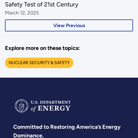
Safety Test of 21st Century
March 12, 2025
View Previous
Explore more on these topics:
NUCLEAR SECURITY & SAFETY
Committed to Restoring America’s Energy
Dominance.