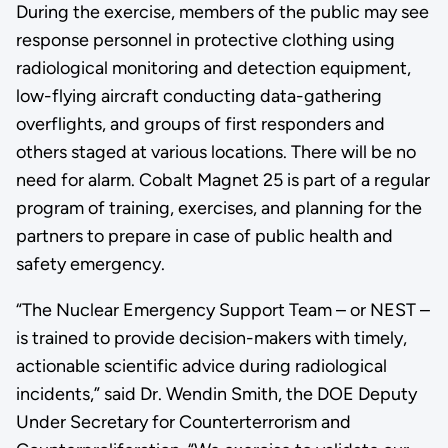
During the exercise, members of the public may see
response personnel in protective clothing using
radiological monitoring and detection equipment,
low-flying aircraft conducting data-gathering
overflights, and groups of first responders and
others staged at various locations. There will be no
need for alarm. Cobalt Magnet 25 is part of a regular
program of training, exercises, and planning for the
partners to prepare in case of public health and
safety emergency.
“The Nuclear Emergency Support Team – or NEST –
is trained to provide decision-makers with timely,
actionable scientific advice during radiological
incidents,” said Dr. Wendin Smith, the DOE Deputy
Under Secretary for Counterterrorism and