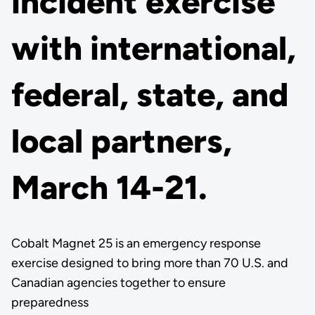
incident exercise
with international,
federal, state, and
local partners,
March 14-21.
Cobalt Magnet 25 is an emergency response
exercise designed to bring more than 70 U.S. and
Canadian agencies together to ensure
preparedness