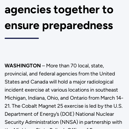
agencies together to
ensure preparedness
WASHINGTON
– More than 70 local, state,
provincial, and federal agencies from the United
States and Canada will hold a major radiological
incident exercise at various locations in southeast
Michigan, Indiana, Ohio, and Ontario from March 14-
21. The Cobalt Magnet 25 exercise is led by the U.S.
Department of Energy’s (DOE) National Nuclear
Security Administration (NNSA) in partnership with