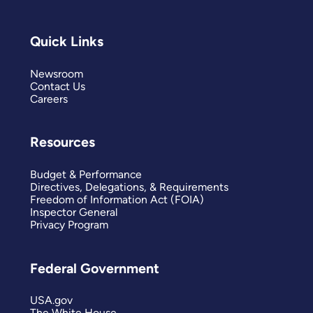
Quick Links
Newsroom
Contact Us
Careers
Resources
Budget & Performance
Directives, Delegations, & Requirements
Freedom of Information Act (FOIA)
Inspector General
Privacy Program
Federal Government
USA.gov
The White House