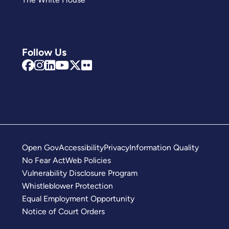
Follow Us
Open Gov
Accessibility
Privacy
Information Quality
No Fear Act
Web Policies
Vulnerability Disclosure Program
Whistleblower Protection
Equal Employment Opportunity
Notice of Court Orders