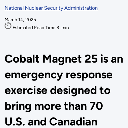
National Nuclear Security Administration
March 14, 2025
Estimated Read Time
3
min
Cobalt Magnet 25 is an
emergency response
exercise designed to
bring more than 70
U.S. and Canadian