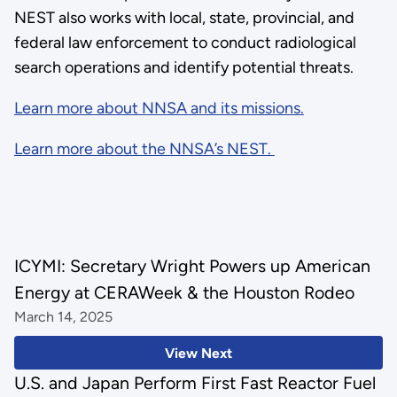
NEST also works with local, state, provincial, and
federal law enforcement to conduct radiological
search operations and identify potential threats.
Learn more about NNSA and its missions.
Learn more about the NNSA’s NEST.
ICYMI: Secretary Wright Powers up American
Energy at CERAWeek & the Houston Rodeo
March 14, 2025
View Next
U.S. and Japan Perform First Fast Reactor Fuel