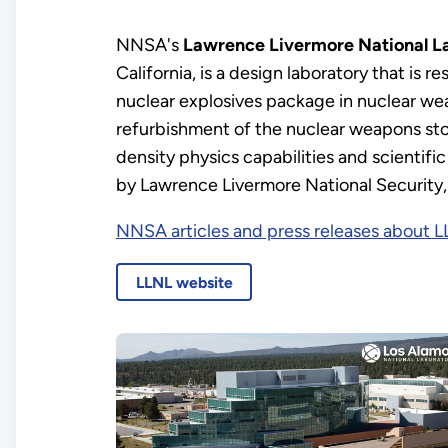
NNSA's
Lawrence Livermore National L
California, is a design laboratory that is re
nuclear explosives package in nuclear wea
refurbishment of the nuclear weapons sto
density physics capabilities and scientif
by Lawrence Livermore National Security,
NNSA articles and press releases about 
LLNL website