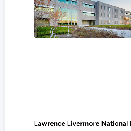
Lawrence Livermore National 