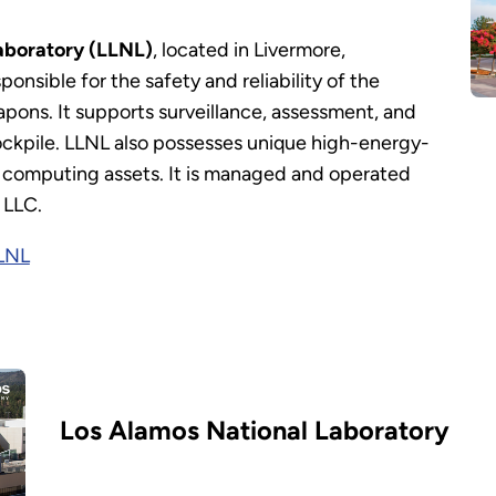
aboratory (LLNL)
, located in Livermore,
sponsible for the safety and reliability of the
pons. It supports surveillance, assessment, and
ckpile. LLNL also possesses unique high-energy-
ic computing assets. It is managed and operated
 LLC.
LLNL
Los Alamos National Laboratory