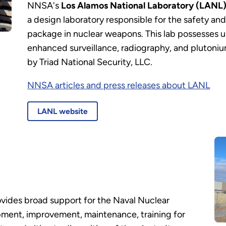
NNSA's
Los Alamos National Laboratory (LANL)
a design laboratory responsible for the safety and 
package in nuclear weapons. This lab possesses un
enhanced surveillance, radiography, and plutoniu
by Triad National Security, LLC.
NNSA articles and press releases about LANL
LANL website
vides broad support for the Naval Nuclear
pment, improvement, maintenance, training for