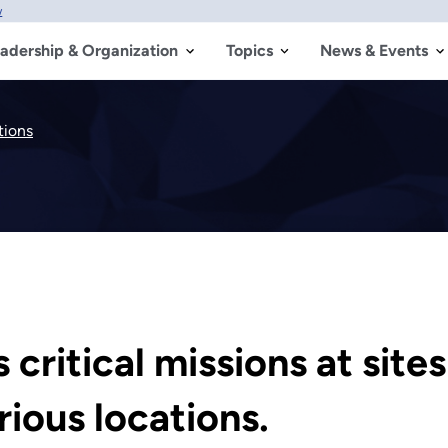
w
adership & Organization
Topics
News & Events
tions
critical missions at site
ious locations.