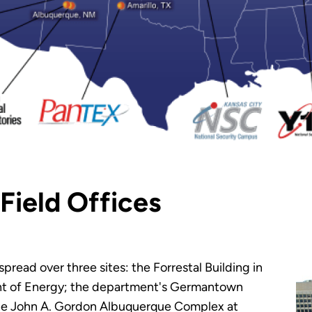
Field Offices
read over three sites: the Forrestal Building in
nt of Energy; the department's Germantown
the John A. Gordon Albuquerque Complex at