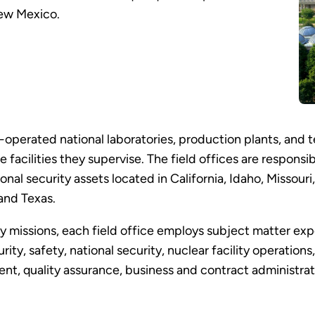
New Mexico.
operated national laboratories, production plants, and te
e facilities they supervise. The field offices are respons
nal security assets located in California, Idaho, Missou
and Texas.
ity missions, each field office employs subject matter ex
ty, safety, national security, nuclear facility operation
, quality assurance, business and contract administratio