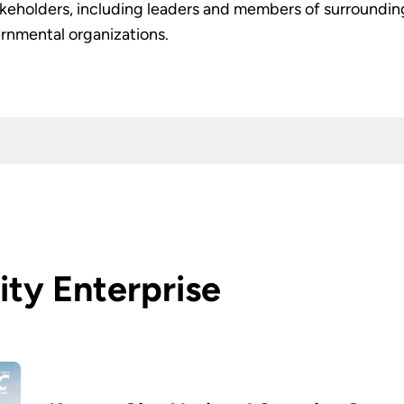
akeholders, including leaders and members of surrounding 
nmental organizations.
ity Enterprise