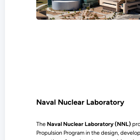
Naval Nuclear Laboratory
The
Naval Nuclear Laboratory (NNL)
pro
Propulsion Program in the design, develo