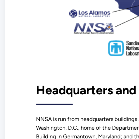
Headquarters and 
NNSA is run from headquarters buildings sp
Washington, D.C., home of the Departme
Building in Germantown, Maryland; and 