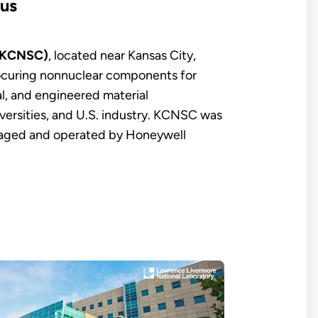
pus
 (KCNSC)
, located near Kansas City,
rocuring nonnuclear components for
l, and engineered material
iversities, and U.S. industry. KCNSC was
anaged and operated by Honeywell