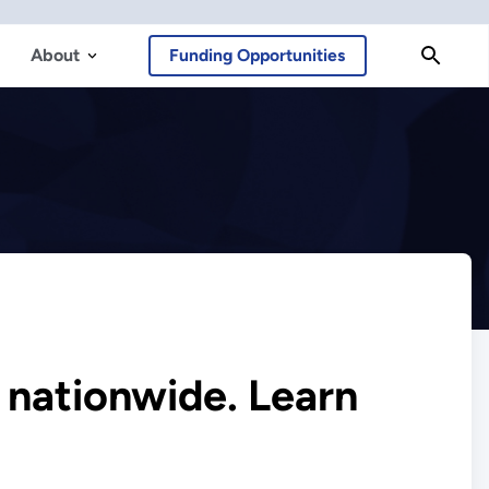
About
Funding Opportunities
s nationwide. Learn