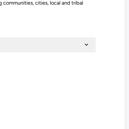
communities, cities, local and tribal