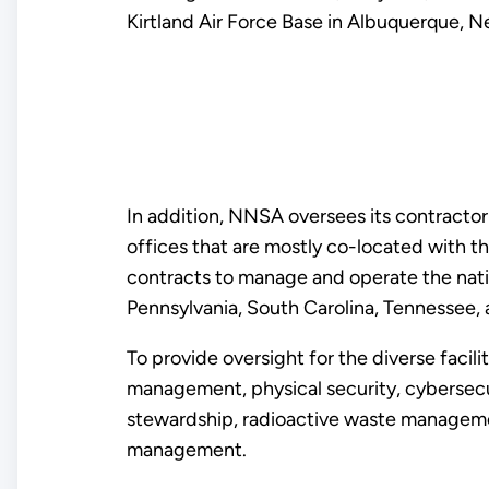
Kirtland Air Force Base in Albuquerque, 
In addition, NNSA oversees its contractor-
offices that are mostly co-located with th
contracts to manage and operate the natio
Pennsylvania, South Carolina, Tennessee, 
To provide oversight for the diverse facil
management, physical security, cybersecuri
stewardship, radioactive waste management
management.