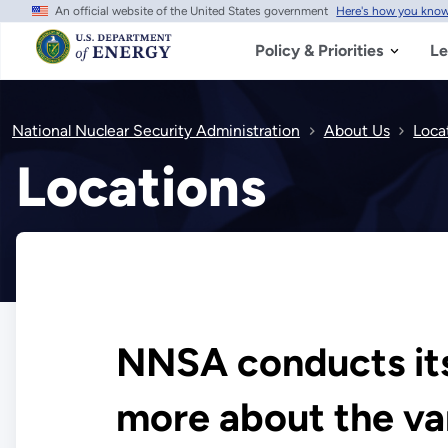
An official website of the United States government
Here's how you kno
Skip
to
main
Policy & Priorities
Le
content
National Nuclear Security Administration
About Us
Loca
Locations
NNSA conducts its 
more about the var