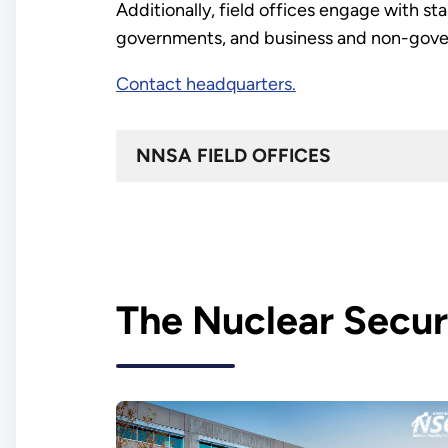
Additionally, field offices engage with st
governments, and business and non-gover
Contact headquarters.
NNSA FIELD OFFICES
The Nuclear Secur