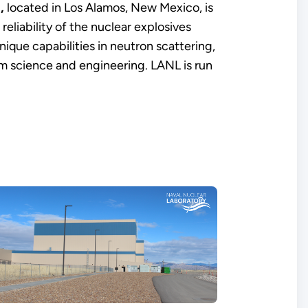
,
located in Los Alamos, New Mexico, is
reliability of the nuclear explosives
ique capabilities in neutron scattering,
m science and engineering. LANL is run