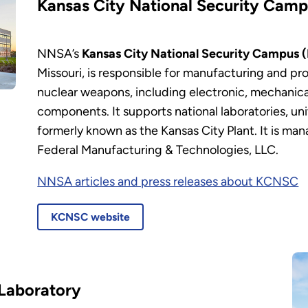
Kansas City National Security Cam
NNSA’s
Kansas City National Security Campus
Missouri, is responsible for manufacturing and p
nuclear weapons, including electronic, mechanica
components. It supports national laboratories, un
formerly known as the Kansas City Plant. It is m
Federal Manufacturing & Technologies, LLC.
NNSA articles and press releases about KCNSC
KCNSC website
Laboratory