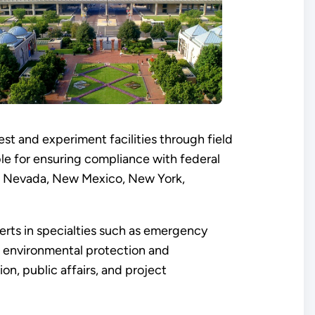
st and experiment facilities through field
ible for ensuring compliance with federal
ri, Nevada, New Mexico, New York,
perts in specialties such as emergency
s, environmental protection and
n, public affairs, and project