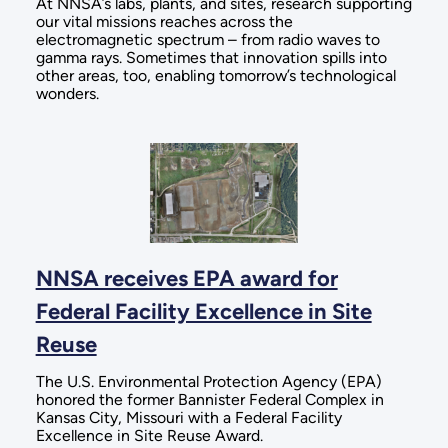
At NNSA’s labs, plants, and sites, research supporting
our vital missions reaches across the
electromagnetic spectrum – from radio waves to
gamma rays. Sometimes that innovation spills into
other areas, too, enabling tomorrow’s technological
wonders.
NNSA receives EPA award for
Federal Facility Excellence in Site
Reuse
The U.S. Environmental Protection Agency (EPA)
honored the former Bannister Federal Complex in
Kansas City, Missouri with a Federal Facility
Excellence in Site Reuse Award.