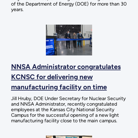
of the Department of Energy (DOE) for more than 30
years.
NNSA Administrator congratulates
KCNSC for delivering new
manufacturing facility on time
Jill Hruby, DOE Under Secretary for Nuclear Security
and NNSA Administrator, recently congratulated
employees at the Kansas City National Security
Campus for the successful opening of a new light
manufacturing facility close to the main campus.