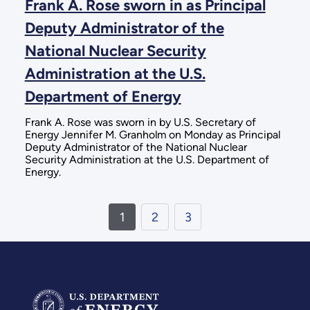
Frank A. Rose sworn in as Principal
Deputy Administrator of the
National Nuclear Security
Administration at the U.S.
Department of Energy
Frank A. Rose was sworn in by U.S. Secretary of
Energy Jennifer M. Granholm on Monday as Principal
Deputy Administrator of the National Nuclear
Security Administration at the U.S. Department of
Energy.
1
2
3