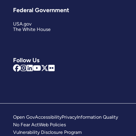
Federal Government
USA.gov
The White House
Follow Us
Open Gov
Accessibility
Privacy
Information Quality
No Fear Act
Web Policies
Vulnerability Disclosure Program