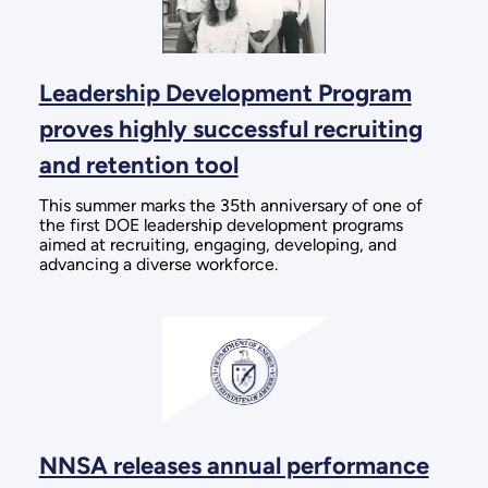
Leadership Development Program
proves highly successful recruiting
and retention tool
This summer marks the 35th anniversary of one of
the first DOE leadership development programs
aimed at recruiting, engaging, developing, and
advancing a diverse workforce.
NNSA releases annual performance