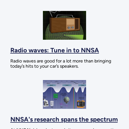
Radio waves: Tune in to NNSA
Radio waves are good for a lot more than bringing
today’s hits to your car’s speakers.
NNSA's research spans the spectrum