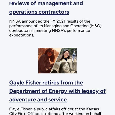
reviews of management and
operations contractors
NNSA announced the FY 2021 results of the
performance of its Managing and Operating (M&O)
contractors in meeting NNSA’s performance
expectations.
Gayle Fisher retires from the
Department of Energy with legacy of
adventure and service
Gayle Fisher, a public affairs officer at the Kansas
City Field Office, is retiring after working on behalf