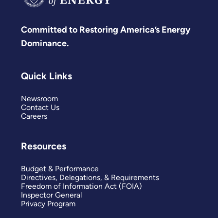
Committed to Restoring America’s Energy
Dominance.
Quick Links
Newsroom
Contact Us
Careers
Resources
Budget & Performance
Directives, Delegations, & Requirements
Freedom of Information Act (FOIA)
Inspector General
Privacy Program