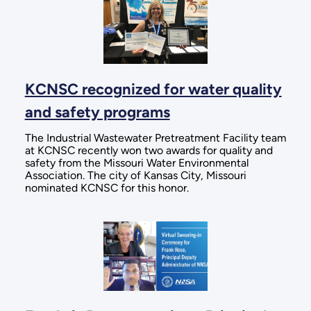
KCNSC recognized for water quality
and safety programs
The Industrial Wastewater Pretreatment Facility team
at KCNSC recently won two awards for quality and
safety from the Missouri Water Environmental
Association. The city of Kansas City, Missouri
nominated KCNSC for this honor.