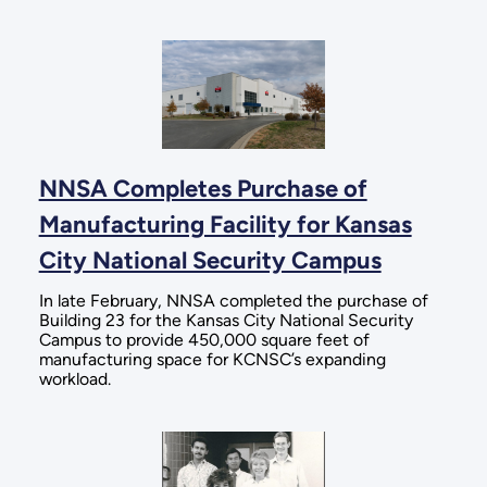
NNSA Completes Purchase of
Manufacturing Facility for Kansas
City National Security Campus
In late February, NNSA completed the purchase of
Building 23 for the Kansas City National Security
Campus to provide 450,000 square feet of
manufacturing space for KCNSC’s expanding
workload.