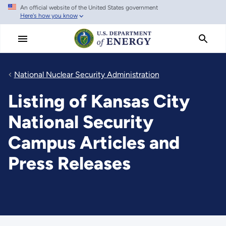
An official website of the United States government
Skip
Here's how you know
to
main
content
National Nuclear Security Administration
Listing of Kansas City
National Security
Campus Articles and
Press Releases