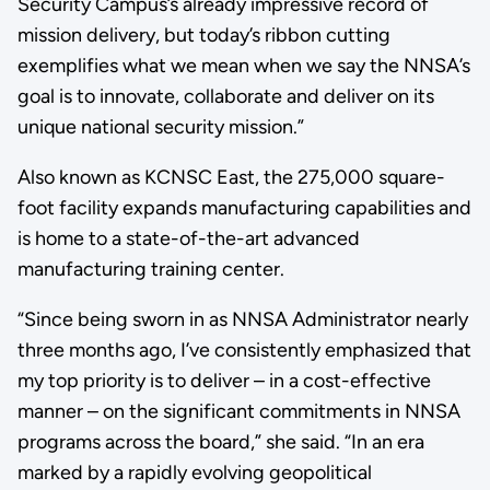
Security Campus’s already impressive record of
mission delivery, but today’s ribbon cutting
exemplifies what we mean when we say the NNSA’s
goal is to innovate, collaborate and deliver on its
unique national security mission.”
Also known as KCNSC East, the 275,000 square-
foot facility expands manufacturing capabilities and
is home to a state-of-the-art advanced
manufacturing training center.
“Since being sworn in as NNSA Administrator nearly
three months ago, I’ve consistently emphasized that
my top priority is to deliver – in a cost-effective
manner – on the significant commitments in NNSA
programs across the board,” she said. “In an era
marked by a rapidly evolving geopolitical