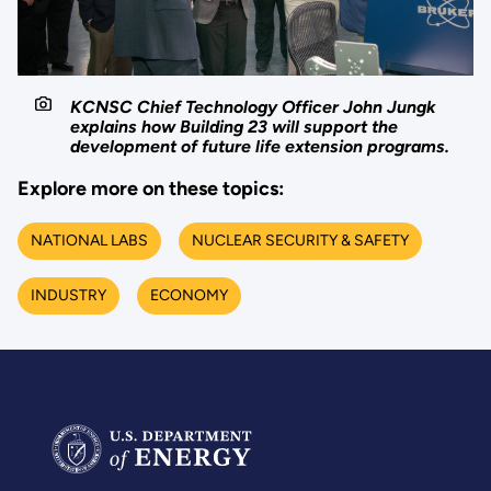
KCNSC Chief Technology Officer John Jungk
explains how Building 23 will support the
development of future life extension programs.
Explore more on these topics:
NATIONAL LABS
NUCLEAR SECURITY & SAFETY
INDUSTRY
ECONOMY