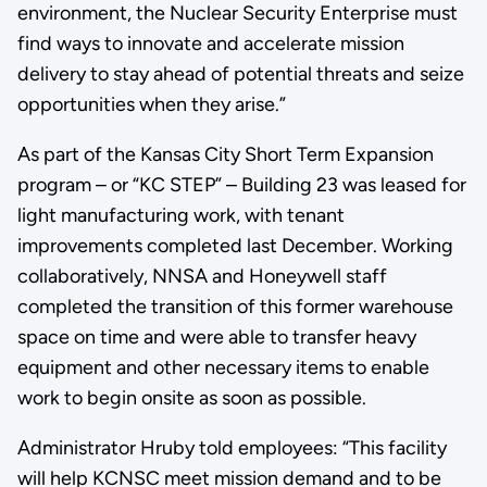
environment, the Nuclear Security Enterprise must
find ways to innovate and accelerate mission
delivery to stay ahead of potential threats and seize
opportunities when they arise.”
As part of the Kansas City Short Term Expansion
program – or “KC STEP” – Building 23 was leased for
light manufacturing work, with tenant
improvements completed last December. Working
collaboratively, NNSA and Honeywell staff
completed the transition of this former warehouse
space on time and were able to transfer heavy
equipment and other necessary items to enable
work to begin onsite as soon as possible.
Administrator Hruby told employees: “This facility
will help KCNSC meet mission demand and to be