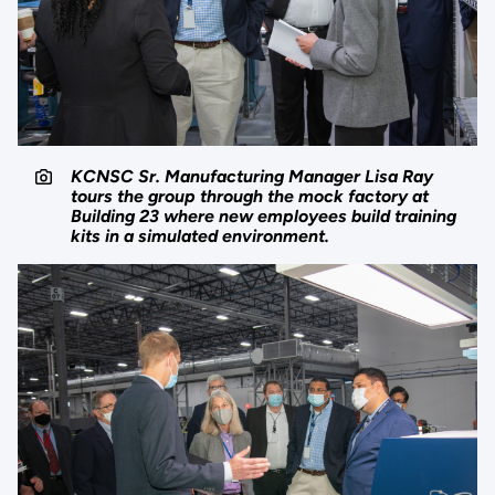
KCNSC Sr. Manufacturing Manager Lisa Ray
tours the group through the mock factory at
Building 23 where new employees build training
kits in a simulated environment.