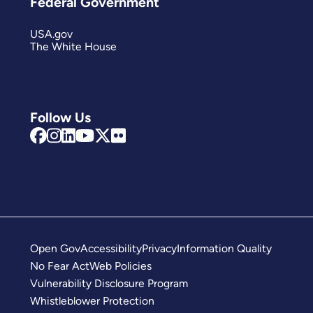
Federal Government
USA.gov
The White House
Follow Us
Open Gov
Accessibility
Privacy
Information Quality
No Fear Act
Web Policies
Vulnerability Disclosure Program
Whistleblower Protection