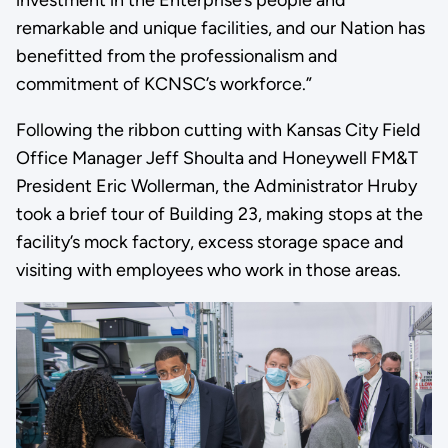
investment in the Enterprise’s people and
remarkable and unique facilities, and our Nation has
benefitted from the professionalism and
commitment of KCNSC’s workforce.”
Following the ribbon cutting with Kansas City Field
Office Manager Jeff Shoulta and Honeywell FM&T
President Eric Wollerman, the Administrator Hruby
took a brief tour of Building 23, making stops at the
facility’s mock factory, excess storage space and
visiting with employees who work in those areas.