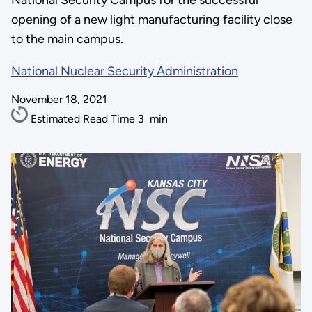
National Security Campus for the successful
opening of a new light manufacturing facility close
to the main campus.
National Nuclear Security Administration
November 18, 2021
Estimated Read Time
3
min