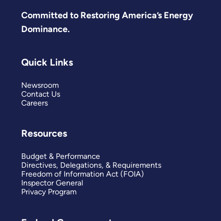
Committed to Restoring America’s Energy
Dominance.
Quick Links
Newsroom
Contact Us
Careers
Resources
Budget & Performance
Directives, Delegations, & Requirements
Freedom of Information Act (FOIA)
Inspector General
Privacy Program