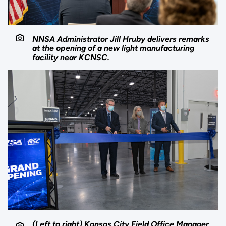
NNSA Administrator Jill Hruby delivers remarks
at the opening of a new light manufacturing
facility near KCNSC.
(Left to right) Kansas City Field Office Manager