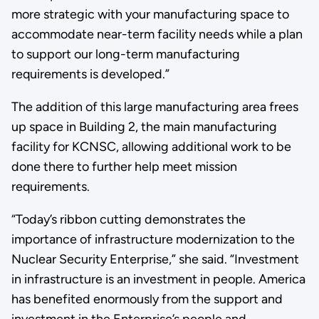
more strategic with your manufacturing space to
accommodate near-term facility needs while a plan
to support our long-term manufacturing
requirements is developed.”
The addition of this large manufacturing area frees
up space in Building 2, the main manufacturing
facility for KCNSC, allowing additional work to be
done there to further help meet mission
requirements.
“Today’s ribbon cutting demonstrates the
importance of infrastructure modernization to the
Nuclear Security Enterprise,” she said. “Investment
in infrastructure is an investment in people. America
has benefited enormously from the support and