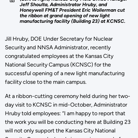
Jeff Shoulta, Administrator Hruby, and
Honeywell FM&T President Eric Wollerman cut
the ribbon at grand opening of new light
manufacturing facility (Building 23) at KCNSC.
Jill Hruby, DOE Under Secretary for Nuclear
Security and NNSA Administrator, recently
congratulated employees at the Kansas City
National Security Campus (KCNSC) for the
successful opening of a new light manufacturing
facility close to the main campus.
At a ribbon-cutting ceremony held during her two-
day visit to KCNSC in mid-October, Administrator
Hruby told employees: “I am happy to report that
the work you will be conducting here at Building 23
will not only support the Kansas City National