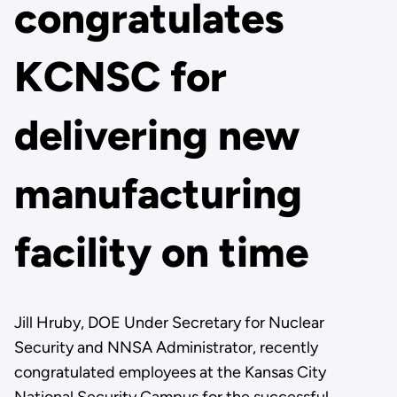
congratulates
KCNSC for
delivering new
manufacturing
facility on time
Jill Hruby, DOE Under Secretary for Nuclear
Security and NNSA Administrator, recently
congratulated employees at the Kansas City