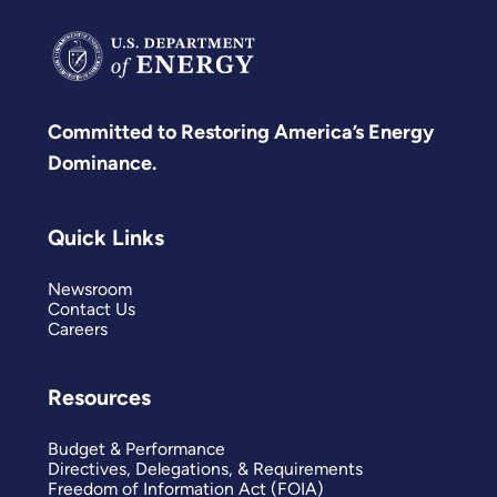
Committed to Restoring America’s Energy
Dominance.
Quick Links
Newsroom
Contact Us
Careers
Resources
Budget & Performance
Directives, Delegations, & Requirements
Freedom of Information Act (FOIA)