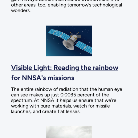
other areas, too, enabling tomorrow’s technological
wonders.
Visible Light: Reading the rainbow
for NNSA's missions
The entire rainbow of radiation that the human eye
can see makes up just 0.0035 percent of the
spectrum. At NNSA it helps us ensure that we’re
working with pure materials, watch for missile
launches, and create flat lenses.