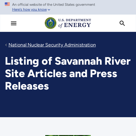
An official website of the United States government
Skip
Here's how you know
to
main
content
National Nuclear Security Administration
Listing of Savannah River
Site Articles and Press
Releases