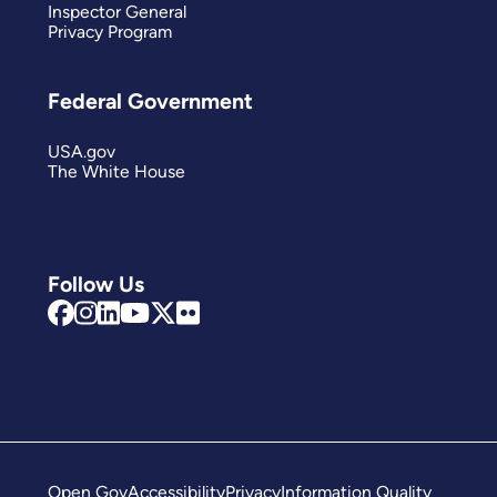
Inspector General
Privacy Program
Federal Government
USA.gov
The White House
Follow Us
Open Gov
Accessibility
Privacy
Information Quality