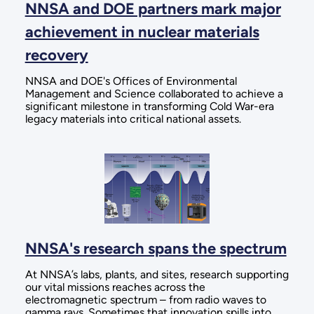
NNSA and DOE partners mark major
achievement in nuclear materials
recovery
NNSA and DOE's Offices of Environmental
Management and Science collaborated to achieve a
significant milestone in transforming Cold War-era
legacy materials into critical national assets.
NNSA's research spans the spectrum
At NNSA’s labs, plants, and sites, research supporting
our vital missions reaches across the
electromagnetic spectrum – from radio waves to
gamma rays. Sometimes that innovation spills into