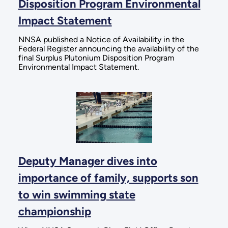
Disposition Program Environmental
Impact Statement
NNSA published a Notice of Availability in the
Federal Register announcing the availability of the
final Surplus Plutonium Disposition Program
Environmental Impact Statement.
Deputy Manager dives into
importance of family, supports son
to win swimming state
championship