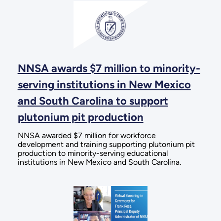
NNSA awards $7 million to minority-
serving institutions in New Mexico
and South Carolina to support
plutonium pit production
NNSA awarded $7 million for workforce
development and training supporting plutonium pit
production to minority-serving educational
institutions in New Mexico and South Carolina.