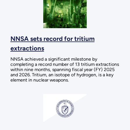
NNSA sets record for tritium
extractions
NNSA achieved a significant milestone by
completing a record number of 13 tritium extractions
within nine months, spanning fiscal year (FY) 2025
and 2026. Tritium, an isotope of hydrogen, is a key
element in nuclear weapons.