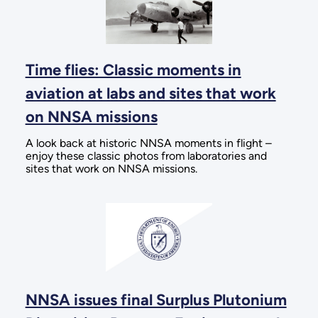
Time flies: Classic moments in
aviation at labs and sites that work
on NNSA missions
A look back at historic NNSA moments in flight –
enjoy these classic photos from laboratories and
sites that work on NNSA missions.
NNSA issues final Surplus Plutonium