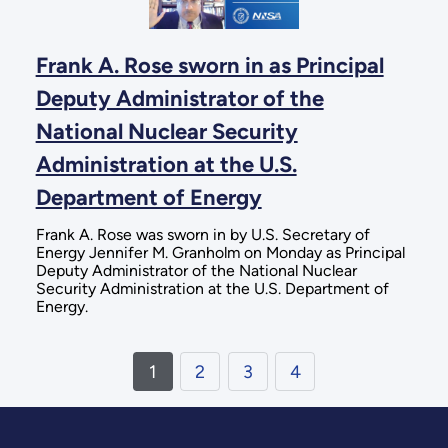
Frank A. Rose sworn in as Principal
Deputy Administrator of the
National Nuclear Security
Administration at the U.S.
Department of Energy
Frank A. Rose was sworn in by U.S. Secretary of
Energy Jennifer M. Granholm on Monday as Principal
Deputy Administrator of the National Nuclear
Security Administration at the U.S. Department of
Energy.
1
2
3
4