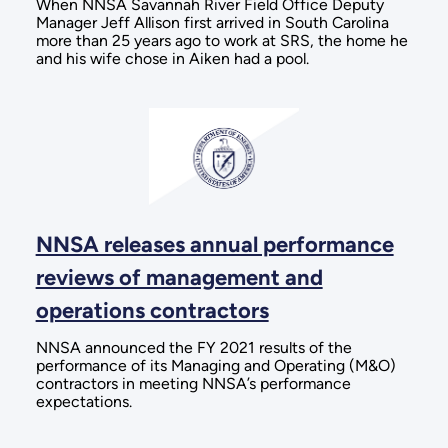
When NNSA Savannah River Field Office Deputy
Manager Jeff Allison first arrived in South Carolina
more than 25 years ago to work at SRS, the home he
and his wife chose in Aiken had a pool.
NNSA releases annual performance
reviews of management and
operations contractors
NNSA announced the FY 2021 results of the
performance of its Managing and Operating (M&O)
contractors in meeting NNSA’s performance
expectations.