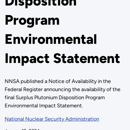
Disposition
Program
Environmental
Impact Statement
NNSA published a Notice of Availability in the
Federal Register announcing the availability of the
final Surplus Plutonium Disposition Program
Environmental Impact Statement.
National Nuclear Security Administration