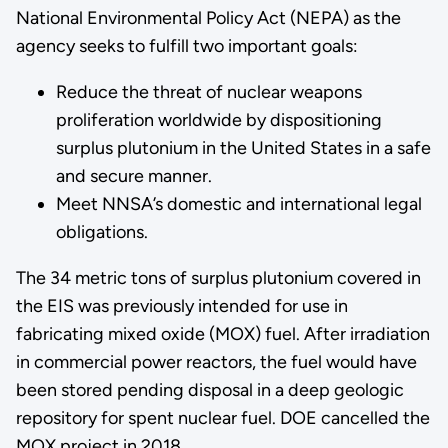
National Environmental Policy Act (NEPA) as the
agency seeks to fulfill two important goals:
Reduce the threat of nuclear weapons
proliferation worldwide by dispositioning
surplus plutonium in the United States in a safe
and secure manner.
Meet NNSA’s domestic and international legal
obligations.
The 34 metric tons of surplus plutonium covered in
the EIS was previously intended for use in
fabricating mixed oxide (MOX) fuel. After irradiation
in commercial power reactors, the fuel would have
been stored pending disposal in a deep geologic
repository for spent nuclear fuel. DOE cancelled the
MOX project in 2018.