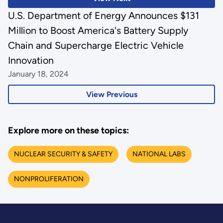
U.S. Department of Energy Announces $131
Million to Boost America's Battery Supply
Chain and Supercharge Electric Vehicle
Innovation
January 18, 2024
View Previous
Explore more on these topics:
NUCLEAR SECURITY & SAFETY
NATIONAL LABS
NONPROLIFERATION