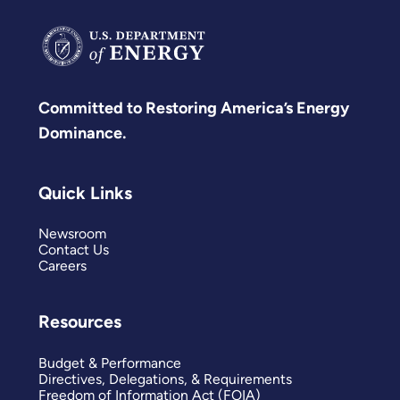
Committed to Restoring America’s Energy
Dominance.
Quick Links
Newsroom
Contact Us
Careers
Resources
Budget & Performance
Directives, Delegations, & Requirements
Freedom of Information Act (FOIA)