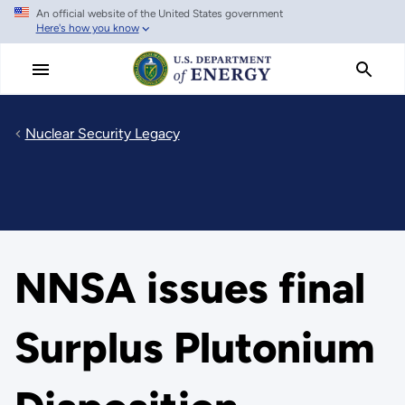
An official website of the United States government
Skip
Here's how you know
to
main
content
Nuclear Security Legacy
NNSA issues final
Surplus Plutonium