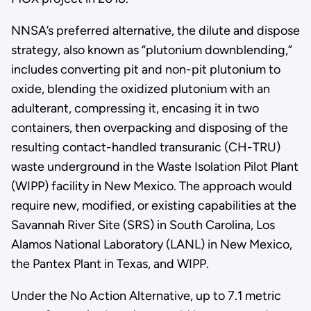
NNSA’s preferred alternative, the dilute and dispose
strategy, also known as “plutonium downblending,”
includes converting pit and non-pit plutonium to
oxide, blending the oxidized plutonium with an
adulterant, compressing it, encasing it in two
containers, then overpacking and disposing of the
resulting contact-handled transuranic (CH-TRU)
waste underground in the Waste Isolation Pilot Plant
(WIPP) facility in New Mexico. The approach would
require new, modified, or existing capabilities at the
Savannah River Site (SRS) in South Carolina, Los
Alamos National Laboratory (LANL) in New Mexico,
the Pantex Plant in Texas, and WIPP.
Under the No Action Alternative, up to 7.1 metric