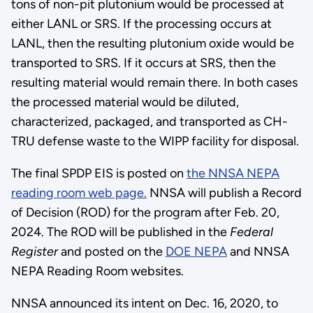
tons of non-pit plutonium would be processed at
either LANL or SRS. If the processing occurs at
LANL, then the resulting plutonium oxide would be
transported to SRS. If it occurs at SRS, then the
resulting material would remain there. In both cases
the processed material would be diluted,
characterized, packaged, and transported as CH-
TRU defense waste to the WIPP facility for disposal.
The final SPDP EIS is posted on
the NNSA NEPA
reading room web page.
NNSA will publish a Record
of Decision (ROD) for the program after Feb. 20,
2024. The ROD will be published in the
Federal
Register
and posted on the
DOE NEPA
and NNSA
NEPA Reading Room websites.
NNSA announced its intent on Dec. 16, 2020, to