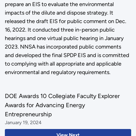
prepare an EIS to evaluate the environmental
impacts of the dilute and dispose strategy. It
released the draft EIS for public comment on Dec.
16, 2022. It conducted three in-person public
hearings and one virtual public hearing in January
2023. NNSA has incorporated public comments
and developed the final SPDP EIS and is committed
to complying with all appropriate and applicable
environmental and regulatory requirements.
DOE Awards 10 Collegiate Faculty Explorer
Awards for Advancing Energy
Entrepreneurship
January 19, 2024
View Next