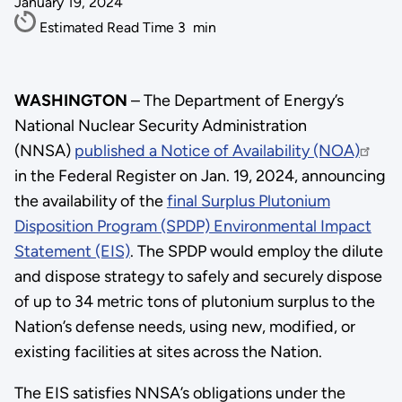
January 19, 2024
Estimated Read Time
3
min
WASHINGTON
– The Department of Energy’s
National Nuclear Security Administration
(NNSA)
published a Notice of Availability (NOA)
in the Federal Register on Jan. 19, 2024, announcing
the availability of the
final Surplus Plutonium
Disposition Program (SPDP) Environmental Impact
Statement (EIS)
. The SPDP would employ the dilute
and dispose strategy to safely and securely dispose
of up to 34 metric tons of plutonium surplus to the
Nation’s defense needs, using new, modified, or
existing facilities at sites across the Nation.
The EIS satisfies NNSA’s obligations under the