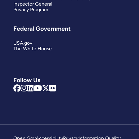
Inspector General
Privacy Program
Federal Government
USA.gov
The White House
Follow Us
Open Gov
Accessibility
Privacy
Information Quality