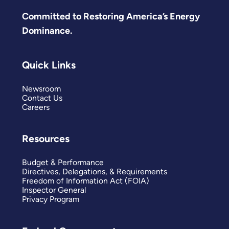
Committed to Restoring America’s Energy
Dominance.
Quick Links
Newsroom
Contact Us
Careers
Resources
Budget & Performance
Directives, Delegations, & Requirements
Freedom of Information Act (FOIA)
Inspector General
Privacy Program