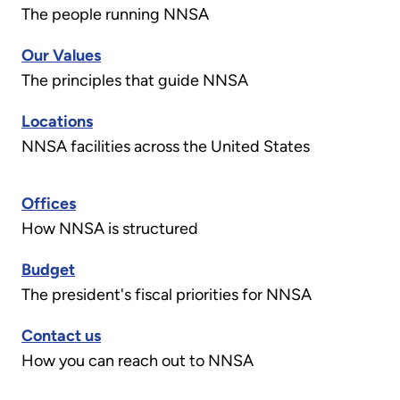
The people running NNSA
Our Values
The principles that guide NNSA
Locations
NNSA facilities across the United States
Offices
How NNSA is structured
Budget
The president's fiscal priorities for NNSA
Contact us
How you can reach out to NNSA