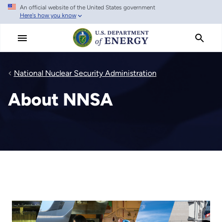
An official website of the United States government
Skip
Here's how you know
to
main
content
National Nuclear Security Administration
About NNSA