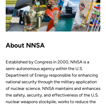
About NNSA
Established by Congress in 2000, NNSA is a
semi-autonomous agency within the U.S.
Department of Energy responsible for enhancing
national security through the military application
of nuclear science. NNSA maintains and enhances
the safety, security, and effectiveness of the U.S.
nuclear weapons stockpile; works to reduce the