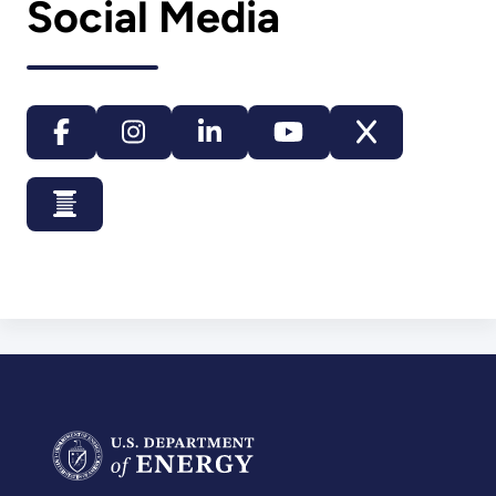
Social Media