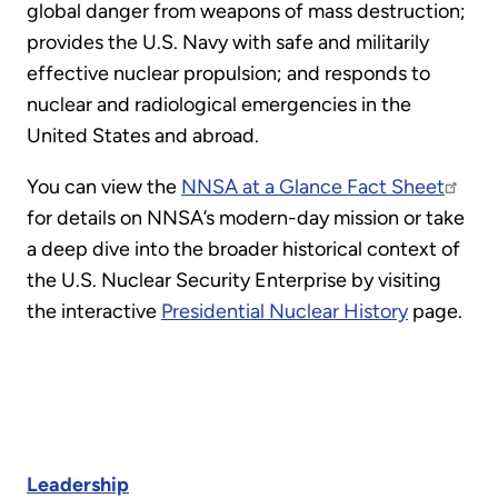
global danger from weapons of mass destruction;
provides the U.S. Navy with safe and militarily
effective nuclear propulsion; and responds to
nuclear and radiological emergencies in the
United States and abroad.
You can view the
NNSA at a Glance Fact Sheet
for details on NNSA’s modern-day mission or take
a deep dive into the broader historical context of
the U.S. Nuclear Security Enterprise by visiting
the interactive
Presidential Nuclear History
page.
Leadership