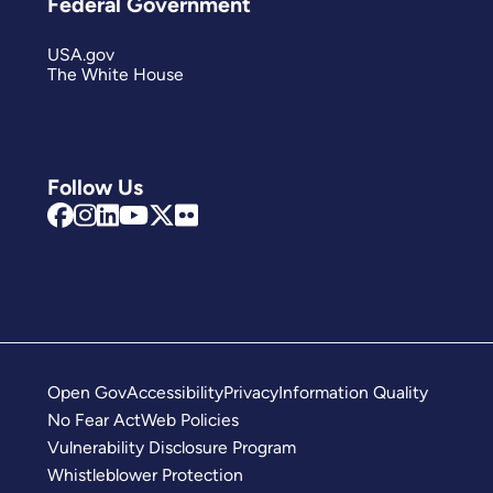
Federal Government
USA.gov
The White House
Follow Us
Open Gov
Accessibility
Privacy
Information Quality
No Fear Act
Web Policies
Vulnerability Disclosure Program
Whistleblower Protection