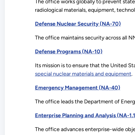
The office works globally to prevent sta
radiological materials, equipment, techno
Defense Nuclear Security (NA-70)
The office maintains security across all NN
Defense Programs (NA-10)
Its mission is to ensure that the United Sta
special nuclear materials and equipment
.
Emergency Management (NA-40)
The office leads the Department of Energy
Enterprise Planning and Analysis (NA-1.1
The office advances enterprise-wide objec