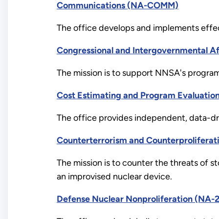
Communications (NA-COMM)
The office develops and implements effec
Congressional and Intergovernmental Af
The mission is to support NNSA's programs 
Cost Estimating and Program Evaluatio
The office provides independent, data-dri
Counterterrorism and Counterproliferat
The mission is to counter the threats of s
an improvised nuclear device.
Defense Nuclear Nonproliferation (NA-