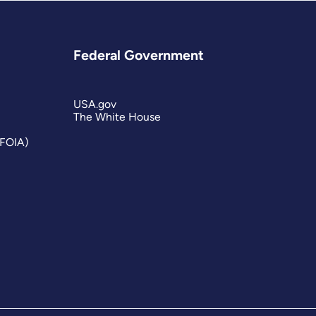
Federal Government
USA.gov
The White House
(FOIA)