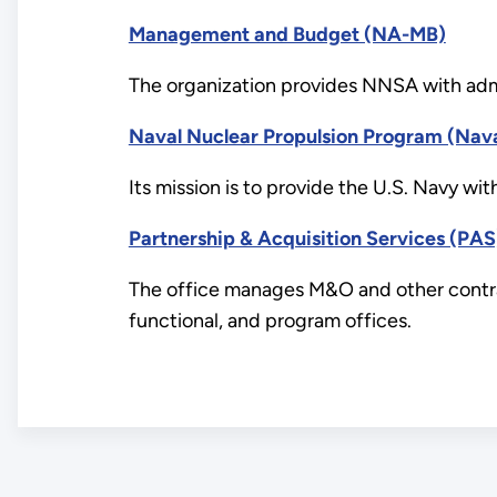
Management and Budget (NA-MB)
The organization provides NNSA with admi
Naval Nuclear Propulsion Program (Nav
Its mission is to provide the U.S. Navy wit
Partnership & Acquisition Services (PAS
The office manages M&O and other contract
functional, and program offices.