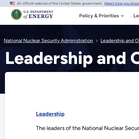
An official website of the United States government
Here's how you kno
Skip
to
main
Policy & Priorities
Le
content
National Nuclear Security Administration
Leadership and O
Leadership and O
Leadership
The leaders of the National Nuclear Secur