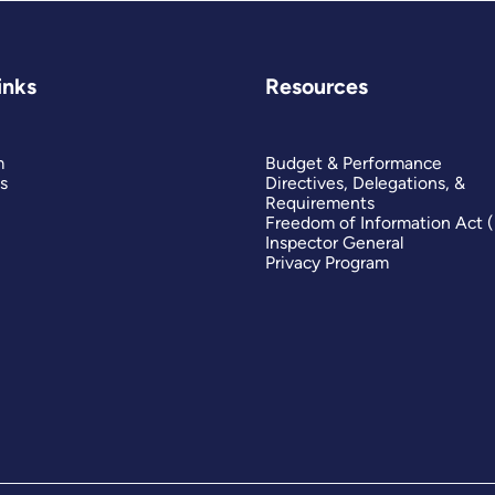
inks
Resources
m
Budget & Performance
s
Directives, Delegations, &
Requirements
Freedom of Information Act 
Inspector General
Privacy Program