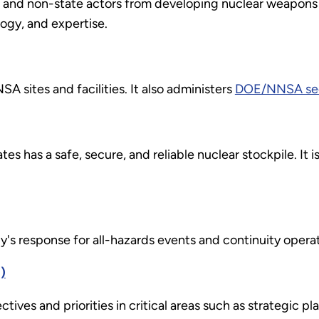
te and non-state actors from developing nuclear weapons
logy, and expertise.
SA sites and facilities. It also administers
DOE/NNSA secu
tes has a safe, secure, and reliable nuclear stockpile. It i
's response for all-hazards events and continuity operat
)
tives and priorities in critical areas such as strategic