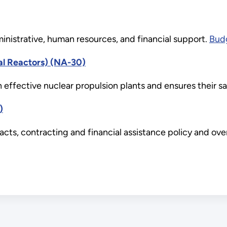
nistrative, human resources, and financial support.
Budg
al Reactors) (NA-30)
h effective nuclear propulsion plants and ensures their sa
)
s, contracting and financial assistance policy and oversi