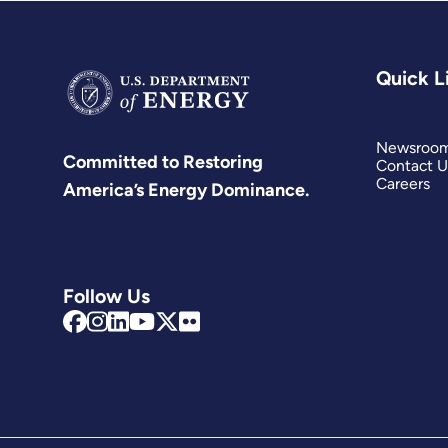
Quick L
Newsroo
Committed to Restoring
Contact U
Careers
America’s Energy Dominance.
Follow Us