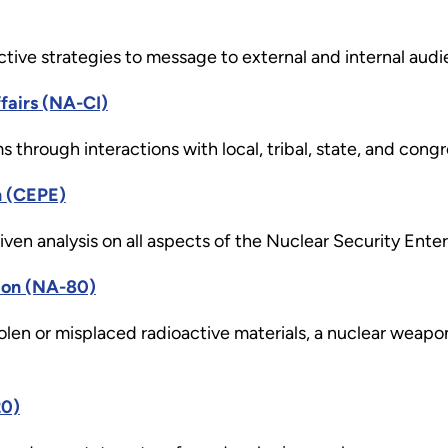
tive strategies to message to external and internal audi
fairs (NA-CI)
through interactions with local, tribal, state, and congr
n (CEPE)
ven analysis on all aspects of the Nuclear Security Enter
ion (NA-80)
tolen or misplaced radioactive materials, a nuclear weapon
20)