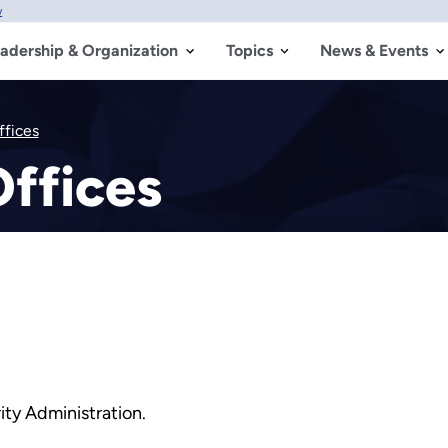
w
adership & Organization
Topics
News & Events
ffices
ffices
ity Administration.