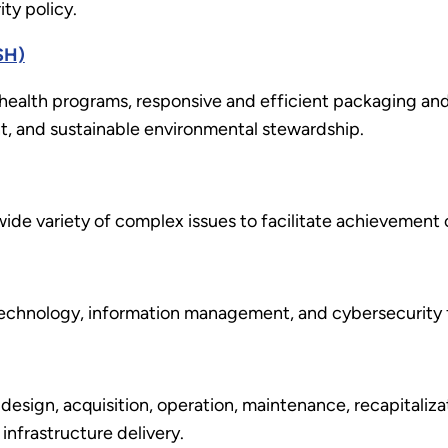
ty policy.
SH)
health programs, responsive and efficient packaging and 
, and sustainable environmental stewardship.
a wide variety of complex issues to facilitate achievement
n technology, information management, and cybersecurit
 design, acquisition, operation, maintenance, recapitaliza
infrastructure delivery.