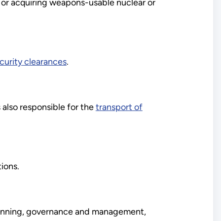
 or acquiring weapons-usable nuclear or
rity clearances
.
s also responsible for the
transport of
ions.
 planning, governance and management,