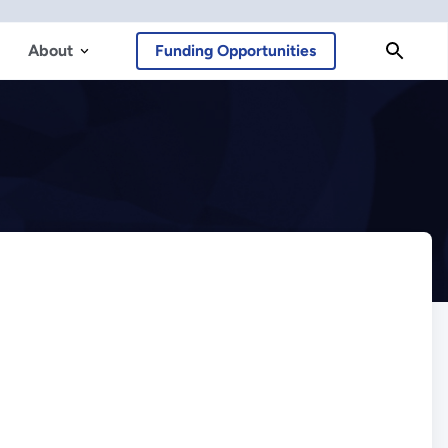
About
Funding Opportunities