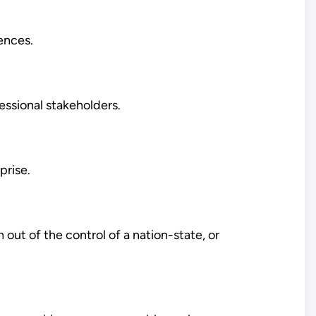
ences.
essional stakeholders.
prise.
 out of the control of a nation-state, or