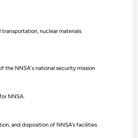
transportation, nuclear materials
 of the NNSA's national security mission
y for NNSA.
tion, and disposition of NNSA’s facilities