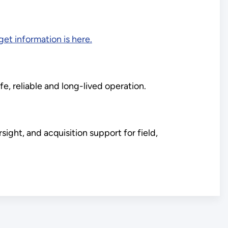
et information is here.
fe, reliable and long-lived operation.
ght, and acquisition support for field,