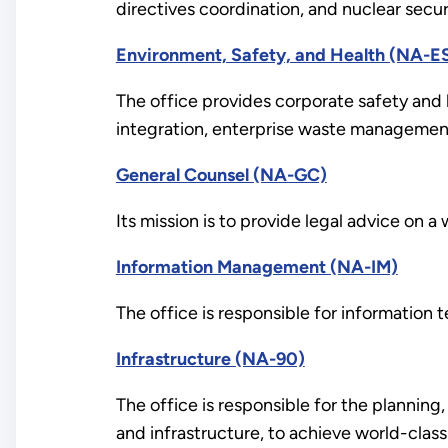
directives coordination, and nuclear securi
Environment, Safety, and Health (NA-E
The office provides corporate safety and 
integration, enterprise waste management
General Counsel (NA-GC)
Its mission is to provide legal advice on 
Information Management (NA-IM)
The office is responsible for informatio
Infrastructure (NA-90)
The office is responsible for the planning,
and infrastructure, to achieve world-class 