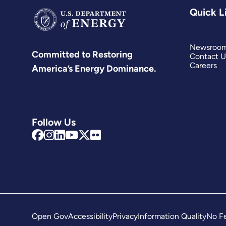
Quick L
Newsroo
Committed to Restoring
Contact U
Careers
America’s Energy Dominance.
Follow Us
Open Gov
Accessibility
Privacy
Information Quality
No Fe