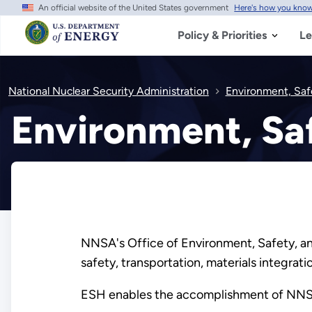
An official website of the United States government
Here's how you kno
Skip
to
main
Policy & Priorities
Le
content
National Nuclear Security Administration
Environment, Saf
Environment, Saf
NNSA's Office of Environment, Safety, an
safety, transportation, materials integr
ESH enables the accomplishment of NNSA’s