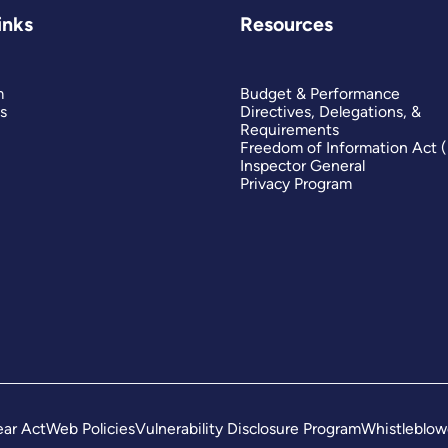
inks
Resources
m
Budget & Performance
s
Directives, Delegations, &
Requirements
Freedom of Information Act 
Inspector General
Privacy Program
ar Act
Web Policies
Vulnerability Disclosure Program
Whistleblow