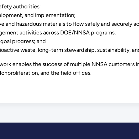
fety authorities;
velopment, and implementation;
and hazardous materials to flow safely and securely acr
nagement activities across DOE/NNSA programs;
 goal progress; and
ctive waste, long-term stewardship, sustainability, and 
 work enables the success of multiple NNSA customers in
proliferation, and the field offices.