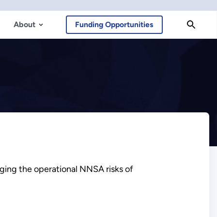
About
Funding Opportunities
ging the operational NNSA risks of