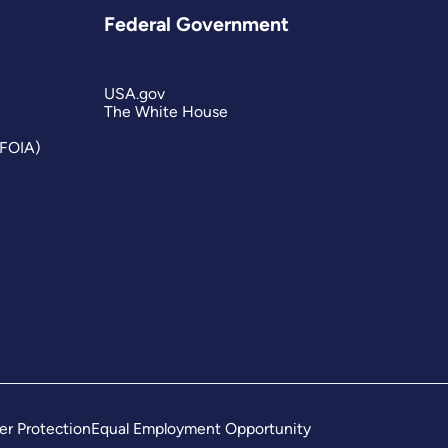
Federal Government
USA.gov
The White House
(FOIA)
er Protection
Equal Employment Opportunity