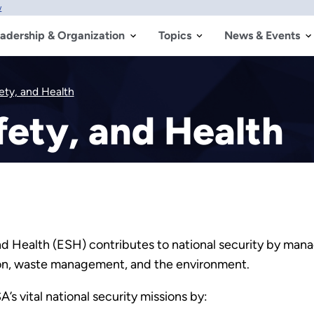
w
adership & Organization
Topics
News & Events
ety, and Health
ety, and Health
d Health (ESH) contributes to national security by mana
ation, waste management, and the environment.
 vital national security missions by: