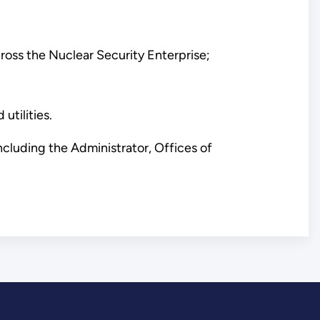
oss the Nuclear Security Enterprise;
utilities.
cluding the Administrator, Offices of