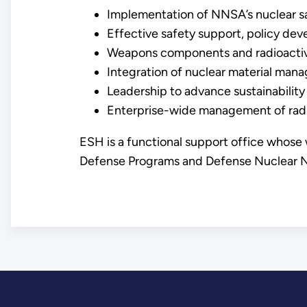
Implementation of NNSA’s nuclear sa
Effective safety support, policy de
Weapons components and radioactive 
Integration of nuclear material ma
Leadership to advance sustainability
Enterprise-wide management of radioa
ESH is a functional support office whose
Defense Programs and Defense Nuclear Non