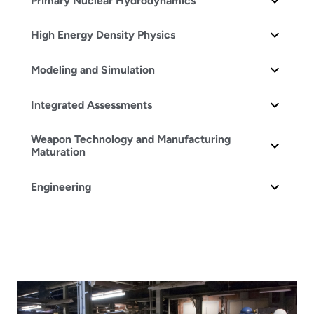
Primary Nuclear Hydrodynamics
High Energy Density Physics
Modeling and Simulation
Integrated Assessments
Weapon Technology and Manufacturing
Maturation
Engineering