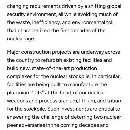
changing requirements driven by a shifting global
security environment, all while avoiding much of
the waste, inefficiency, and environmental toll
that characterized the first decades of the
nuclear age.
Major construction projects are underway across
the country to refurbish existing facilities and
build new, state-of-the-art production
complexes for the nuclear stockpile. In particular,
facilities are being built to manufacture the
plutonium “pits” at the heart of our nuclear
weapons and process uranium, lithium, and tritium
for the stockpile. Such investments are critical to
answering the challenge of deterring two nuclear
peer adversaries in the coming decades and