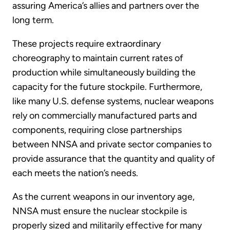
assuring America’s allies and partners over the
long term.
These projects require extraordinary
choreography to maintain current rates of
production while simultaneously building the
capacity for the future stockpile. Furthermore,
like many U.S. defense systems, nuclear weapons
rely on commercially manufactured parts and
components, requiring close partnerships
between NNSA and private sector companies to
provide assurance that the quantity and quality of
each meets the nation’s needs.
As the current weapons in our inventory age,
NNSA must ensure the nuclear stockpile is
properly sized and militarily effective for many