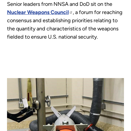
Senior leaders from NNSA and DoD sit on the
Nuclear Weapons Council
, a forum for reaching
consensus and establishing priorities relating to
the quantity and characteristics of the weapons
fielded to ensure U.S. national security.