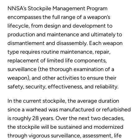
NNSA’s Stockpile Management Program
encompasses the full range of a weapon’s
lifecycle, from design and development to
production and maintenance and ultimately to
dismantlement and disassembly. Each weapon
type requires routine maintenance, repair,
replacement of limited life components,
surveillance (the thorough examination of a
weapon), and other activities to ensure their
safety, security, effectiveness, and reliability.
In the current stockpile, the average duration
since a warhead was manufactured or refurbished
is roughly 28 years. Over the next two decades,
the stockpile will be sustained and modernized
through vigorous surveillance, assessment, life