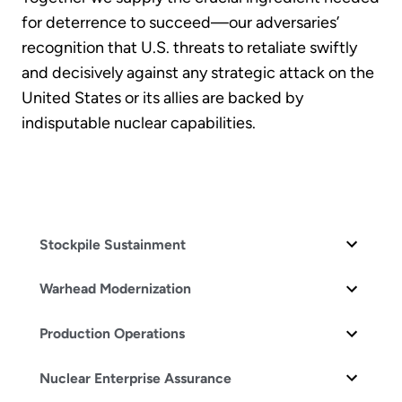
for deterrence to succeed—our adversaries’
recognition that U.S. threats to retaliate swiftly
and decisively against any strategic attack on the
United States or its allies are backed by
indisputable nuclear capabilities.
Stockpile Sustainment
Warhead Modernization
Production Operations
Nuclear Enterprise Assurance