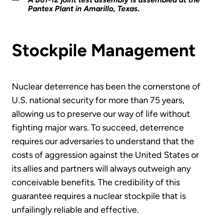
Pantex Plant in Amarillo, Texas.
Stockpile Management
Nuclear deterrence has been the cornerstone of
U.S. national security for more than 75 years,
allowing us to preserve our way of life without
fighting major wars. To succeed, deterrence
requires our adversaries to understand that the
costs of aggression against the United States or
its allies and partners will always outweigh any
conceivable benefits. The credibility of this
guarantee requires a nuclear stockpile that is
unfailingly reliable and effective.