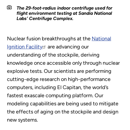
The 29-foot-radius indoor centrifuge used for
flight environment testing at Sandia National
Labs' Centrifuge Complex.
Nuclear fusion breakthroughs at the
National
Ignition Facility
are advancing our
understanding of the stockpile, deriving
knowledge once accessible only through nuclear
explosive tests. Our scientists are performing
cutting-edge research on high-performance
computers, including El Capitan
,
the world’s
fastest exascale computing platform. Our
modeling capabilities are being used to mitigate
the effects of aging on the stockpile and design
new systems.