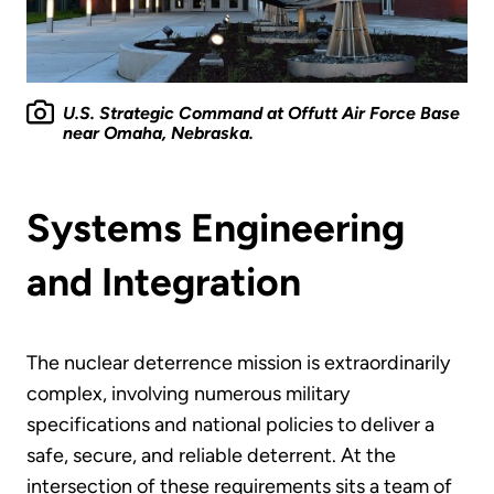
U.S. Strategic Command at Offutt Air Force Base
near Omaha, Nebraska.
Systems Engineering
and Integration
The nuclear deterrence mission is extraordinarily
complex, involving numerous military
specifications and national policies to deliver a
safe, secure, and reliable deterrent. At the
intersection of these requirements sits a team of