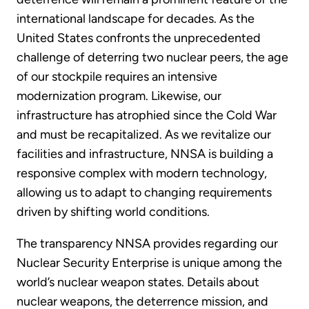
international landscape for decades. As the
United States confronts the unprecedented
challenge of deterring two nuclear peers, the age
of our stockpile requires an intensive
modernization program. Likewise, our
infrastructure has atrophied since the Cold War
and must be recapitalized. As we revitalize our
facilities and infrastructure, NNSA is building a
responsive complex with modern technology,
allowing us to adapt to changing requirements
driven by shifting world conditions.
The transparency NNSA provides regarding our
Nuclear Security Enterprise is unique among the
world’s nuclear weapon states. Details about
nuclear weapons, the deterrence mission, and