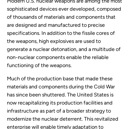
Modern U.S. nuclear weapons are among the most
sophisticated devices ever developed, composed
of thousands of materials and components that
are designed and manufactured to precise
specifications. In addition to the fissile cores of
the weapons, high explosives are used to
generate a nuclear detonation, and a multitude of
non-nuclear components enable the reliable
functioning of the weapons.
Much of the production base that made these
materials and components during the Cold War
has since been shuttered. The United States is
now recapitalizing its production facilities and
infrastructure as part of a broader strategy to
modernize the nuclear deterrent. This revitalized
enterprise will enable timely adaptation to