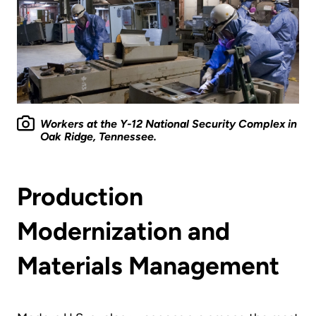
Workers at the Y-12 National Security Complex in
Oak Ridge, Tennessee.
Production
Modernization and
Materials Management