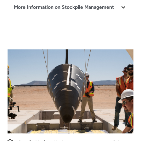
More Information on Stockpile Management