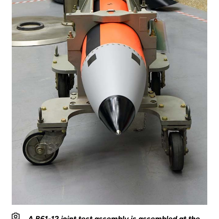
A B61-12 joint test assembly is assembled at the