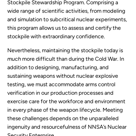
Stockpile Stewardship Program. Comprising a
wide range of scientific activities, from modeling
and simulation to subcritical nuclear experiments,
this program allows us to assess and certify the
stockpile with extraordinary confidence.
Nevertheless, maintaining the stockpile today is
much
more difficult than during the Cold War.
In
addition to designing, manufacturing, and
sustaining weapons without nuclear explosive
testing, we must accommodate arms control
verification in our production processes and
exercise care for the workforce and environment
in every phase of the weapon lifecycle. Meeting
these challenges depends on the unparalleled
ingenuity and resourcefulness of NNSA’s Nuclear
Security Enterprise.