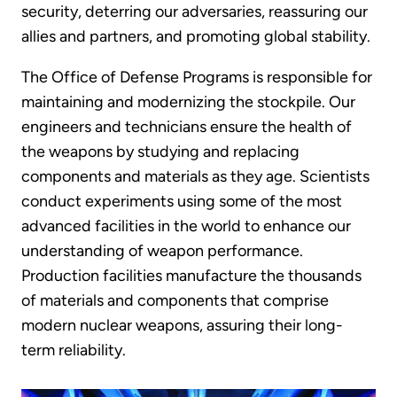
security, deterring our adversaries, reassuring our
allies and partners, and promoting global stability.
The Office of Defense Programs is responsible for
maintaining and modernizing the stockpile. Our
engineers and technicians ensure the health of
the weapons by studying and replacing
components and materials as they age. Scientists
conduct experiments using some of the most
advanced facilities in the world to enhance our
understanding of weapon performance.
Production facilities manufacture the thousands
of materials and components that comprise
modern nuclear weapons, assuring their long-
term reliability.