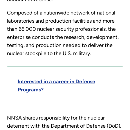
Composed of a nationwide network of national
laboratories and production facilities and more
than 65,000 nuclear security professionals, the
enterprise conducts the research, development,
testing, and production needed to deliver the
nuclear stockpile to the U.S. military.
Interested in a career in Defense
Programs?
NNSA shares responsibility for the nuclear
deterrent with the Department of Defense (DoD).