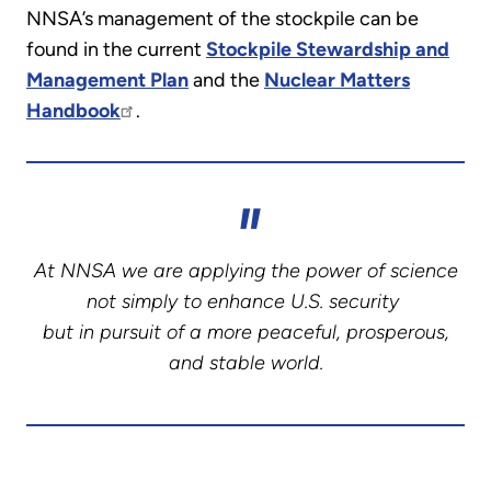
NNSA’s management of the stockpile can be
found in the current
Stockpile Stewardship and
Management Plan
and the
Nuclear Matters
Handbook
.
At NNSA we are applying the power of science
not simply to enhance U.S. security
but in pursuit of a more peaceful, prosperous,
and stable world.