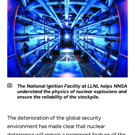
The National Ignition Facility at LLNL helps NNSA
understand the physics of nuclear explosions and
ensure the reliability of the stockpile.
The deterioration of the global security
environment has made clear that nuclear
deterrence will remain a prominent feature of the