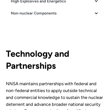
High Explosives and Energetics
Non-nuclear Components
Technology and
Partnerships
NNSA maintains partnerships with federal and
non-federal entities to apply outside technical
and commercial knowledge to sustain the nuclear
deterrent and advance broader national security