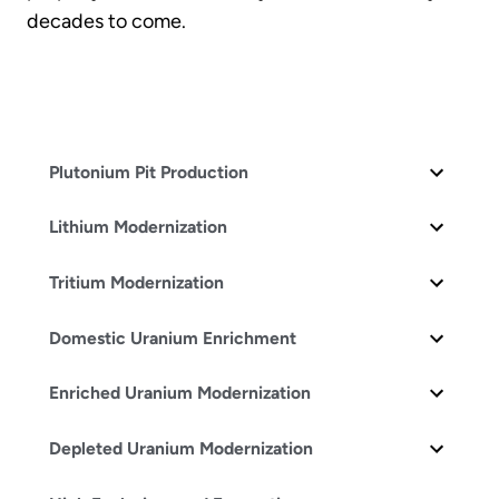
decades to come.
Plutonium Pit Production
Lithium Modernization
Tritium Modernization
Domestic Uranium Enrichment
Enriched Uranium Modernization
Depleted Uranium Modernization