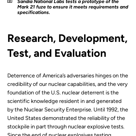
Sandia National Labs tests a prototype of the
Mark 21 fuze to ensure it meets requirements and
specifications.
Research, Development,
Test, and Evaluation
Deterrence of America’s adversaries hinges on the
credibility of our nuclear capabilities, and the very
foundation of the U.S. nuclear deterrent is the
scientific knowledge resident in and generated
by the Nuclear Security Enterprise. Until 1992, the
United States demonstrated the reliability of the
stockpile in part through nuclear explosive tests.
Since the end of nuclear explosives testing,