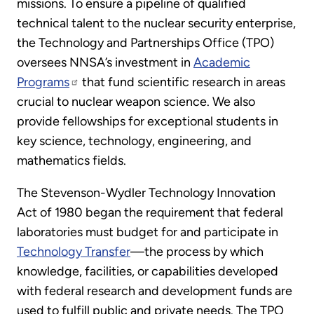
missions. To ensure a pipeline of qualified
technical talent to the nuclear security enterprise,
the Technology and Partnerships Office (TPO)
oversees NNSA’s investment in
Academic
Programs
that fund scientific research in areas
crucial to nuclear weapon science. We also
provide fellowships for exceptional students in
key science, technology, engineering, and
mathematics fields.
The Stevenson-Wydler Technology Innovation
Act of 1980 began the requirement that federal
laboratories must budget for and participate in
Technology Transfer
—the process by which
knowledge, facilities, or capabilities developed
with federal research and development funds are
used to fulfill public and private needs. The TPO