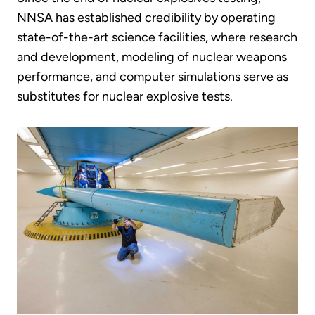
NNSA has established credibility by operating
state-of-the-art science facilities, where research
and development, modeling of nuclear weapons
performance, and computer simulations serve as
substitutes for nuclear explosive tests.