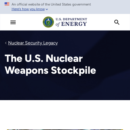
An official website of the United States government
Skip
Here's how you know
to
main
content
Nuclear Security Legacy
The U.S. Nuclear
Weapons Stockpile