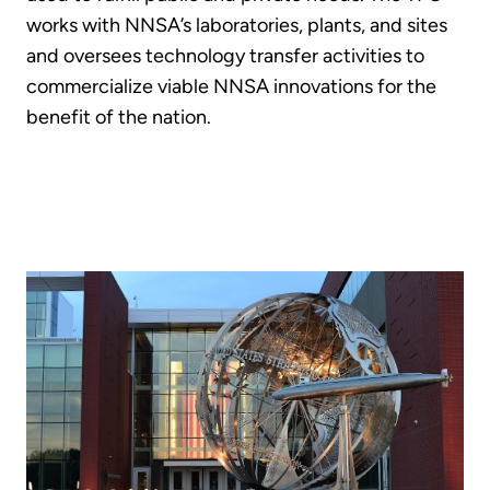
works with NNSA’s laboratories, plants, and sites
and oversees technology transfer activities to
commercialize viable NNSA innovations for the
benefit of the nation.