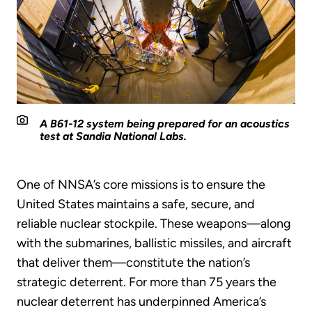
A B61-12 system being prepared for an acoustics
test at Sandia National Labs.
One of NNSA’s core missions is to ensure the
United States maintains a safe, secure, and
reliable nuclear stockpile. These weapons—along
with the submarines, ballistic missiles, and aircraft
that deliver them—constitute the nation’s
strategic deterrent. For more than 75 years the
nuclear deterrent has underpinned America’s