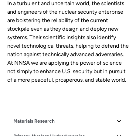
In a turbulent and uncertain world, the scientists
and engineers of the nuclear security enterprise
are bolstering the reliability of the current
stockpile even as they design and deploy new
systems. Their scientific insights also identify
novel technological threats, helping to defend the
nation against technically advanced adversaries.
At NNSA we are applying the power of science
not simply to enhance U.S. security but in pursuit
of a more peaceful, prosperous, and stable world.
Materials Research