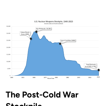
The Post-Cold War