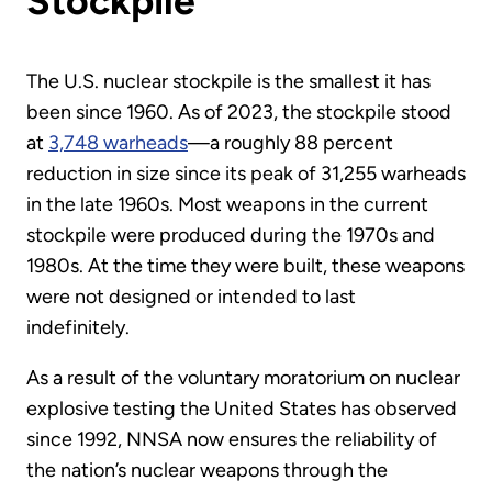
Stockpile
The U.S. nuclear stockpile is the smallest it has
been since 1960. As of 2023, the stockpile stood
at
3,748 warheads
—a roughly 88 percent
reduction in size since its peak of 31,255 warheads
in the late 1960s. Most weapons in the current
stockpile were produced during the 1970s and
1980s. At the time they were built, these weapons
were not designed or intended to last
indefinitely.
As a result of the voluntary moratorium on nuclear
explosive testing the United States has observed
since 1992, NNSA now ensures the reliability of
the nation’s nuclear weapons through the