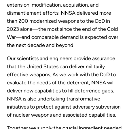
extension, modification, acquisition, and
dismantlement efforts. NNSA delivered more
than 200 modernized weapons to the DoD in
2023 alone—the most since the end of the Cold
War—and comparable demand is expected over
the next decade and beyond.
Our scientists and engineers provide assurance
that the United States can deliver militarily
effective weapons. As we work with the DoD to
evaluate the needs of the deterrent, NNSA will
deliver new capabilities to fill deterrence gaps.
NNSA is also undertaking transformative
initiatives to protect against adversary subversion
of nuclear weapons and associated capabilities.
Together we supply the crucial ingredient needed