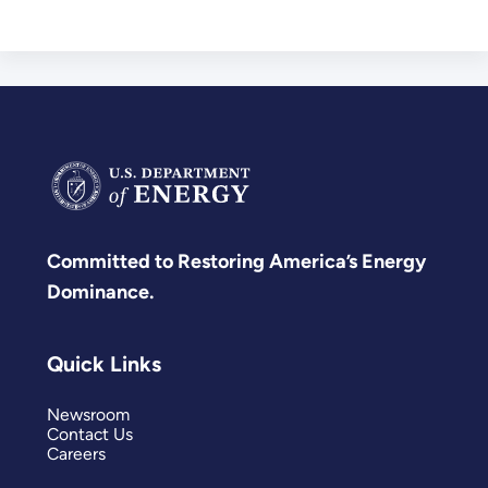
Committed to Restoring America’s Energy
Dominance.
Quick Links
Newsroom
Contact Us
Careers