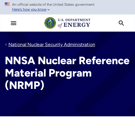
An official website of the United States government
Skip
Here's how you know
to
main
content
National Nuclear Security Administration
NNSA Nuclear Reference
Material Program
(NRMP)