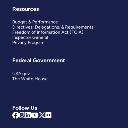
Resources
Budget & Performance
Directives, Delegations, & Requirements
Freedom of Information Act (FOIA)
Inspector General
Privacy Program
Federal Government
USA.gov
The White House
Follow Us