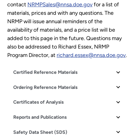
contact
NRMPSales@nnsa.doe.gov
for a list of
materials, prices and with any questions. The
NRMP will issue annual reminders of the
availability of materials, and a price list will be
added to this page in the future. Questions may
also be addressed to Richard Essex, NRMP
Program Director, at
richard.essex@nnsa.doe.gov
.
Certified Reference Materials
Ordering Reference Materials
Certificates of Analysis
Reports and Publications
Safety Data Sheet (SDS)