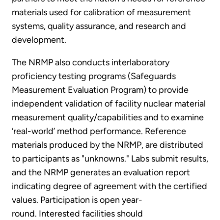
materials used for calibration of measurement
systems, quality assurance, and research and
development.
The NRMP also conducts interlaboratory
proficiency testing programs (Safeguards
Measurement Evaluation Program) to provide
independent validation of facility nuclear material
measurement quality/capabilities and to examine
‘real-world’ method performance. Reference
materials produced by the NRMP, are distributed
to participants as "unknowns." Labs submit results,
and the NRMP generates an evaluation report
indicating degree of agreement with the certified
values. Participation is open year-
round. Interested facilities should