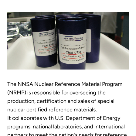
The NNSA Nuclear Reference Material Program
(NRMP) is responsible for overseeing the
production, certification and sales of special
nuclear certified reference materials.
It collaborates with U.S. Department of Energy
programs, national laboratories, and international
partners to meet the nation's needs for reference