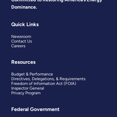
Dominance.
Quick Links
Newsroom
Contact Us
Careers
Resources
Budget & Performance
Directives, Delegations, & Requirements
Freedom of Information Act (FOIA)
Inspector General
Privacy Program
Federal Government