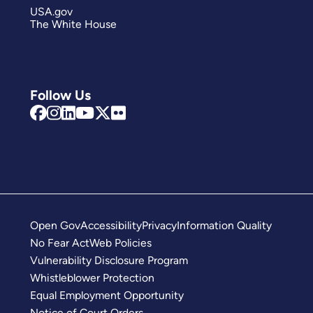
USA.gov
The White House
Follow Us
Open Gov
Accessibility
Privacy
Information Quality
No Fear Act
Web Policies
Vulnerability Disclosure Program
Whistleblower Protection
Equal Employment Opportunity
Notice of Court Orders