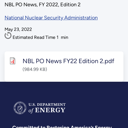
NBL PO News, FY 2022, Edition 2
National Nuclear Security Administration
May 23, 2022
Estimated Read Time
1
min
NBL PO News FY22 Edition 2.pdf
(984.99 KB)
Committed to Restoring America’s Energy