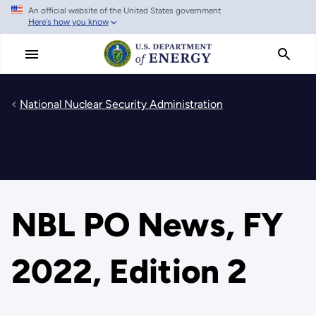
An official website of the United States government
Skip
Here's how you know
to
main
content
National Nuclear Security Administration
NBL PO News, FY
2022, Edition 2