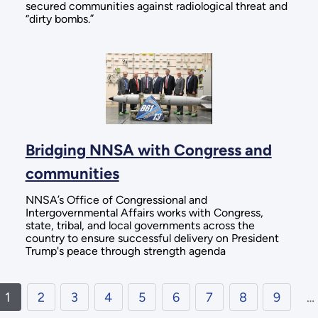
secured communities against radiological threat and
“dirty bombs.”
Bridging NNSA with Congress and
communities
NNSA’s Office of Congressional and
Intergovernmental Affairs works with Congress,
state, tribal, and local governments across the
country to ensure successful delivery on President
Trump's peace through strength agenda
1
2
3
4
5
6
7
8
9
…