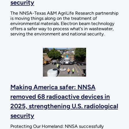
security
The NNSA-Texas A&M AgriLife Research partnership
is moving things along on the treatment of
environmental materials. Electron beam technology
offers a safer way to process what's in wastewater,
serving the environment and national security.
Making America safer: NNSA
removed 68 radioactive devices in
2025, strengthening U.S. radiological
security
Protecting Our Homeland: NNSA successfully