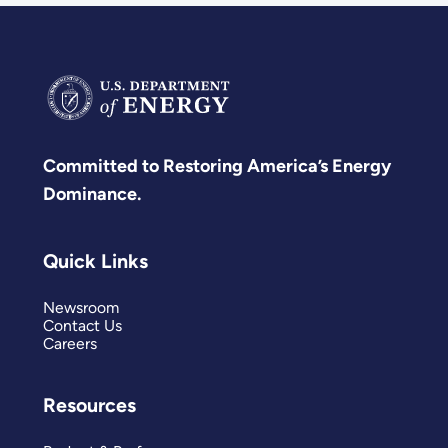
Committed to Restoring America’s Energy
Dominance.
Quick Links
Newsroom
Contact Us
Careers
Resources