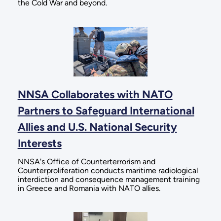
the Cold War and beyond.
NNSA Collaborates with NATO
Partners to Safeguard International
Allies and U.S. National Security
Interests
NNSA's Office of Counterterrorism and
Counterproliferation conducts maritime radiological
interdiction and consequence management training
in Greece and Romania with NATO allies.