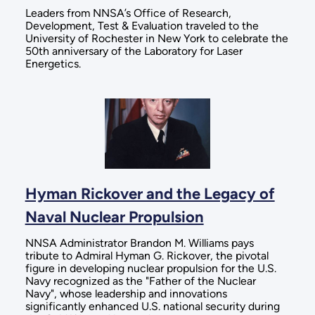
Leaders from NNSA’s Office of Research,
Development, Test & Evaluation traveled to the
University of Rochester in New York to celebrate the
50th anniversary of the Laboratory for Laser
Energetics.
Hyman Rickover and the Legacy of
Naval Nuclear Propulsion
NNSA Administrator Brandon M. Williams pays
tribute to Admiral Hyman G. Rickover, the pivotal
figure in developing nuclear propulsion for the U.S.
Navy recognized as the "Father of the Nuclear
Navy", whose leadership and innovations
significantly enhanced U.S. national security during