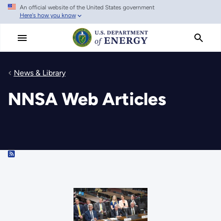
An official website of the United States government
Skip
Here's how you know
to
main
content
News & Library
NNSA Web Articles
RSS