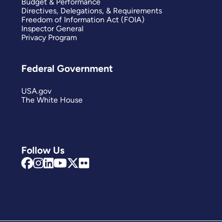
Budget & Performance
Directives, Delegations, & Requirements
Freedom of Information Act (FOIA)
Inspector General
Privacy Program
Federal Government
USA.gov
The White House
Follow Us