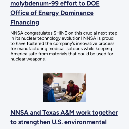
molybdenum-99 effort to DOE
Office of Energy Dominance
Financing
NNSA congratulates SHINE on this crucial next step
in its nuclear technology evolution! NNSA is proud
to have fostered the company's innovative process
for manufacturing medical isotopes while keeping
America safe from materials that could be used for
nuclear weapons.
NNSA and Texas A&M work together
to strengthen U.S. environmental