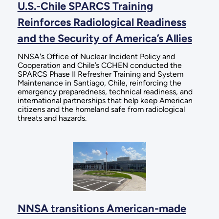
U.S.-Chile SPARCS Training
Reinforces Radiological Readiness
and the Security of America’s Allies
NNSA's Office of Nuclear Incident Policy and
Cooperation and Chile’s CCHEN conducted the
SPARCS Phase II Refresher Training and System
Maintenance in Santiago, Chile, reinforcing the
emergency preparedness, technical readiness, and
international partnerships that help keep American
citizens and the homeland safe from radiological
threats and hazards.
NNSA transitions American-made