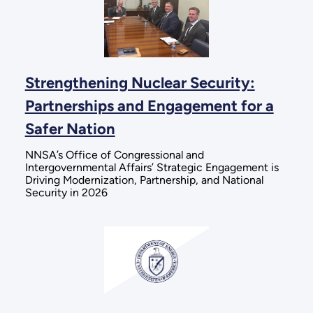
Strengthening Nuclear Security:
Partnerships and Engagement for a
Safer Nation
NNSA’s Office of Congressional and
Intergovernmental Affairs’ Strategic Engagement is
Driving Modernization, Partnership, and National
Security in 2026