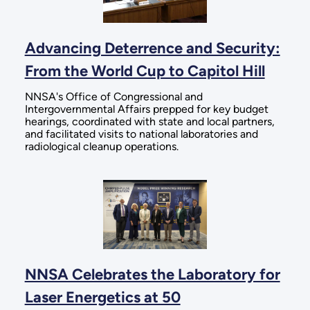
Advancing Deterrence and Security:
From the World Cup to Capitol Hill
NNSA's Office of Congressional and
Intergovernmental Affairs prepped for key budget
hearings, coordinated with state and local partners,
and facilitated visits to national laboratories and
radiological cleanup operations.
NNSA Celebrates the Laboratory for
Laser Energetics at 50