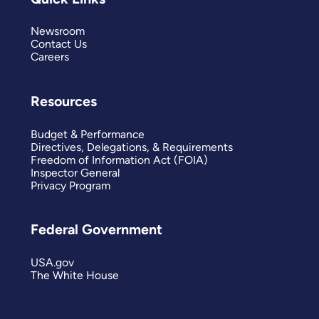
Newsroom
Contact Us
Careers
Resources
Budget & Performance
Directives, Delegations, & Requirements
Freedom of Information Act (FOIA)
Inspector General
Privacy Program
Federal Government
USA.gov
The White House