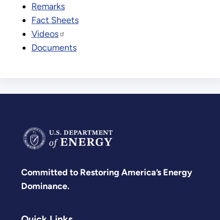
Remarks
Fact Sheets
Videos
Documents
Committed to Restoring America’s Energy
Dominance.
Quick Links