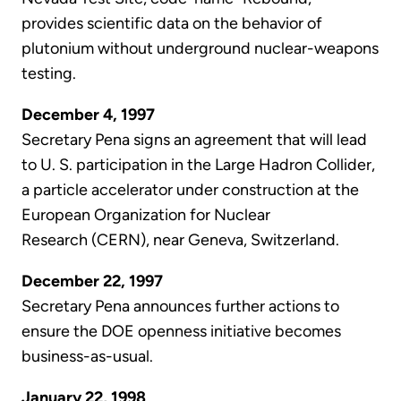
provides scientific data on the behavior of
plutonium without underground nuclear-weapons
testing.
December 4, 1997
Secretary Pena signs an agreement that will lead
to U. S. participation in the Large Hadron Collider,
a particle accelerator under construction at the
European Organization for Nuclear
Research (CERN), near Geneva, Switzerland.
December 22, 1997
Secretary Pena announces further actions to
ensure the DOE openness initiative becomes
business-as-usual.
January 22, 1998