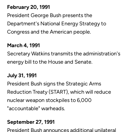
February 20, 1991
President George Bush presents the
Department's National Energy Strategy to
Congress and the American people.
March 4, 1991
Secretary Watkins transmits the administration's
energy bill to the House and Senate.
July 31, 1991
President Bush signs the Strategic Arms
Reduction Treaty (START), which will reduce
nuclear weapon stockpiles to 6,000
"accountable" warheads.
September 27, 1991
President Bush announces additional unilateral