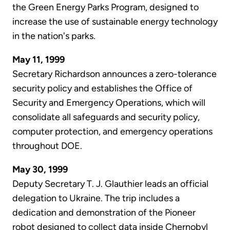
the Green Energy Parks Program, designed to
increase the use of sustainable energy technology
in the nation's parks.
May 11, 1999
Secretary Richardson announces a zero-tolerance
security policy and establishes the Office of
Security and Emergency Operations, which will
consolidate all safeguards and security policy,
computer protection, and emergency operations
throughout DOE.
May 30, 1999
Deputy Secretary T. J. Glauthier leads an official
delegation to Ukraine. The trip includes a
dedication and demonstration of the Pioneer
robot designed to collect data inside Chernobyl