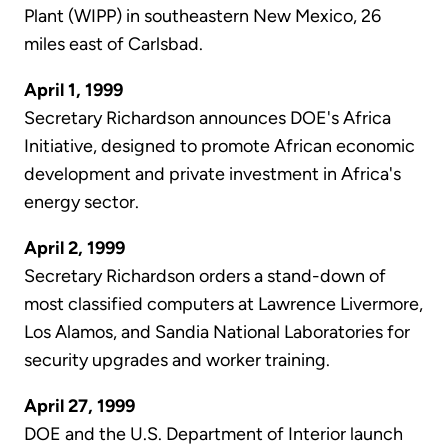
Plant (WIPP) in southeastern New Mexico, 26
miles east of Carlsbad.
April 1, 1999
Secretary Richardson announces DOE's Africa
Initiative, designed to promote African economic
development and private investment in Africa's
energy sector.
April 2, 1999
Secretary Richardson orders a stand-down of
most classified computers at Lawrence Livermore,
Los Alamos, and Sandia National Laboratories for
security upgrades and worker training.
April 27, 1999
DOE and the U.S. Department of Interior launch