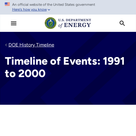
An official website of the United States government
Skip
Here's how you know
to
main
content
DOE History Timeline
Timeline of Events: 1991
to 2000