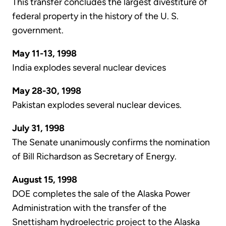
This transfer concludes the largest divestiture of
federal property in the history of the U. S.
government.
May 11-13, 1998
India explodes several nuclear devices
May 28-30, 1998
Pakistan explodes several nuclear devices.
July 31, 1998
The Senate unanimously confirms the nomination
of Bill Richardson as Secretary of Energy.
August 15, 1998
DOE completes the sale of the Alaska Power
Administration with the transfer of the
Snettisham hydroelectric project to the Alaska