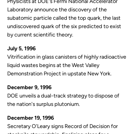
Physicists at DOE's Fermi National Accelerator
Laboratory announce the discovery of the
subatomic particle called the top quark, the last
undiscovered quark of the six predicted to exist
by current scientific theory.
July 5, 1996
Vitrification in glass canisters of highly radioactive
liquid wastes begins at the West Valley
Demonstration Project in upstate New York.
December 9, 1996
DOE unveils a dual-track strategy to dispose of
the nation's surplus plutonium.
December 19, 1996
Secretary O'Leary signs Record of Decision for