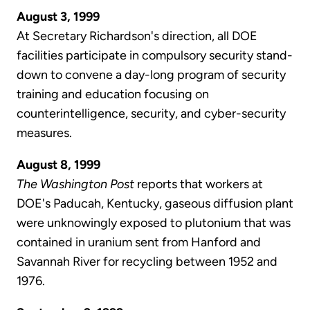
August 3, 1999
At Secretary Richardson's direction, all DOE
facilities participate in compulsory security stand-
down to convene a day-long program of security
training and education focusing on
counterintelligence, security, and cyber-security
measures.
August 8, 1999
The Washington Post
reports that workers at
DOE's Paducah, Kentucky, gaseous diffusion plant
were unknowingly exposed to plutonium that was
contained in uranium sent from Hanford and
Savannah River for recycling between 1952 and
1976.