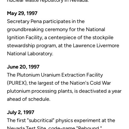
nuclear waste repository in Nevada.
May 29, 1997
Secretary Pena participates in the
groundbreaking ceremony for the National
Ignition Facility, a centerpiece of the stockpile
stewardship program, at the Lawrence Livermore
National Laboratory.
June 20, 1997
The Plutonium Uranium Extraction Facility
(PUREX), the largest of the Nation's Cold War
plutonium processing plants, is deactivated a year
ahead of schedule.
July 2, 1997
The first "subcritical" physics experiment at the
Nevada Test Site, code-name "Rebound,"