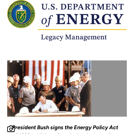
President Bush signs the Energy Policy Act