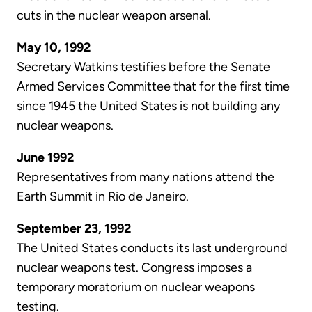
cuts in the nuclear weapon arsenal.
May 10, 1992
Secretary Watkins testifies before the Senate
Armed Services Committee that for the first time
since 1945 the United States is not building any
nuclear weapons.
June 1992
Representatives from many nations attend the
Earth Summit in Rio de Janeiro.
September 23, 1992
The United States conducts its last underground
nuclear weapons test. Congress imposes a
temporary moratorium on nuclear weapons
testing.