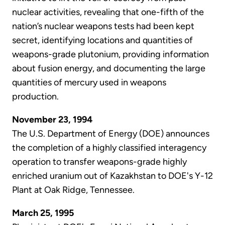
nuclear activities, revealing that one-fifth of the
nation’s nuclear weapons tests had been kept
secret, identifying locations and quantities of
weapons-grade plutonium, providing information
about fusion energy, and documenting the large
quantities of mercury used in weapons
production.
November 23, 1994
The U.S. Department of Energy (DOE) announces
the completion of a highly classified interagency
operation to transfer weapons-grade highly
enriched uranium out of Kazakhstan to DOE's Y-12
Plant at Oak Ridge, Tennessee.
March 25, 1995