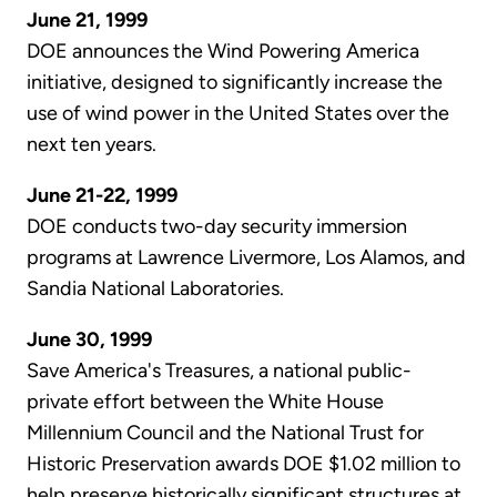
June 21, 1999
DOE announces the Wind Powering America
initiative, designed to significantly increase the
use of wind power in the United States over the
next ten years.
June 21-22, 1999
DOE conducts two-day security immersion
programs at Lawrence Livermore, Los Alamos, and
Sandia National Laboratories.
June 30, 1999
Save America's Treasures, a national public-
private effort between the White House
Millennium Council and the National Trust for
Historic Preservation awards DOE $1.02 million to
help preserve historically significant structures at