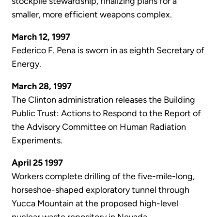
stockpile stewardship, finalizing plans for a
smaller, more efficient weapons complex.
March 12, 1997
Federico F. Pena is sworn in as eighth Secretary of
Energy.
March 28, 1997
The Clinton administration releases the Building
Public Trust: Actions to Respond to the Report of
the Advisory Committee on Human Radiation
Experiments.
April 25 1997
Workers complete drilling of the five-mile-long,
horseshoe-shaped exploratory tunnel through
Yucca Mountain at the proposed high-level