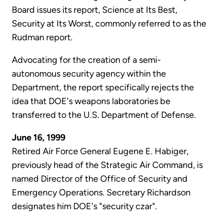
Board issues its report, Science at Its Best,
Security at Its Worst, commonly referred to as the
Rudman report.
Advocating for the creation of a semi-
autonomous security agency within the
Department, the report specifically rejects the
idea that DOE's weapons laboratories be
transferred to the U.S. Department of Defense.
June 16, 1999
Retired Air Force General Eugene E. Habiger,
previously head of the Strategic Air Command, is
named Director of the Office of Security and
Emergency Operations. Secretary Richardson
designates him DOE's "security czar".