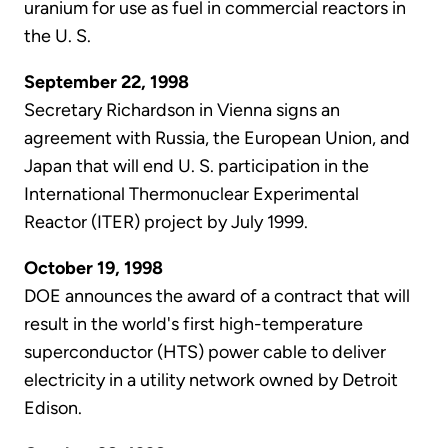
uranium for use as fuel in commercial reactors in
the U. S.
September 22, 1998
Secretary Richardson in Vienna signs an
agreement with Russia, the European Union, and
Japan that will end U. S. participation in the
International Thermonuclear Experimental
Reactor (ITER) project by July 1999.
October 19, 1998
DOE announces the award of a contract that will
result in the world's first high-temperature
superconductor (HTS) power cable to deliver
electricity in a utility network owned by Detroit
Edison.