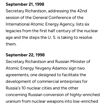
September 21, 1998
Secretary Richardson, addressing the 42nd
session of the General Conference of the
International Atomic Energy Agency, lists six
legacies from the first half century of the nuclear
age and the steps the U. S. is taking to resolve
them.
September 22, 1998
Secretary Richardson and Russian Minister of
Atomic Energy Yevgeny Adamov sign two
agreements, one designed to facilitate the
development of commercial enterprises for
Russia's 10 nuclear cities and the other
concerning Russian conversion of highly-enriched
uranium from nuclear weapons into low-enriched