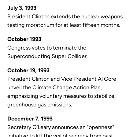
July 3, 1993
President Clinton extends the nuclear weapons
testing moratorium for at least fifteen months.
October 1993
Congress votes to terminate the
Superconducting Super Collider.
October 19, 1993
President Clinton and Vice President Al Gore
unveil the Climate Change Action Plan,
emphasizing voluntary measures to stabilize
greenhouse gas emissions.
December 7, 1993
Secretary O’Leary announces an "openness"
initiative to lift the veil of secrecy from past