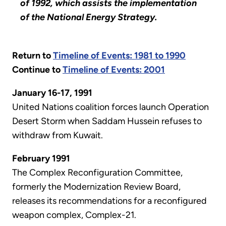
of 1992, which assists the implementation
of the National Energy Strategy.
Return to
Timeline of Events: 1981 to 1990
Continue to
Timeline of Events: 2001
January 16-17, 1991
United Nations coalition forces launch Operation
Desert Storm when Saddam Hussein refuses to
withdraw from Kuwait.
February 1991
The Complex Reconfiguration Committee,
formerly the Modernization Review Board,
releases its recommendations for a reconfigured
weapon complex, Complex-21.