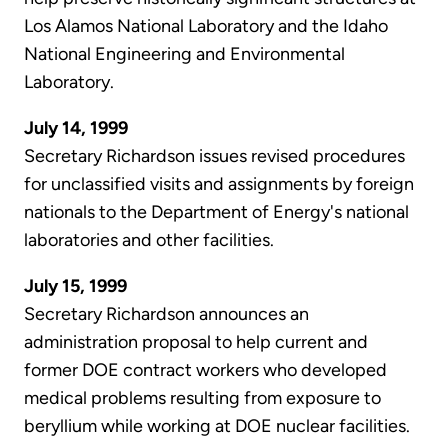
Los Alamos National Laboratory and the Idaho
National Engineering and Environmental
Laboratory.
July 14, 1999
Secretary Richardson issues revised procedures
for unclassified visits and assignments by foreign
nationals to the Department of Energy's national
laboratories and other facilities.
July 15, 1999
Secretary Richardson announces an
administration proposal to help current and
former DOE contract workers who developed
medical problems resulting from exposure to
beryllium while working at DOE nuclear facilities.