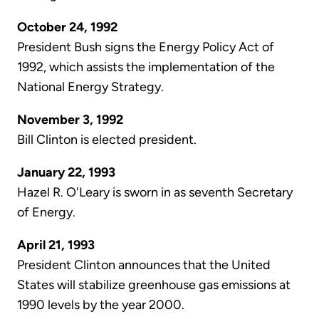
October 24, 1992
President Bush signs the Energy Policy Act of
1992, which assists the implementation of the
National Energy Strategy.
November 3, 1992
Bill Clinton is elected president.
January 22, 1993
Hazel R. O'Leary is sworn in as seventh Secretary
of Energy.
April 21, 1993
President Clinton announces that the United
States will stabilize greenhouse gas emissions at
1990 levels by the year 2000.