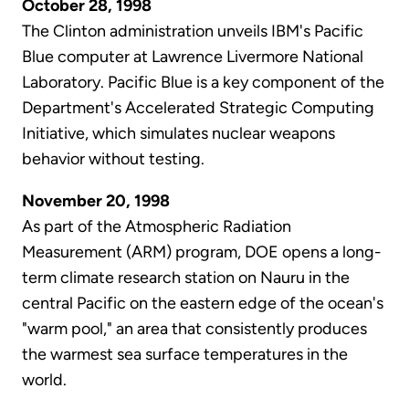
October 28, 1998
The Clinton administration unveils IBM's Pacific
Blue computer at Lawrence Livermore National
Laboratory. Pacific Blue is a key component of the
Department's Accelerated Strategic Computing
Initiative, which simulates nuclear weapons
behavior without testing.
November 20, 1998
As part of the Atmospheric Radiation
Measurement (ARM) program, DOE opens a long-
term climate research station on Nauru in the
central Pacific on the eastern edge of the ocean's
"warm pool," an area that consistently produces
the warmest sea surface temperatures in the
world.