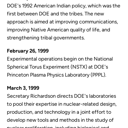
DOE's 1992 American Indian policy, which was the
first between DOE and the tribes. The new
approach is aimed at improving communications,
improving Native American quality of life, and
strengthening tribal governments.
February 26, 1999
Experimental operations begin on the National
Spherical Torus Experiment (NSTX) at DOE's
Princeton Plasma Physics Laboratory (PPPL).
March 3, 1999
Secretary Richardson directs DOE's laboratories
to pool their expertise in nuclear-related design,
production, and technology in a joint effort to
develop new tools and methods in the study of