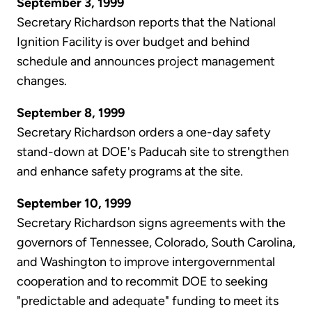
September 3, 1999
Secretary Richardson reports that the National
Ignition Facility is over budget and behind
schedule and announces project management
changes.
September 8, 1999
Secretary Richardson orders a one-day safety
stand-down at DOE's Paducah site to strengthen
and enhance safety programs at the site.
September 10, 1999
Secretary Richardson signs agreements with the
governors of Tennessee, Colorado, South Carolina,
and Washington to improve intergovernmental
cooperation and to recommit DOE to seeking
"predictable and adequate" funding to meet its