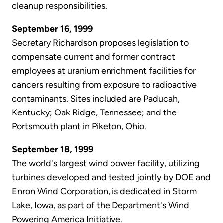
cleanup responsibilities.
September 16, 1999
Secretary Richardson proposes legislation to
compensate current and former contract
employees at uranium enrichment facilities for
cancers resulting from exposure to radioactive
contaminants. Sites included are Paducah,
Kentucky; Oak Ridge, Tennessee; and the
Portsmouth plant in Piketon, Ohio.
September 18, 1999
The world's largest wind power facility, utilizing
turbines developed and tested jointly by DOE and
Enron Wind Corporation, is dedicated in Storm
Lake, Iowa, as part of the Department's Wind
Powering America Initiative.