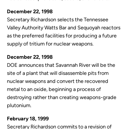
December 22, 1998
Secretary Richardson selects the Tennessee
Valley Authority Watts Bar and Sequoyah reactors
as the preferred facilities for producing a future
supply of tritium for nuclear weapons.
December 22, 1998
DOE announces that Savannah River will be the
site of a plant that will disassemble pits from
nuclear weapons and convert the recovered
metal to an oxide, beginning a process of
destroying rather than creating weapons-grade
plutonium.
February 18, 1999
Secretary Richardson commits to a revision of