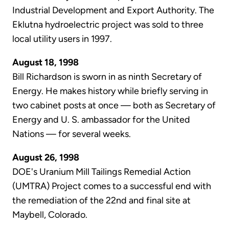
Industrial Development and Export Authority. The
Eklutna hydroelectric project was sold to three
local utility users in 1997.
August 18, 1998
Bill Richardson is sworn in as ninth Secretary of
Energy. He makes history while briefly serving in
two cabinet posts at once — both as Secretary of
Energy and U. S. ambassador for the United
Nations — for several weeks.
August 26, 1998
DOE's Uranium Mill Tailings Remedial Action
(UMTRA) Project comes to a successful end with
the remediation of the 22nd and final site at
Maybell, Colorado.