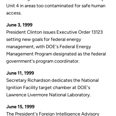
Unit 4 in areas too contaminated for safe human
access.
June 3, 1999
President Clinton issues Executive Order 13123
setting new goals for federal energy
management, with DOE's Federal Energy
Management Program designated as the federal
government's program coordinator.
June 11, 1999
Secretary Richardson dedicates the National
Ignition Facility target chamber at DOE's
Lawrence Livermore National Laboratory.
June 15, 1999
The President's Foreign Intelligence Advisory