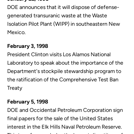
DOE announces that it will dispose of defense-
generated transuranic waste at the Waste
Isolation Pilot Plant (WIPP) in southeastern New
Mexico.
February 3, 1998
President Clinton visits Los Alamos National
Laboratory to speak about the importance of the
Department's stockpile stewardship program to
the ratification of the Comprehensive Test Ban
Treaty
February 5, 1998
DOE and Occidental Petroleum Corporation sign
final papers for the sale of the United States
interest in the Elk Hills Naval Petroleum Reserve.