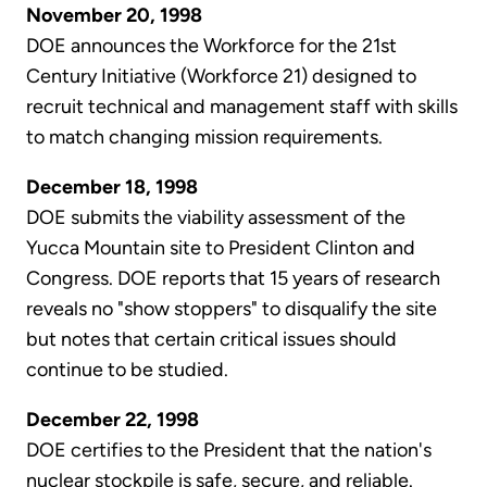
November 20, 1998
DOE announces the Workforce for the 21st
Century Initiative (Workforce 21) designed to
recruit technical and management staff with skills
to match changing mission requirements.
December 18, 1998
DOE submits the viability assessment of the
Yucca Mountain site to President Clinton and
Congress. DOE reports that 15 years of research
reveals no "show stoppers" to disqualify the site
but notes that certain critical issues should
continue to be studied.
December 22, 1998
DOE certifies to the President that the nation's
nuclear stockpile is safe, secure, and reliable.