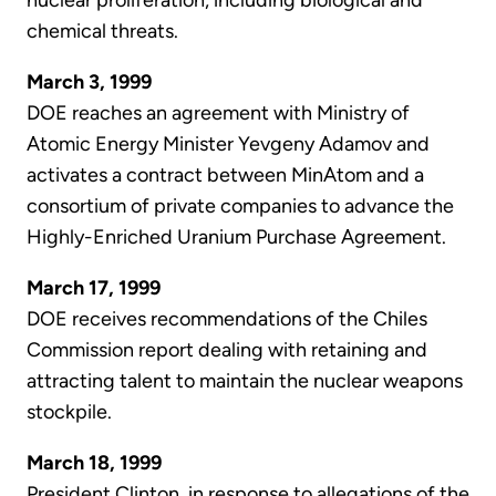
nuclear proliferation, including biological and
chemical threats.
March 3, 1999
DOE reaches an agreement with Ministry of
Atomic Energy Minister Yevgeny Adamov and
activates a contract between MinAtom and a
consortium of private companies to advance the
Highly-Enriched Uranium Purchase Agreement.
March 17, 1999
DOE receives recommendations of the Chiles
Commission report dealing with retaining and
attracting talent to maintain the nuclear weapons
stockpile.
March 18, 1999
President Clinton, in response to allegations of the