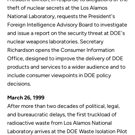
theft of nuclear secrets at the Los Alamos
National Laboratory, requests the President's
Foreign Intelligence Advisory Board to investigate
and issue a report on the security threat at DOE's
nuclear weapons laboratories. Secretary
Richardson opens the Consumer Information
Office, designed to improve the delivery of DOE
products and services to a wider audience and to
include consumer viewpoints in DOE policy
decisions.
March 26, 1999
After more than two decades of political, legal,
and bureaucratic delays, the first truckload of
radioactive waste from Los Alamos National
Laboratory arrives at the DOE Waste Isolation Pilot