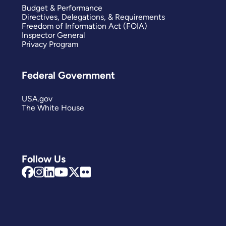
Budget & Performance
Directives, Delegations, & Requirements
Freedom of Information Act (FOIA)
Inspector General
Privacy Program
Federal Government
USA.gov
The White House
Follow Us