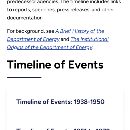
predecessor agencies. The timeline includes links
to reports, speeches, press releases, and other
documentation
For background, see
A Brief History of the
Department of Energy
and
The Institutional
Origins of the Department of Energy
.
Timeline of Events
Timeline of Events: 1938-1950