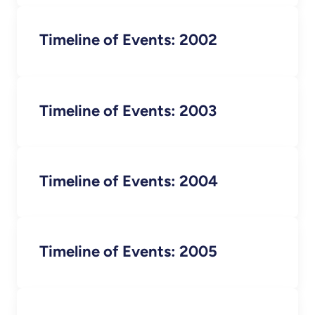
Timeline of Events: 2002
Timeline of Events: 2003
Timeline of Events: 2004
Timeline of Events: 2005