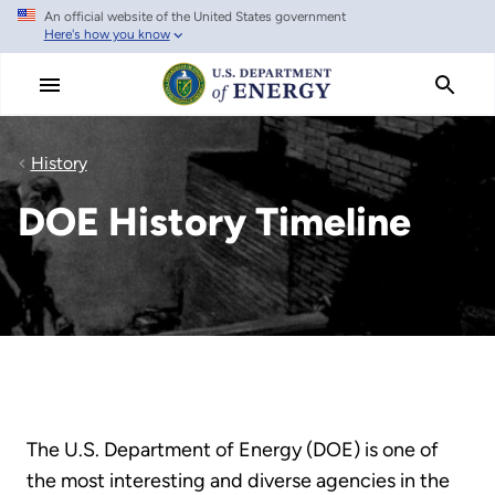
An official website of the United States government
Skip
Here's how you know
to
main
content
History
DOE History Timeline
The U.S. Department of Energy (DOE) is one of
the most interesting and diverse agencies in the