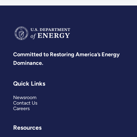
Committed to Restoring America’s Energy
Dominance.
Quick Links
Newsroom
Contact Us
Careers
Resources