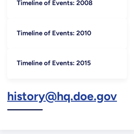
Timeline of Events: 2008
Timeline of Events: 2010
Timeline of Events: 2015
history@hq.doe.gov