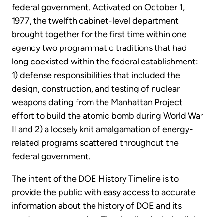
federal government. Activated on October 1,
1977, the twelfth cabinet-level department
brought together for the first time within one
agency two programmatic traditions that had
long coexisted within the federal establishment:
1) defense responsibilities that included the
design, construction, and testing of nuclear
weapons dating from the Manhattan Project
effort to build the atomic bomb during World War
II and 2) a loosely knit amalgamation of energy-
related programs scattered throughout the
federal government.
The intent of the DOE History Timeline is to
provide the public with easy access to accurate
information about the history of DOE and its