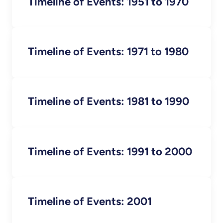
Timeline of Events: 1951 to 1970
Timeline of Events: 1971 to 1980
Timeline of Events: 1981 to 1990
Timeline of Events: 1991 to 2000
Timeline of Events: 2001