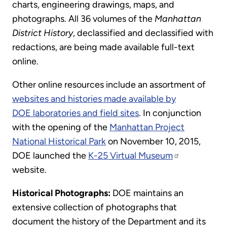
charts, engineering drawings, maps, and
photographs. All 36 volumes of the
Manhattan
District History
, declassified and declassified with
redactions, are being made available full-text
online.
Other online resources include an assortment of
websites and histories made available by
DOE laboratories and field sites
. In conjunction
with the opening of the
Manhattan Project
National Historical Park
on November 10, 2015,
DOE launched the
K-25 Virtual Museum
website.
Historical Photographs:
DOE maintains an
extensive collection of photographs that
document the history of the Department and its