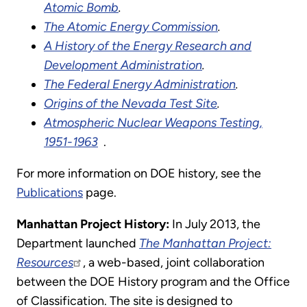
Atomic Bomb
.
The Atomic Energy Commission
.
A History of the Energy Research and
Development Administration
.
The Federal Energy Administration
.
Origins of the Nevada Test Site
.
Atmospheric Nuclear Weapons Testing,
1951-1963
.
For more information on DOE history, see the
Publications
page.
Manhattan Project History:
In July 2013, the
Department launched
The Manhattan Project:
Resources
, a web-based, joint collaboration
between the DOE History program and the Office
of Classification. The site is designed to