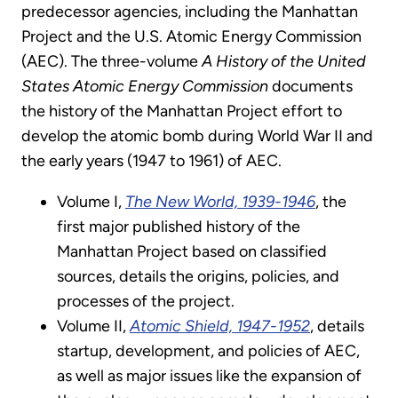
predecessor agencies, including the Manhattan
Project and the U.S. Atomic Energy Commission
(AEC). The three-volume
A History of the United
States Atomic Energy Commission
documents
the history of the Manhattan Project effort to
develop the atomic bomb during World War II and
the early years (1947 to 1961) of AEC.
Volume I,
The New World, 1939-1946
, the
first major published history of the
Manhattan Project based on classified
sources, details the origins, policies, and
processes of the project.
Volume II,
Atomic Shield, 1947-1952
, details
startup, development, and policies of AEC,
as well as major issues like the expansion of