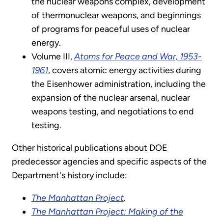
the nuclear weapons complex, development
of thermonuclear weapons, and beginnings
of programs for peaceful uses of nuclear
energy.
Volume III,
Atoms for Peace and War, 1953-
1961
, covers atomic energy activities during
the Eisenhower administration, including the
expansion of the nuclear arsenal, nuclear
weapons testing, and negotiations to end
testing.
Other historical publications about DOE
predecessor agencies and specific aspects of the
Department's history include:
The Manhattan Project
.
The Manhattan Project: Making of the