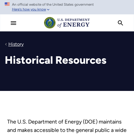
An official website of the United States government
Skip
Here's how you know
to
main
content
History
Historical Resources
The U.S. Department of Energy (DOE) maintains
and makes accessible to the general public a wide