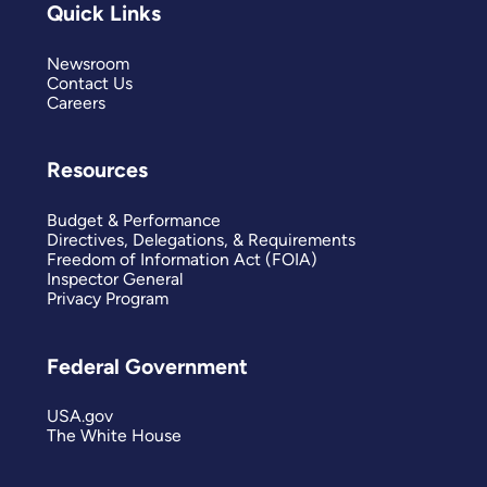
Quick Links
Newsroom
Contact Us
Careers
Resources
Budget & Performance
Directives, Delegations, & Requirements
Freedom of Information Act (FOIA)
Inspector General
Privacy Program
Federal Government
USA.gov
The White House