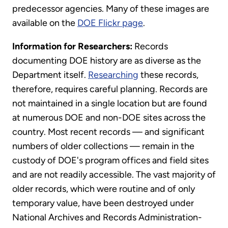
predecessor agencies. Many of these images are
available on the
DOE Flickr page
.
Information for Researchers:
Records
documenting DOE history are as diverse as the
Department itself.
Researching
these records,
therefore, requires careful planning. Records are
not maintained in a single location but are found
at numerous DOE and non-DOE sites across the
country. Most recent records — and significant
numbers of older collections — remain in the
custody of DOE's program offices and field sites
and are not readily accessible. The vast majority of
older records, which were routine and of only
temporary value, have been destroyed under
National Archives and Records Administration-