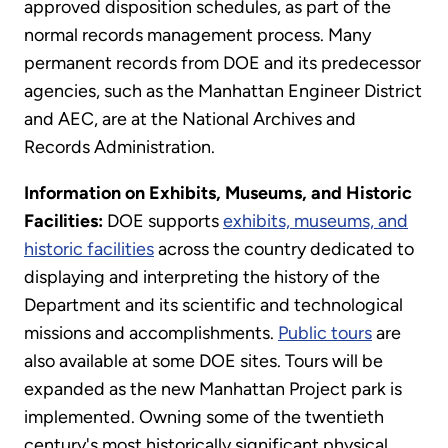
approved disposition schedules, as part of the
normal records management process. Many
permanent records from DOE and its predecessor
agencies, such as the Manhattan Engineer District
and AEC, are at the National Archives and
Records Administration.
Information on Exhibits, Museums, and Historic
Facilities:
DOE supports
exhibits, museums, and
historic facilities
across the country dedicated to
displaying and interpreting the history of the
Department and its scientific and technological
missions and accomplishments.
Public tours
are
also available at some DOE sites. Tours will be
expanded as the new Manhattan Project park is
implemented. Owning some of the twentieth
century's most historically significant physical