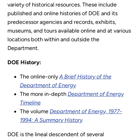
variety of historical resources. These include
published and online histories of DOE and its
predecessor agencies and records, exhibits,
museums, and tours available online and at various
locations both within and outside the
Department.
DOE History:
The online-only
A Brief History of the
Department of Energy
The more in-depth
Department of Energy
Timeline
The volume
Department of Energy, 1977-
1994: A Summary History
DOE is the lineal descendent of several