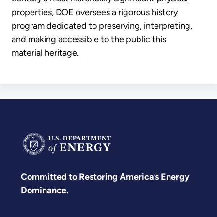
properties, DOE oversees a rigorous history
program dedicated to preserving, interpreting,
and making accessible to the public this
material heritage.
Committed to Restoring America’s Energy
Dominance.