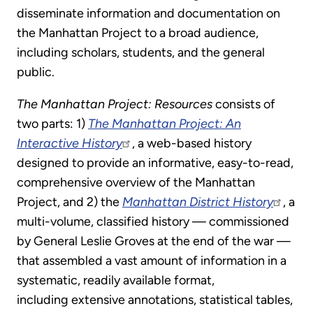
disseminate information and documentation on
the Manhattan Project to a broad audience,
including scholars, students, and the general
public.
The Manhattan Project: Resources
consists of
two parts: 1)
The Manhattan Project: An
Interactive History
, a web-based history
designed to provide an informative, easy-to-read,
comprehensive overview of the Manhattan
Project, and 2) the
Manhattan District History
, a
multi-volume, classified history — commissioned
by General Leslie Groves at the end of the war —
that assembled a vast amount of information in a
systematic, readily available format,
including extensive annotations, statistical tables,