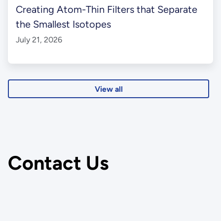
Creating Atom-Thin Filters that Separate
the Smallest Isotopes
July 21, 2026
View all
Contact Us