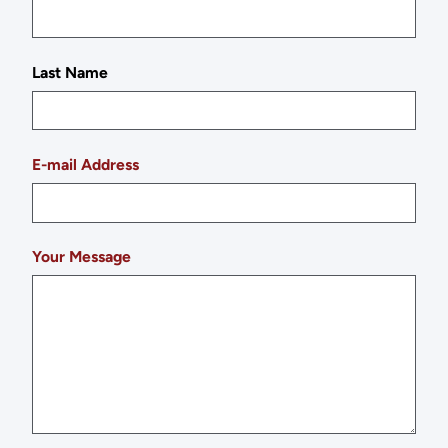
Last Name
E-mail Address
Your Message