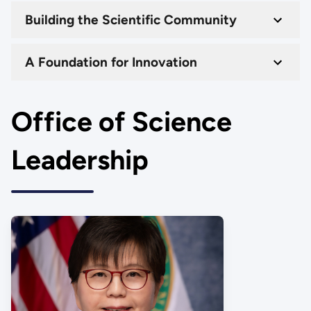
Building the Scientific Community
A Foundation for Innovation
Office of Science
Leadership