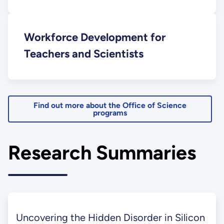
Workforce Development for
Teachers and Scientists
Find out more about the Office of Science
programs
Research Summaries
Uncovering the Hidden Disorder in Silicon