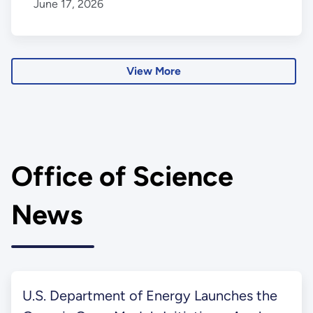
June 17, 2026
View More
Office of Science
News
U.S. Department of Energy Launches the