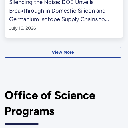
Silencing the Noise: DOE Unveils
Breakthrough in Domestic Silicon and
Germanium Isotope Supply Chains to
Power Next-Gen Quantum Information
July 16, 2026
Science
View More
Office of Science
Programs