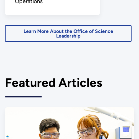
Operations
Learn More About the Office of Science
Leadership
Featured Articles