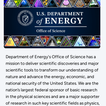
Department of Energy's Office of Science has a
mission to deliver scientific discoveries and major
scientific tools to transform our understanding of
nature and advance the energy, economic, and
national security of the United States. We are the
nation’s largest federal sponsor of basic research
in the physical sciences and are a major supporter
of research in such key scientific fields as physics,