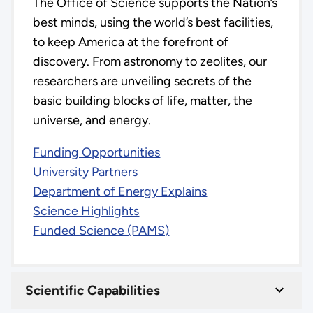
The Office of Science supports the Nation’s
best minds, using the world’s best facilities,
to keep America at the forefront of
discovery. From astronomy to zeolites, our
researchers are unveiling secrets of the
basic building blocks of life, matter, the
universe, and energy.
Funding Opportunities
University Partners
Department of Energy Explains
Science Highlights
Funded Science (PAMS)
Scientific Capabilities