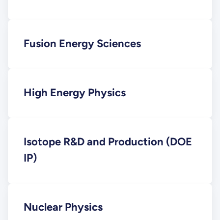
Fusion Energy Sciences
High Energy Physics
Isotope R&D and Production (DOE
IP)
Nuclear Physics