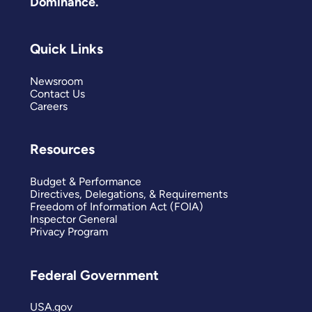
Dominance.
Quick Links
Newsroom
Contact Us
Careers
Resources
Budget & Performance
Directives, Delegations, & Requirements
Freedom of Information Act (FOIA)
Inspector General
Privacy Program
Federal Government
USA.gov