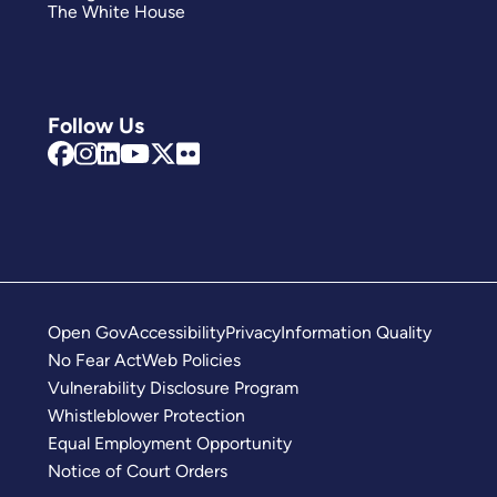
The White House
Follow Us
Open Gov
Accessibility
Privacy
Information Quality
No Fear Act
Web Policies
Vulnerability Disclosure Program
Whistleblower Protection
Equal Employment Opportunity
Notice of Court Orders