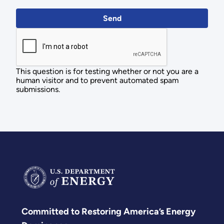
This question is for testing whether or not you are a
human visitor and to prevent automated spam
submissions.
Committed to Restoring America’s Energy