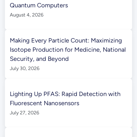
Quantum Computers
August 4, 2026
Making Every Particle Count: Maximizing
Isotope Production for Medicine, National
Security, and Beyond
July 30, 2026
Lighting Up PFAS: Rapid Detection with
Fluorescent Nanosensors
July 27, 2026