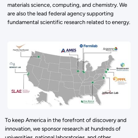
materials science, computing, and chemistry. We
are also the lead federal agency supporting
fundamental scientific research related to energy.
To keep America in the forefront of discovery and
innovation, we sponsor research at hundreds of
universities, national laboratories, and other