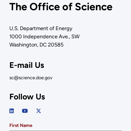
The Office of Science
U.S. Department of Energy
1000 Independence Ave., SW
Washington, DC 20585
E-mail Us
sc@science.doe.gov
Follow Us
First Name