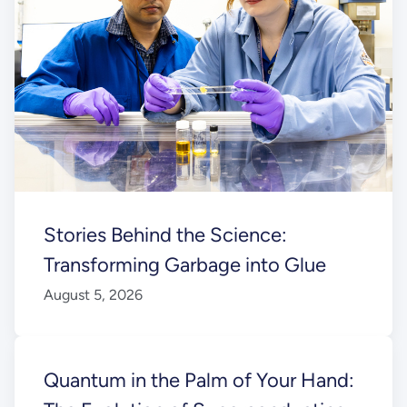
Stories Behind the Science:
Transforming Garbage into Glue
August 5, 2026
Quantum in the Palm of Your Hand: