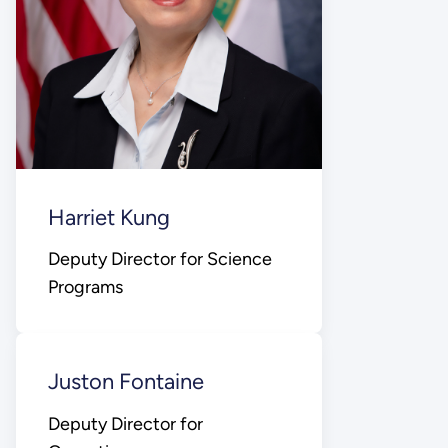
Harriet Kung
Deputy Director for Science
Programs
Juston Fontaine
Deputy Director for