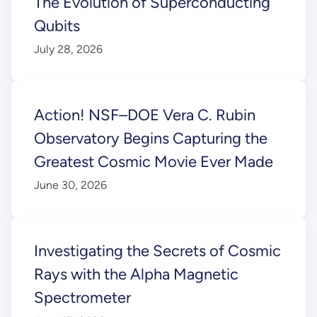
The Evolution of Superconducting
Qubits
July 28, 2026
Action! NSF–DOE Vera C. Rubin
Observatory Begins Capturing the
Greatest Cosmic Movie Ever Made
June 30, 2026
Investigating the Secrets of Cosmic
Rays with the Alpha Magnetic
Spectrometer