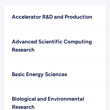
Accelerator R&D and Production
Advanced Scientific Computing
Research
Basic Energy Sciences
Biological and Environmental
Research