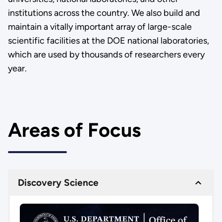
institutions across the country. We also build and
maintain a vitally important array of large-scale
scientific facilities at the DOE national laboratories,
which are used by thousands of researchers every
year.
Areas of Focus
Discovery Science