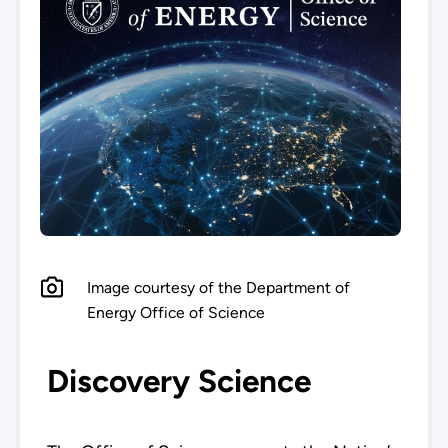
Image courtesy of the Department of
Energy Office of Science
Discovery Science