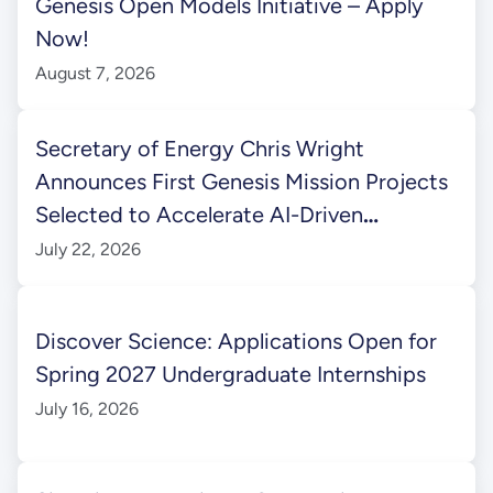
Genesis Open Models Initiative – Apply
Now!
August 7, 2026
Secretary of Energy Chris Wright
Announces First Genesis Mission Projects
Selected to Accelerate AI-Driven
Scientific Discovery
July 22, 2026
Discover Science: Applications Open for
Spring 2027 Undergraduate Internships
July 16, 2026