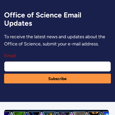
Office of Science Email
Updates
To receive the latest news and updates about the
Office of Science, submit your e-mail address.
Email