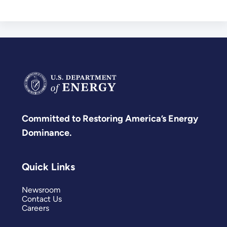
Committed to Restoring America’s Energy
Dominance.
Quick Links
Newsroom
Contact Us
Careers