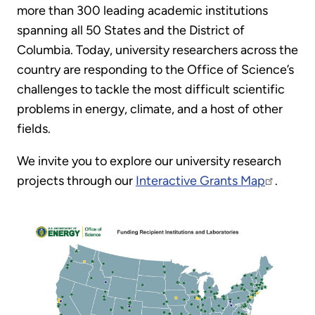
more than 300 leading academic institutions
spanning all 50 States and the District of
Columbia. Today, university researchers across the
country are responding to the Office of Science’s
challenges to tackle the most difficult scientific
problems in energy, climate, and a host of other
fields.
We invite you to explore our university research
projects through our
Interactive Grants Map
.