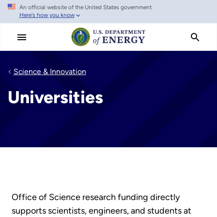
An official website of the United States government
Skip
Here's how you know
to
main
content
Science & Innovation
Universities
Office of Science research funding directly
supports scientists, engineers, and students at