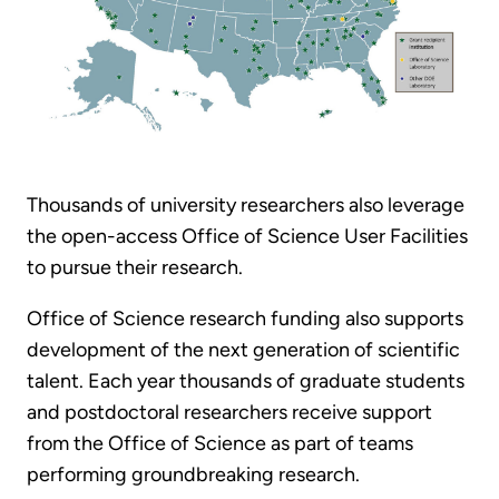
Thousands of university researchers also leverage
the open-access Office of Science User Facilities
to pursue their research.
Office of Science research funding also supports
development of the next generation of scientific
talent. Each year thousands of graduate students
and postdoctoral researchers receive support
from the Office of Science as part of teams
performing groundbreaking research.