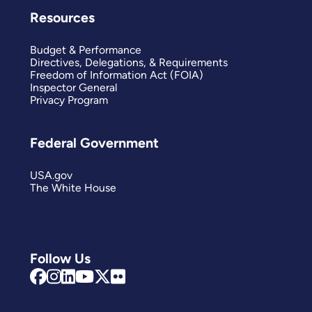
Resources
Budget & Performance
Directives, Delegations, & Requirements
Freedom of Information Act (FOIA)
Inspector General
Privacy Program
Federal Government
USA.gov
The White House
Follow Us