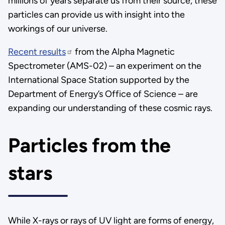
millions of years separate us from their source, these
particles can provide us with insight into the
workings of our universe.
Recent results
from the Alpha Magnetic
Spectrometer (AMS-02) – an experiment on the
International Space Station supported by the
Department of Energy’s Office of Science – are
expanding our understanding of these cosmic rays.
Particles from the
stars
While X-rays or rays of UV light are forms of energy,