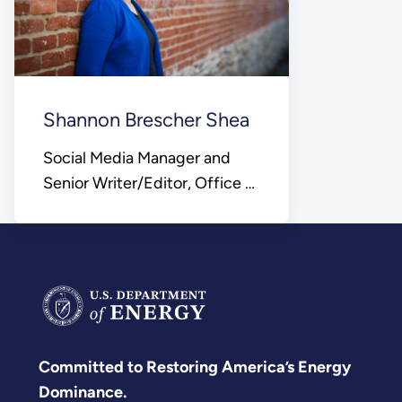
Shannon Brescher Shea
Social Media Manager and
Senior Writer/Editor, Office of
Science
Committed to Restoring America’s Energy
Dominance.