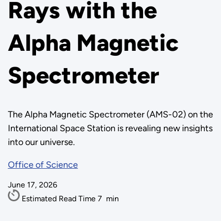
Rays with the
Alpha Magnetic
Spectrometer
The Alpha Magnetic Spectrometer (AMS-02) on the
International Space Station is revealing new insights
into our universe.
Office of Science
June 17, 2026
Estimated Read Time
7
min