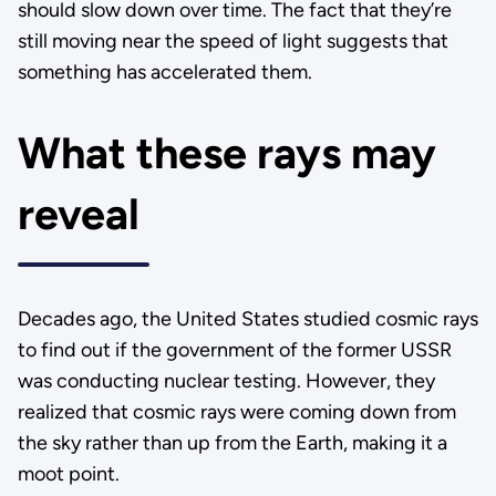
should slow down over time. The fact that they’re
still moving near the speed of light suggests that
something has accelerated them.
What these rays may
reveal
Decades ago, the United States studied cosmic rays
to find out if the government of the former USSR
was conducting nuclear testing. However, they
realized that cosmic rays were coming down from
the sky rather than up from the Earth, making it a
moot point.