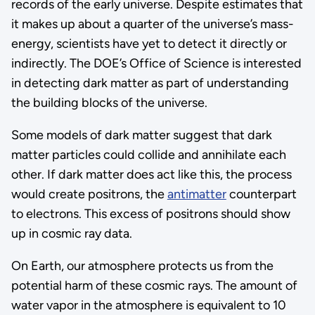
records of the early universe. Despite estimates that
it makes up about a quarter of the universe’s mass-
energy, scientists have yet to detect it directly or
indirectly. The DOE’s Office of Science is interested
in detecting dark matter as part of understanding
the building blocks of the universe.
Some models of dark matter suggest that dark
matter particles could collide and annihilate each
other. If dark matter does act like this, the process
would create positrons, the
antimatter
counterpart
to electrons. This excess of positrons should show
up in cosmic ray data.
On Earth, our atmosphere protects us from the
potential harm of these cosmic rays. The amount of
water vapor in the atmosphere is equivalent to 10