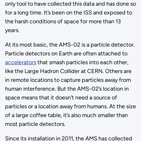
only tool to have collected this data and has done so
for a long time. It’s been on the ISS and exposed to
the harsh conditions of space for more than 13
years.
At its most basic, the AMS-02 is a particle detector.
Particle detectors on Earth are often attached to
accelerators
that smash particles into each other,
like the Large Hadron Collider at CERN. Others are
in remote locations to capture particles away from
human interference. But the AMS-02’s location in
space means that it doesn’t need a source of
particles or a location away from humans. At the size
of a large coffee table, it’s also much smaller than
most particle detectors.
Since its installation in 2011, the AMS has collected