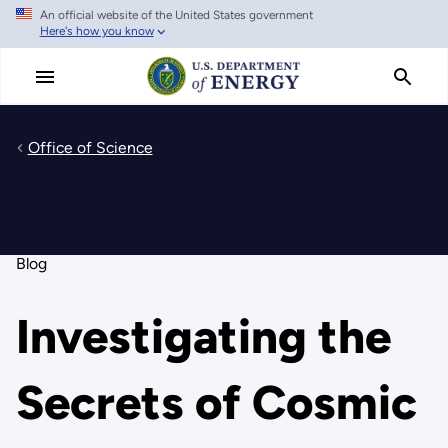
An official website of the United States government
Skip
Here's how you know
to
main
content
Office of Science
Blog
Investigating the
Secrets of Cosmic