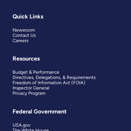
Quick Links
Newsroom
Contact Us
Careers
Resources
Budget & Performance
Directives, Delegations, & Requirements
Freedom of Information Act (FOIA)
Inspector General
Privacy Program
Federal Government
USA.gov
The White House