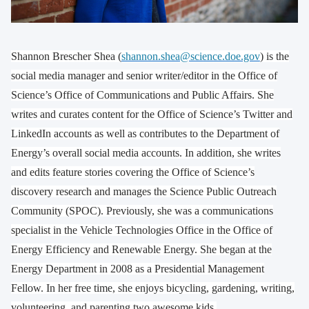
Shannon Brescher Shea (
shannon.shea@science.doe.gov
) is the
social media manager and senior writer/editor in the Office of
Science’s Office of Communications and Public Affairs. She
writes and curates content for the Office of Science’s Twitter and
LinkedIn accounts as well as contributes to the Department of
Energy’s overall social media accounts. In addition, she writes
and edits feature stories covering the Office of Science’s
discovery research and manages the Science Public Outreach
Community (SPOC). Previously, she was a communications
specialist in the Vehicle Technologies Office in the Office of
Energy Efficiency and Renewable Energy. She began at the
Energy Department in 2008 as a Presidential Management
Fellow. In her free time, she enjoys bicycling, gardening, writing,
volunteering, and parenting two awesome kids.