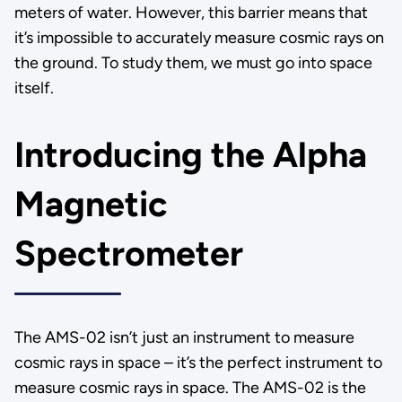
meters of water. However, this barrier means that
it’s impossible to accurately measure cosmic rays on
the ground. To study them, we must go into space
itself.
Introducing the Alpha
Magnetic
Spectrometer
The AMS-02 isn’t just an instrument to measure
cosmic rays in space – it’s the perfect instrument to
measure cosmic rays in space. The AMS-02 is the