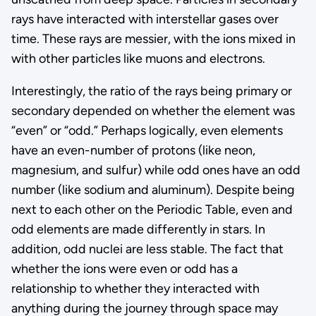
rays have interacted with interstellar gases over
time. These rays are messier, with the ions mixed in
with other particles like muons and electrons.
Interestingly, the ratio of the rays being primary or
secondary depended on whether the element was
“even” or “odd.” Perhaps logically, even elements
have an even-number of protons (like neon,
magnesium, and sulfur) while odd ones have an odd
number (like sodium and aluminum). Despite being
next to each other on the Periodic Table, even and
odd elements are made differently in stars. In
addition, odd nuclei are less stable. The fact that
whether the ions were even or odd has a
relationship to whether they interacted with
anything during the journey through space may