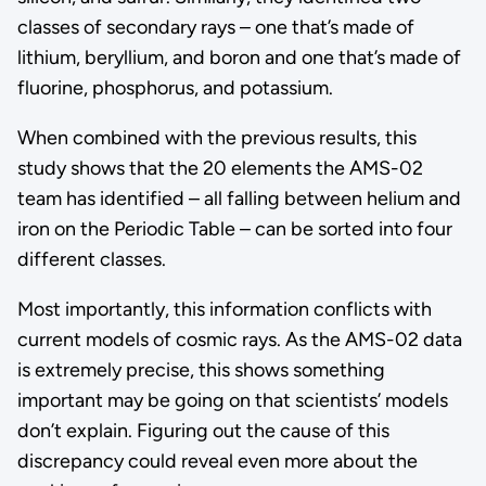
classes of secondary rays – one that’s made of
lithium, beryllium, and boron and one that’s made of
fluorine, phosphorus, and potassium.
When combined with the previous results, this
study shows that the 20 elements the AMS-02
team has identified – all falling between helium and
iron on the Periodic Table – can be sorted into four
different classes.
Most importantly, this information conflicts with
current models of cosmic rays. As the AMS-02 data
is extremely precise, this shows something
important may be going on that scientists’ models
don’t explain. Figuring out the cause of this
discrepancy could reveal even more about the