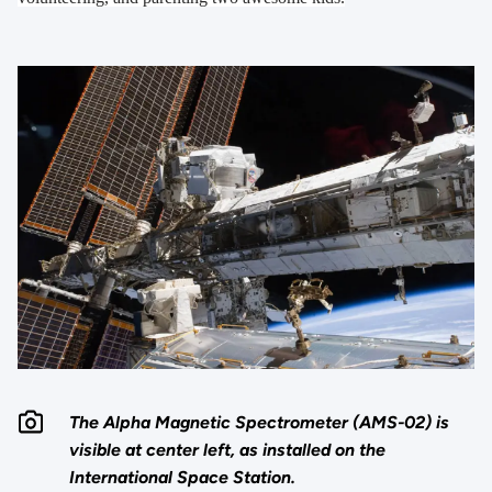
The Alpha Magnetic Spectrometer (AMS-02) is
visible at center left, as installed on the
International Space Station.