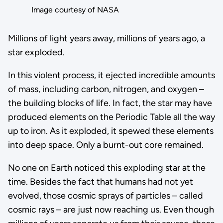
Image courtesy of NASA
Millions of light years away, millions of years ago, a
star exploded.
In this violent process, it ejected incredible amounts
of mass, including carbon, nitrogen, and oxygen –
the building blocks of life. In fact, the star may have
produced elements on the Periodic Table all the way
up to iron. As it exploded, it spewed these elements
into deep space. Only a burnt-out core remained.
No one on Earth noticed this exploding star at the
time. Besides the fact that humans had not yet
evolved, those cosmic sprays of particles – called
cosmic rays – are just now reaching us. Even though