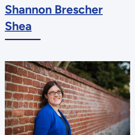
Shannon Brescher
Shea