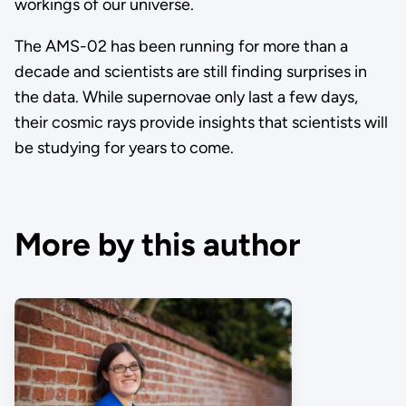
workings of our universe.
The AMS-02 has been running for more than a
decade and scientists are still finding surprises in
the data. While supernovae only last a few days,
their cosmic rays provide insights that scientists will
be studying for years to come.
More by this author