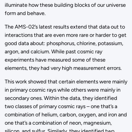
illuminate how these building blocks of our universe
form and behave.
The AMS-02’s latest results extend that data out to
interactions that are even more rare or harder to get
good data about: phosphorus, chlorine, potassium,
argon, and calcium. While past cosmic ray
experiments have measured some of these
elements, they had very high measurement errors.
This work showed that certain elements were mainly
in primary cosmic rays while others were mainly in
secondary ones. Within the data, they identified
two classes of primary cosmic rays – one that’s a
combination of helium, carbon, oxygen, and iron and
one that’s a combination of neon, magnesium,
silicon, and sulfur. Similarly, they identified two