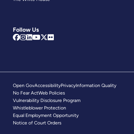
Follow Us
Open Gov
Accessibility
Privacy
Information Quality
No Fear Act
Web Policies
Vulnerability Disclosure Program
Whistleblower Protection
Equal Employment Opportunity
Notice of Court Orders