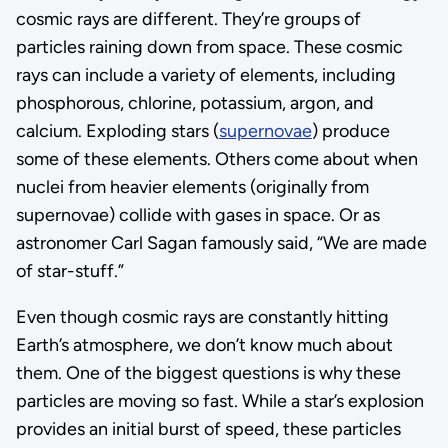
cosmic rays are different. They’re groups of
particles raining down from space. These cosmic
rays can include a variety of elements, including
phosphorous, chlorine, potassium, argon, and
calcium. Exploding stars (
supernovae
) produce
some of these elements. Others come about when
nuclei from heavier elements (originally from
supernovae) collide with gases in space. Or as
astronomer Carl Sagan famously said, “We are made
of star-stuff.”
Even though cosmic rays are constantly hitting
Earth’s atmosphere, we don’t know much about
them. One of the biggest questions is why these
particles are moving so fast. While a star’s explosion
provides an initial burst of speed, these particles