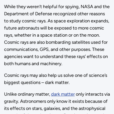
While they weren’t helpful for spying, NASA and the
Department of Defense recognized other reasons
to study cosmic rays. As space exploration expands,
future astronauts will be exposed to more cosmic
rays, whether in a space station or on the moon.
Cosmic rays are also bombarding satellites used for
communications, GPS, and other purposes. These
agencies want to understand these rays’ effects on
both humans and machinery.
Cosmic rays may also help us solve one of science’s
biggest questions – dark matter.
Unlike ordinary matter,
dark matter
only interacts via
gravity. Astronomers only know it exists because of
its effects on stars, galaxies, and the astrophysical