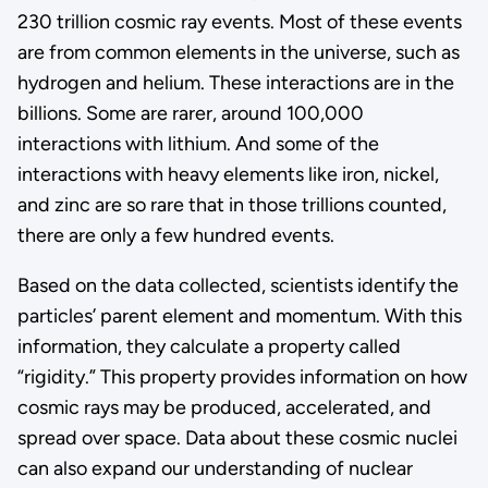
230 trillion cosmic ray events. Most of these events
are from common elements in the universe, such as
hydrogen and helium. These interactions are in the
billions. Some are rarer, around 100,000
interactions with lithium. And some of the
interactions with heavy elements like iron, nickel,
and zinc are so rare that in those trillions counted,
there are only a few hundred events.
Based on the data collected, scientists identify the
particles’ parent element and momentum. With this
information, they calculate a property called
“rigidity.” This property provides information on how
cosmic rays may be produced, accelerated, and
spread over space. Data about these cosmic nuclei
can also expand our understanding of nuclear