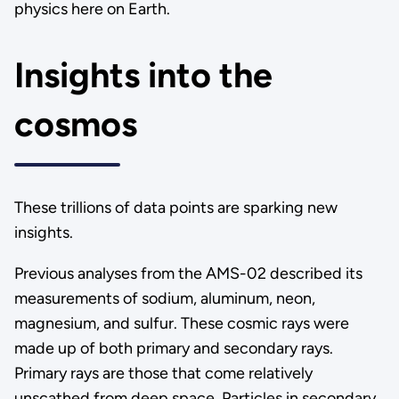
physics here on Earth.
Insights into the
cosmos
These trillions of data points are sparking new
insights.
Previous analyses from the AMS-02 described its
measurements of sodium, aluminum, neon,
magnesium, and sulfur. These cosmic rays were
made up of both primary and secondary rays.
Primary rays are those that come relatively
unscathed from deep space. Particles in secondary