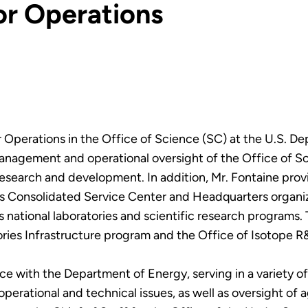
or Operations
r Operations in the Office of Science (SC) at the U.S. De
management and operational oversight of the Office of Sc
 research and development. In addition, Mr. Fontaine prov
’s Consolidated Service Center and Headquarters organiz
national laboratories and scientific research programs. T
ies Infrastructure program and the Office of Isotope 
ce with the Department of Energy, serving in a variety of
perational and technical issues, as well as oversight of 