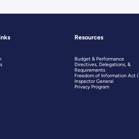
inks
Resources
m
Budget & Performance
s
Directives, Delegations, &
Requirements
Freedom of Information Act 
Inspector General
Privacy Program