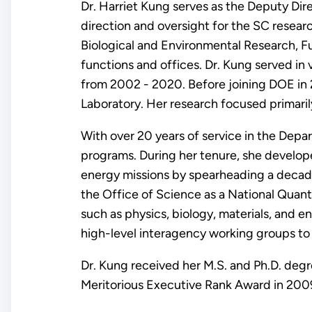
Dr. Harriet Kung serves as the Deputy Dir
direction and oversight for the SC resea
Biological and Environmental Research, Fu
functions and offices. Dr. Kung served in 
from 2002 - 2020. Before joining DOE in 
Laboratory. Her research focused primari
With over 20 years of service in the Depa
programs. During her tenure, she develo
energy missions by spearheading a decade-
the Office of Science as a National Quantu
such as physics, biology, materials, and en
high-level interagency working groups to 
Dr. Kung received her M.S. and Ph.D. degr
Meritorious Executive Rank Award in 200