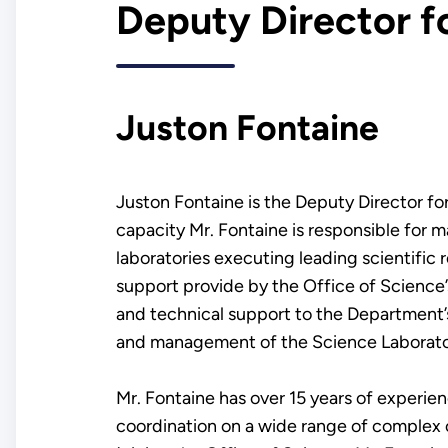
Deputy Director f
Juston Fontaine
Juston Fontaine is the Deputy Director fo
capacity Mr. Fontaine is responsible for 
laboratories executing leading scientific
support provide by the Office of Science
and technical support to the Department’s 
and management of the Science Laborator
Mr. Fontaine has over 15 years of experien
coordination on a wide range of complex o