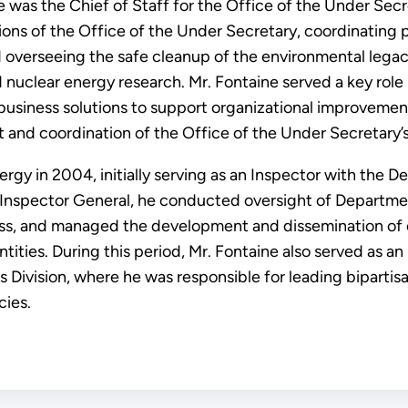
ine was the Chief of Staff for the Office of the Under S
tions of the Office of the Under Secretary, coordinatin
d overseeing the safe cleanup of the environmental leg
clear energy research. Mr. Fontaine served a key role
business solutions to support organizational improvement.
 and coordination of the Office of the Under Secretary’s 
rgy in 2004, initially serving as an Inspector with the D
e Inspector General, he conducted oversight of Departme
ss, and managed the development and dissemination of 
ntities. During this period, Mr. Fontaine also served as a
 Division, where he was responsible for leading bipartisa
ies.