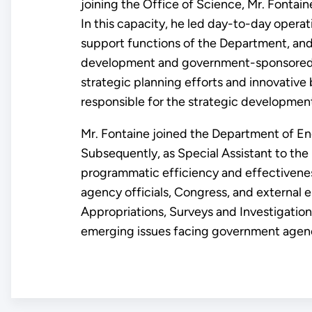
joining the Office of Science, Mr. Fonta
In this capacity, he led day-to-day opera
support functions of the Department, an
development and government-sponsored nu
strategic planning efforts and innovative 
responsible for the strategic development
Mr. Fontaine joined the Department of Ene
Subsequently, as Special Assistant to th
programmatic efficiency and effectivene
agency officials, Congress, and external e
Appropriations, Surveys and Investigations
emerging issues facing government agenc