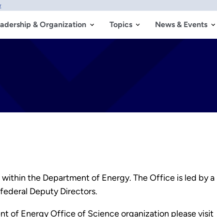
w
adership & Organization
Topics
News & Events
 within the Department of Energy. The Office is led by a
federal Deputy Directors.
t of Energy Office of Science organization please visit