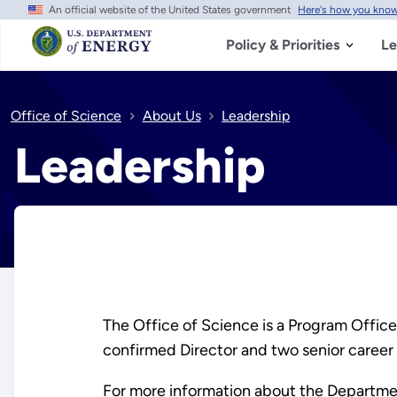
An official website of the United States government
Here's how you kno
Skip
to
main
Policy & Priorities
Le
content
Office of Science
About Us
Leadership
Leadership
The Office of Science is a Program Office
confirmed Director and two senior career 
For more information about the Departmen