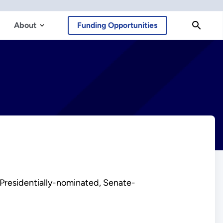
About
Funding Opportunities
 Presidentially-nominated, Senate-