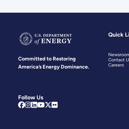
Quick L
Newsroo
Committed to Restoring
Contact U
Careers
America’s Energy Dominance.
Follow Us