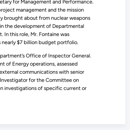
ecretary for Management and Performance.
g project management and the mission
acy brought about from nuclear weapons
 in the development of Departmental
 In this role, Mr. Fontaine was
nearly $7 billion budget portfolio.
epartment’s Office of Inspector General.
nt of Energy operations, assessed
external communications with senior
n Investigator for the Committee on
n investigations of specific current or