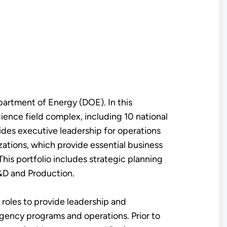
partment of Energy (DOE). In this
ience field complex, including 10 national
ides executive leadership for operations
ations, which provide essential business
his portfolio includes strategic planning
R&D and Production.
 roles to provide leadership and
agency programs and operations. Prior to