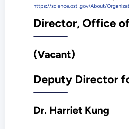
https://science.osti.gov/About/Organiza
Director, Office o
(Vacant)
Deputy Director f
Dr. Harriet Kung