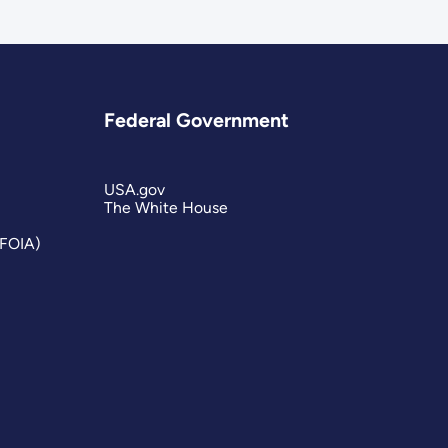
Federal Government
USA.gov
The White House
(FOIA)