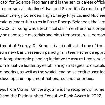
ector for Science Programs and is the senior career offi
rch programs, including Advanced Scientific Computing 
sion Energy Sciences, High Energy Physics, and Nuclear 
various leadership roles in Basic Energy Sciences, the la
2002, Dr. Kung was a technical staff member and a proje
ly on nanoscale materials and high temperature supercon
rtment of Energy, Dr. Kung led and cultivated one of the 
ped a new basic research paradigm in team-science appr
long, strategic planning initiative to assure timely, sci
m Initiative leader by establishing strategies to capita
gineering, as well as the world-leading scientific user fa
develop and implement national science priorities.
ees from Cornell University. She is the recipient of nume
9 and the Distinguished Executive Rank Award in 2022.