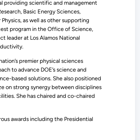
cial providing scientific and management
Research, Basic Energy Sciences,
Physics, as well as other supporting
rgest program in the Office of Science,
ct leader at Los Alamos National
ductivity.
nation’s premier physical sciences
oach to advance DOE’s science and
ence-based solutions. She also positioned
lize on strong synergy between disciplines
cilities. She has chaired and co-chaired
rous awards including the Presidential