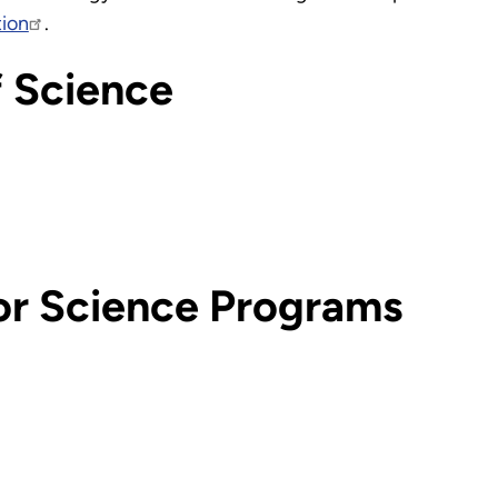
tion
.
f Science
or Science Programs