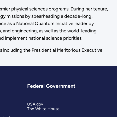
remier physical sciences programs. During her tenure,
gy missions by spearheading a decade-long,
ence as a National Quantum Initiative leader by
s, and engineering, as well as the world-leading
nd implement national science priorities.
s including the Presidential Meritorious Executive
Federal Government
USA.gov
The White House