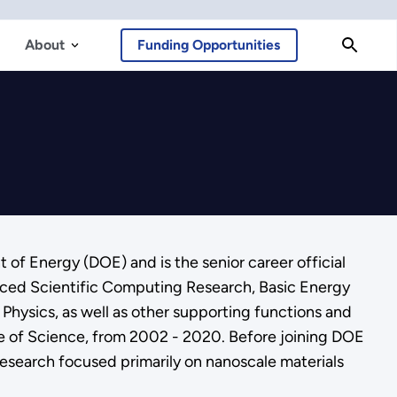
About
Funding Opportunities
 of Energy (DOE) and is the senior career official
nced Scientific Computing Research, Basic Energy
Physics, as well as other supporting functions and
ice of Science, from 2002 - 2020. Before joining DOE
research focused primarily on nanoscale materials