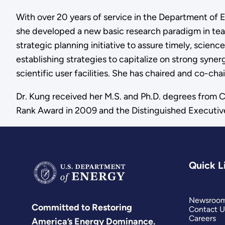
With over 20 years of service in the Department of E
she developed a new basic research paradigm in te
strategic planning initiative to assure timely, scien
establishing strategies to capitalize on strong syner
scientific user facilities. She has chaired and co-c
Dr. Kung received her M.S. and Ph.D. degrees from Co
Rank Award in 2009 and the Distinguished Executiv
Quick L
Newsroo
Committed to Restoring
Contact U
Careers
America’s Energy Dominance.