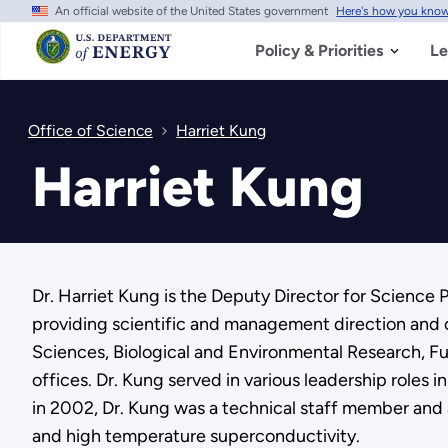
An official website of the United States government
Here's how you kno
Skip
to
main
Policy & Priorities
Le
content
Office of Science
Harriet Kung
Harriet Kung
Dr. Harriet Kung is the Deputy Director for Science 
providing scientific and management direction and 
Sciences, Biological and Environmental Research, Fu
offices. Dr. Kung served in various leadership roles
in 2002, Dr. Kung was a technical staff member and 
and high temperature superconductivity.