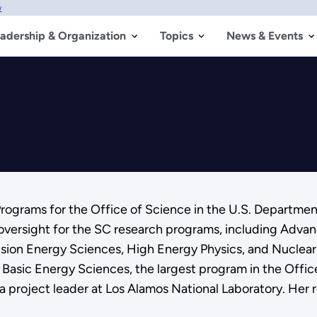
w
adership & Organization
Topics
News & Events
Programs for the Office of Science in the U.S. Department
oversight for the SC research programs, including Adva
sion Energy Sciences, High Energy Physics, and Nuclear 
 in Basic Energy Sciences, the largest program in the Off
a project leader at Los Alamos National Laboratory. Her 