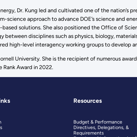
nergy, Dr. Kung led and cultivated one of the nation’s p
am-science approach to advance DOE’s science and ener
ce-based solutions. She also positioned the Office of Sci
gy between disciplines such as physics, biology, material
haired high-level interagency working groups to develop a
rnell University. She is the recipient of numerous award
e Rank Award in 2022.
inks
Resources
m
Budget & Performance
s
Directives, Delegations, &
Requirements