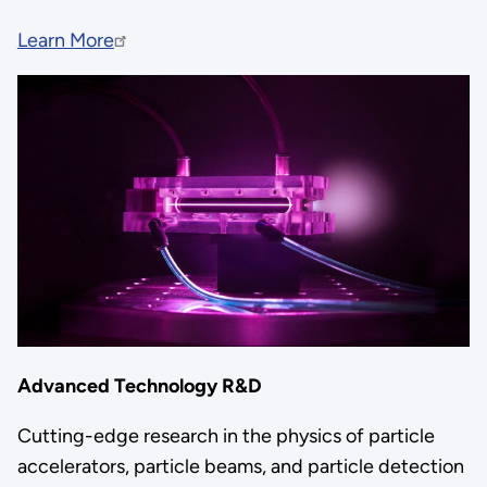
Learn More
Advanced Technology R&D
Cutting-edge research in the physics of particle
accelerators, particle beams, and particle detection