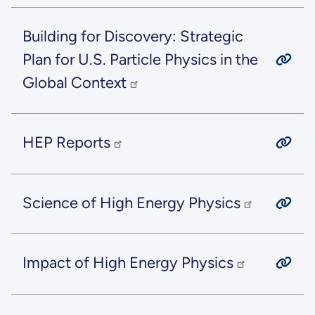
Building for Discovery: Strategic
Plan for U.S. Particle Physics in the
Global Context
HEP Reports
Science of High Energy Physics
Impact of High Energy Physics