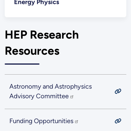
Energy Physics
HEP Research
Resources
Astronomy and Astrophysics
Advisory Committee
Funding Opportunities