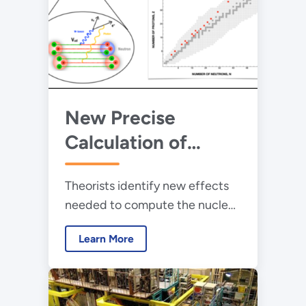
New Precise
Calculation of
Nuclear Beta
Theorists identify new effects
Decays Paves the
needed to compute the nuclear
Way to Uncover
beta decay rate with a precision
Physics Beyond the
Learn More
of a few parts in ten thousand.
Standard Model