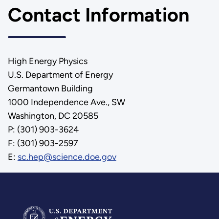
Contact Information
High Energy Physics
U.S. Department of Energy
Germantown Building
1000 Independence Ave., SW
Washington, DC 20585
P: (301) 903-3624
F: (301) 903-2597
E:
sc.hep@science.doe.gov