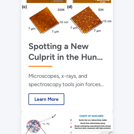
Spotting a New
Culprit in the Hunt
for Quantum Noise
Microscopes, x-rays, and
spectroscopy tools join forces
to identify defects that
Learn More
interfere with delicate
superconducting qubit
properties.