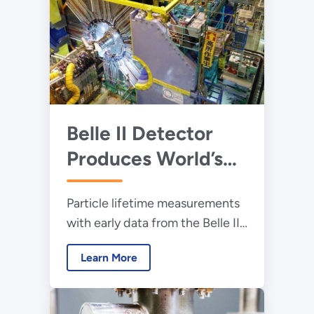
Belle II Detector
Produces World’s
Most Precise
Particle lifetime measurements
Measurements of
with early data from the Belle II
Subatomic Particle
experiment at the SuperKEKB
Lifetimes
Learn More
accelerator demonstrate the
experiment’s high precision.