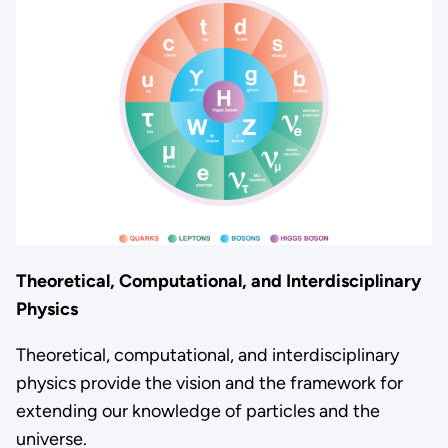
Theoretical, Computational, and Interdisciplinary
Physics
Theoretical, computational, and interdisciplinary
physics provide the vision and the framework for
extending our knowledge of particles and the
universe.