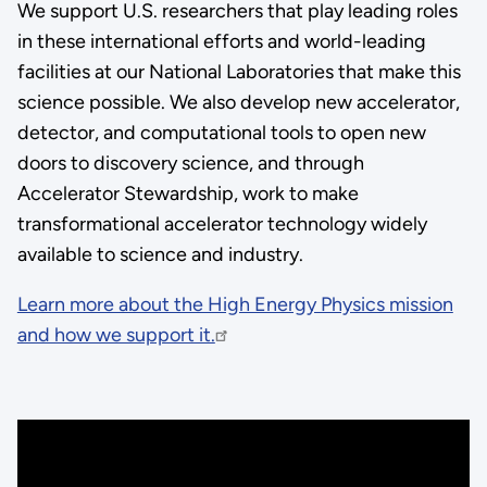
We support U.S. researchers that play leading roles
in these international efforts and world-leading
facilities at our National Laboratories that make this
science possible. We also develop new accelerator,
detector, and computational tools to open new
doors to discovery science, and through
Accelerator Stewardship, work to make
transformational accelerator technology widely
available to science and industry.
Learn more about the High Energy Physics mission
and how we support it.