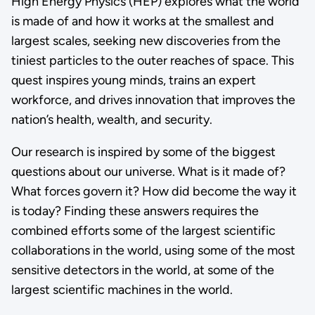
High Energy Physics (HEP) explores what the world
is made of and how it works at the smallest and
largest scales, seeking new discoveries from the
tiniest particles to the outer reaches of space. This
quest inspires young minds, trains an expert
workforce, and drives innovation that improves the
nation’s health, wealth, and security.
Our research is inspired by some of the biggest
questions about our universe. What is it made of?
What forces govern it? How did become the way it
is today? Finding these answers requires the
combined efforts some of the largest scientific
collaborations in the world, using some of the most
sensitive detectors in the world, at some of the
largest scientific machines in the world.