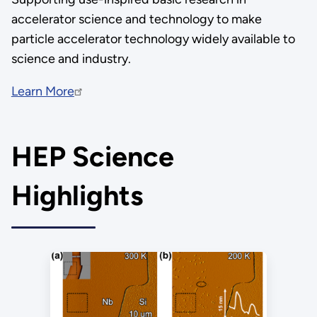
accelerator science and technology to make
particle accelerator technology widely available to
science and industry.
Learn More
HEP Science
Highlights