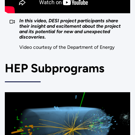
In this video, DESI project participants share
their insight and excitement about the project
and its potential for new and unexpected
discoveries.
Video courtesy of the Department of Energy
HEP Subprograms