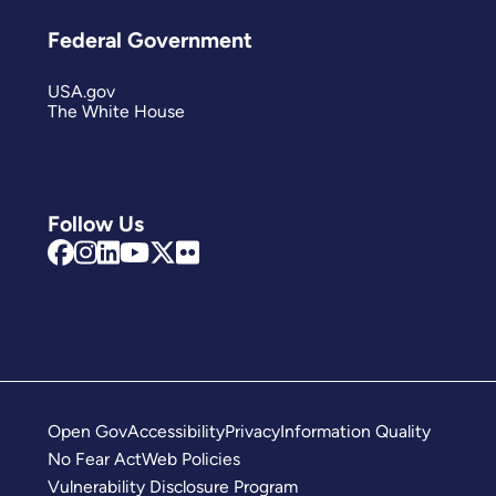
Federal Government
USA.gov
The White House
Follow Us
Open Gov
Accessibility
Privacy
Information Quality
No Fear Act
Web Policies
Vulnerability Disclosure Program