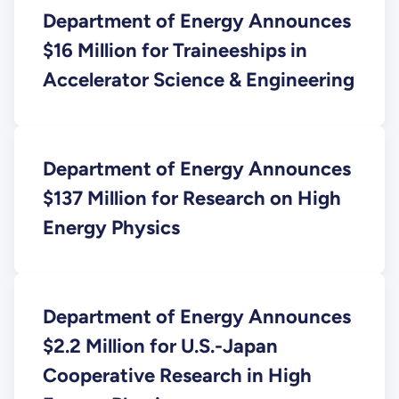
Department of Energy Announces
$16 Million for Traineeships in
Accelerator Science & Engineering
Department of Energy Announces
$137 Million for Research on High
Energy Physics
Department of Energy Announces
$2.2 Million for U.S.-Japan
Cooperative Research in High