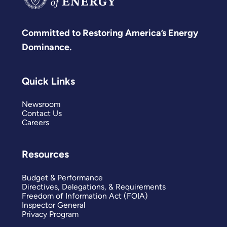
Committed to Restoring America’s Energy
Dominance.
Quick Links
Newsroom
Contact Us
Careers
Resources
Budget & Performance
Directives, Delegations, & Requirements
Freedom of Information Act (FOIA)
Inspector General
Privacy Program