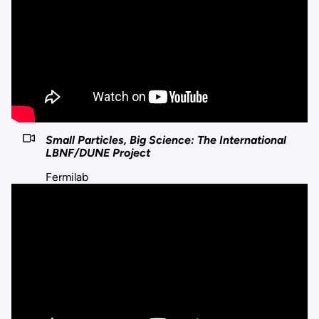
Small Particles, Big Science: The International
LBNF/DUNE Project
Fermilab