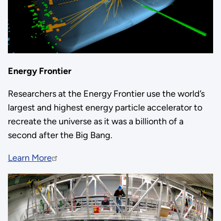
Energy Frontier
Researchers at the Energy Frontier use the world’s
largest and highest energy particle accelerator to
recreate the universe as it was a billionth of a
second after the Big Bang.
Learn More