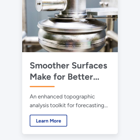
Smoother Surfaces
Make for Better
Particle
An enhanced topographic
Accelerators
analysis toolkit for forecasting
and improving particle
Learn More
accelerator performance is
helping scientists build better