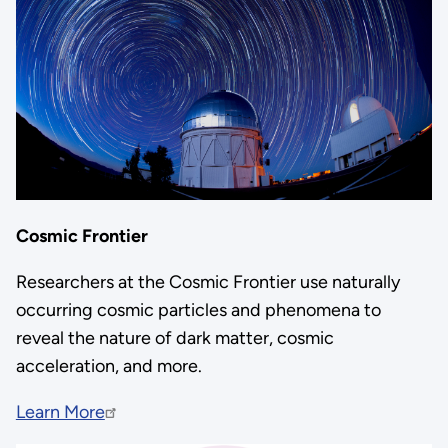
Cosmic Frontier
Researchers at the Cosmic Frontier use naturally
occurring cosmic particles and phenomena to
reveal the nature of dark matter, cosmic
acceleration, and more.
Learn More