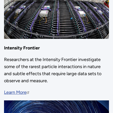
Intensity Frontier
Researchers at the Intensity Frontier investigate
some of the rarest particle interactions in nature
and subtle effects that require large data sets to
observe and measure.
Learn More