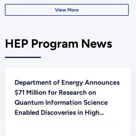
accelerators.
View More
HEP Program News
Department of Energy Announces
$71 Million for Research on
Quantum Information Science
Enabled Discoveries in High
Energy Physics