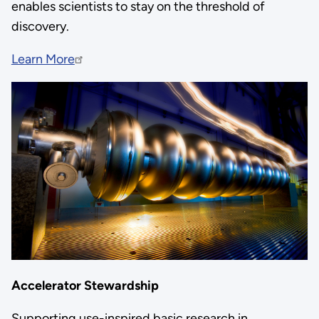
enables scientists to stay on the threshold of
discovery.
Learn More
Accelerator Stewardship
Supporting use-inspired basic research in