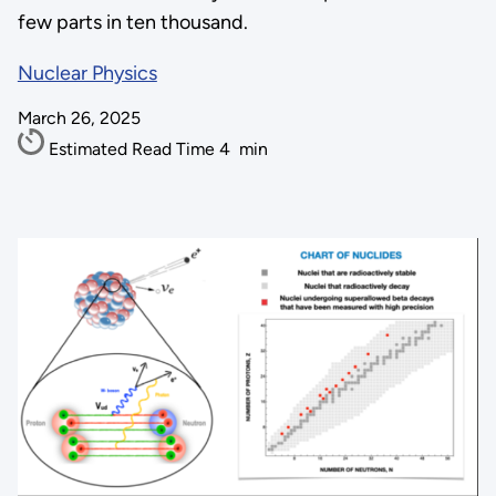
few parts in ten thousand.
Nuclear Physics
March 26, 2025
Estimated Read Time
4
min