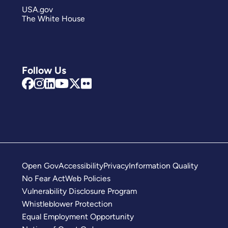
USA.gov
The White House
Follow Us
Open Gov
Accessibility
Privacy
Information Quality
No Fear Act
Web Policies
Vulnerability Disclosure Program
Whistleblower Protection
Equal Employment Opportunity