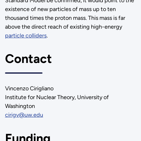
Standard Model be confirmed, it would point to the
existence of new particles of mass up to ten
thousand times the proton mass. This mass is far
above the direct reach of existing high-energy
particle colliders
.
Contact
Vincenzo Cirigliano
Institute for Nuclear Theory, University of
Washington
cirigv@uw.edu
Funding