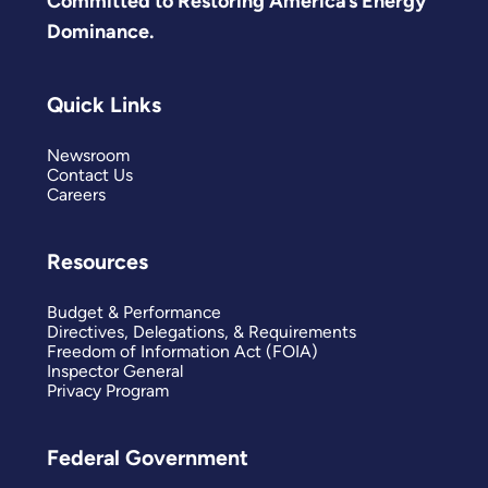
Committed to Restoring America’s Energy
Dominance.
Quick Links
Newsroom
Contact Us
Careers
Resources
Budget & Performance
Directives, Delegations, & Requirements
Freedom of Information Act (FOIA)
Inspector General
Privacy Program
Federal Government