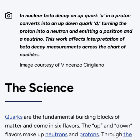
In nuclear beta decay an up quark ‘u’ in a proton
converts into an up down quark ‘d,’ turning the
proton into a neutron and emitting a positron and
a neutrino. This work affects interpretation of
beta decay measurements across the chart of
nuclides.
Image courtesy of Vincenzo Cirigliano
The Science
Quarks
are the fundamental building blocks of
matter and come in six flavors. The “up” and “down”
flavors make up
neutrons
and
protons
. Through
the