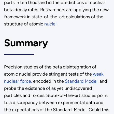
parts in ten thousand in the predictions of nuclear
beta decay rates. Researchers are applying the new
framework in state-of-the-art calculations of the
structure of atomic
nuclei
.
Summary
Precision studies of the beta disintegration of
atomic nuclei provide stringent tests of the
weak
nuclear force,
encoded in the
Standard Model
, and
probe the existence of as yet undiscovered
particles and forces. State-of-the-art studies point
to a discrepancy between experimental data and
the expectations of the Standard-Model. Could this