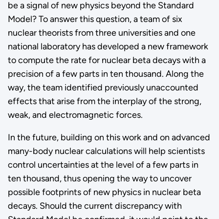
be a signal of new physics beyond the Standard
Model? To answer this question, a team of six
nuclear theorists from three universities and one
national laboratory has developed a new framework
to compute the rate for nuclear beta decays with a
precision of a few parts in ten thousand. Along the
way, the team identified previously unaccounted
effects that arise from the interplay of the strong,
weak, and electromagnetic forces.
In the future, building on this work and on advanced
many-body nuclear calculations will help scientists
control uncertainties at the level of a few parts in
ten thousand, thus opening the way to uncover
possible footprints of new physics in nuclear beta
decays. Should the current discrepancy with