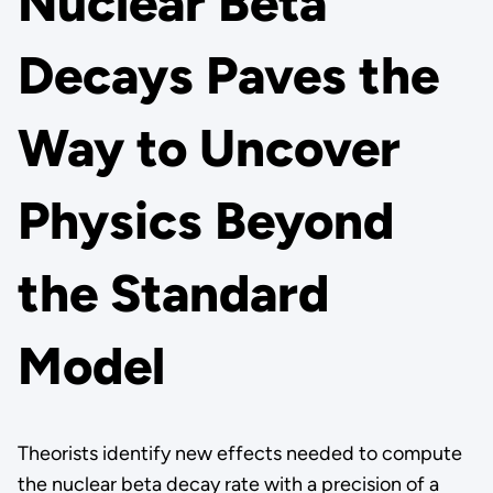
Nuclear Beta
Decays Paves the
Way to Uncover
Physics Beyond
the Standard
Model
Theorists identify new effects needed to compute
the nuclear beta decay rate with a precision of a