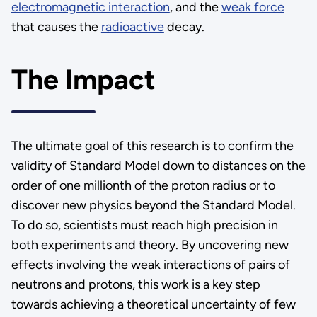
electromagnetic interaction
, and the
weak force
that causes the
radioactive
decay.
The Impact
The ultimate goal of this research is to confirm the
validity of Standard Model down to distances on the
order of one millionth of the proton radius or to
discover new physics beyond the Standard Model.
To do so, scientists must reach high precision in
both experiments and theory. By uncovering new
effects involving the weak interactions of pairs of
neutrons and protons, this work is a key step
towards achieving a theoretical uncertainty of few