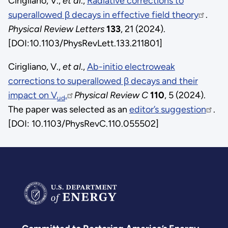
Cirigliano, V.,
et al
.,
Radiative corrections to
superallowed β decays in effective field theory
.
Physical Review Letters
133
, 21 (2024).
[DOI:10.1103/PhysRevLett.133.211801]
Cirigliano, V.,
et al
.,
Ab-initio electroweak
corrections to superallowed β decays and their
impact on V
.
Physical Review C
110
, 5 (2024).
ud
The paper was selected as an
editor’s suggestion
.
[DOI: 10.1103/PhysRevC.110.055502]