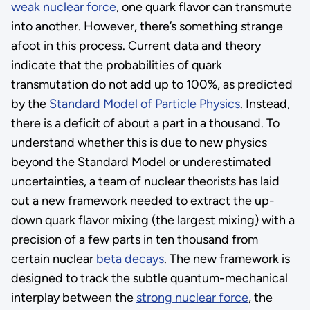
weak nuclear force
, one quark flavor can transmute
into another. However, there’s something strange
afoot in this process. Current data and theory
indicate that the probabilities of quark
transmutation do not add up to 100%, as predicted
by the
Standard Model of Particle Physics
. Instead,
there is a deficit of about a part in a thousand. To
understand whether this is due to new physics
beyond the Standard Model or underestimated
uncertainties, a team of nuclear theorists has laid
out a new framework needed to extract the up-
down quark flavor mixing (the largest mixing) with a
precision of a few parts in ten thousand from
certain nuclear
beta decays
. The new framework is
designed to track the subtle quantum-mechanical
interplay between the
strong nuclear force
, the