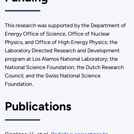
This research was supported by the Department of
Energy Office of Science, Office of Nuclear
Physics, and Office of High Energy Physics; the
Laboratory Directed Research and Development
program at Los Alamos National Laboratory; the
National Science Foundation; the Dutch Research
Council; and the Swiss National Science
Foundation.
Publications