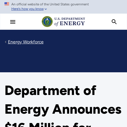
An official website of the United States government
Skip
Here's how you know
to
main
content
Energy Workforce
Department of
Energy Announces