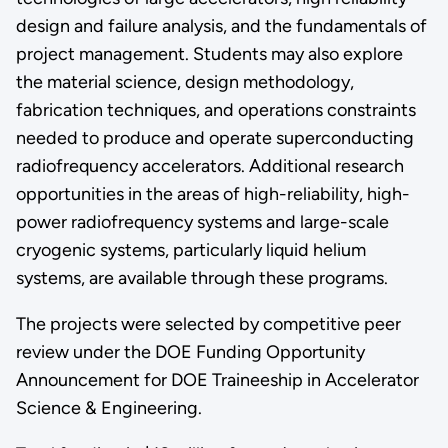
design and failure analysis, and the fundamentals of
project management. Students may also explore
the material science, design methodology,
fabrication techniques, and operations constraints
needed to produce and operate superconducting
radiofrequency accelerators. Additional research
opportunities in the areas of high-reliability, high-
power radiofrequency systems and large-scale
cryogenic systems, particularly liquid helium
systems, are available through these programs.
The projects were selected by competitive peer
review under the DOE Funding Opportunity
Announcement for DOE Traineeship in Accelerator
Science & Engineering.