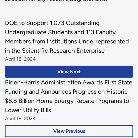
DOE to Support 1,073 Outstanding
Undergraduate Students and 113 Faculty
Members from Institutions Underrepresented
in the Scientific Research Enterprise
April 18, 2024
View Next
Biden-Harris Administration Awards First State
Funding and Announces Progress on Historic
$8.8 Billion Home Energy Rebate Programs to
Lower Utility Bills
April 18, 2024
View Previous