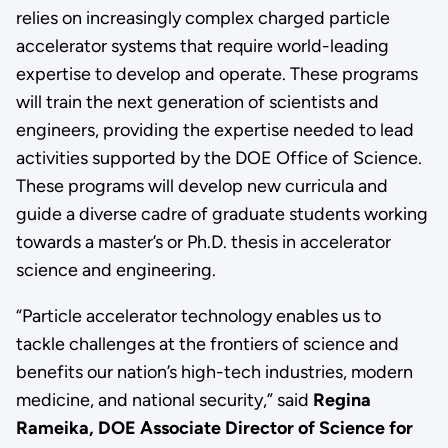
relies on increasingly complex charged particle
accelerator systems that require world-leading
expertise to develop and operate. These programs
will train the next generation of scientists and
engineers, providing the expertise needed to lead
activities supported by the DOE Office of Science.
These programs will develop new curricula and
guide a diverse cadre of graduate students working
towards a master’s or Ph.D. thesis in accelerator
science and engineering.
“Particle accelerator technology enables us to
tackle challenges at the frontiers of science and
benefits our nation’s high-tech industries, modern
medicine, and national security,” said
Regina
Rameika, DOE Associate Director of Science for