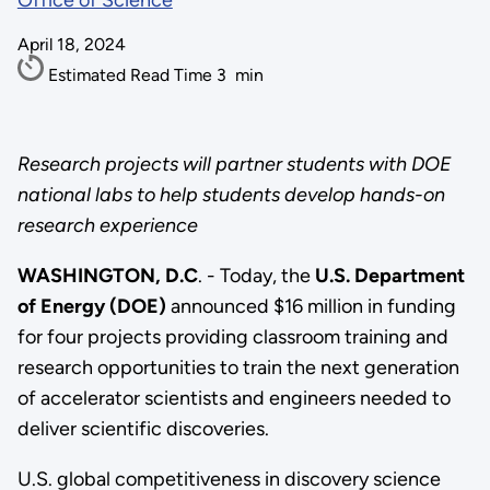
Office of Science
April 18, 2024
Estimated Read Time
3
min
Research projects will partner students with DOE
national labs to help students develop hands-on
research experience
WASHINGTON, D.C
. - Today, the
U.S. Department
of Energy (DOE)
announced $16 million in funding
for four projects providing classroom training and
research opportunities to train the next generation
of accelerator scientists and engineers needed to
deliver scientific discoveries.
U.S. global competitiveness in discovery science