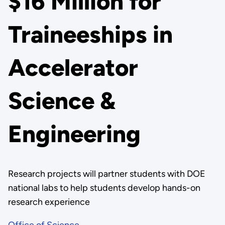
$16 Million for
Traineeships in
Accelerator
Science &
Engineering
Research projects will partner students with DOE
national labs to help students develop hands-on
research experience