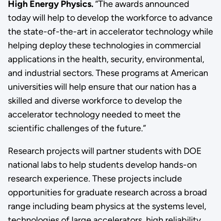
High Energy Physics.
“The awards announced
today will help to develop the workforce to advance
the state-of-the-art in accelerator technology while
helping deploy these technologies in commercial
applications in the health, security, environmental,
and industrial sectors. These programs at American
universities will help ensure that our nation has a
skilled and diverse workforce to develop the
accelerator technology needed to meet the
scientific challenges of the future.”
Research projects will partner students with DOE
national labs to help students develop hands-on
research experience. These projects include
opportunities for graduate research across a broad
range including beam physics at the systems level,
technologies of large accelerators, high reliability