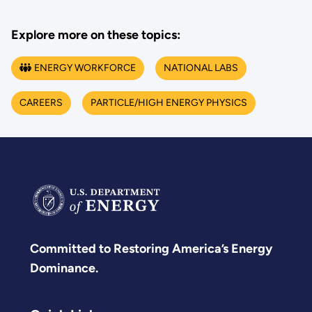
Explore more on these topics:
ENERGY WORKFORCE
NATIONAL LABS
CAREERS
PARTICLE/HIGH ENERGY PHYSICS
Committed to Restoring America’s Energy
Dominance.