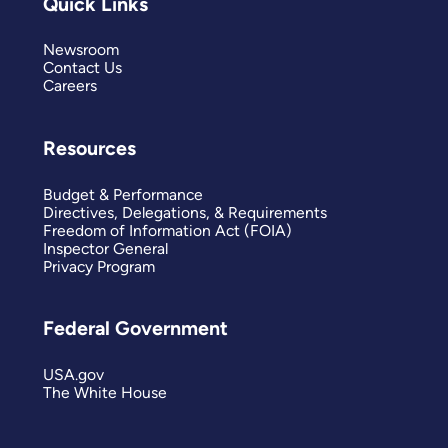
Quick Links
Newsroom
Contact Us
Careers
Resources
Budget & Performance
Directives, Delegations, & Requirements
Freedom of Information Act (FOIA)
Inspector General
Privacy Program
Federal Government
USA.gov
The White House