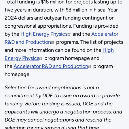
Total funding is $16 million for projects lasting up to
five years in duration, with $3 million in Fiscal Year
2024 dollars and outyear funding contingent on
congressional appropriations. Funding is provided
by the
High Energy Physics
and the
Accelerator
R&D and Production
programs. The list of projects
and more information can be found on the
High
Energy Physics
program homepage and
the
Accelerator R&D and Production
program
homepage.
Selection for award negotiations is not a
commitment by DOE to issue an award or provide
funding. Before funding is issued, DOE and the
applicants will undergo a negotiation process, and
DOE may cancel negotiations and rescind the
selection for any reason during that time.