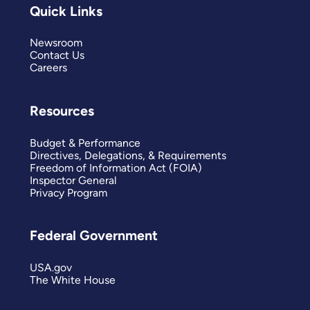
Quick Links
Newsroom
Contact Us
Careers
Resources
Budget & Performance
Directives, Delegations, & Requirements
Freedom of Information Act (FOIA)
Inspector General
Privacy Program
Federal Government
USA.gov
The White House