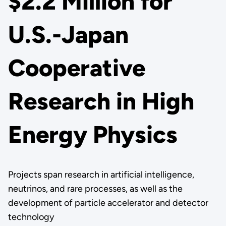
$2.2 Million for
U.S.-Japan
Cooperative
Research in High
Energy Physics
Projects span research in artificial intelligence,
neutrinos, and rare processes, as well as the
development of particle accelerator and detector
technology