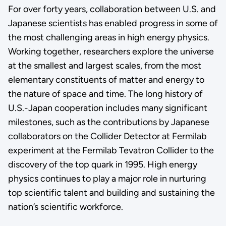
For over forty years, collaboration between U.S. and
Japanese scientists has enabled progress in some of
the most challenging areas in high energy physics.
Working together, researchers explore the universe
at the smallest and largest scales, from the most
elementary constituents of matter and energy to
the nature of space and time. The long history of
U.S.-Japan cooperation includes many significant
milestones, such as the contributions by Japanese
collaborators on the Collider Detector at Fermilab
experiment at the Fermilab Tevatron Collider to the
discovery of the top quark in 1995. High energy
physics continues to play a major role in nurturing
top scientific talent and building and sustaining the
nation’s scientific workforce.