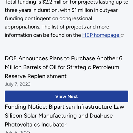
Total funding is $2.2 million for projects lasting up to
three years in duration, with $1 million in outyear
funding contingent on congressional
appropriations.
The list of projects and more
information can be found
on the
HEP homepage.
DOE Announces Plans to Purchase Another 6
Million Barrels of Oil for Strategic Petroleum
Reserve Replenishment
July 7, 2023
View Next
Funding Notice: Bipartisan Infrastructure Law
Silicon Solar Manufacturing and Dual-use
Photovoltaics Incubator
July 6, 2023