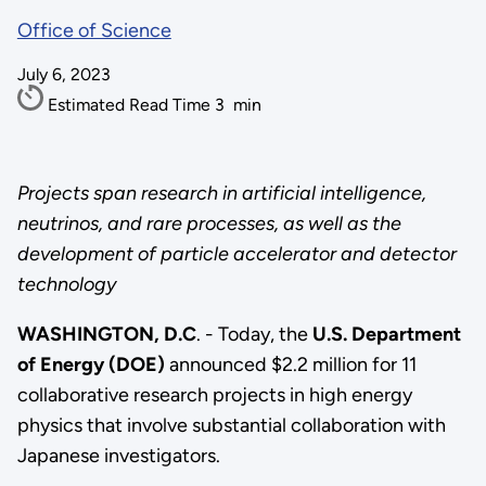
Office of Science
July 6, 2023
Estimated Read Time
3
min
Projects span research in artificial intelligence,
neutrinos, and rare processes, as well as the
development of particle accelerator and detector
technology
WASHINGTON, D.C
. - Today, the
U.S. Department
of Energy (DOE)
announced $2.2 million for 11
collaborative research projects in high energy
physics that involve substantial collaboration with
Japanese investigators.