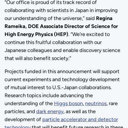
“Our office is proud of its track record of
collaborating with scientists in Japan in improving
our understanding of the universe,” said
Regina
Rameika, DOE Associate Director of Science for
High Energy Physics (HEP)
. “We’re excited to
continue this fruitful collaboration with our
Japanese colleagues and enable discovery science
that will also benefit society.”
Projects funded in this announcement will support
current experiments and technology development
of mutual interest to U.S.-Japan collaborations.
Research topics include advancing the
understanding of the
Higgs boson
,
neutrinos
, rare
particles, and
dark energy
, as well as the
development of
particle accelerator and detector
technology
that will benefit future research in these