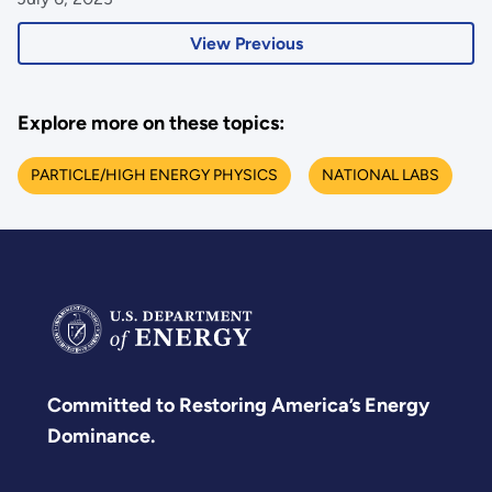
View Previous
Explore more on these topics:
PARTICLE/HIGH ENERGY PHYSICS
NATIONAL LABS
Committed to Restoring America’s Energy
Dominance.