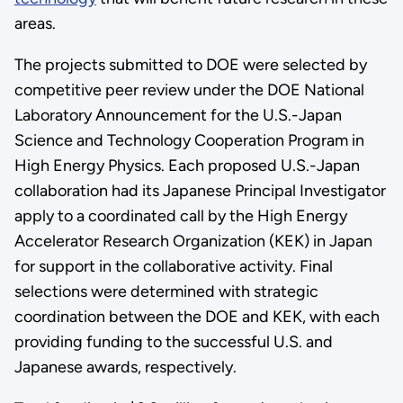
areas.
The projects submitted to DOE were selected by
competitive peer review under the DOE National
Laboratory Announcement for the U.S.-Japan
Science and Technology Cooperation Program in
High Energy Physics. Each proposed U.S.-Japan
collaboration had its Japanese Principal Investigator
apply to a coordinated call by the High Energy
Accelerator Research Organization (KEK) in Japan
for support in the collaborative activity. Final
selections were determined with strategic
coordination between the DOE and KEK, with each
providing funding to the successful U.S. and
Japanese awards, respectively.