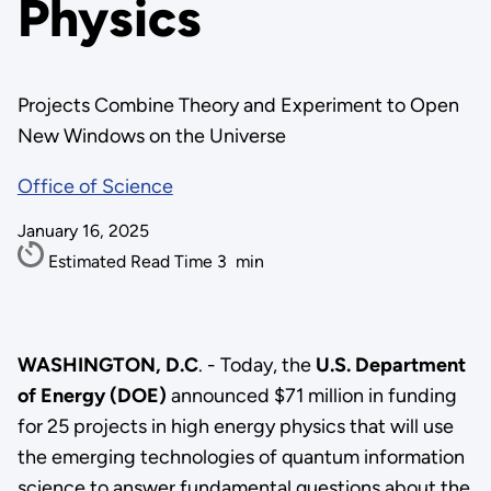
Physics
Projects Combine Theory and Experiment to Open
New Windows on the Universe
Office of Science
January 16, 2025
Estimated Read Time
3
min
WASHINGTON, D.C
. - Today, the
U.S. Department
of Energy (DOE)
announced $71 million in funding
for 25 projects in high energy physics that will use
the emerging technologies of quantum information
science to answer fundamental questions about the