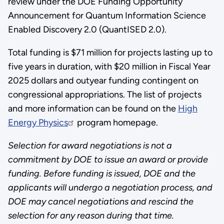
review under the DOE Funding Opportunity
Announcement for Quantum Information Science
Enabled Discovery 2.0 (QuantISED 2.0).
Total funding is $71 million for projects lasting up to
five years in duration, with $20 million in Fiscal Year
2025 dollars and outyear funding contingent on
congressional appropriations. The list of projects
and more information can be found on the
High
Energy Physics
program homepage.
Selection for award negotiations is not a
commitment by DOE to issue an award or provide
funding. Before funding is issued, DOE and the
applicants will undergo a negotiation process, and
DOE may cancel negotiations and rescind the
selection for any reason during that time.