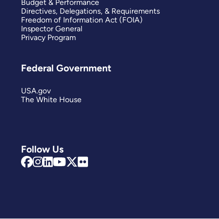
Budget & Performance
Directives, Delegations, & Requirements
Freedom of Information Act (FOIA)
Inspector General
Privacy Program
Federal Government
USA.gov
The White House
Follow Us