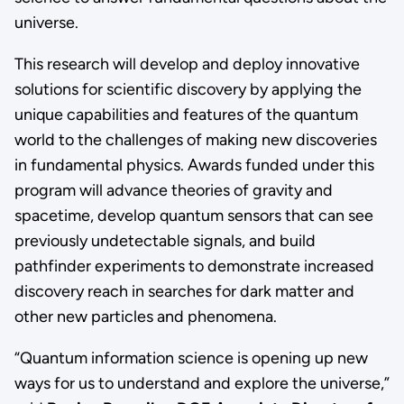
universe.
This research will develop and deploy innovative
solutions for scientific discovery by applying the
unique capabilities and features of the quantum
world to the challenges of making new discoveries
in fundamental physics. Awards funded under this
program will advance theories of gravity and
spacetime, develop quantum sensors that can see
previously undetectable signals, and build
pathfinder experiments to demonstrate increased
discovery reach in searches for dark matter and
other new particles and phenomena.
“Quantum information science is opening up new
ways for us to understand and explore the universe,”