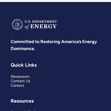
Committed to Restoring America’s Energy
Dominance.
Quick Links
Newsroom
Contact Us
Careers
Resources