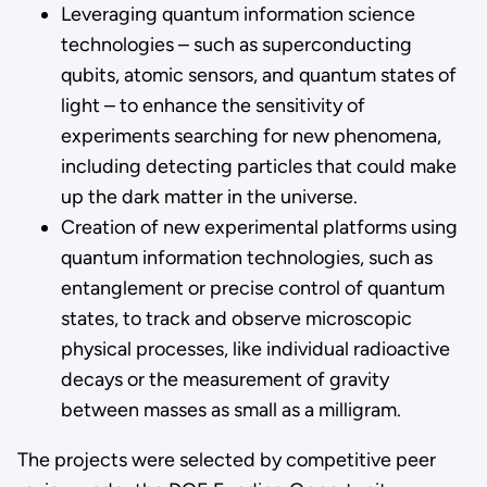
Leveraging quantum information science
technologies – such as superconducting
qubits, atomic sensors, and quantum states of
light – to enhance the sensitivity of
experiments searching for new phenomena,
including detecting particles that could make
up the dark matter in the universe.
Creation of new experimental platforms using
quantum information technologies, such as
entanglement or precise control of quantum
states, to track and observe microscopic
physical processes, like individual radioactive
decays or the measurement of gravity
between masses as small as a milligram.
The projects were selected by competitive peer