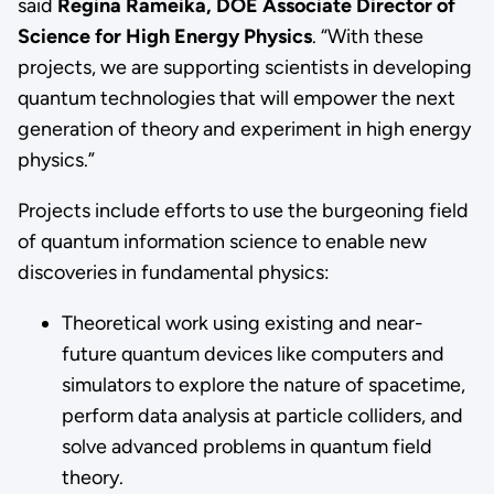
said
Regina Rameika, DOE Associate Director of
Science for High Energy Physics
. “With these
projects, we are supporting scientists in developing
quantum technologies that will empower the next
generation of theory and experiment in high energy
physics.”
Projects include efforts to use the burgeoning field
of quantum information science to enable new
discoveries in fundamental physics:
Theoretical work using existing and near-
future quantum devices like computers and
simulators to explore the nature of spacetime,
perform data analysis at particle colliders, and
solve advanced problems in quantum field
theory.