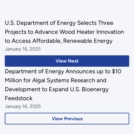
U.S. Department of Energy Selects Three
Projects to Advance Wood Heater Innovation
to Access Affordable, Renewable Energy
January 16, 2025
View Next
Department of Energy Announces up to $10
Million for Algal Systems Research and
Development to Expand U.S. Bioenergy
Feedstock
January 16, 2025
View Previous