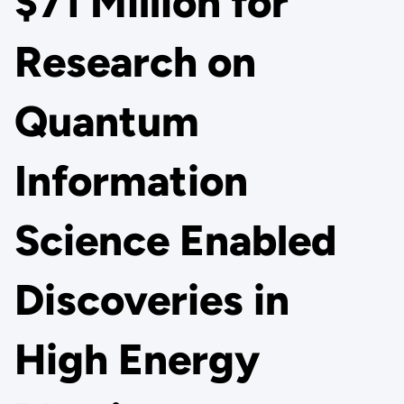
$71 Million for
Research on
Quantum
Information
Science Enabled
Discoveries in
High Energy