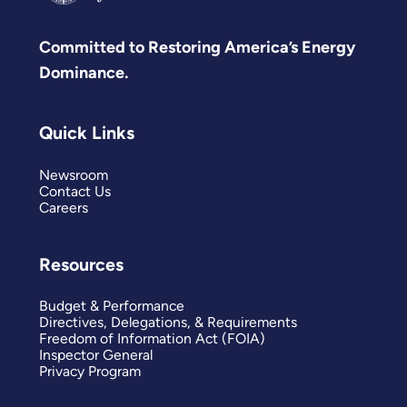
Committed to Restoring America’s Energy
Dominance.
Quick Links
Newsroom
Contact Us
Careers
Resources
Budget & Performance
Directives, Delegations, & Requirements
Freedom of Information Act (FOIA)
Inspector General
Privacy Program