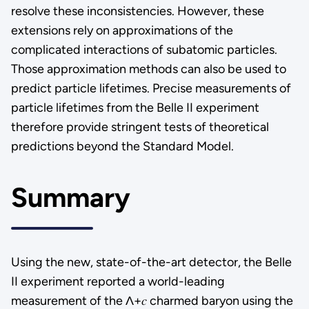
resolve these inconsistencies. However, these
extensions rely on approximations of the
complicated interactions of subatomic particles.
Those approximation methods can also be used to
predict particle lifetimes. Precise measurements of
particle lifetimes from the Belle II experiment
therefore provide stringent tests of theoretical
predictions beyond the Standard Model.
Summary
Using the new, state-of-the-art detector, the Belle
II experiment reported a world-leading
measurement of the Λ+𝑐 charmed baryon using the