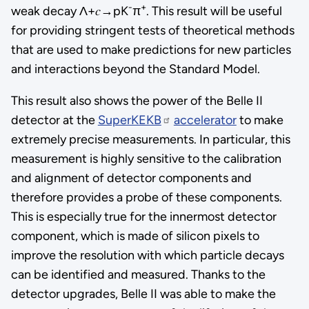
-
+
weak decay Λ+𝑐→pK
π
. This result will be useful
for providing stringent tests of theoretical methods
that are used to make predictions for new particles
and interactions beyond the Standard Model.
This result also shows the power of the Belle II
detector at the
SuperKEKB
accelerator
to make
extremely precise measurements. In particular, this
measurement is highly sensitive to the calibration
and alignment of detector components and
therefore provides a probe of these components.
This is especially true for the innermost detector
component, which is made of silicon pixels to
improve the resolution with which particle decays
can be identified and measured. Thanks to the
detector upgrades, Belle II was able to make the