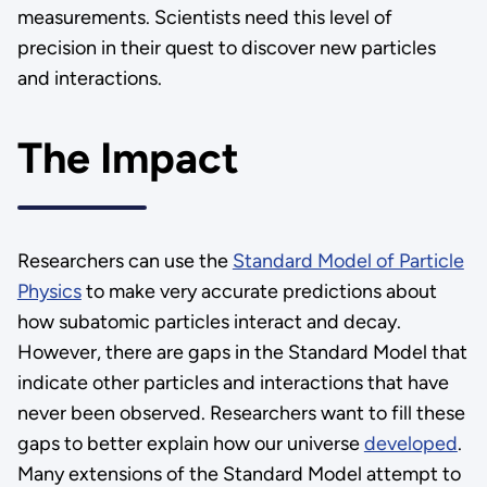
measurements. Scientists need this level of
precision in their quest to discover new particles
and interactions.
The Impact
Researchers can use the
Standard Model of Particle
Physics
to make very accurate predictions about
how subatomic particles interact and decay.
However, there are gaps in the Standard Model that
indicate other particles and interactions that have
never been observed. Researchers want to fill these
gaps to better explain how our universe
developed
.
Many extensions of the Standard Model attempt to