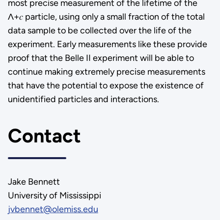
most precise measurement of the lifetime of the
Λ+𝑐 particle, using only a small fraction of the total
data sample to be collected over the life of the
experiment. Early measurements like these provide
proof that the Belle II experiment will be able to
continue making extremely precise measurements
that have the potential to expose the existence of
unidentified particles and interactions.
Contact
Jake Bennett
University of Mississippi
jvbennet@olemiss.edu