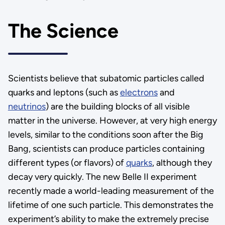
The Science
Scientists believe that subatomic particles called
quarks and leptons (such as
electrons
and
neutrinos
) are the building blocks of all visible
matter in the universe. However, at very high energy
levels, similar to the conditions soon after the Big
Bang, scientists can produce particles containing
different types (or flavors) of
quarks
, although they
decay very quickly. The new Belle II experiment
recently made a world-leading measurement of the
lifetime of one such particle. This demonstrates the
experiment’s ability to make the extremely precise