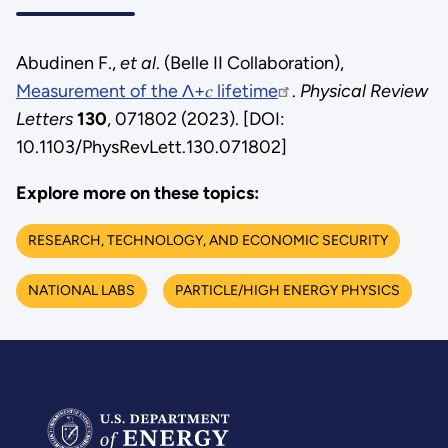
Abudinen F.,
et al
. (Belle II Collaboration),
Measurement of the Λ+𝑐 lifetime
.
Physical Review
Letters
130
, 071802 (2023). [DOI:
10.1103/PhysRevLett.130.071802]
Explore more on these topics:
RESEARCH, TECHNOLOGY, AND ECONOMIC SECURITY
NATIONAL LABS
PARTICLE/HIGH ENERGY PHYSICS