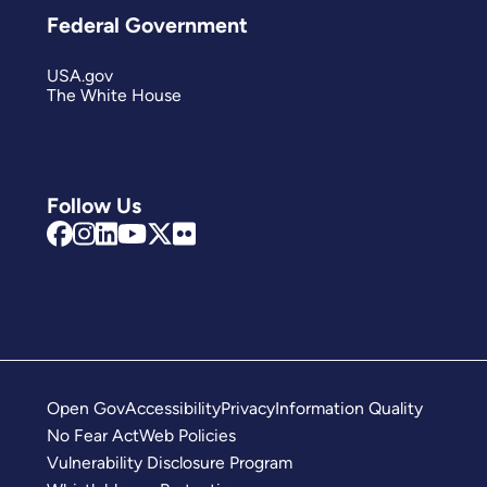
Federal Government
USA.gov
The White House
Follow Us
Open Gov
Accessibility
Privacy
Information Quality
No Fear Act
Web Policies
Vulnerability Disclosure Program