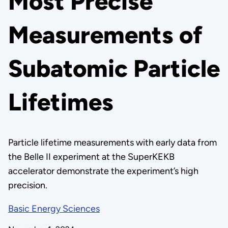
Most Precise
Measurements of
Subatomic Particle
Lifetimes
Particle lifetime measurements with early data from
the Belle II experiment at the SuperKEKB
accelerator demonstrate the experiment’s high
precision.
Basic Energy Sciences