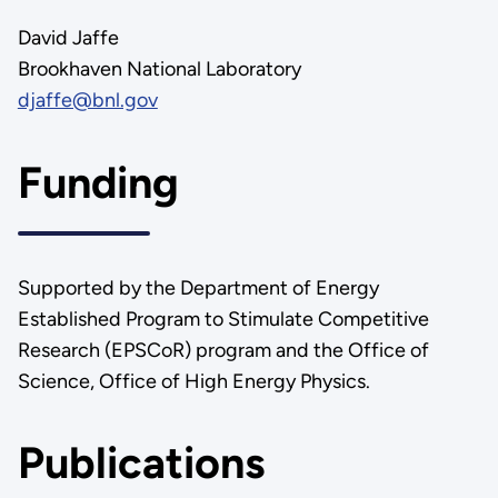
David Jaffe
Brookhaven National Laboratory
djaffe@bnl.gov
Funding
Supported by the Department of Energy
Established Program to Stimulate Competitive
Research (EPSCoR) program and the Office of
Science, Office of High Energy Physics.
Publications