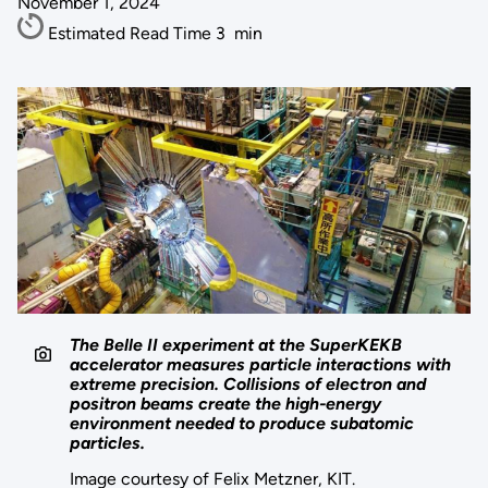
November 1, 2024
Estimated Read Time
3
min
The Belle II experiment at the SuperKEKB
accelerator measures particle interactions with
extreme precision. Collisions of electron and
positron beams create the high-energy
environment needed to produce subatomic
particles.
Image courtesy of Felix Metzner, KIT.