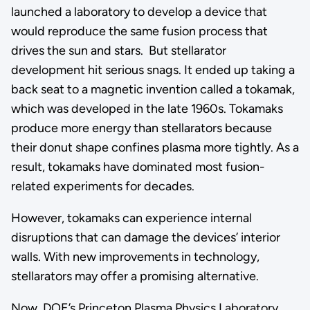
launched a laboratory to develop a device that
would reproduce the same fusion process that
drives the sun and stars. But stellarator
development hit serious snags. It ended up taking a
back seat to a magnetic invention called a tokamak,
which was developed in the late 1960s. Tokamaks
produce more energy than stellarators because
their donut shape confines plasma more tightly. As a
result, tokamaks have dominated most fusion-
related experiments for decades.
However, tokamaks can experience internal
disruptions that can damage the devices’ interior
walls. With new improvements in technology,
stellarators may offer a promising alternative.
Now, DOE’s Princeton Plasma Physics Laboratory