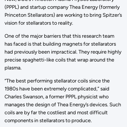
(PPPL) and startup company Thea Energy (formerly
Princeton Stellarators) are working to bring Spitzer’s
vision for stellarators to reality.
One of the major barriers that this research team
has faced is that building magnets for stellarators
had previously been impractical. They require highly
precise spaghetti-like coils that wrap around the
plasma.
“The best performing stellarator coils since the
1980s have been extremely complicated,” said
Charles Swanson, a former PPPL physicist who
manages the design of Thea Energy’s devices. Such
coils are by far the costliest and most difficult
components in stellarators to produce.