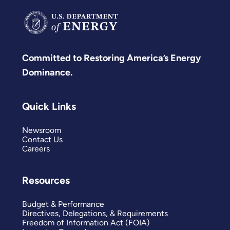
Committed to Restoring America’s Energy
Dominance.
Quick Links
Newsroom
Contact Us
Careers
Resources
Budget & Performance
Directives, Delegations, & Requirements
Freedom of Information Act (FOIA)