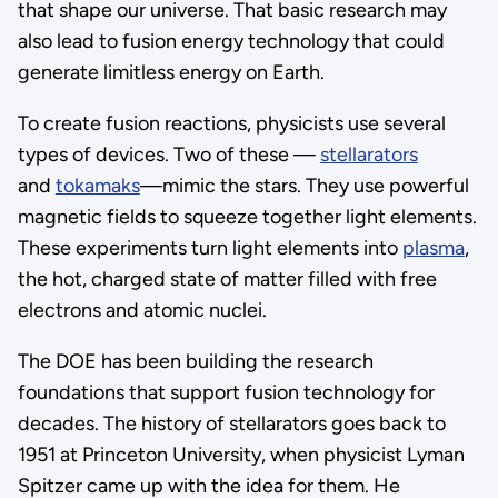
that shape our universe. That basic research may
also lead to fusion energy technology that could
generate limitless energy on Earth.
To create fusion reactions, physicists use several
types of devices. Two of these —
stellarators
and
tokamaks
—mimic the stars. They use powerful
magnetic fields to squeeze together light elements.
These experiments turn light elements into
plasma
,
the hot, charged state of matter filled with free
electrons and atomic nuclei.
The DOE has been building the research
foundations that support fusion technology for
decades. The history of stellarators goes back to
1951 at Princeton University, when physicist Lyman
Spitzer came up with the idea for them. He