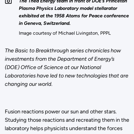
The Thea Energy team in front of DOE’s Princeton
Plasma Physics Laboratory model stellarator
exhibited at the 1958 Atoms for Peace conference
in Geneva, Switzerland.
Image courtesy of Michael Livingston, PPPL
The Basic to Breakthrough series chronicles how
investments from the Department of Energy’s
(DOE) Office of Science at our National
Laboratories have led to new technologies that are
changing our world.
Fusion reactions power our sun and other stars.
Studying those reactions and recreating them in the
laboratory helps physicists understand the forces