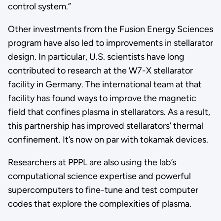
control system.”
Other investments from the Fusion Energy Sciences
program have also led to improvements in stellarator
design. In particular, U.S. scientists have long
contributed to research at the W7-X stellarator
facility in Germany. The international team at that
facility has found ways to improve the magnetic
field that confines plasma in stellarators. As a result,
this partnership has improved stellarators’ thermal
confinement. It’s now on par with tokamak devices.
Researchers at PPPL are also using the lab’s
computational science expertise and powerful
supercomputers to fine-tune and test computer
codes that explore the complexities of plasma.