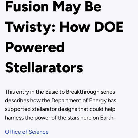
Fusion May Be
Twisty: How DOE
Powered
Stellarators
This entry in the Basic to Breakthrough series
describes how the Department of Energy has
supported stellarator designs that could help
harness the power of the stars here on Earth.
Office of Science