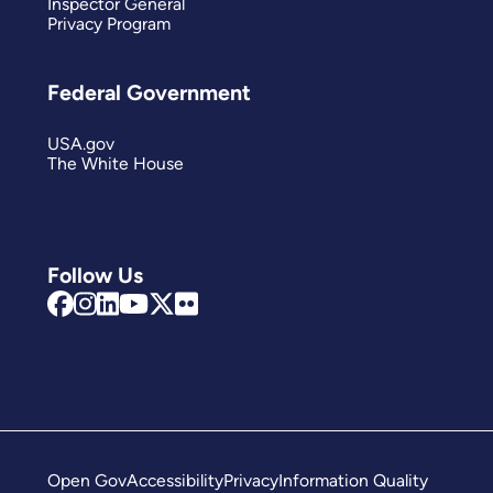
Inspector General
Privacy Program
Federal Government
USA.gov
The White House
Follow Us
Open Gov
Accessibility
Privacy
Information Quality