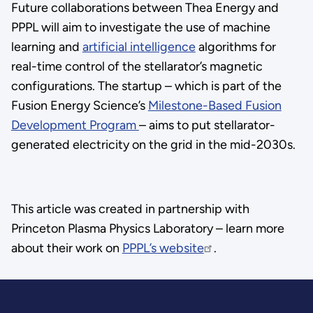
Future collaborations between Thea Energy and
PPPL will aim to investigate the use of machine
learning and
artificial intelligence
algorithms for
real-time control of the stellarator’s magnetic
configurations. The startup – which is part of the
Fusion Energy Science’s
Milestone-Based Fusion
Development Program
– aims to put stellarator-
generated electricity on the grid in the mid-2030s.
This article was created in partnership with
Princeton Plasma Physics Laboratory – learn more
about their work on
PPPL’s website
.