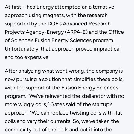
At first, Thea Energy attempted an alternative
approach using magnets, with the research
supported by the DOE’s Advanced Research
Projects Agency-Energy (ARPA-E) and the Office
of Science’s Fusion Energy Sciences program.
Unfortunately, that approach proved impractical
and too expensive.
After analyzing what went wrong, the company is
now pursuing a solution that simplifies these coils,
with the support of the Fusion Energy Sciences
program. “We’ve reinvented the stellarator with no
more wiggly coils,” Gates said of the startup’s
approach. “We can replace twisting coils with flat
coils and vary their currents. So, we’ve taken the
complexity out of the coils and put it into the