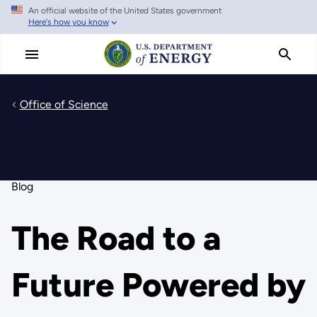
An official website of the United States government
Skip
Here's how you know
to
main
content
Office of Science
Blog
The Road to a
Future Powered by