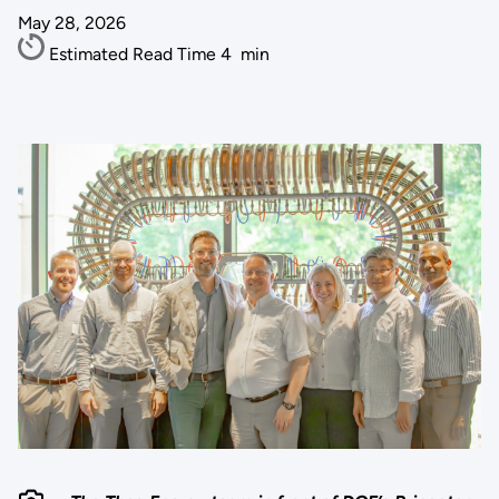
May 28, 2026
Estimated Read Time
4
min