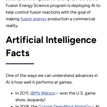
Fusion Energy Science program is deploying AI to
help control fusion reactions with the goal of
making
fusion energy
production a commercial
reality.
Artificial Intelligence
Facts
One of the ways we can understand advances in
AI is how well it performs at games.
In 2011,
IBM’s Watson
won the U.S. game
show Jeopardy!
In 2016, the
Google DeepMind AlphaGo
AI