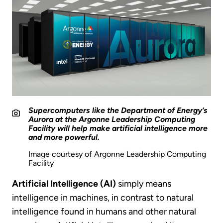
Supercomputers like the Department of Energy’s
Aurora at the Argonne Leadership Computing
Facility will help make artificial intelligence more
and more powerful.
Image courtesy of Argonne Leadership Computing
Facility
Artificial Intelligence (AI)
simply means
intelligence in machines, in contrast to natural
intelligence found in humans and other natural