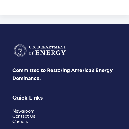
Committed to Restoring America’s Energy
Dominance.
Quick Links
Newsroom
Contact Us
Careers