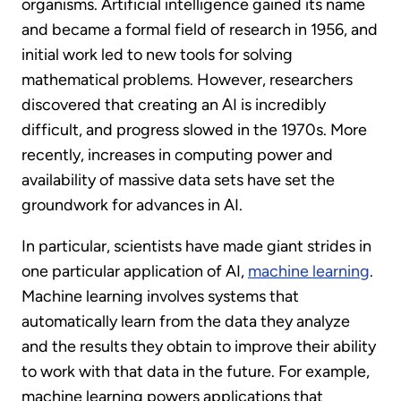
organisms. Artificial intelligence gained its name
and became a formal field of research in 1956, and
initial work led to new tools for solving
mathematical problems. However, researchers
discovered that creating an AI is incredibly
difficult, and progress slowed in the 1970s. More
recently, increases in computing power and
availability of massive data sets have set the
groundwork for advances in AI.
In particular, scientists have made giant strides in
one particular application of AI,
machine learning
.
Machine learning involves systems that
automatically learn from the data they analyze
and the results they obtain to improve their ability
to work with that data in the future. For example,
machine learning powers applications that