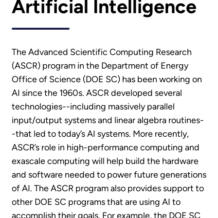
Artificial Intelligence
The Advanced Scientific Computing Research
(ASCR) program in the Department of Energy
Office of Science (DOE SC) has been working on
AI since the 1960s. ASCR developed several
technologies--including massively parallel
input/output systems and linear algebra routines-
-that led to today’s AI systems. More recently,
ASCR’s role in high-performance computing and
exascale computing will help build the hardware
and software needed to power future generations
of AI. The ASCR program also provides support to
other DOE SC programs that are using AI to
accomplish their goals. For example, the DOE SC