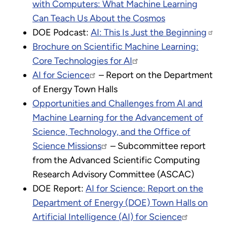
with Computers: What Machine Learning
Can Teach Us About the Cosmos
DOE Podcast:
AI: This Is Just the Beginning
Brochure on Scientific Machine Learning:
Core Technologies for AI
AI for Science
– Report on the Department
of Energy Town Halls
Opportunities and Challenges from AI and
Machine Learning for the Advancement of
Science, Technology, and the Office of
Science Missions
– Subcommittee report
from the Advanced Scientific Computing
Research Advisory Committee (ASCAC)
DOE Report:
AI for Science: Report on the
Department of Energy (DOE) Town Halls on
Artificial Intelligence (AI) for Science