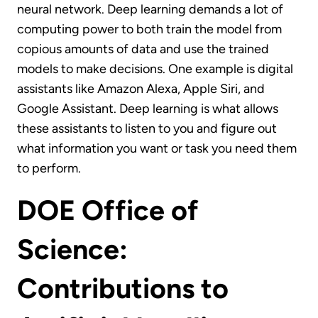
neural network. Deep learning demands a lot of
computing power to both train the model from
copious amounts of data and use the trained
models to make decisions. One example is digital
assistants like Amazon Alexa, Apple Siri, and
Google Assistant. Deep learning is what allows
these assistants to listen to you and figure out
what information you want or task you need them
to perform.
DOE Office of
Science:
Contributions to