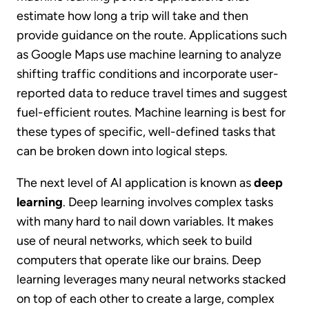
estimate how long a trip will take and then
provide guidance on the route. Applications such
as Google Maps use machine learning to analyze
shifting traffic conditions and incorporate user-
reported data to reduce travel times and suggest
fuel-efficient routes. Machine learning is best for
these types of specific, well-defined tasks that
can be broken down into logical steps.
The next level of AI application is known as
deep
learning
. Deep learning involves complex tasks
with many hard to nail down variables. It makes
use of neural networks, which seek to build
computers that operate like our brains. Deep
learning leverages many neural networks stacked
on top of each other to create a large, complex