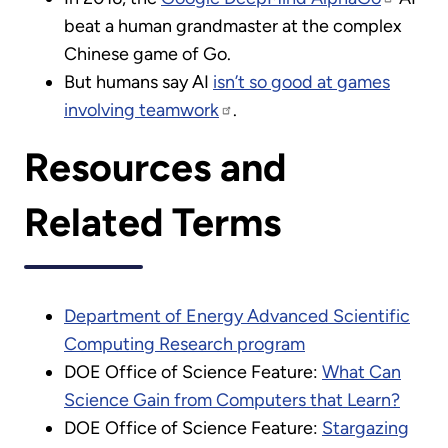
beat a human grandmaster at the complex
Chinese game of Go.
But humans say AI
isn’t so good at games
involving teamwork
.
Resources and
Related Terms
Department of Energy Advanced Scientific
Computing Research program
DOE Office of Science Feature:
What Can
Science Gain from Computers that Learn?
DOE Office of Science Feature:
Stargazing