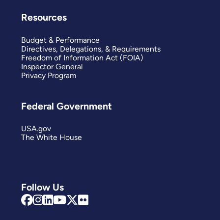
Resources
Budget & Performance
Directives, Delegations, & Requirements
Freedom of Information Act (FOIA)
Inspector General
Privacy Program
Federal Government
USA.gov
The White House
Follow Us