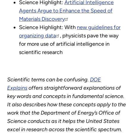
Science Highlight:
Artificial Intelligence
Agents Argue to Enhance the Speed of
Materials Discovery
Science Highlight: With
new guidelines for
organizing data
, physicists pave the way
for more use of artificial intelligence in
scientific research
Scientific terms can be confusing.
DOE
Explains
offers straightforward explanations of
key words and concepts in fundamental science.
It also describes how these concepts apply to the
work that the Department of Energy’s Office of
Science conducts as it helps the United States
excel in research across the scientific spectrum.