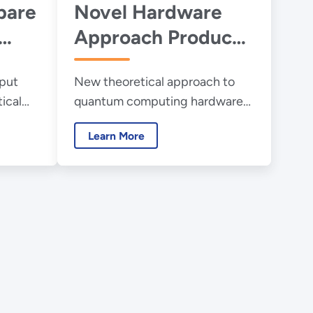
pare
Novel Hardware
Approach Produces
a New Quantum
put
New theoretical approach to
Computing
ical
quantum computing hardware
Paradigm
quantum
design via an algorithm avoids
Learn More
some of the complex difficulties
in modern quantum computers.