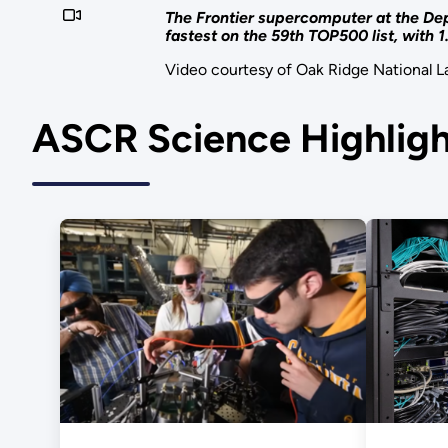
The Frontier supercomputer at the Dep
fastest on the 59th TOP500 list, with 
Video courtesy of Oak Ridge National L
ASCR Science Highligh