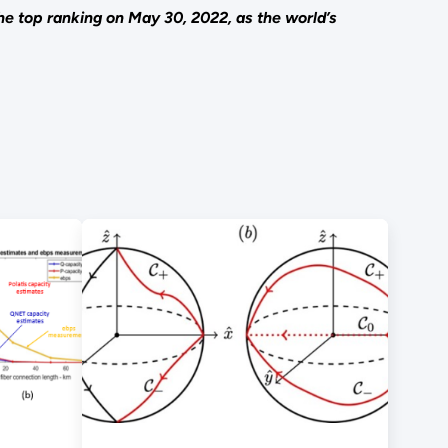
e top ranking on May 30, 2022, as the world’s