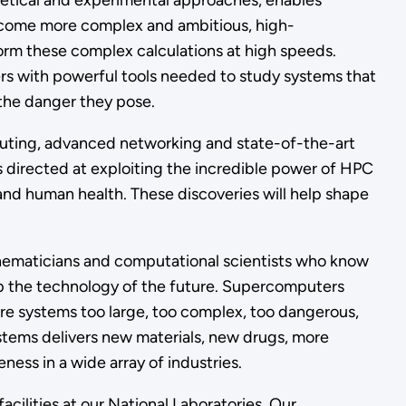
eoretical and experimental approaches, enables
become more complex and ambitious, high-
rm these complex calculations at high speeds.
rs with powerful tools needed to study systems that
r the danger they pose.
uting, advanced networking and state-of-the-art
 directed at exploiting the incredible power of HPC
and human health. These discoveries will help shape
athematicians and computational scientists who know
 the technology of the future. Supercomputers
re systems too large, too complex, too dangerous,
stems delivers new materials, new drugs, more
ess in a wide array of industries.
ilities at our National Laboratories. Our