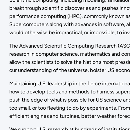
Scientific computing, including modeling, simulation
breakthrough scientific discoveries and pushes inn
performance computing (HPC), commonly known as su
Supercomputers along with advances in software, al
would otherwise be impractical, or impossible, to in
The Advanced Scientific Computing Research (ASCR)
research in computer science, mathematics and comp
allow the scientists to solve the Nation’s most pres
our understanding of the universe, bolster US econo
Maintaining U.S. leadership in the fierce internati
how to develop tools and methods to harness super
push the edge of what is possible for US science an
too small, or too fleeting to do by experiments. Fr
efficient engines and turbines, better weather foreca
We support U.S. research at hundreds of institution