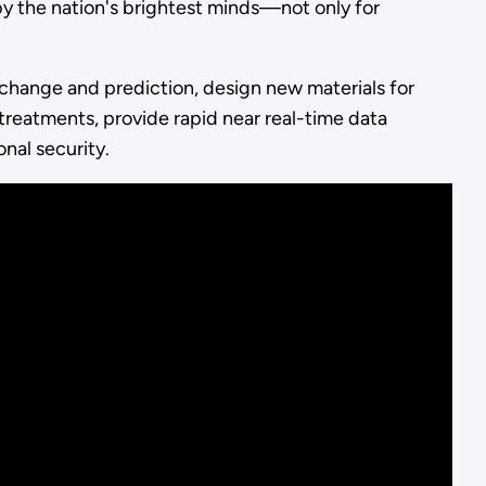
y the nation's brightest minds—not only for
change and prediction, design new materials for
reatments, provide rapid near real-time data
onal security.