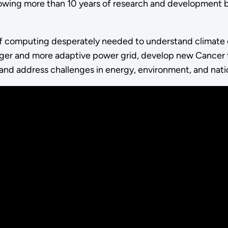
lowing more than 10 years of research and development b
of computing desperately needed to understand climate 
nger and more adaptive power grid, develop new Cancer t
es, and address challenges in energy, environment, and nati