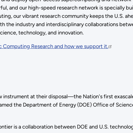
, and our high-speed research network is specially built
ting, our vibrant research community keeps the U.S. ahea
th the industry and interdisciplinary collaborations bet
science, technology, and innovation.
ic Computing Research and how we support it.
w instrument at their disposal—the Nation's first exasca
named the Department of Energy (DOE) Office of Science 
ontier is a collaboration between DOE and U.S. techno