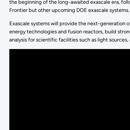
the beginning of the long-awaited exascale era, fol
Frontier but other upcoming DOE exascale systems.
Exascale systems will provide the next-generation 
energy technologies and fusion reactors, build stro
analysis for scientific facilities such as light sourc