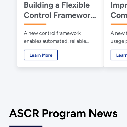
Building a Flexible
Impr
Control Framework
Com
for Quantum
Perf
A new control framework
A new 
Networks
Scie
enables automated, reliable
usage 
control of quantum networks,
placem
Learn More
Lear
paving the way for practical
deployment.
ASCR Program News