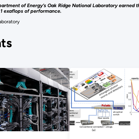
artment of Energy’s Oak Ridge National Laboratory earned th
1.1 exaflops of performance.
aboratory
ts