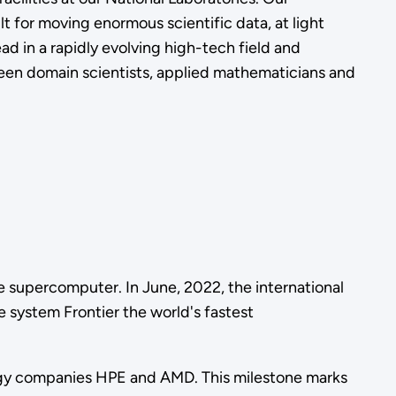
 for moving enormous scientific data, at light
d in a rapidly evolving high-tech field and
ween domain scientists, applied mathematicians and
le supercomputer. In June, 2022, the international
system Frontier the world's fastest
logy companies HPE and AMD. This milestone marks