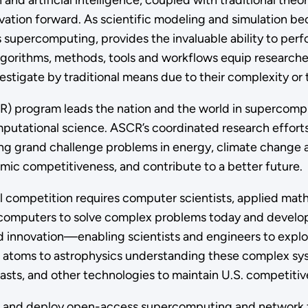
 and artificial intelligence, coupled with traditional th
ovation forward. As scientific modeling and simulation 
percomputing, provides the invaluable ability to perfo
gorithms, methods, tools and workflows equip researche
vestigate by traditional means due to their complexity o
 program leads the nation and the world in supercomp
utational science. ASCR’s coordinated research efforts
sing grand challenge problems in energy, climate change 
mic competitiveness, and contribute to a better future.
onal competition requires computer scientists, applied m
computers to solve complex problems today and develop
d innovation—enabling scientists and engineers to explo
om atoms to astrophysics understanding these complex sy
sts, and other technologies to maintain U.S. competitiven
s and deploy open-access supercomputing and network fac