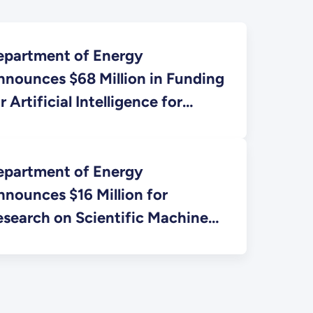
epartment of Energy
nnounces $68 Million in Funding
r Artificial Intelligence for
ientific Research
epartment of Energy
nounces $16 Million for
esearch on Scientific Machine
earning for Complex Systems