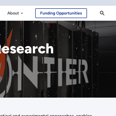
About
Funding Opportunities
Research