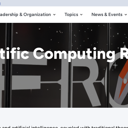
w
adership & Organization
Topics
News & Events
tific Computing 