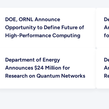
DOE, ORNL Announce
D
Opportunity to Define Future of
A
High-Performance Computing
fo
Sc
Department of Energy
D
Announces $24 Million for
An
Research on Quantum Networks
R
L