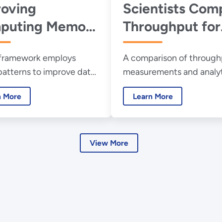
oving
Scientists Com
puting Memory
Throughput for
ormance for
Quantum vs.
framework employs
A comparison of through
ntific Discovery
Conventional
patterns to improve data
measurements and analyt
Networks
ent.
capacity estimates for 
n More
Learn More
networks finds surprising
patterns.
View More