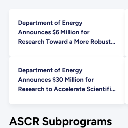
Department of Energy
Announces $6 Million for
Research Toward a More Robust
and Reliable Electric Grid
Department of Energy
Announces $30 Million for
Research to Accelerate Scientific
Advances at User Facilities
ASCR Subprograms