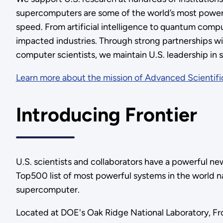
supercomputers are some of the world’s most powerful
speed. From artificial intelligence to quantum compu
impacted industries. Through strong partnerships wi
computer scientists, we maintain U.S. leadership in 
Learn more about the mission of Advanced Scientif
Introducing Frontier
U.S. scientists and collaborators have a powerful ne
Top500 list of most powerful systems in the world 
supercomputer.
Located at DOE's Oak Ridge National Laboratory, Fr