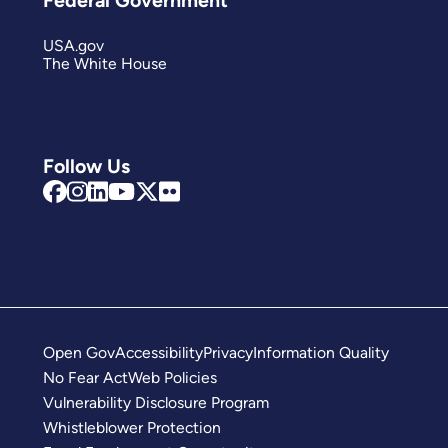
USA.gov
The White House
Follow Us
Open Gov
Accessibility
Privacy
Information Quality
No Fear Act
Web Policies
Vulnerability Disclosure Program
Whistleblower Protection