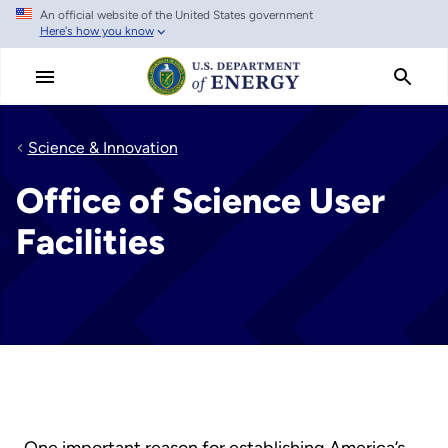
An official website of the United States government
Skip
Here's how you know
to
main
content
Science & Innovation
Office of Science User
Facilities