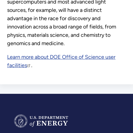
supercomputers and most advanced light
sources, for example, will have a distinct
advantage in the race for discovery and
innovation across a broad range of fields, from
physics, materials science, and chemistry to
genomics and medicine.
Learn more about DOE Office of Science user
facilities
.