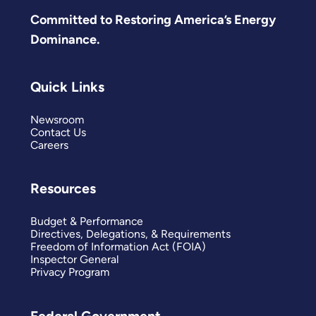
Committed to Restoring America’s Energy
Dominance.
Quick Links
Newsroom
Contact Us
Careers
Resources
Budget & Performance
Directives, Delegations, & Requirements
Freedom of Information Act (FOIA)
Inspector General
Privacy Program
Federal Government