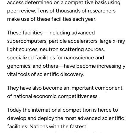
access determined on a competitive basis using
peer review. Tens of thousands of researchers
make use of these facilities each year.
These facilities—including advanced
supercomputers, particle accelerators, large x-ray
light sources, neutron scattering sources,
specialized facilities for nanoscience and
genomics, and others—have become increasingly
vital tools of scientific discovery.
They have also become an important component
of national economic competitiveness.
Today the international competition is fierce to
develop and deploy the most advanced scientific
facilities. Nations with the fastest