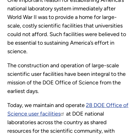
One important reason for establishing America’s
national laboratory system immediately after
World War II was to provide a home for large-
scale, costly scientific facilities that universities
could not afford. Such facilities were believed to
be essential to sustaining America’s effort in
science.
The construction and operation of large-scale
scientific user facilities have been integral to the
mission of the DOE Office of Science from the
earliest days.
Today, we maintain and operate
28 DOE Office of
Science user facilities
at DOE national
laboratories across the country as shared
resources for the scientific community, with