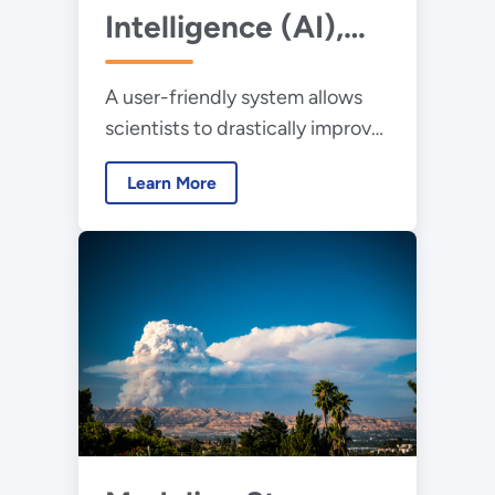
Intelligence (AI),
Synthetic Biology,
A user-friendly system allows
and Robotics
scientists to drastically improve
Combine to
enzyme performance
Improve Enzymes
Learn More