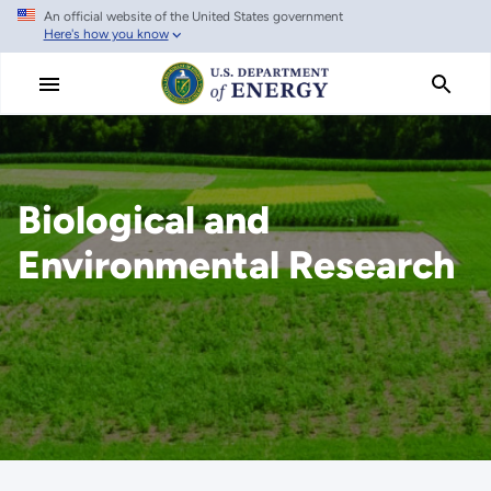
An official website of the United States government
Skip
Here's how you know
to
main
content
Biological and
Environmental Research