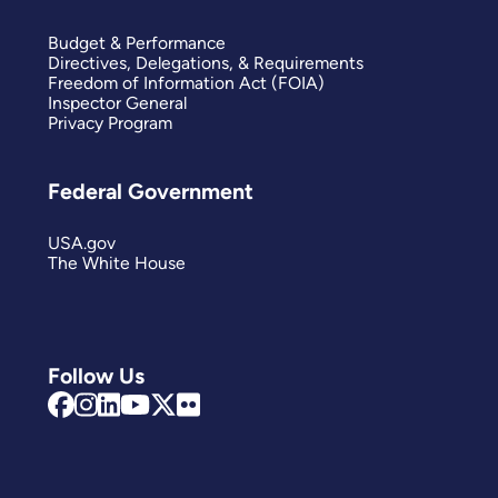
Budget & Performance
Directives, Delegations, & Requirements
Freedom of Information Act (FOIA)
Inspector General
Privacy Program
Federal Government
USA.gov
The White House
Follow Us