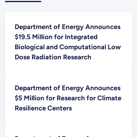
Department of Energy Announces
$19.5 Million for Integrated
Biological and Computational Low
Dose Radiation Research
Department of Energy Announces
$5 Million for Research for Climate
Resilience Centers