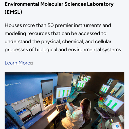
Environmental Molecular Sciences Laboratory
(EMSL)
Houses more than 50 premier instruments and
modeling resources that can be accessed to
understand the physical, chemical, and cellular
processes of biological and environmental systems.
Learn More