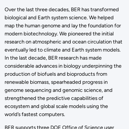
Over the last three decades, BER has transformed
biological and Earth system science. We helped
map the human genome and lay the foundation for
modern biotechnology. We pioneered the initial
research on atmospheric and ocean circulation that
eventually led to climate and Earth system models.
In the last decade, BER research has made
considerable advances in biology underpinning the
production of biofuels and bioproducts from
renewable biomass, spearheaded progress in
genome sequencing and genomic science, and
strengthened the predictive capabilities of
ecosystem and global scale models using the
world’s fastest computers.
BER supports three DOE Office of Science user