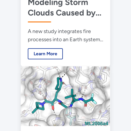
Modeling Storm
Clouds Caused by
Extreme Wildfires
A new study integrates fire
processes into an Earth system
model to help scientists
Learn More
simulate and better understand
the impacts of
pyrocumulonimbus clouds.