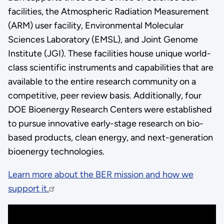
facilities, the Atmospheric Radiation Measurement
(ARM) user facility, Environmental Molecular
Sciences Laboratory (EMSL), and Joint Genome
Institute (JGI). These facilities house unique world-
class scientific instruments and capabilities that are
available to the entire research community on a
competitive, peer review basis. Additionally, four
DOE Bioenergy Research Centers were established
to pursue innovative early-stage research on bio-
based products, clean energy, and next-generation
bioenergy technologies.
Learn more about the BER mission and how we
support it.