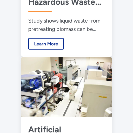
Hazardous Waste
Into Valuable
Study shows liquid waste from
Products
pretreating biomass can be
transformed into chemicals
Learn More
used to make plastics and other
products
Artificial