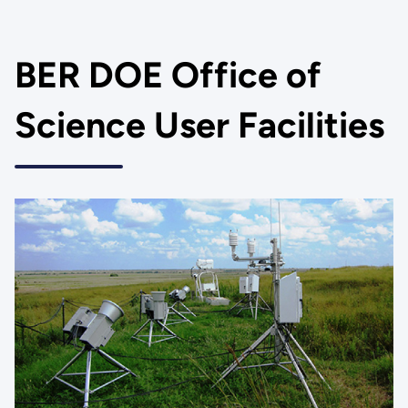
BER DOE Office of
Science User Facilities