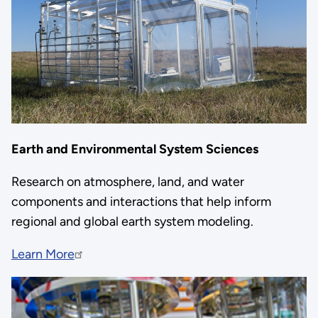
Earth and Environmental System Sciences
Research on atmosphere, land, and water
components and interactions that help inform
regional and global earth system modeling.
Learn More