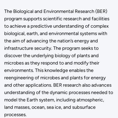
The Biological and Environmental Research (BER)
program supports scientific research and facilities
to achieve a predictive understanding of complex
biological, earth, and environmental systems with
the aim of advancing the nation’s energy and
infrastructure security. The program seeks to
discover the underlying biology of plants and
microbes as they respond to and modify their
environments. This knowledge enables the
reengineering of microbes and plants for energy
and other applications. BER research also advances
understanding of the dynamic processes needed to
model the Earth system, including atmospheric,
land masses, ocean, sea ice, and subsurface
processes.