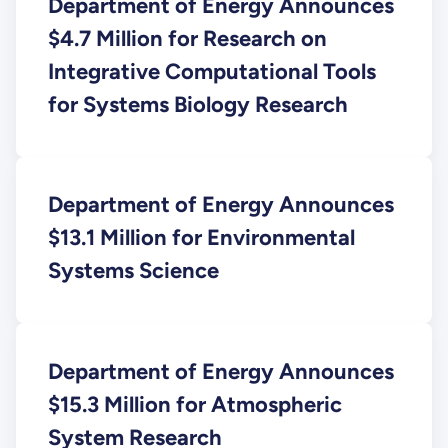
Department of Energy Announces
$4.7 Million for Research on
Integrative Computational Tools
for Systems Biology Research
Department of Energy Announces
$13.1 Million for Environmental
Systems Science
Department of Energy Announces
$15.3 Million for Atmospheric
System Research