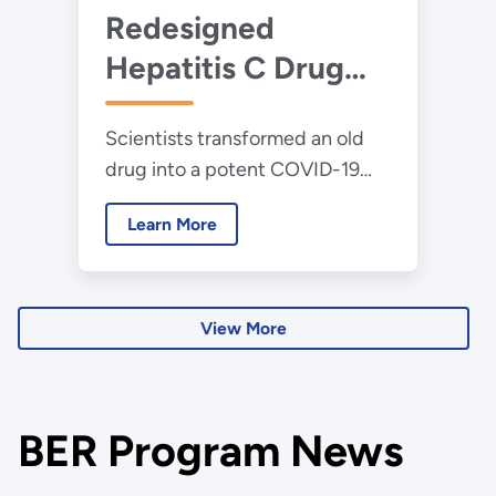
Redesigned
Hepatitis C Drug
Becomes a
Scientists transformed an old
Powerful New
drug into a potent COVID-19
Treatment for
treatment effective against
COVID-19
Learn More
drug-resistant variants.
View More
BER Program News