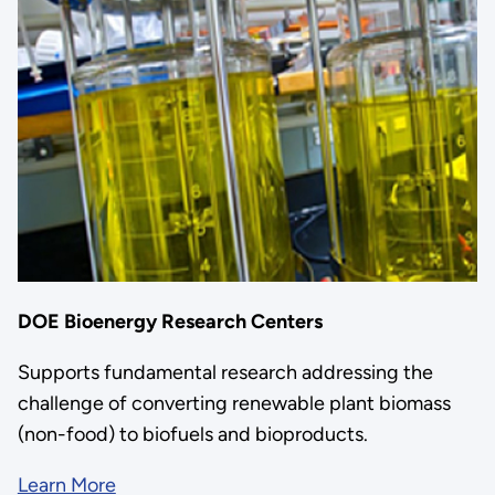
DOE Bioenergy Research Centers
Supports fundamental research addressing the
challenge of converting renewable plant biomass
(non-food) to biofuels and bioproducts.
Learn More