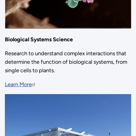
Biological Systems Science
Research to understand complex interactions that
determine the function of biological systems, from
single cells to plants.
Learn More