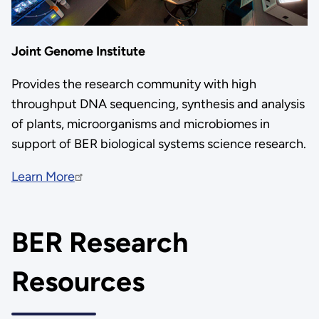
Joint Genome Institute
Provides the research community with high
throughput DNA sequencing, synthesis and analysis
of plants, microorganisms and microbiomes in
support of BER biological systems science research.
Learn More
BER Research
Resources