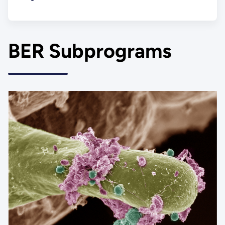
BER Subprograms