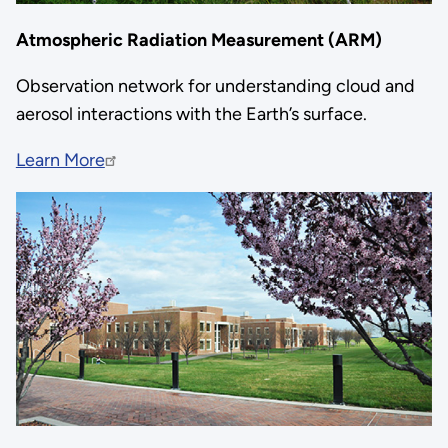
Atmospheric Radiation Measurement (ARM)
Observation network for understanding cloud and
aerosol interactions with the Earth’s surface.
Learn More