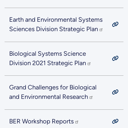
Earth and Environmental Systems
Sciences Division Strategic Plan
Biological Systems Science
Division 2021 Strategic Plan
Grand Challenges for Biological
and Environmental Research
BER Workshop Reports