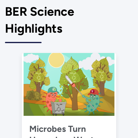
BER Science
Highlights
Microbes Turn