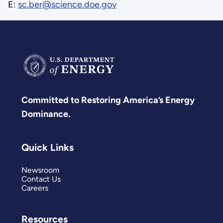
E:
sc.ber@science.doe.gov
Committed to Restoring America’s Energy
Dominance.
Quick Links
Newsroom
Contact Us
Careers
Resources