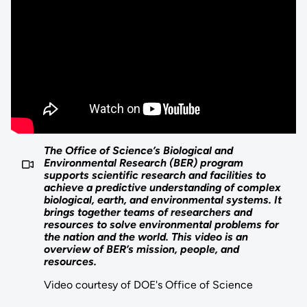
The Office of Science’s Biological and
Environmental Research (BER) program
supports scientific research and facilities to
achieve a predictive understanding of complex
biological, earth, and environmental systems. It
brings together teams of researchers and
resources to solve environmental problems for
the nation and the world. This video is an
overview of BER’s mission, people, and
resources.
Video courtesy of DOE's Office of Science