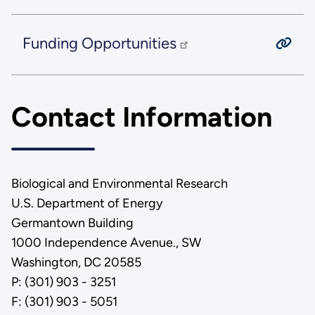
Funding Opportunities
Contact Information
Biological and Environmental Research
U.S. Department of Energy
Germantown Building
1000 Independence Avenue., SW
Washington, DC 20585
P: (301) 903 - 3251
F: (301) 903 - 5051