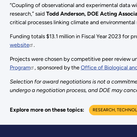
“Coupling of observational and experimental data w
research,” said
Todd Anderson, DOE Acting Associat
critical processes linking climate and environmental
Funding totals $13.1 million in Fiscal Year 2023 for 
website
.
Projects were chosen by competitive peer review u
Program
, sponsored by the
Office of Biological a
Selection for award negotiations is not a commitmen
undergo a negotiation process, and DOE may cancel 
Explore more on these topics:
RESEARCH, TECHNOL