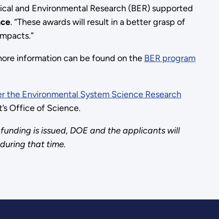
gical and Environmental Research (BER) supported
nce
. “These awards will result in a better grasp of
impacts.”
nd more information can be found on the
BER program
 the Environmental System Science Research
’s Office of Science.
funding is issued, DOE and the applicants will
 during that time.