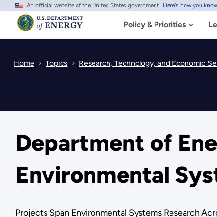
An official website of the United States government
Here's how you kno
Skip
to
main
Policy & Priorities
Le
content
Home
Topics
Research, Technology, and Economic Se
Department of Ener
Environmental Sys
Projects Span Environmental Systems Research Acro