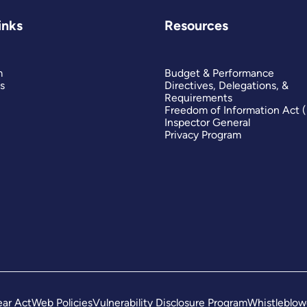
inks
Resources
m
Budget & Performance
s
Directives, Delegations, &
Requirements
Freedom of Information Act 
Inspector General
Privacy Program
ar Act
Web Policies
Vulnerability Disclosure Program
Whistleblow