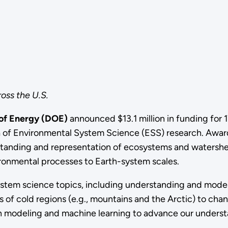
oss the U.S.
 of Energy (DOE)
announced $13.1 million in funding for
rea of Environmental System Science (ESS) research.
Award
tanding and representation of ecosystems and watershed
ironmental processes to Earth-system scales.
ystem science topics, including
understanding and model
of cold regions (e.g., mountains and the Arctic) to chan
ugh modeling and machine learning to advance our under