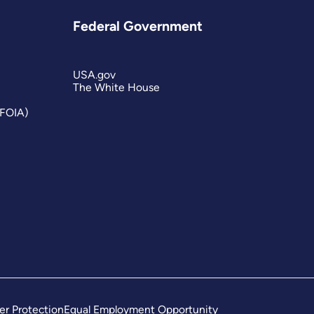
Federal Government
USA.gov
The White House
(FOIA)
er Protection
Equal Employment Opportunity