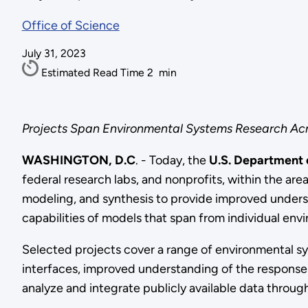
Office of Science
July 31, 2023
Estimated Read Time
2
min
Projects Span Environmental Systems Research Acr
WASHINGTON, D.C
. - Today, the
U.S. Department
federal research labs, and nonprofits, within the a
modeling, and synthesis to provide improved unders
capabilities of models that span from individual env
Selected projects cover a range of environmental s
interfaces, improved understanding of the responses 
analyze and integrate publicly available data thro