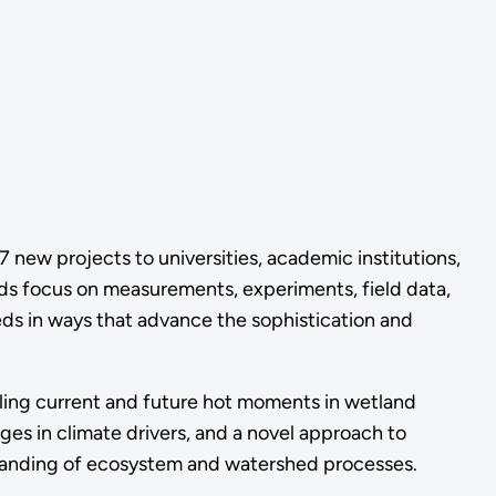
 17 new projects
to universities, academic institutions,
s focus on measurements, experiments, field data,
s in ways that advance the sophistication and
ing current and future hot moments in wetland
ges in climate drivers, and a novel approach to
standing of ecosystem and watershed processes.