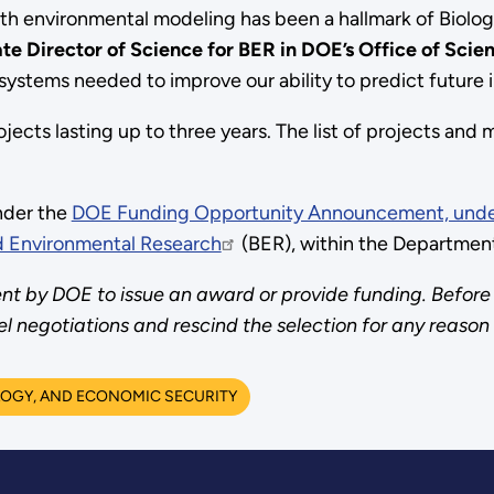
ith environmental modeling has been a hallmark of Biolo
e Director of Science for BER in DOE’s Office of Scie
 systems needed to improve our ability to predict future 
projects lasting up to three years. The list of projects a
nder the
DOE Funding Opportunity Announcement, under
nd Environmental Research
(BER), within the Department
t by DOE to issue an award or provide funding. Before 
negotiations and rescind the selection for any reason
OGY, AND ECONOMIC SECURITY