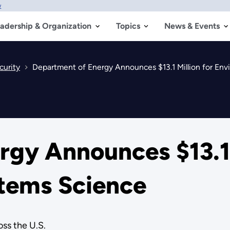
w
adership & Organization
Topics
News & Events
curity
Department of Energy Announces $13.1 Million for En
gy Announces $13.1 
tems Science
ss the U.S.