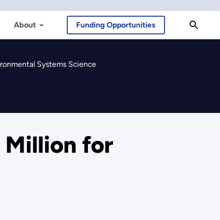
About
Funding Opportunities
vironmental Systems Science
Million for