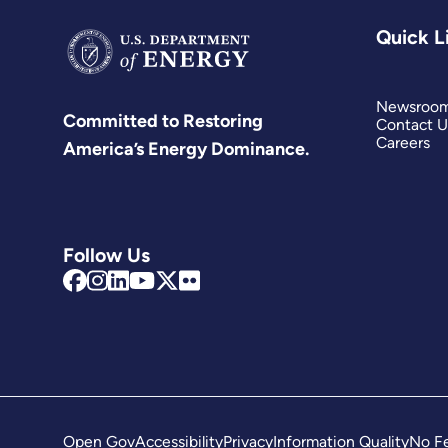
Quick L
Newsroo
Committed to Restoring
Contact U
Careers
America’s Energy Dominance.
Follow Us
Open Gov
Accessibility
Privacy
Information Quality
No Fe