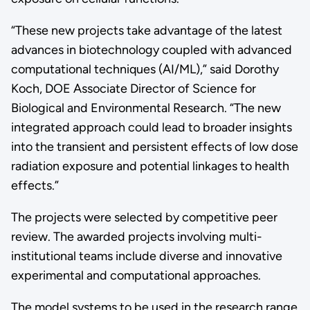
“These new projects take advantage of the latest
advances in biotechnology coupled with advanced
computational techniques (AI/ML),” said Dorothy
Koch, DOE Associate Director of Science for
Biological and Environmental Research. “The new
integrated approach could lead to broader insights
into the transient and persistent effects of low dose
radiation exposure and potential linkages to health
effects.”
The projects were selected by competitive peer
review. The awarded projects involving multi-
institutional teams include diverse and innovative
experimental and computational approaches.
The model systems to be used in the research range