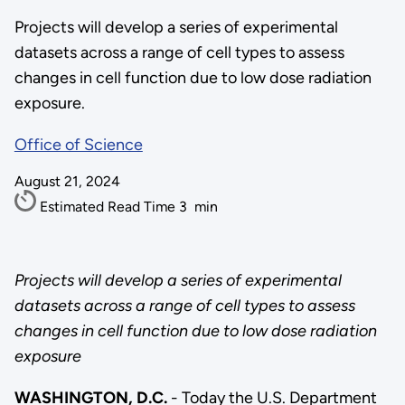
Projects will develop a series of experimental
datasets across a range of cell types to assess
changes in cell function due to low dose radiation
exposure.
Office of Science
August 21, 2024
Estimated Read Time
3
min
Projects will develop a series of experimental
datasets across a range of cell types to assess
changes in cell function due to low dose radiation
exposure
WASHINGTON, D.C.
- Today the U.S. Department