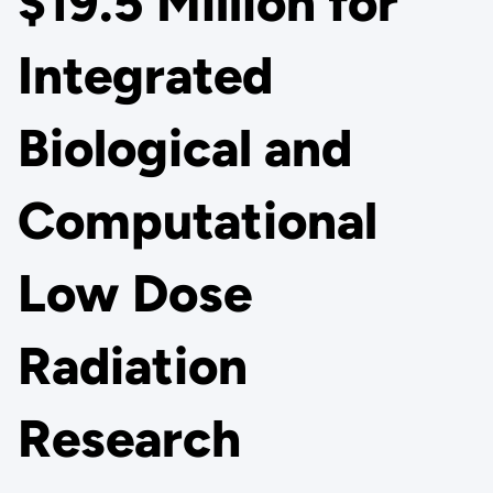
$19.5 Million for
Integrated
Biological and
Computational
Low Dose
Radiation
Research