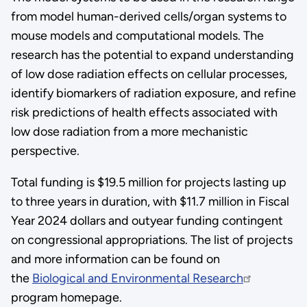
from model human-derived cells/organ systems to
mouse models and computational models. The
research has the potential to expand understanding
of low dose radiation effects on cellular processes,
identify biomarkers of radiation exposure, and refine
risk predictions of health effects associated with
low dose radiation from a more mechanistic
perspective.
Total funding is $19.5 million for projects lasting up
to three years in duration, with $11.7 million in Fiscal
Year 2024 dollars and outyear funding contingent
on congressional appropriations. The list of projects
and more information can be found on
the
Biological and Environmental Research
program homepage.