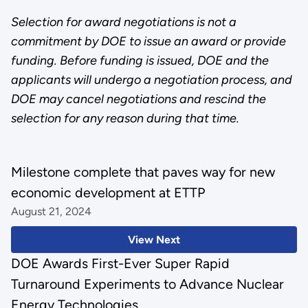
Selection for award negotiations is not a
commitment by DOE to issue an award or provide
funding. Before funding is issued, DOE and the
applicants will undergo a negotiation process, and
DOE may cancel negotiations and rescind the
selection for any reason during that time.
Milestone complete that paves way for new
economic development at ETTP
August 21, 2024
View Next
DOE Awards First-Ever Super Rapid
Turnaround Experiments to Advance Nuclear
Energy Technologies