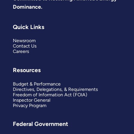
Dominance.
Quick Links
Newsroom
Contact Us
Careers
Resources
Budget & Performance
Directives, Delegations, & Requirements
Freedom of Information Act (FOIA)
Inspector General
Privacy Program
Federal Government