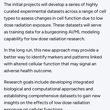
The initial projects will develop a series of highly
curated experimental datasets across a range of cell
types to assess changes in cell function due to low
dose radiation exposure. These datasets will serve
as training data for a burgeoning AI/ML modeling
capability for low dose radiation research.
In the long run, this new approach may provide a
better way to identify markers and patterns linked
with altered cellular function that may signal an
adverse health outcome.
Research goals include developing integrated
biological and computational approaches and
establishing comprehensive datasets to gain new
insights on the effects of low dose radiation
exposure on cellular functions.