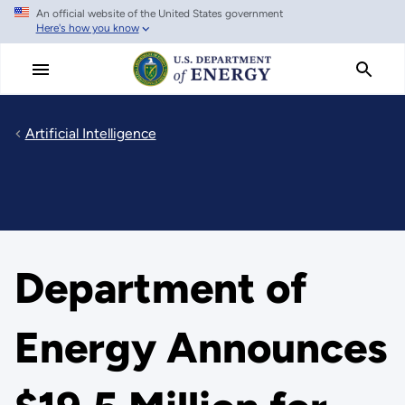
An official website of the United States government
Skip
Here's how you know
to
main
content
Artificial Intelligence
Department of
Energy Announces