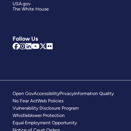
USA.gov
The White House
Follow Us
Open Gov
Accessibility
Privacy
Information Quality
No Fear Act
Web Policies
Vulnerability Disclosure Program
Whistleblower Protection
Equal Employment Opportunity
Notice of Court Orders