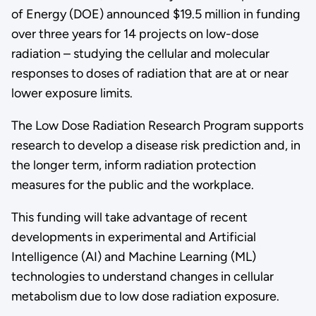
of Energy (DOE) announced $19.5 million in funding
over three years for 14 projects on low-dose
radiation – studying the cellular and molecular
responses to doses of radiation that are at or near
lower exposure limits.
The Low Dose Radiation Research Program supports
research to develop a disease risk prediction and, in
the longer term, inform radiation protection
measures for the public and the workplace.
This funding will take advantage of recent
developments in experimental and Artificial
Intelligence (AI) and Machine Learning (ML)
technologies to understand changes in cellular
metabolism due to low dose radiation exposure.