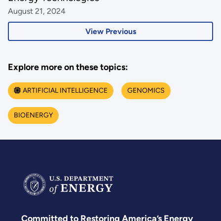
August 21, 2024
View Previous
Explore more on these topics:
ARTIFICIAL INTELLIGENCE
GENOMICS
BIOENERGY
Committed to Restoring America’s Energy