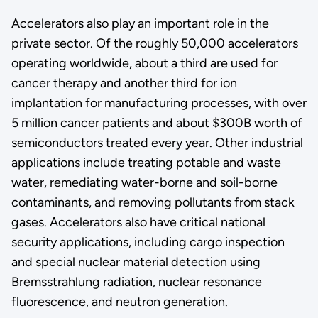
Accelerators also play an important role in the
private sector. Of the roughly 50,000 accelerators
operating worldwide, about a third are used for
cancer therapy and another third for ion
implantation for manufacturing processes, with over
5 million cancer patients and about $300B worth of
semiconductors treated every year. Other industrial
applications include treating potable and waste
water, remediating water-borne and soil-borne
contaminants, and removing pollutants from stack
gases. Accelerators also have critical national
security applications, including cargo inspection
and special nuclear material detection using
Bremsstrahlung radiation, nuclear resonance
fluorescence, and neutron generation.