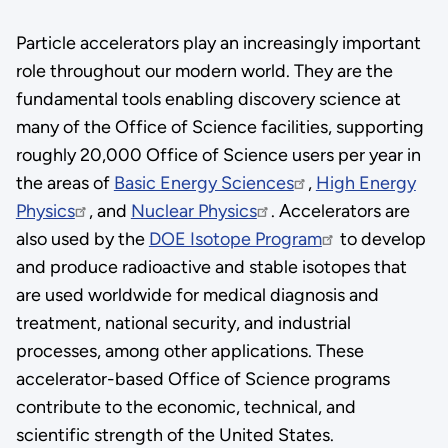
Particle accelerators play an increasingly important
role throughout our modern world. They are the
fundamental tools enabling discovery science at
many of the Office of Science facilities, supporting
roughly 20,000 Office of Science users per year in
the areas of
Basic Energy Sciences
,
High Energy
Physics
, and
Nuclear Physics
. Accelerators are
also used by the
DOE Isotope Program
to develop
and produce radioactive and stable isotopes that
are used worldwide for medical diagnosis and
treatment, national security, and industrial
processes, among other applications. These
accelerator-based Office of Science programs
contribute to the economic, technical, and
scientific strength of the United States.