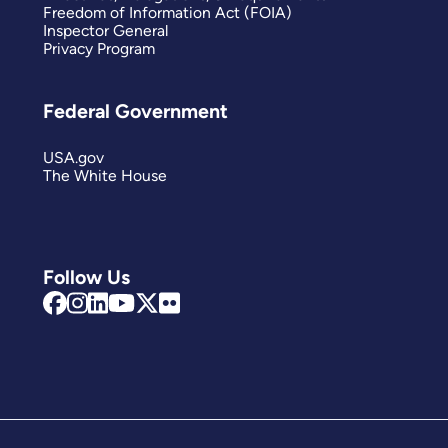
Freedom of Information Act (FOIA)
Inspector General
Privacy Program
Federal Government
USA.gov
The White House
Follow Us