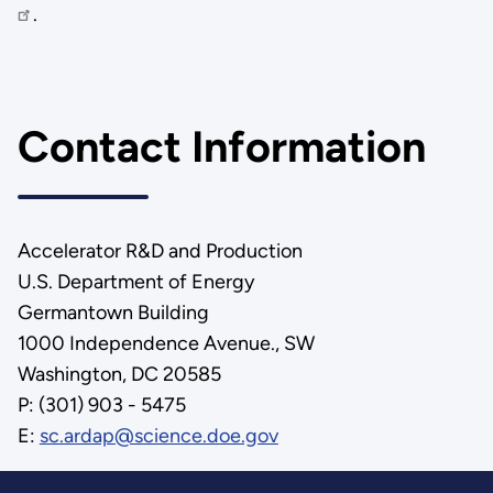
.
Contact Information
Accelerator R&D and Production
U.S. Department of Energy
Germantown Building
1000 Independence Avenue., SW
Washington, DC 20585
P: (301) 903 - 5475
E:
sc.ardap@science.doe.gov