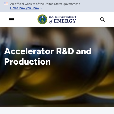
An official website of the United States government
Skip
Here's how you know
to
main
content
Accelerator R&D and
Production