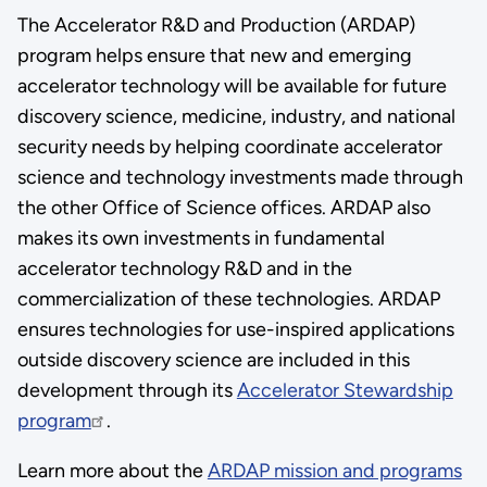
The Accelerator R&D and Production (ARDAP)
program helps ensure that new and emerging
accelerator technology will be available for future
discovery science, medicine, industry, and national
security needs by helping coordinate accelerator
science and technology investments made through
the other Office of Science offices. ARDAP also
makes its own investments in fundamental
accelerator technology R&D and in the
commercialization of these technologies. ARDAP
ensures technologies for use-inspired applications
outside discovery science are included in this
development through its
Accelerator Stewardship
program
.
Learn more about the
ARDAP mission and programs