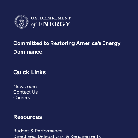
Committed to Restoring America’s Energy
Dominance.
Quick Links
Newsroom
Contact Us
Careers
Resources
Budget & Performance
Directives, Delegations, & Requirements