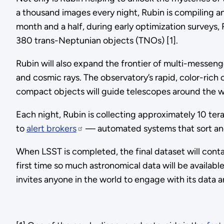
a thousand images every night, Rubin is compiling an 
month and a half, during early optimization surveys
380 trans-Neptunian objects (TNOs) [1].
Rubin will also expand the frontier of multi-messenge
and cosmic rays. The observatory’s rapid, color-rich 
compact objects will guide telescopes around the wo
Each night, Rubin is collecting approximately 10 ter
to
alert brokers
— automated systems that sort and 
When LSST is completed, the final dataset will contain
first time so much astronomical data will be availab
invites anyone in the world to engage with its data 