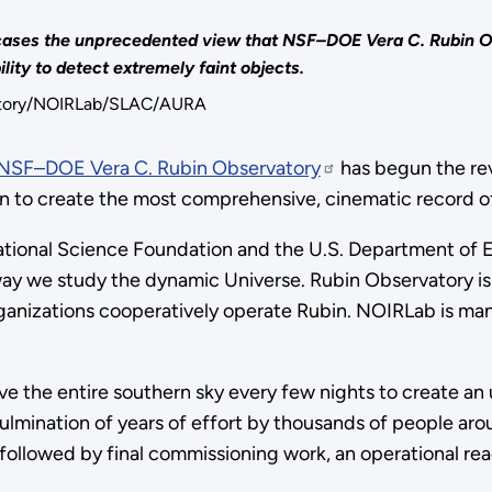
howcases the unprecedented view that NSF–DOE Vera C. Rubin 
lity to detect extremely faint objects.
vatory/NOIRLab/SLAC/AURA
NSF–DOE Vera C. Rubin Observatory
has begun the rev
gn to create the most comprehensive, cinematic record of 
onal Science Foundation and the U.S. Department of En
way we study the dynamic Universe.
Rubin Observatory i
anizations cooperatively operate Rubin. NOIRLab is mana
rve the entire southern sky every few nights to create an
culmination of years of effort by thousands of people aro
followed by final commissioning work, an operational re