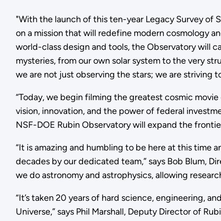
"With the launch of this ten-year Legacy Survey of
on a mission that will redefine modern cosmology and
world-class design and tools, the Observatory will 
mysteries, from our own solar system to the very st
we are not just observing the stars; we are striving 
“Today, we begin filming the greatest cosmic movie 
vision, innovation, and the power of federal invest
NSF-DOE Rubin Observatory will expand the frontier
“It is amazing and humbling to be here at this time
decades by our dedicated team,” says Bob Blum, Dir
we do astronomy and astrophysics, allowing research
“It’s taken 20 years of hard science, engineering, and
Universe,” says Phil Marshall, Deputy Director of Rub