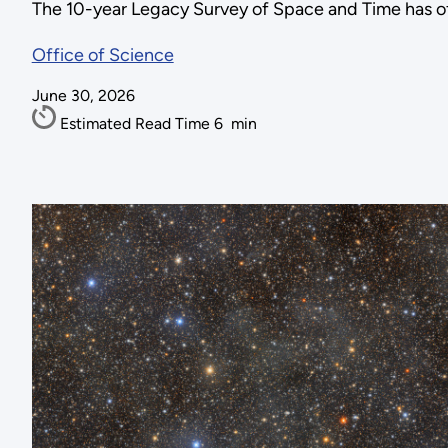
The 10-year Legacy Survey of Space and Time has off
Office of Science
June 30, 2026
Estimated Read Time
6
min