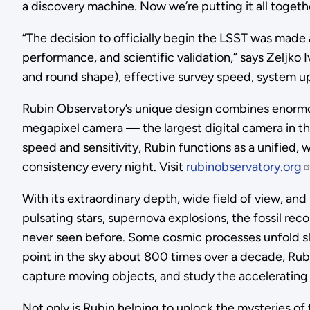
a discovery machine. Now we’re putting it all togeth
“The decision to officially begin the LSST was made 
performance, and scientific validation,” says Zeljko 
and round shape), effective survey speed, system upt
Rubin Observatory’s unique design combines enormous 
megapixel camera — the largest digital camera in t
speed and sensitivity, Rubin functions as a unified, 
consistency every night. Visit
rubinobservatory.org
With its extraordinary depth, wide field of view, and 
pulsating stars, supernova explosions, the fossil re
never seen before. Some cosmic processes unfold slowl
point in the sky about 800 times over a decade, Rub
capture moving objects, and study the accelerating 
Not only is Rubin helping to unlock the mysteries of 