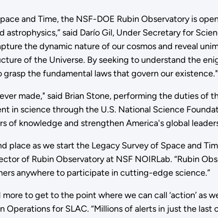
 Space and Time, the NSF-DOE Rubin Observatory is open
 astrophysics,” said Darío Gil, Under Secretary for Scien
capture the dynamic nature of our cosmos and reveal unim
ructure of the Universe. By seeking to understand the e
to grasp the fundamental laws that govern our existence."
ever made," said Brian Stone, performing the duties of 
ment in science through the U.S. National Science Founda
s of knowledge and strengthen America's global leadersh
 and place as we start the Legacy Survey of Space and Ti
ector of Rubin Observatory at NSF NOIRLab. “Rubin Obse
ers anywhere to participate in cutting-edge science.”
 more to get to the point where we can call ‘action’ as we
in Operations for SLAC. “Millions of alerts in just the la