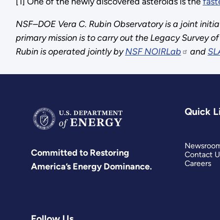
[1] One of the newly discovered asteroids is the
fast
NSF–DOE Vera C. Rubin Observatory is a joint initia
primary mission is to carry out the Legacy Survey 
Rubin is operated jointly by
NSF NOIRLab
and
SL
Quick L
Newsroo
Committed to Restoring
Contact U
Careers
America’s Energy Dominance.
Follow Us