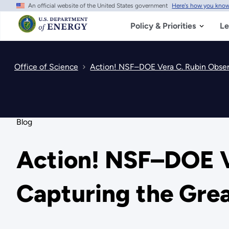
An official website of the United States government
Here's how you kno
Skip
to
main
Policy & Priorities
Le
content
Office of Science
Action! NSF–DOE Vera C. Rubin Obser
Blog
Action! NSF–DOE V
Capturing the Gre