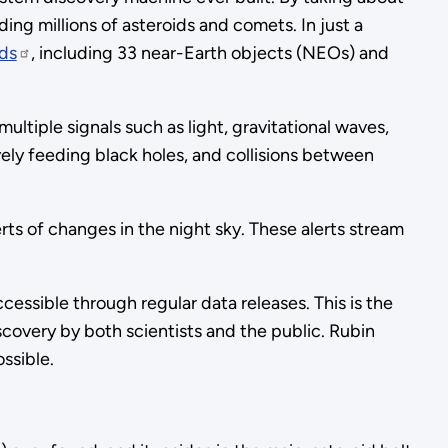
ing millions of asteroids and comets. In just a
ds
, including 33 near-Earth objects (NEOs) and
ltiple signals such as light, gravitational waves,
ively feeding black holes, and collisions between
rts of changes in the night sky. These alerts stream
ccessible through regular data releases. This is the
scovery by both scientists and the public. Rubin
ssible.