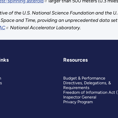
est-spinning asteroid
larger than 500 meters (0.3 miles)
tive of the U.S. National Science Foundation and the U.
of Space and Time, providing an unprecedented data set 
AC
National Accelerator Laboratory.
inks
Resources
m
Budget & Performance
s
Directives, Delegations, &
Requirements
Freedom of Information Act 
Inspector General
Privacy Program