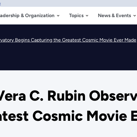
w
adership & Organization
Topics
News & Events
vatory Begins Capturing the Greatest Cosmic Movie Ever Made
era C. Rubin Observ
atest Cosmic Movie 