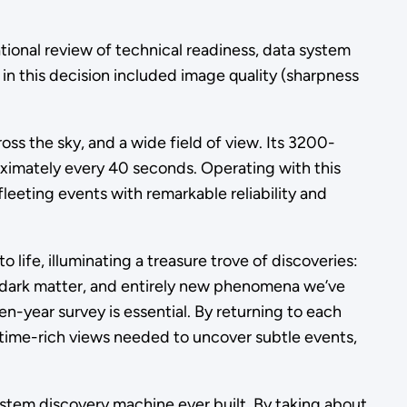
tional review of technical readiness, data system
 in this decision included image quality (sharpness
ss the sky, and a wide field of view. Its 3200-
ximately every 40 seconds. Operating with this
leeting events with remarkable reliability and
 life, illuminating a treasure trove of discoveries:
nd dark matter, and entirely new phenomena we’ve
n-year survey is essential. By returning to each
 time-rich views needed to uncover subtle events,
System discovery machine ever built. By taking about