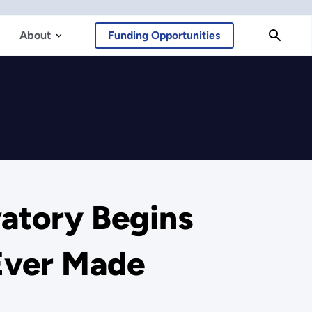
About
Funding Opportunities
atory Begins
Ever Made