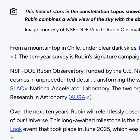
This field of stars in the constellation Lupus s
Rubin combines a wide view of the sky with the abi
Image courtesy of NSF–DOE Vera C. Rubin Obser
From a mountaintop in Chile, under clear dark skies,
). The ten-year survey is Rubin’s signature campai
NSF–DOE Rubin Observatory, funded by the U.S. Nati
cosmos in unprecedented detail, transforming the 
SLAC
National Accelerator Laboratory. The two org
Research in Astronomy (
AURA
).
Over the next ten years, Rubin will relentlessly obse
of our Universe. This long-awaited milestone is the 
Look
event that took place in June 2025, which was 
.