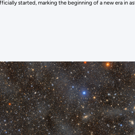
icially started, marking the beginning of a new era in 