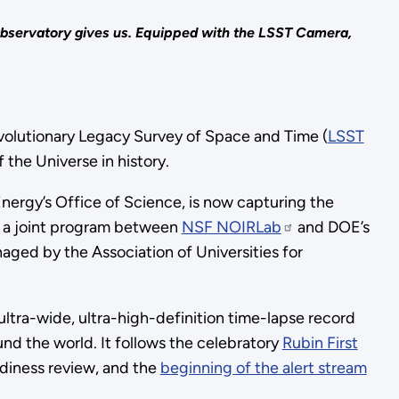
Observatory gives us. Equipped with the LSST Camera,
olutionary Legacy Survey of Space and Time (
LSST
the Universe in history.
ergy’s Office of Science, is now capturing the
s a joint program between
NSF NOIRLab
and DOE’s
ged by the Association of Universities for
 ultra-wide, ultra-high-definition time-lapse record
und the world. It follows the celebratory
Rubin First
adiness review, and the
beginning of the alert stream