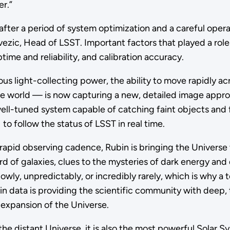
er.”
after a period of system optimization and a careful opera
Ivezic, Head of LSST. Important factors that played a role
ime and reliability, and calibration accuracy.
light-collecting power, the ability to move rapidly acro
he world — is now capturing a new, detailed image appro
well-tuned system capable of catching faint objects and f
to follow the status of LSST in real time.
rapid observing cadence, Rubin is bringing the Universe to
cord of galaxies, clues to the mysteries of dark energy a
y, unpredictably, or incredibly rarely, which is why a te
in data is providing the scientific community with deep,
expansion of the Universe.
the distant Universe, it is also the most powerful Solar 