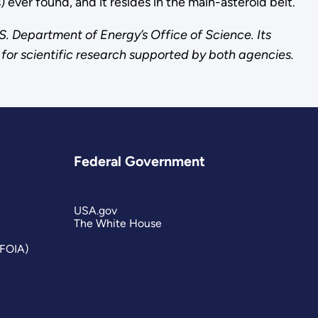
 ever found, and it resides in the main-asteroid belt.
S. Department of Energy’s Office of Science. Its
for scientific research supported by both agencies.
Federal Government
USA.gov
The White House
(FOIA)