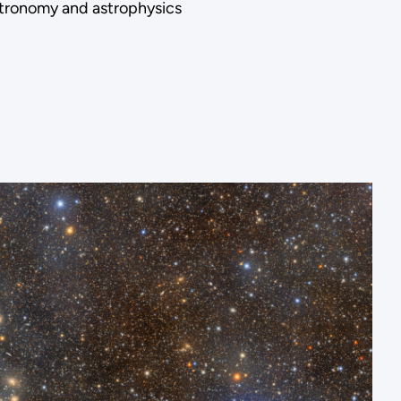
astronomy and astrophysics