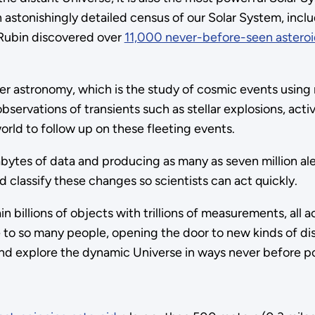
astonishingly detailed census of our Solar System, includ
, Rubin discovered over
11,000 never-before-seen asteroi
r astronomy, which is the study of cosmic events using mu
observations of transients such as stellar explosions, act
rld to follow up on these fleeting events.
abytes of data and producing as many as seven million ale
classify these changes so scientists can act quickly.
 billions of objects with trillions of measurements, all a
le to so many people, opening the door to new kinds of di
and explore the dynamic Universe in ways never before po