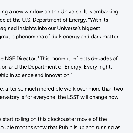
ing a new window on the Universe. It is embarking
ce at the U.S. Department of Energy. “With its
agined insights into our Universe’s biggest
nigmatic phenomena of dark energy and dark matter,
the NSF Director. "This moment reflects decades of
tion and the Department of Energy. Every night,
ip in science and innovation.”
me, after so much incredible work over more than two
rvatory is for everyone; the LSST will change how
 start rolling on this blockbuster movie of the
st couple months show that Rubin is up and running as